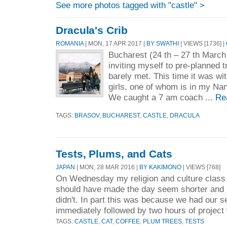
See more photos tagged with "castle" >
Dracula's Crib
ROMANIA
| MON, 17 APR 2017 |
BY SWATHI
| VIEWS [1736] |
Bucharest (24 th – 27 th March
inviting myself to pre-planned t
barely met. This time it was wi
girls, one of whom is in my Na
We caught a 7 am coach ...
Re
TAGS:
BRASOV
,
BUCHAREST
,
CASTLE
,
DRACULA
Tests, Plums, and Cats
JAPAN
| MON, 28 MAR 2016 |
BY KAKIMONO
| VIEWS [768]
On Wednesday my religion and culture class
should have made the day seem shorter and b
didn't. In part this was because we had our 
immediately followed by two hours of project 
TAGS:
CASTLE
,
CAT
,
COFFEE
,
PLUM TREES
,
TESTS