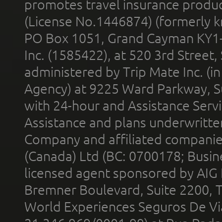
promotes travel insurance product
(License No.1446874) (formerly k
PO Box 1051, Grand Cayman KY1
Inc. (1585422), at 520 3rd Street
administered by Trip Mate Inc. (i
Agency) at 9225 Ward Parkway, Su
with 24-hour and Assistance Serv
Assistance and plans underwritt
Company and affiliated compani
(Canada) Ltd (BC: 0700178; Busin
licensed agent sponsored by AIG
Bremner Boulevard, Suite 2200, 
World Experiences Seguros De Vi