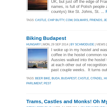
UK, but just off the edge of Fr
names, is full of Polish people
countys) like St. Johns, St. ...
TAGS:
CASTLE
,
CHIP BUTTY
,
COW
,
DOLMARS
,
FRIENDS
,
J
Biking Budapest
HUNGARY
| MON, 29 SEP 2014 |
BY SCHMODUDE
| VIEWS [
I woke up in my hostel and was
coffee in the hostel common r
Aussies walked into the hostel
at each other out of recognitio
past couple weeks. It turns out
TAGS:
BEER BIKE
,
BUDA
,
BUDAPEST
,
CASTLE
,
CITADEL
,
H
PARLIMENT
,
PEST
Trams, Castles and Monks! Oh M