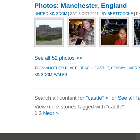
Photos: Manchester, England
UNITED KINGDOM
| SAT, 8 OCT 2011 |
BY BRETTCOOKE
| P
See all 52 photos >>
TAGS:
ANOTHER PLACE
,
BEACH
,
CASTLE
,
CONWY
,
LIVER
KINGDOM
,
WALES
Search all content for
"castle" >
or
See all T
View more stories tagged with "castle"
1
2
Next >