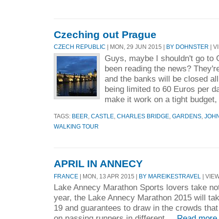
Czeching out Prague
CZECH REPUBLIC
| MON, 29 JUN 2015 |
BY DOHNSTER
| V
Guys, maybe I shouldn't go to
been reading the news? They're
and the banks will be closed al
being limited to 60 Euros per day
make it work on a tight budget, 
TAGS:
BEER
,
CASTLE
,
CHARLES BRIDGE
,
GARDENS
,
JOH
WALKING TOUR
APRIL IN ANNECY
FRANCE
| MON, 13 APR 2015 |
BY MAREIKESTRAVEL
| VIEW
Lake Annecy Marathon Sports lovers take not
year, the Lake Annecy Marathon 2015 will ta
19 and guarantees to draw in the crowds that 
on passing runners in different ...
Read more