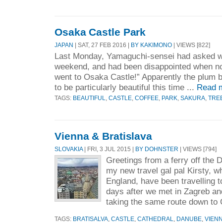
Osaka Castle Park
JAPAN
| SAT, 27 FEB 2016 |
BY KAKIMONO
| VIEWS [822]
Last Monday, Yamaguchi-sensei had asked w
weekend, and had been disappointed when no
went to Osaka Castle!” Apparently the plum
to be particularly beautiful this time ...
Read 
TAGS:
BEAUTIFUL
,
CASTLE
,
COFFEE
,
PARK
,
SAKURA
,
TRE
Vienna & Bratislava
SLOVAKIA
| FRI, 3 JUL 2015 |
BY DOHNSTER
| VIEWS [794]
Greetings from a ferry off the
my new travel gal pal Kirsty, w
England, have been travelling t
days after we met in Zagreb an
taking the same route down to 
TAGS:
BRATISALVA
,
CASTLE
,
CATHEDRAL
,
DANUBE
,
VIEN