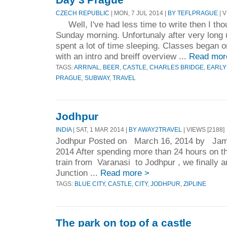
CZECH REPUBLIC
| MON, 7 JUL 2014 |
BY TEFLPRAGUE
| V
Well, I've had less time to write then I thou
Sunday morning. Unfortunaly after very long u
spent a lot of time sleeping. Classes began
with an intro and breiff overview ...
Read mor
TAGS:
ARRIVAL
,
BEER
,
CASTLE
,
CHARLES BRIDGE
,
EARLY
PRAGUE
,
SUBWAY
,
TRAVEL
Jodhpur
INDIA
| SAT, 1 MAR 2014 |
BY AWAY2TRAVEL
| VIEWS [2188]
Jodhpur Posted on March 16, 2014 by Jam
2014 After spending more than 24 hours on 
train from Varanasi to Jodhpur , we finally a
Junction ...
Read more >
TAGS:
BLUE CITY
,
CASTLE
,
CITY
,
JODHPUR
,
ZIPLINE
The park on top of a castle