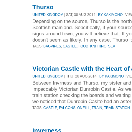
Thurso
UNITED KINGDOM
| SAT, 30 AUG 2014 |
BY KAKIMONO
| VIE
Depending on the source, Thurso is the nort
Scottish mainland. Sepcifically, if your sourc
signs around town, you will believe that. If yo
doesn't seem as likely. In any case, Thurso is
TAGS:
BAGPIPES
,
CASTLE
,
FOOD
,
KNITTING
,
SEA
Victorian Castle with the Heart o
UNITED KINGDOM
| THU, 28 AUG 2014 |
BY KAKIMONO
| VI
Between Invrness and Thurso, my sister and I
impeccably Victorian Dunrobin Castle. As we
train station checking the boards and waiting 
we noticed that Dunrobin Caslte had an asteri
TAGS:
CASTLE
,
FALCONS
,
ONEILL
,
TRAIN
,
TRAIN STATION
Inverness