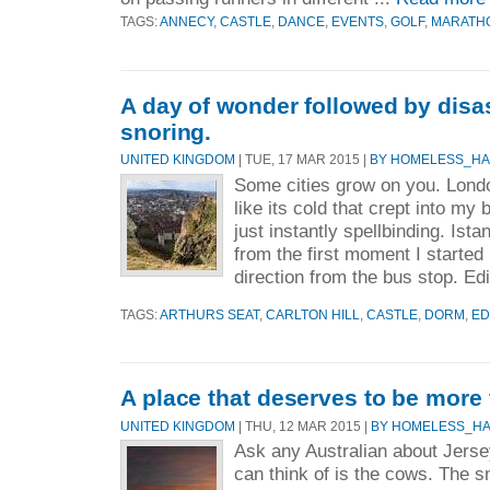
TAGS:
ANNECY
,
CASTLE
,
DANCE
,
EVENTS
,
GOLF
,
MARATH
A day of wonder followed by disa
snoring.
UNITED KINGDOM
| TUE, 17 MAR 2015 |
BY HOMELESS_H
Some cities grow on you. Londo
like its cold that crept into my
just instantly spellbinding. Ist
from the first moment I started
direction from the bus stop. Ed
TAGS:
ARTHURS SEAT
,
CARLTON HILL
,
CASTLE
,
DORM
,
ED
A place that deserves to be more 
UNITED KINGDOM
| THU, 12 MAR 2015 |
BY HOMELESS_H
Ask any Australian about Jerse
can think of is the cows. The sm