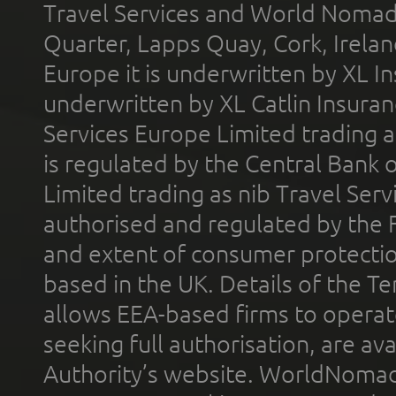
Travel Services and World Nomads 
Quarter, Lapps Quay, Cork, Irelan
Europe it is underwritten by XL In
underwritten by XL Catlin Insura
Services Europe Limited trading 
is regulated by the Central Bank o
Limited trading as nib Travel Se
authorised and regulated by the 
and extent of consumer protectio
based in the UK. Details of the 
allows EEA-based firms to operate
seeking full authorisation, are av
Authority’s website. WorldNomad