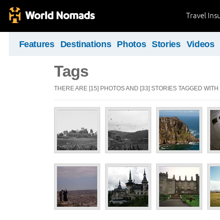
Travel Ins
Features
Destinations
Photos
Stories
Videos
Tags
THERE ARE [15] PHOTOS AND [33] STORIES TAGGED WITH 