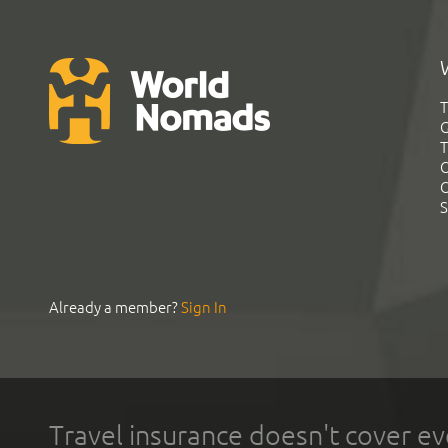
T
G
T
C
C
S
Already a member?
Sign In
Travel insurance doesn't cover ev