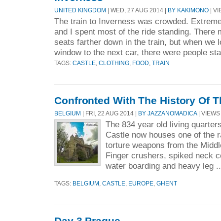
UNITED KINGDOM
| WED, 27 AUG 2014 |
BY KAKIMONO
| VI
The train to Inverness was crowded. Extreme
and I spent most of the ride standing. There
seats farther down in the train, but when we 
window to the next car, there were people sta
TAGS:
CASTLE
,
CLOTHING
,
FOOD
,
TRAIN
Confronted With The History Of 
BELGIUM
| FRI, 22 AUG 2014 |
BY JAZZANOMADICA
| VIEWS 
The 834 year old living quarter
Castle now houses one of the ra
torture weapons from the Middle
Finger crushers, spiked neck co
water boarding and heavy leg .
TAGS:
BELGIUM
,
CASTLE
,
EUROPE
,
GHENT
Day 3 Prague