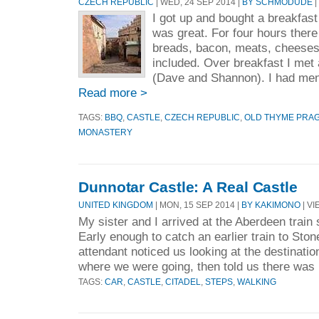
CZECH REPUBLIC
| WED, 24 SEP 2014 |
BY SCHMODUDE
|
I got up and bought a breakfast t
was great. For four hours there
breads, bacon, meats, cheeses,
included. Over breakfast I met
(Dave and Shannon). I had men
Read more >
TAGS:
BBQ
,
CASTLE
,
CZECH REPUBLIC
,
OLD THYME PRA
MONASTERY
Dunnotar Castle: A Real Castle
UNITED KINGDOM
| MON, 15 SEP 2014 |
BY KAKIMONO
| VI
My sister and I arrived at the Aberdeen train s
Early enough to catch an earlier train to Ston
attendant noticed us looking at the destinatio
where we were going, then told us there was 
TAGS:
CAR
,
CASTLE
,
CITADEL
,
STEPS
,
WALKING