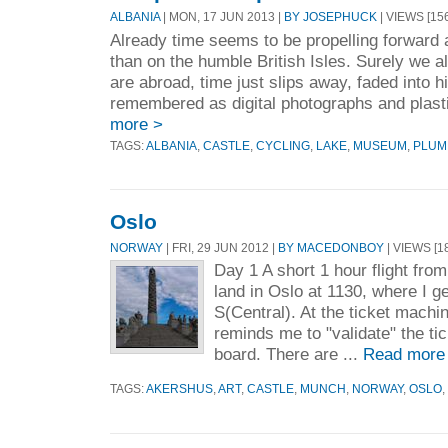
ALBANIA
| MON, 17 JUN 2013 |
BY JOSEPHUCK
| VIEWS [156
Already time seems to be propelling forward 
than on the humble British Isles. Surely we a
are abroad, time just slips away, faded into hi
remembered as digital photographs and plasti
more >
TAGS:
ALBANIA
,
CASTLE
,
CYCLING
,
LAKE
,
MUSEUM
,
PLUM
Oslo
NORWAY
| FRI, 29 JUN 2012 |
BY MACEDONBOY
| VIEWS [1
Day 1 A short 1 hour flight fr
land in Oslo at 1130, where I ge
S(Central). At the ticket machin
reminds me to "validate" the tic
board. There are ...
Read more
TAGS:
AKERSHUS
,
ART
,
CASTLE
,
MUNCH
,
NORWAY
,
OSLO
,