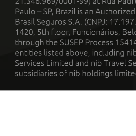
21.346.969/0001-99) at Rua Padr
Paulo – SP, Brazil is an Authoriz
Brasil Seguros S.A. (CNPJ: 17.197
1420, 5th floor, Funcionários, Bel
through the SUSEP Process 1541
entities listed above, including n
Services Limited and nib Travel Ser
subsidiaries of nib holdings limi