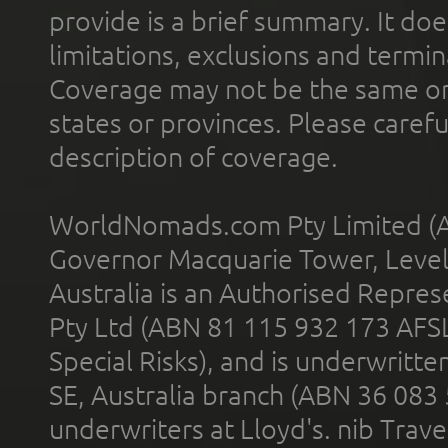
provide is a brief summary. It doe
limitations, exclusions and termin
Coverage may not be the same or a
states or provinces. Please carefu
description of coverage.
WorldNomads.com Pty Limited (A
Governor Macquarie Tower, Level 
Australia is an Authorised Represe
Pty Ltd (ABN 81 115 932 173 AFS
Special Risks), and is underwritt
SE, Australia branch (ABN 36 083
underwriters at Lloyd's. nib Trave