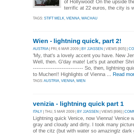
of Hollywood! On the upside th
terrific at 22 euros, the city is 
TAGS:
STIFT MELK
,
VIENNA
,
WACHAU
Wien - lightning quick, part 2!
AUSTRIA
| FRI, 6 MAR 2009 |
BY JJASSEN
| VIEWS [805] |
CO
'My, that's a lovely accent you have. New Jers
Well, then. G'day mate! Let's put another Shri
---------------------------- So, then, lightning 
to Muchen!! Highlights of Vienna ...
Read mor
TAGS:
AUSTRIA
,
VIENNA
,
WIEN
venizia - lightning quick part 1
ITALY
| THU, 5 MAR 2009 |
BY JJASSEN
| VIEWS [896] |
COMM
Lightning quick Venice, now Vienna! Venice w
gray and cloudy and dirty. I took many pictur
of the citz (but with water so amazinglz dark