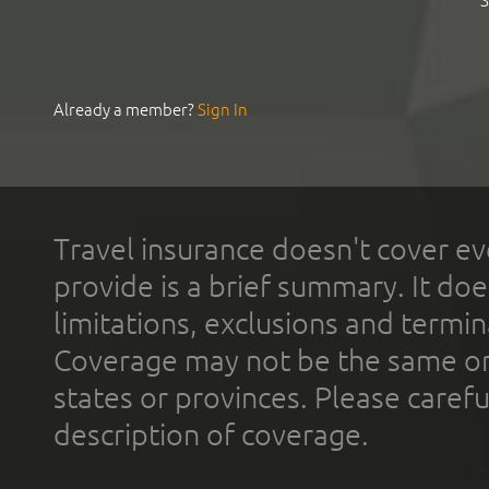
S
Already a member?
Sign In
Travel insurance doesn't cover ev
provide is a brief summary. It doe
limitations, exclusions and termin
Coverage may not be the same or a
states or provinces. Please carefu
description of coverage.