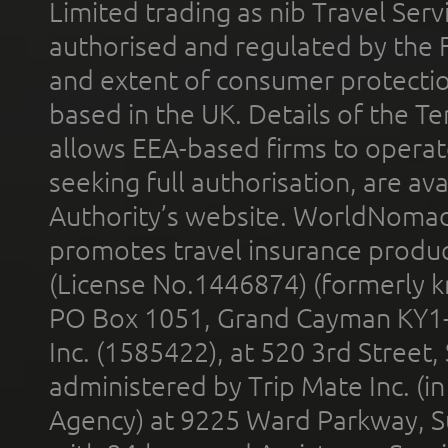
Limited trading as nib Travel Se
authorised and regulated by the 
and extent of consumer protectio
based in the UK. Details of the 
allows EEA-based firms to operate
seeking full authorisation, are av
Authority’s website. WorldNomad
promotes travel insurance product
(License No.1446874) (formerly k
PO Box 1051, Grand Cayman KY1
Inc. (1585422), at 520 3rd Street
administered by Trip Mate Inc. (i
Agency) at 9225 Ward Parkway, Su