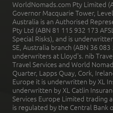
WorldNomads.com Pty Limited (A
Governor Macquarie Tower, Level 
Australia is an Authorised Represe
Pty Ltd (ABN 81 115 932 173 AFS
Special Risks), and is underwritt
SE, Australia branch (ABN 36 083
underwriters at Lloyd's. nib Trave
Travel Services and World Nomads 
Quarter, Lapps Quay, Cork, Irelan
Europe it is underwritten by XL In
underwritten by XL Catlin Insura
Services Europe Limited trading 
is regulated by the Central Bank o