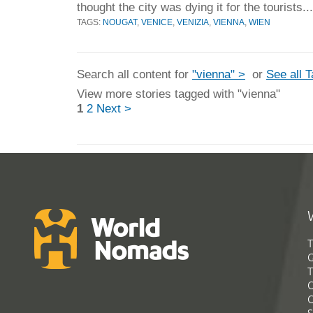
thought the city was dying it for the tourists..
TAGS:
NOUGAT
,
VENICE
,
VENIZIA
,
VIENNA
,
WIEN
Search all content for
"vienna" >
or
See all 
View more stories tagged with "vienna"
1
2
Next >
T
G
T
C
C