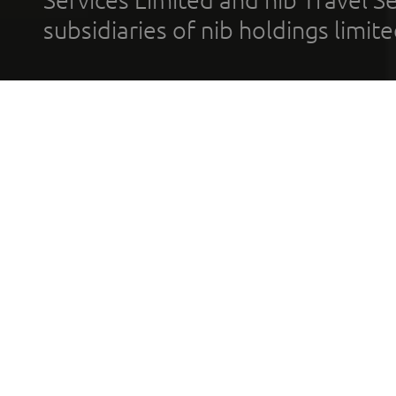
Services Limited and nib Travel Ser
subsidiaries of nib holdings limi