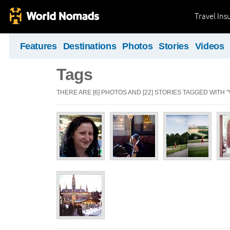
Travel Ins
Features
Destinations
Photos
Stories
Videos
Tags
THERE ARE [6] PHOTOS AND [22] STORIES TAGGED WITH "