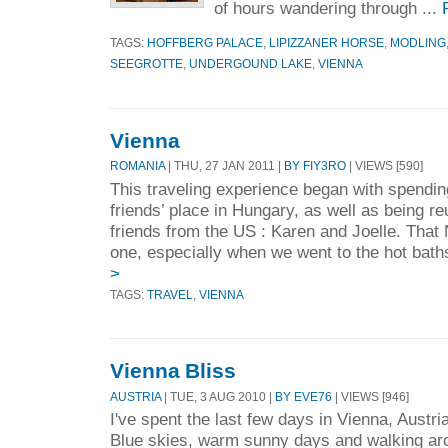
of hours wandering through ...
TAGS:
HOFFBERG PALACE
,
LIPIZZANER HORSE
,
MODLING
SEEGROTTE
,
UNDERGOUND LAKE
,
VIENNA
Vienna
ROMANIA
| THU, 27 JAN 2011 |
BY FIY3RO
| VIEWS [590]
This traveling experience began with spendi
friends’ place in Hungary, as well as being r
friends from the US : Karen and Joelle. Tha
one, especially when we went to the hot baths
>
TAGS:
TRAVEL
,
VIENNA
Vienna Bliss
AUSTRIA
| TUE, 3 AUG 2010 |
BY EVE76
| VIEWS [946]
I've spent the last few days in Vienna, Austri
Blue skies, warm sunny days and walking arou