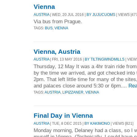
Vienna
AUSTRIA
| WED, 20 JUL 2016 |
BY JUJUCUOMS
| VIEWS [47
Via bus from Prague.
TAGS:
BUS
,
VIENNA
Vienna, Austria
AUSTRIA
| FRI, 13 MAY 2016 |
BY TILTINGWINDMILLS
| VIEW
Thursday, 12 May It was a 4hr train ride fro
by the time we arrived, and got checked into t
2pm. That left little time for many of the si
and palaces close around 5:30 or 6pm....
Rea
TAGS:
AUSTRIA
,
LIPIZZANER
,
VIENNA
Final Day in Vienna
AUSTRIA
| TUE, 8 DEC 2015 |
BY KAKIMONO
| VIEWS [821]
Monday morning, Delaney had a class, so I wa
myself in Vienna. (Technically, I could have e