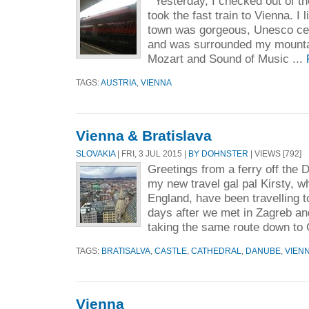
Yesterday, I checked out of th
took the fast train to Vienna. I 
town was gorgeous, Unesco cert
and was surrounded my mounta
Mozart and Sound of Music ...
TAGS:
AUSTRIA
,
VIENNA
Vienna & Bratislava
SLOVAKIA
| FRI, 3 JUL 2015 |
BY DOHNSTER
| VIEWS [792]
Greetings from a ferry off the
my new travel gal pal Kirsty, w
England, have been travelling t
days after we met in Zagreb an
taking the same route down to 
TAGS:
BRATISALVA
,
CASTLE
,
CATHEDRAL
,
DANUBE
,
VIEN
Vienna