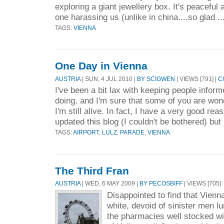
exploring a giant jewellery box. It's peaceful
one harassing us (unlike in china....so glad ..
TAGS:
VIENNA
One Day in Vienna
AUSTRIA
| SUN, 4 JUL 2010 |
BY SCIGWEN
| VIEWS [791] |
C
I've been a bit lax with keeping people inform
doing, and I'm sure that some of you are won
I'm still alive. In fact, I have a very good rea
updated this blog (I couldn't be bothered) but 
TAGS:
AIRPORT
,
LULZ
,
PARADE
,
VIENNA
The Third Fran
AUSTRIA
| WED, 6 MAY 2009 |
BY PECOSBIFF
| VIEWS [705]
Disappointed to find that Vienna
white, devoid of sinister men l
the pharmacies well stocked wit