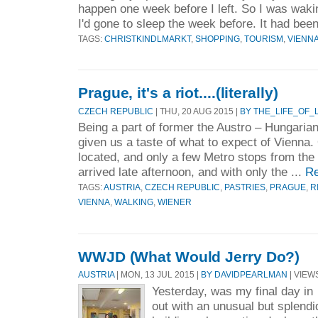
happen one week before I left. So I was waki
I'd gone to sleep the week before. It had been
TAGS:
CHRISTKINDLMARKT
,
SHOPPING
,
TOURISM
,
VIENN
Prague, it's a riot....(literally)
CZECH REPUBLIC
| THU, 20 AUG 2015 |
BY THE_LIFE_OF
Being a part of former the Austro – Hungari
given us a taste of what to expect of Vienna.
located, and only a few Metro stops from the 
arrived late afternoon, and with only the ...
Re
TAGS:
AUSTRIA
,
CZECH REPUBLIC
,
PASTRIES
,
PRAGUE
,
R
VIENNA
,
WALKING
,
WIENER
WWJD (What Would Jerry Do?)
AUSTRIA
| MON, 13 JUL 2015 |
BY DAVIDPEARLMAN
| VIEWS
Yesterday, was my final day in 
out with an unusual but splendi