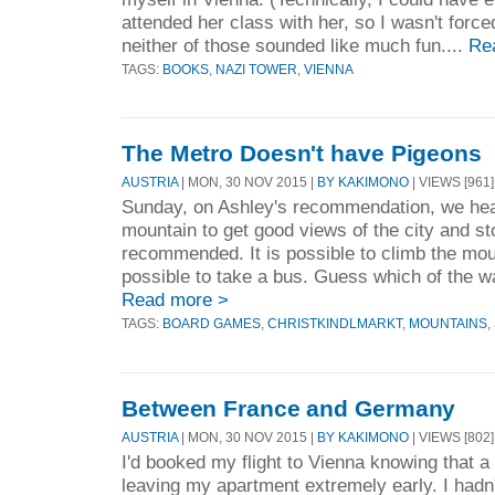
attended her class with her, so I wasn't force
neither of those sounded like much fun....
Re
TAGS:
BOOKS
,
NAZI TOWER
,
VIENNA
The Metro Doesn't have Pigeons
AUSTRIA
| MON, 30 NOV 2015 |
BY KAKIMONO
| VIEWS [961]
Sunday, on Ashley's recommendation, we hea
mountain to get good views of the city and st
recommended. It is possible to climb the moun
possible to take a bus. Guess which of the way
Read more >
TAGS:
BOARD GAMES
,
CHRISTKINDLMARKT
,
MOUNTAINS
,
Between France and Germany
AUSTRIA
| MON, 30 NOV 2015 |
BY KAKIMONO
| VIEWS [802]
I'd booked my flight to Vienna knowing that a 
leaving my apartment extremely early. I had