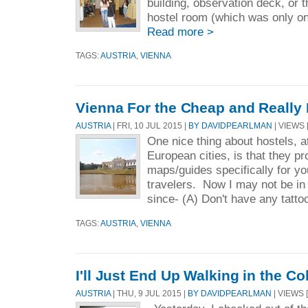
building, observation deck, or t
hostel room (which was only on
Read more >
TAGS:
AUSTRIA
,
VIENNA
Vienna For the Cheap and Really 
AUSTRIA
| FRI, 10 JUL 2015 |
BY DAVIDPEARLMAN
| VIEWS [
One nice thing about hostels, a
European cities, is that they pr
maps/guides specifically for y
travelers. Now I may not be in
since- (A) Don't have any tattoo
TAGS:
AUSTRIA
,
VIENNA
I'll Just End Up Walking in the C
AUSTRIA
| THU, 9 JUL 2015 |
BY DAVIDPEARLMAN
| VIEWS 