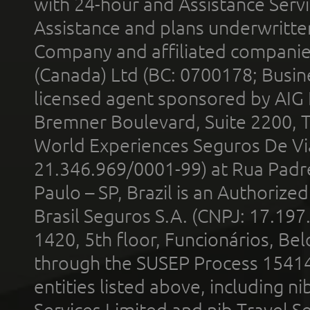
with 24-hour and Assistance Serv
Assistance and plans underwritt
Company and affiliated compani
(Canada) Ltd (BC: 0700178; Busin
licensed agent sponsored by AIG
Bremner Boulevard, Suite 2200, 
World Experiences Seguros De Vi
21.346.969/0001-99) at Rua Padr
Paulo – SP, Brazil is an Authoriz
Brasil Seguros S.A. (CNPJ: 17.197
1420, 5th floor, Funcionários, Bel
through the SUSEP Process 1541
entities listed above, including n