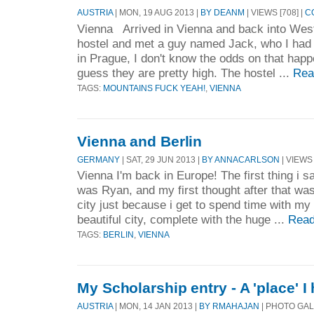
AUSTRIA
| MON, 19 AUG 2013 |
BY DEANM
| VIEWS [708] |
C
Vienna Arrived in Vienna and back into West
hostel and met a guy named Jack, who I had 
in Prague, I don't know the odds on that happ
guess they are pretty high. The hostel ...
Rea
TAGS:
MOUNTAINS FUCK YEAH!
,
VIENNA
Vienna and Berlin
GERMANY
| SAT, 29 JUN 2013 |
BY ANNACARLSON
| VIEWS 
Vienna I'm back in Europe! The first thing i s
was Ryan, and my first thought after that was 
city just because i get to spend time with my 
beautiful city, complete with the huge ...
Read
TAGS:
BERLIN
,
VIENNA
My Scholarship entry - A 'place' I
AUSTRIA
| MON, 14 JAN 2013 |
BY RMAHAJAN
| PHOTO GAL