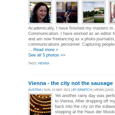
Academically, I have finished my masters in
Communication. I have worked as an editor fo
and am now freelancing as a photo-journalist,
communications personnel. Capturing people,
...
Read more >
See all 5 photos >>
TAGS:
VIENNA
Vienna - the city not the sausage
AUSTRIA
| SUN, 15 MAY 2011 |
BY DRMITCH
| VIEWS [1042]
Yet another rainy day was perfec
to Vienna. After dropping off m
back into the city on the subwa
stopping at the Haus der Musik