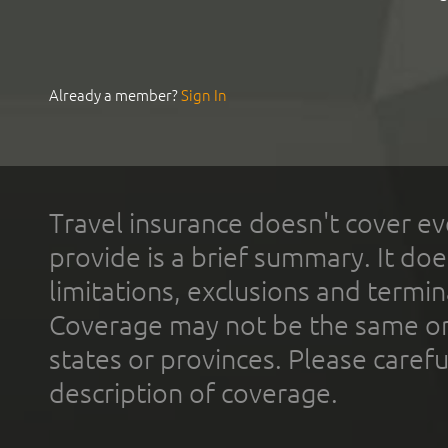
Already a member?
Sign In
Travel insurance doesn't cover ev
provide is a brief summary. It doe
limitations, exclusions and termin
Coverage may not be the same or a
states or provinces. Please carefu
description of coverage.