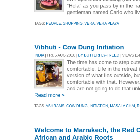
“Hola” as you pass by in the ha
gentleman named Carlo who liv
TAGS:
PEOPLE
,
SHOPPING
,
VERA
,
VERA PLAYA
Vibhuti - Cow Dung Initiation
INDIA
| FRI, 5 AUG 2016 |
BY BUTTERFLY-FREED
| VIEWS [14
The time has come to step outs
comfortable. Life in the retreat 
version of what lies outside, bu
comfortable with that. However
and are not going to do that unl
Read more >
TAGS:
ASHRAMS
,
COW DUNG
,
INITIATION
,
MASALA CHAI
,
R
Welcome to Marrakech, the Red C
African and Arabic Roots