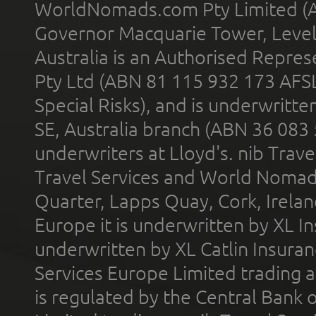
WorldNomads.com Pty Limited (A
Governor Macquarie Tower, Level 
Australia is an Authorised Represe
Pty Ltd (ABN 81 115 932 173 AFS
Special Risks), and is underwritt
SE, Australia branch (ABN 36 083
underwriters at Lloyd's. nib Trave
Travel Services and World Nomads 
Quarter, Lapps Quay, Cork, Irelan
Europe it is underwritten by XL In
underwritten by XL Catlin Insura
Services Europe Limited trading 
is regulated by the Central Bank o