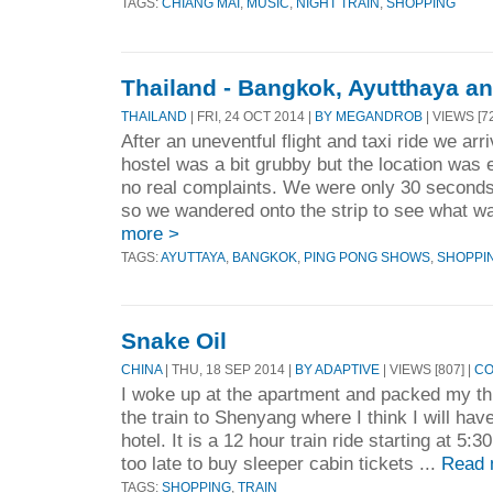
TAGS:
CHIANG MAI
,
MUSIC
,
NIGHT TRAIN
,
SHOPPING
Thailand - Bangkok, Ayutthaya a
THAILAND
| FRI, 24 OCT 2014 |
BY MEGANDROB
| VIEWS [7
After an uneventful flight and taxi ride we ar
hostel was a bit grubby but the location was
no real complaints. We were only 30 secon
so we wandered onto the strip to see what w
more >
TAGS:
AYUTTAYA
,
BANGKOK
,
PING PONG SHOWS
,
SHOPPI
Snake Oil
CHINA
| THU, 18 SEP 2014 |
BY ADAPTIVE
| VIEWS [807] |
CO
I woke up at the apartment and packed my thi
the train to Shenyang where I think I will have
hotel. It is a 12 hour train ride starting at 5
too late to buy sleeper cabin tickets ...
Read 
TAGS:
SHOPPING
,
TRAIN