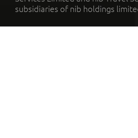
subsidiaries of nib holdings limi