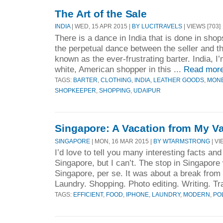
The Art of the Sale
INDIA
| WED, 15 APR 2015 |
BY LUCITRAVELS
| VIEWS [703]
There is a dance in India that is done in shop
the perpetual dance between the seller and t
known as the ever-frustrating barter. India, I
white, American shopper in this ...
Read mor
TAGS:
BARTER
,
CLOTHING
,
INDIA
,
LEATHER GOODS
,
MON
SHOPKEEPER
,
SHOPPING
,
UDAIPUR
Singapore: A Vacation from My Va
SINGAPORE
| MON, 16 MAR 2015 |
BY WTARMSTRONG
| VI
I’d love to tell you many interesting facts a
Singapore, but I can’t. The stop in Singapore
Singapore, per se. It was about a break from 
Laundry. Shopping. Photo editing. Writing. Tra
TAGS:
EFFICIENT
,
FOOD
,
IPHONE
,
LAUNDRY
,
MODERN
,
PO