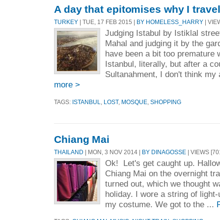
A day that epitomises why I travel
TURKEY
| TUE, 17 FEB 2015 |
BY HOMELESS_HARRY
| VIE
Judging Istabul by Istiklal street
Mahal and judging it by the gar
have been a bit too premature w
Istanbul, literally, but after a c
Sultanahment, I don't think my 
more >
TAGS:
ISTANBUL
,
LOST
,
MOSQUE
,
SHOPPING
Chiang Mai
THAILAND
| MON, 3 NOV 2014 |
BY DINAGOSSE
| VIEWS [70
Ok! Let's get caught up. Hallo
Chiang Mai on the overnight tra
turned out, which we thought wa
holiday. I wore a string of ligh
my costume. We got to the ...