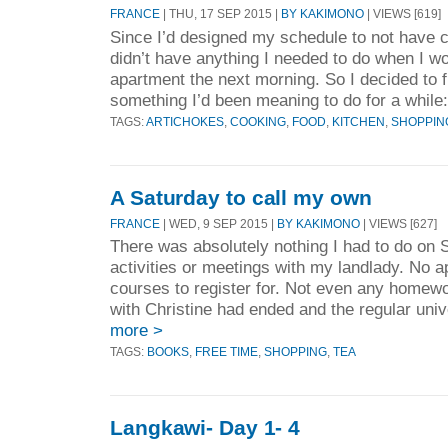
FRANCE
| THU, 17 SEP 2015 |
BY KAKIMONO
| VIEWS [619]
Since I’d designed my schedule to not have 
didn’t have anything I needed to do when I 
apartment the next morning. So I decided to f
something I’d been meaning to do for a while:
TAGS:
ARTICHOKES
,
COOKING
,
FOOD
,
KITCHEN
,
SHOPPIN
A Saturday to call my own
FRANCE
| WED, 9 SEP 2015 |
BY KAKIMONO
| VIEWS [627]
There was absolutely nothing I had to do on 
activities or meetings with my landlady. No ap
courses to register for. Not even any homewo
with Christine had ended and the regular univ
more >
TAGS:
BOOKS
,
FREE TIME
,
SHOPPING
,
TEA
Langkawi- Day 1- 4