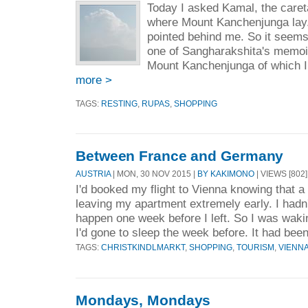
Today I asked Kamal, the caret
where Mount Kanchenjunga lay.
pointed behind me. So it seems t
one of Sangharakshita's memoir
Mount Kanchenjunga of which I 
more >
TAGS:
RESTING
,
RUPAS
,
SHOPPING
Between France and Germany
AUSTRIA
| MON, 30 NOV 2015 |
BY KAKIMONO
| VIEWS [802]
I'd booked my flight to Vienna knowing that a 
leaving my apartment extremely early. I had
happen one week before I left. So I was waki
I'd gone to sleep the week before. It had been
TAGS:
CHRISTKINDLMARKT
,
SHOPPING
,
TOURISM
,
VIENN
Mondays, Mondays