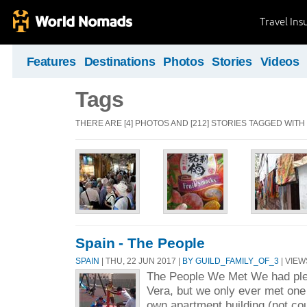
Travel Ins
Features
Destinations
Photos
Stories
Videos
Tags
THERE ARE [4] PHOTOS AND [212] STORIES TAGGED WITH
Spain - The People
SPAIN
| THU, 22 JUN 2017 |
BY GUILD_FAMILY_OF_3
| VIEW
The People We Met We had plen
Vera, but we only ever met one 
own apartment building (not co