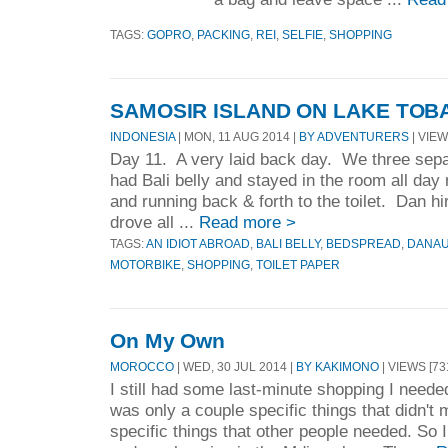
TAGS:
GOPRO
,
PACKING
,
REI
,
SELFIE
,
SHOPPING
SAMOSIR ISLAND ON LAKE TOB
INDONESIA
| MON, 11 AUG 2014 |
BY ADVENTURERS
| VIEW
Day 11. A very laid back day. We three sepa
had Bali belly and stayed in the room all day
and running back & forth to the toilet. Dan h
drove all ...
Read more >
TAGS:
AN IDIOT ABROAD
,
BALI BELLY
,
BEDSPREAD
,
DANAU
MOTORBIKE
,
SHOPPING
,
TOILET PAPER
On My Own
MOROCCO
| WED, 30 JUL 2014 |
BY KAKIMONO
| VIEWS [73
I still had some last-minute shopping I needed 
was only a couple specific things that didn't 
specific things that other people needed. So I