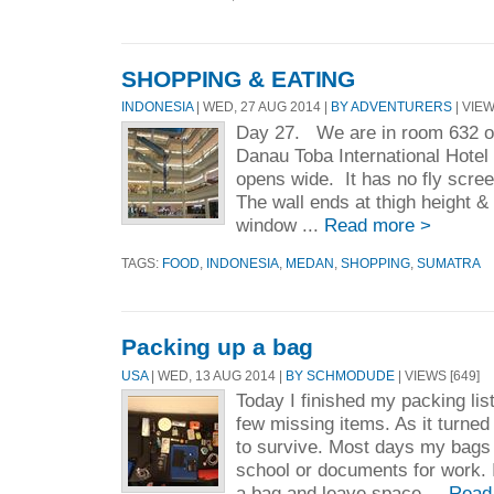
SHOPPING & EATING
INDONESIA
| WED, 27 AUG 2014 |
BY ADVENTURERS
| VIEW
Day 27. We are in room 632 on 
Danau Toba International Hote
opens wide. It has no fly scre
The wall ends at thigh height & 
window ...
Read more >
TAGS:
FOOD
,
INDONESIA
,
MEDAN
,
SHOPPING
,
SUMATRA
Packing up a bag
USA
| WED, 13 AUG 2014 |
BY SCHMODUDE
| VIEWS [649]
Today I finished my packing lis
few missing items. As it turned
to survive. Most days my bags a
school or documents for work. I
a bag and leave space ...
Read