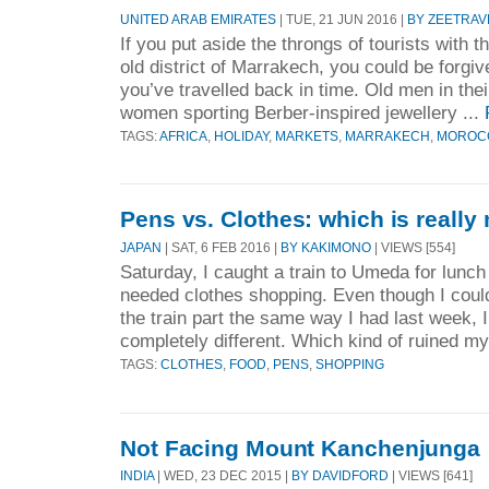
UNITED ARAB EMIRATES
| TUE, 21 JUN 2016 |
BY ZEETRAV
If you put aside the throngs of tourists with th
old district of Marrakech, you could be forgive
you’ve travelled back in time. Old men in their
women sporting Berber-inspired jewellery ...
TAGS:
AFRICA
,
HOLIDAY
,
MARKETS
,
MARRAKECH
,
MOROC
Pens vs. Clothes: which is reall
JAPAN
| SAT, 6 FEB 2016 |
BY KAKIMONO
| VIEWS [554]
Saturday, I caught a train to Umeda for lunc
needed clothes shopping. Even though I could
the train part the same way I had last week
completely different. Which kind of ruined my 
TAGS:
CLOTHES
,
FOOD
,
PENS
,
SHOPPING
Not Facing Mount Kanchenjunga
INDIA
| WED, 23 DEC 2015 |
BY DAVIDFORD
| VIEWS [641]