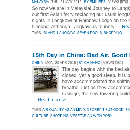
MALAYSIA
| THU, 21 MAY 2015 |
BY EMILIEPB
| VIEWS [570]
So now we are in Malaysia! Journey to Langk
our first Asian ferry replacing our usual longt
nights in Langkawi at Rainbow Lodge on the ma
Cenang. Although Langkawi is touristy ...
Rea
TAGS:
ISLAND
,
LANGKAWI
,
SEVEN POOLS
,
SHOPPING
15th Day in China: Bad Air, Good
CHINA
| MON, 20 APR 2015 |
BY CHINAHO
| VIEWS [581]
The day begins with the bad a
closed, yet a good sleep. It is 
have accommodated the shifting 
breathe, just as they accommod
sewage, the new towering build
...
Read more >
TAGS:
AIR QUALITY
,
ASIAN MIND
,
DECREPIT BUT GOOD
,
EA
CULTURE
,
SHOPPING
,
VEGETARIAN WITH PORK