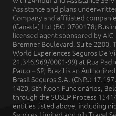
with 24-hour and Assistance Serv
Assistance and plans underwritt
Company and affiliated compani
(Canada) Ltd (BC: 0700178; Busin
licensed agent sponsored by AIG
Bremner Boulevard, Suite 2200, 
World Experiences Seguros De Vi
21.346.969/0001-99) at Rua Padr
Paulo – SP, Brazil is an Authoriz
Brasil Seguros S.A. (CNPJ: 17.197
1420, 5th floor, Funcionários, Bel
through the SUSEP Process 1541
entities listed above, including n
Services Limited and nib Travel Ser