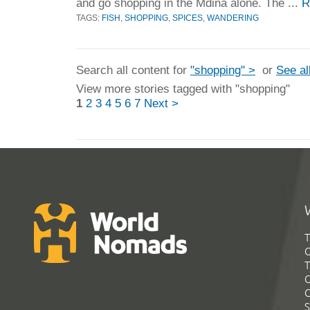
and go shopping in the Mdina alone. The ...
R
TAGS:
FISH
,
SHOPPING
,
SPICES
,
WANDERING
Search all content for
"shopping" >
or
See al
View more stories tagged with "shopping"
1
2
3
4
5
6
7
Next >
T
G
T
C
C
S