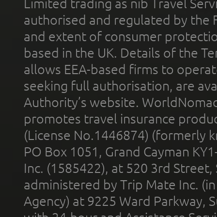
Limited trading as nib Travel Se
authorised and regulated by the 
and extent of consumer protectio
based in the UK. Details of the 
allows EEA-based firms to operate
seeking full authorisation, are av
Authority’s website. WorldNomad
promotes travel insurance product
(License No.1446874) (formerly k
PO Box 1051, Grand Cayman KY1
Inc. (1585422), at 520 3rd Street
administered by Trip Mate Inc. (i
Agency) at 9225 Ward Parkway, Su