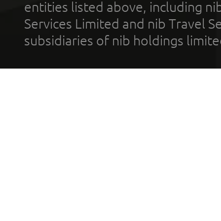
entities listed above, including n
Services Limited and nib Travel Ser
subsidiaries of nib holdings limi