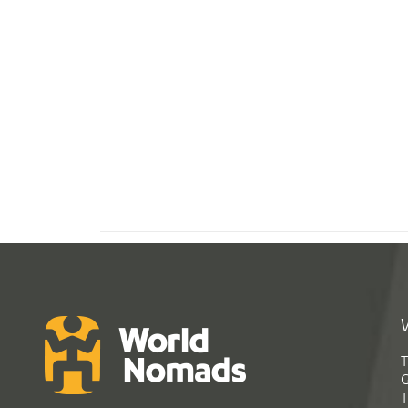
T
G
T