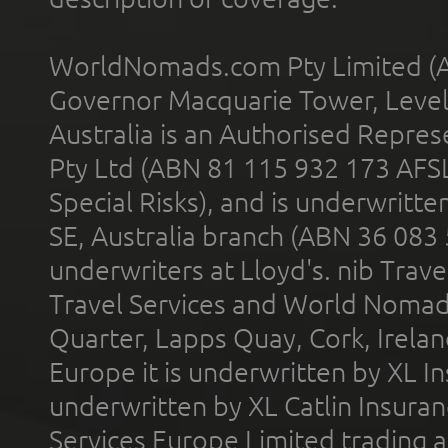
WorldNomads.com Pty Limited (A
Governor Macquarie Tower, Level 
Australia is an Authorised Represe
Pty Ltd (ABN 81 115 932 173 AFS
Special Risks), and is underwritt
SE, Australia branch (ABN 36 083
underwriters at Lloyd's. nib Trave
Travel Services and World Nomads 
Quarter, Lapps Quay, Cork, Irelan
Europe it is underwritten by XL In
underwritten by XL Catlin Insura
Services Europe Limited trading 