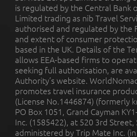
is regulated by the Central Bank o
Limited trading as nib Travel Se
authorised and regulated by the 
and extent of consumer protectio
based in the UK. Details of the 
allows EEA-based firms to operate
seeking full authorisation, are av
Authority’s website. WorldNomad
promotes travel insurance product
(License No.1446874) (formerly k
PO Box 1051, Grand Cayman KY1
Inc. (1585422), at 520 3rd Street
administered by Trip Mate Inc. (i