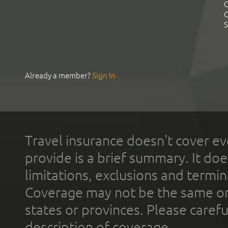
C
C
S
Already a member?
Sign In
Travel insurance doesn't cover ev
provide is a brief summary. It doe
limitations, exclusions and termin
Coverage may not be the same or a
states or provinces. Please carefu
description of coverage.