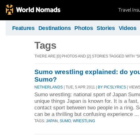
Travel Ins
Features
Destinations
Photos
Stories
Videos
Tags
THERE ARE [0] PHOTOS AND [2] STORIES TAGGED WITH "S
Sumo wrestling explained: do yo
Sumo?
NETHERLANDS
| TUE, 5 APR 2011 |
BY PICSLYRICS
| VIEWS
Sumo wrestling: national sport of Japan Sum
unique things Japan is known for. It is a fast
contact sport between two people in a ring. See
can be a thrilling but confusing experience ..
TAGS:
JAPAN
,
SUMO
,
WRESTLING