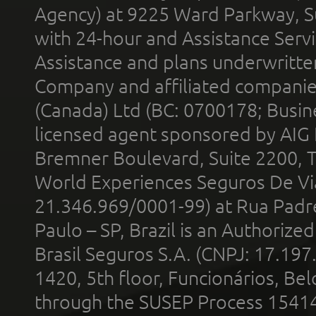
Agency) at 9225 Ward Parkway, Su
with 24-hour and Assistance Serv
Assistance and plans underwritt
Company and affiliated compani
(Canada) Ltd (BC: 0700178; Busin
licensed agent sponsored by AIG
Bremner Boulevard, Suite 2200, 
World Experiences Seguros De Vi
21.346.969/0001-99) at Rua Padr
Paulo – SP, Brazil is an Authoriz
Brasil Seguros S.A. (CNPJ: 17.197
1420, 5th floor, Funcionários, Bel
through the SUSEP Process 1541