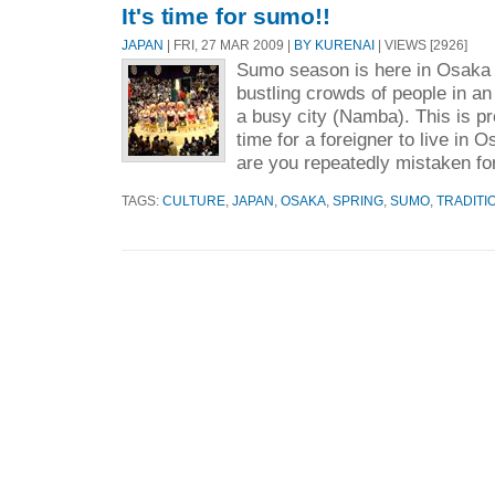
It's time for sumo!!
JAPAN
| FRI, 27 MAR 2009 |
BY KURENAI
| VIEWS [2926]
Sumo season is here in Osaka 
bustling crowds of people in an 
a busy city (Namba). This is pr
time for a foreigner to live in
are you repeatedly mistaken for
TAGS:
CULTURE
,
JAPAN
,
OSAKA
,
SPRING
,
SUMO
,
TRADITI