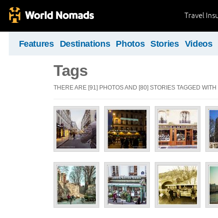
Travel Ins
Features
Destinations
Photos
Stories
Videos
Tags
THERE ARE [91] PHOTOS AND [80] STORIES TAGGED WITH 