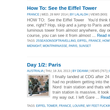
How To: See the Eiffel Tower
FRANCE
| WED, 28 MAY 2014 |
BY LALALOH
| VIEWS [900]
HOW TO: See the Eiffel Tower You’d think t
one, right? Hop, skip and a jump to Paris an
luminous tower from almost anywhere, day or n
course, you can see it from almost ...
Read m
TAGS:
25SEASONSOFTRAVELLING
,
EIFFEL
,
FRANCE
,
HOW
MIDNIGHT
,
MONTPARNASSE
,
PARIS
,
SUNSET
Day 1/2: Paris
AUSTRALIA
| THU, 18 JUL 2013 |
BY DEANM
| VIEWS [767] |
I finally landed at CDG after 24
had no problem getting into the
Nord train station and thats whe
train station is massive, it too
my way out. I left Gare ...
Read
TAGS:
EIFFEL TOWER
,
FRANCE
,
LOUVRE
,
MY FEET FUCKI