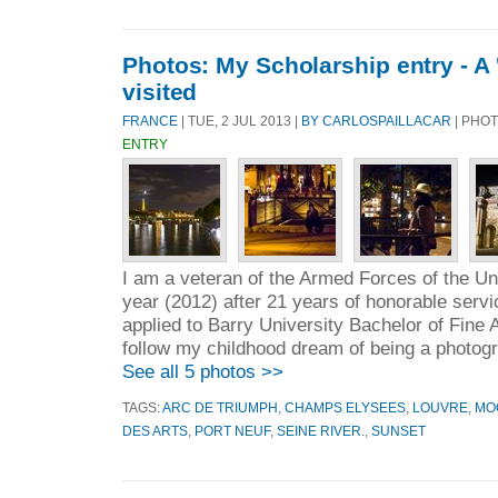
Photos: My Scholarship entry - A '
visited
FRANCE
| TUE, 2 JUL 2013 |
BY CARLOSPAILLACAR
| PHOT
ENTRY
I am a veteran of the Armed Forces of the Unit
year (2012) after 21 years of honorable servi
applied to Barry University Bachelor of Fine 
follow my childhood dream of being a photogr
See all 5 photos >>
TAGS:
ARC DE TRIUMPH
,
CHAMPS ELYSEES
,
LOUVRE
,
MO
DES ARTS
,
PORT NEUF
,
SEINE RIVER.
,
SUNSET