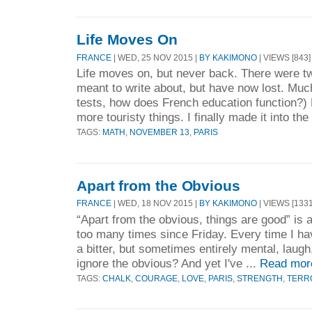
Life Moves On
FRANCE
| WED, 25 NOV 2015 |
BY KAKIMONO
| VIEWS [843]
Life moves on, but never back. There were tw
meant to write about, but have now lost. Muc
tests, how does French education function?) 
more touristy things. I finally made it into the 
TAGS:
MATH
,
NOVEMBER 13
,
PARIS
Apart from the Obvious
FRANCE
| WED, 18 NOV 2015 |
BY KAKIMONO
| VIEWS [1331
“Apart from the obvious, things are good” is 
too many times since Friday. Every time I hav
a bitter, but sometimes entirely mental, lau
ignore the obvious? And yet I've ...
Read mor
TAGS:
CHALK
,
COURAGE
,
LOVE
,
PARIS
,
STRENGTH
,
TERR