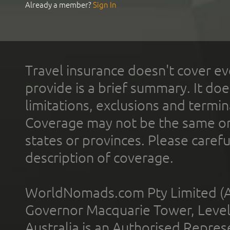
Already a member?
Sign In
Travel insurance doesn't cover ev
provide is a brief summary. It doe
limitations, exclusions and termin
Coverage may not be the same or a
states or provinces. Please carefu
description of coverage.
WorldNomads.com Pty Limited (A
Governor Macquarie Tower, Level 
Australia is an Authorised Represe