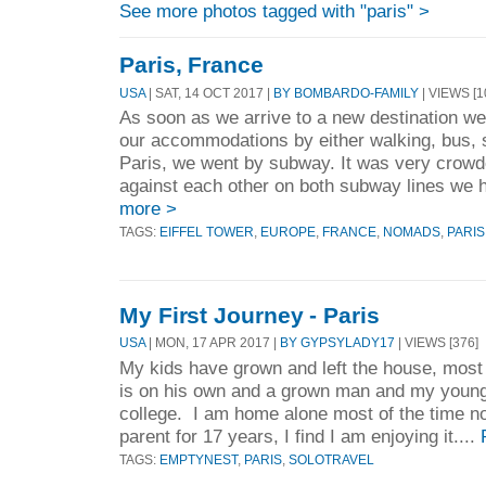
See more photos tagged with "paris" >
Paris, France
USA
| SAT, 14 OCT 2017 |
BY BOMBARDO-FAMILY
| VIEWS [1
As soon as we arrive to a new destination w
our accommodations by either walking, bus, 
Paris, we went by subway. It was very crow
against each other on both subway lines we ha
more >
TAGS:
EIFFEL TOWER
,
EUROPE
,
FRANCE
,
NOMADS
,
PARIS
My First Journey - Paris
USA
| MON, 17 APR 2017 |
BY GYPSYLADY17
| VIEWS [376]
My kids have grown and left the house, most 
is on his own and a grown man and my young
college. I am home alone most of the time n
parent for 17 years, I find I am enjoying it....
TAGS:
EMPTYNEST
,
PARIS
,
SOLOTRAVEL