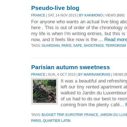
Pseudo-live blog
FRANCE
| SAT, 14 NOV 2015 |
BY KAKIMONO
| VIEWS [886]
For anyone who wants an actual live blog ab
here . This is out of order of the chronology 
my life is when I'm writing entries, but this i
now, and it feels like now is the ...
Read more
TAGS:
GUARDIAN
,
PARIS
,
SAFE
,
SHOOTINGS
,
TERRORISM
Parisian autumn sweetness
FRANCE
| SUN, 4 OCT 2015 |
BY MARINAMORAIS
| VIEWS [
It was a beautiful and refresh
left our tiny rented apartment a
walked to Jardin du Luxembourg
of us had to do our best to resi
coming from the plenty café...
TAGS:
BUDGET TRIP
,
EUROTRIP
,
FRANCE
,
JARDIN DU LU
PARIS
,
QUARTIER LATIN