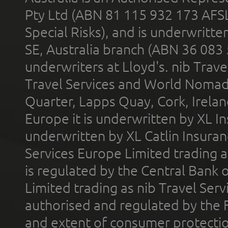
Pty Ltd (ABN 81 115 932 173 AFS
Special Risks), and is underwritt
SE, Australia branch (ABN 36 083
underwriters at Lloyd's. nib Trave
Travel Services and World Nomads 
Quarter, Lapps Quay, Cork, Irelan
Europe it is underwritten by XL In
underwritten by XL Catlin Insura
Services Europe Limited trading 
is regulated by the Central Bank o
Limited trading as nib Travel Se
authorised and regulated by the 
and extent of consumer protectio