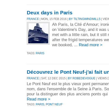
Deux days in Paris
FRANCE
| MON, 15 FEB 2016 |
BY TILTINGWINDMILLS
| VIE
Ah Paris, la Cité d’Amour; iron
on Valentine's Day, and it was
met with a little rain, but it st
after the frigid temperatures we
we booked, ...
Read more >
TAGS:
PARIS
Découvrez le Pont Neuf-j’ai fait un
FRANCE
| SAT, 12 DEC 2015 |
BY ROBEDEVOGUE
| VIEWS [
Le Pont Neuf est le plus vieux pont permanen
nom, dans l'ensemble de la Seine à Paris. S
pour la distinguer des plus anciens ponts qui 
Read more >
TAGS:
PARIS
,
PONT NEUF