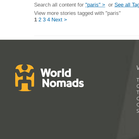
Search all content for
"paris" >
or
See all Ta
View more stories tagged with "paris"
1
2
3
4
Next >
T
G
T
C
C
S