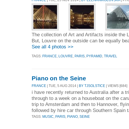
The collection of Art and Artifacts inside the 
But, Louvre on the outside can be equally beau
See all 4 photos >>
TAGS:
FRANCE
,
LOUVRE
,
PARIS
,
PYRAMID
,
TRAVEL
Piano on the Seine
FRANCE
| TUE, 5 AUG 2014 |
BY TJSOLSTICE
| VIEWS [684]
i have recently returned to Australia after a t
through to a week on a houseboat on the cana
trip to Amsterdam and then to Hannover, flyin
followed by hire car through Southern Spain t
TAGS:
MUSIC
,
PARIS
,
PIANO
,
SEINE