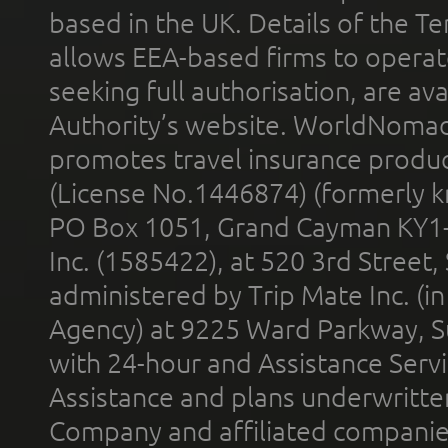
based in the UK. Details of the 
allows EEA-based firms to operate
seeking full authorisation, are av
Authority’s website. WorldNomad
promotes travel insurance product
(License No.1446874) (formerly k
PO Box 1051, Grand Cayman KY1
Inc. (1585422), at 520 3rd Street
administered by Trip Mate Inc. (i
Agency) at 9225 Ward Parkway, Su
with 24-hour and Assistance Serv
Assistance and plans underwritt
Company and affiliated compani