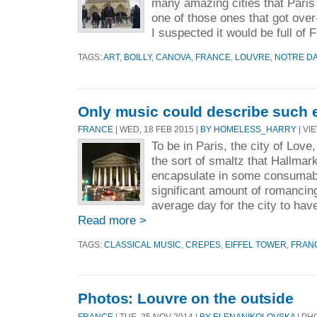
many amazing cities that Paris
one of those ones that got over
I suspected it would be full of 
TAGS:
ART
,
BOILLY
,
CANOVA
,
FRANCE
,
LOUVRE
,
NOTRE D
Only music could describe such 
FRANCE
| WED, 18 FEB 2015 |
BY HOMELESS_HARRY
| VI
To be in Paris, the city of Love
the sort of smaltz that Hallmar
encapsulate in some consumabl
significant amount of romanci
average day for the city to have
Read more >
TAGS:
CLASSICAL MUSIC
,
CREPES
,
EIFFEL TOWER
,
FRAN
Photos: Louvre on the outside
FRANCE
| TUE, 25 NOV 2014 |
BY ELENANIKOLOVSKA
| PH