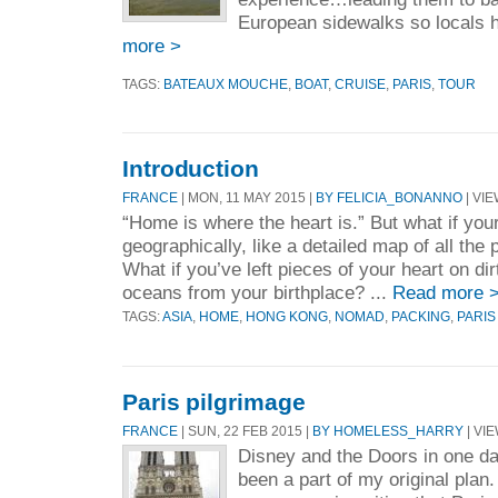
European sidewalks so locals ha
more >
TAGS:
BATEAUX MOUCHE
,
BOAT
,
CRUISE
,
PARIS
,
TOUR
Introduction
FRANCE
| MON, 11 MAY 2015 |
BY FELICIA_BONANNO
| VIE
“Home is where the heart is.” But what if your
geographically, like a detailed map of all the
What if you’ve left pieces of your heart on di
oceans from your birthplace? ...
Read more 
TAGS:
ASIA
,
HOME
,
HONG KONG
,
NOMAD
,
PACKING
,
PARIS
Paris pilgrimage
FRANCE
| SUN, 22 FEB 2015 |
BY HOMELESS_HARRY
| VIE
Disney and the Doors in one da
been a part of my original plan.