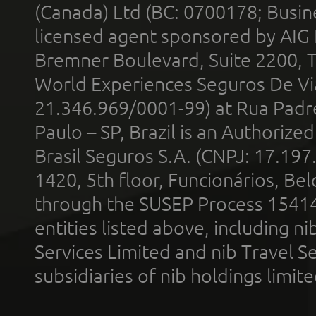
(Canada) Ltd (BC: 0700178; Busin
licensed agent sponsored by AIG
Bremner Boulevard, Suite 2200, 
World Experiences Seguros De Vi
21.346.969/0001-99) at Rua Padr
Paulo – SP, Brazil is an Authoriz
Brasil Seguros S.A. (CNPJ: 17.197
1420, 5th floor, Funcionários, Bel
through the SUSEP Process 1541
entities listed above, including n
Services Limited and nib Travel Ser
subsidiaries of nib holdings limi