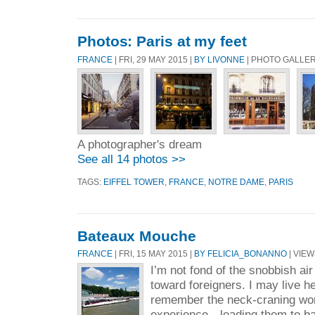
Photos: Paris at my feet
FRANCE
| FRI, 29 MAY 2015 |
BY LIVONNE
| PHOTO GALLE
A photographer's dream
See all 14 photos >>
TAGS:
EIFFEL TOWER
,
FRANCE
,
NOTRE DAME
,
PARIS
Bateaux Mouche
FRANCE
| FRI, 15 MAY 2015 |
BY FELICIA_BONANNO
| VIEW
I’m not fond of the snobbish ai
toward foreigners. I may live he
remember the neck-craning won
experience…leading them to ba