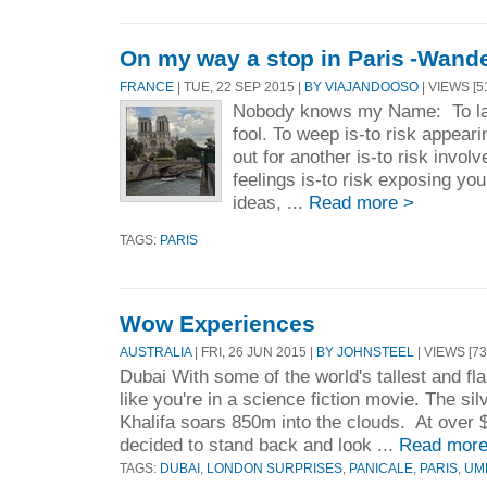
On my way a stop in Paris -Wand
FRANCE
| TUE, 22 SEP 2015 |
BY VIAJANDOOSO
| VIEWS [5
Nobody knows my Name: To lau
fool. To weep is-to risk appear
out for another is-to risk invo
feelings is-to risk exposing you
ideas, ...
Read more >
TAGS:
PARIS
Wow Experiences
AUSTRALIA
| FRI, 26 JUN 2015 |
BY JOHNSTEEL
| VIEWS [73
Dubai With some of the world's tallest and fla
like you're in a science fiction movie. The sil
Khalifa soars 850m into the clouds. At over 
decided to stand back and look ...
Read more
TAGS:
DUBAI
,
LONDON SURPRISES
,
PANICALE
,
PARIS
,
UM