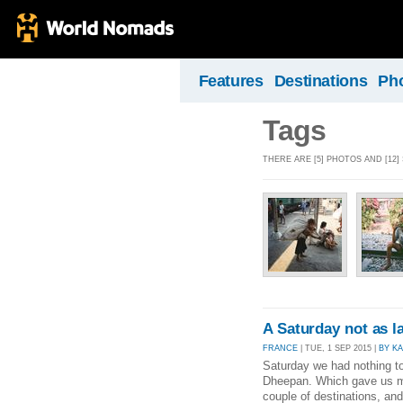
Features
Destinations
Ph
Tags
THERE ARE [5] PHOTOS AND [12]
A Saturday not as l
FRANCE
| TUE, 1 SEP 2015 |
BY K
Saturday we had nothing to
Dheepan. Which gave us mo
couple of destinations, an