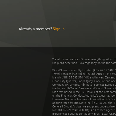
Already a member?
Sign In
Travel insurance doesn't cover everything. All of t
the plans described. Coverage may not be the same o
WorldNomads.com Pty Limited (ABN 62 127 485 198
Travel Services (Australia) Pty Ltd (ABN 81 115 9
branch (ABN 36 083 570 441) and in New Zealand by
Floor, City Quarter, Lapps Quay, Cork, Ireland ope
Company UK Limited. nib Travel Services Europe Li
trading as nib Travel Services and World Nomads 
for firms based in the UK. Details of the Temporar
on the Financial Conduct Authority’s website. Wo
known as Nomadic Insurance Limited), at PO Box 
administered by Trip Mate Inc. (in CA & UT, dba, 
Generali Global Assistance and plans underwritt
No: 001 85379 7942 RC0001) is a licensed agent 
Experiences Seguros De Viagem Brasil Ltda (CNPJ: 