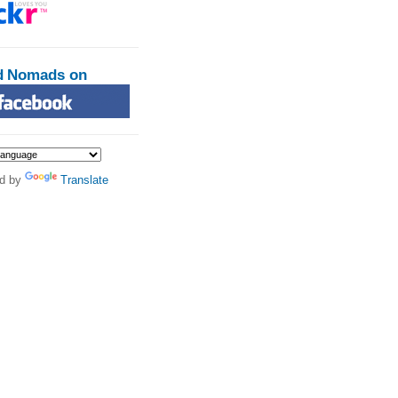
d Nomads on
d by
Translate