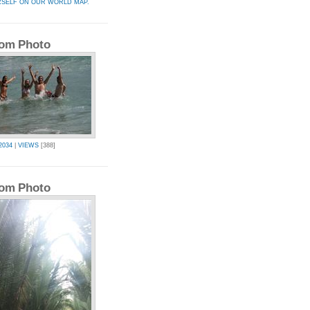
RSELF ON OUR WORLD MAP.
om Photo
2034
|
VIEWS
[388]
om Photo