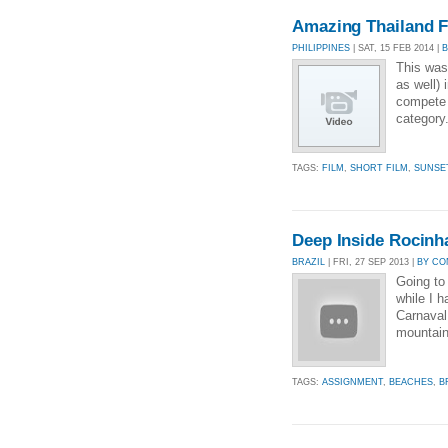
Amazing Thailand F
PHILIPPINES
| SAT, 15 FEB 2014 |
This was
as well) 
compete l
category
TAGS:
FILM
,
SHORT FILM
,
SUNSE
Deep Inside Rocinha
BRAZIL
| FRI, 27 SEP 2013 |
BY CO
Going to
while I h
Carnaval,
mountain,
TAGS:
ASSIGNMENT
,
BEACHES
,
B