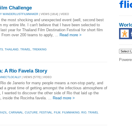
ilm Challenge
BY WANDERLUSTFILMMAKER
| VIEWS [1814] | VIDEO
 the most shocking and unexpected event (well, second best
Worl
in my entire life. I can't believe that I have been selected to
ast year for Thailand Film Destination Festival for short film
. From over 200 teams to apply, ...
Read more >
TS
,
THAILAND
,
TRAVEL
,
TREKKING
Powere
: A Rio Favela Story
NNECTLOCALLY
| VIEWS [5770] | VIDEO
 Rio de Janerio for many people means a non-stop party, and
ad a great time of getting amongst the infectious atmosphere of
 I wanted to discover the other side of Rio that laid up the
 inside the Rocinha favela. ...
Read more >
RAZIL
,
CARNAVAL
,
CULTURE
,
FESTIVAL
,
FILM
,
FILMMAKING
,
RIO
,
TRAVEL