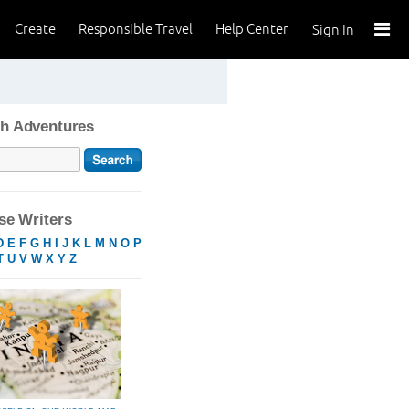
Create
Responsible Travel
Help Center
Sign In
h Adventures
e Writers
D
E
F
G
H
I
J
K
L
M
N
O
P
T
U
V
W
X
Y
Z