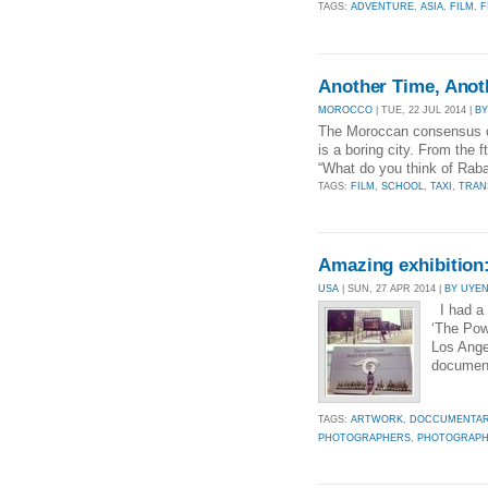
TAGS:
ADVENTURE
,
ASIA
,
FILM
,
F
Another Time, Anot
MOROCCO
| TUE, 22 JUL 2014 |
BY
The Moroccan consensus on 
is a boring city. From the f
“What do you think of Rabat
TAGS:
FILM
,
SCHOOL
,
TAXI
,
TRAN
Amazing exhibition:
USA
| SUN, 27 APR 2014 |
BY UYE
I had a 
‘The Pow
Los Ange
document
TAGS:
ARTWORK
,
DOCCUMENTA
PHOTOGRAPHERS
,
PHOTOGRAPH