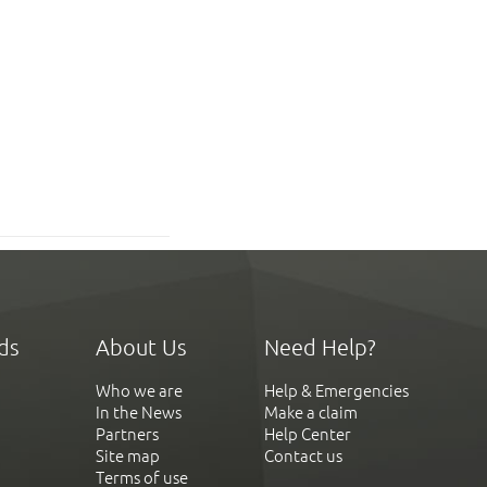
ds
About Us
Need Help?
Who we are
Help & Emergencies
In the News
Make a claim
Partners
Help Center
Site map
Contact us
Terms of use