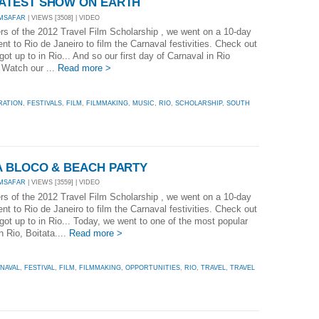
REATEST SHOW ON EARTH
MSAFAR
| VIEWS [3508] | VIDEO
rs of the 2012 Travel Film Scholarship , we went on a 10-day
t to Rio de Janeiro to film the Carnaval festivities. Check out
ot up to in Rio... And so our first day of Carnaval in Rio
. Watch our ...
Read more >
RATION
,
FESTIVALS
,
FILM
,
FILMMAKING
,
MUSIC
,
RIO
,
SCHOLARSHIP
,
SOUTH
TA BLOCO & BEACH PARTY
MSAFAR
| VIEWS [3559] | VIDEO
rs of the 2012 Travel Film Scholarship , we went on a 10-day
t to Rio de Janeiro to film the Carnaval festivities. Check out
got up to in Rio... Today, we went to one of the most popular
n Rio, Boitata....
Read more >
NAVAL
,
FESTIVAL
,
FILM
,
FILMMAKING
,
OPPORTUNITIES
,
RIO
,
TRAVEL
,
TRAVEL