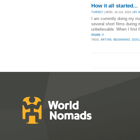
How it all started...
TURKEY
| MON, 19 JUL 2010 |
BY 
I am currently doing my ma
several short films during 
unbelievable. When I first f
more >
TAGS:
ARTVIN
,
BEGINNING
,
DOC