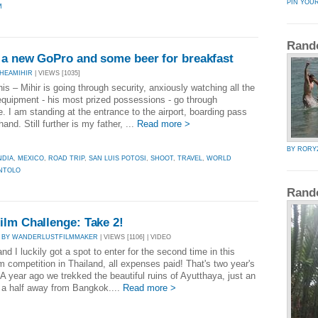
PIN YOU
M
Rand
n a new GoPro and some beer for breakfast
HEAMIHIR
| VIEWS [1035]
his – Mihir is going through security, anxiously watching all the
quipment - his most prized possessions - go through
. I am standing at the entrance to the airport, boarding pass
hand. Still further is my father, ...
Read more >
BY RORY
NDIA
,
MEXICO
,
ROAD TRIP
,
SAN LUIS POTOSI
,
SHOOT
,
TRAVEL
,
WORLD
NTOLO
Rand
ilm Challenge: Take 2!
|
BY WANDERLUSTFILMMAKER
| VIEWS [1106] | VIDEO
and I luckily got a spot to enter for the second time in this
lm competition in Thailand, all expenses paid! That's two year's
 A year ago we trekked the beautiful ruins of Ayutthaya, just an
 a half away from Bangkok....
Read more >