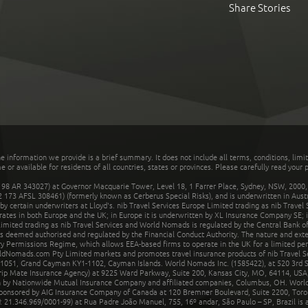
Share Stories
he information we provide is a brief summary. It does not include all terms, conditions, limi
r available for residents of all countries, states or provinces. Please carefully read your p
 AR 343027) at Governor Macquarie Tower, Level 18, 1 Farrer Place, Sydney, NSW, 2000, Au
32 173 AFSL 308461) (formerly known as Cerberus Special Risks), and is underwritten in Aus
 certain underwriters at Lloyd's. nib Travel Services Europe Limited trading as nib Travel
rates in both Europe and the UK; in Europe it is underwritten by XL Insurance Company SE; i
mited trading as nib Travel Services and World Nomads is regulated by the Central Bank of 
is deemed authorised and regulated by the Financial Conduct Authority. The nature and ext
y Permissions Regime, which allows EEA-based firms to operate in the UK for a limited perio
rldNomads.com Pty Limited markets and promotes travel insurance products of nib Travel S
1051, Grand Cayman KY1-1102, Cayman Islands. World Nomads Inc. (1585422), at 520 3rd St
Trip Mate Insurance Agency) at 9225 Ward Parkway, Suite 200, Kansas City, MO, 64114, USA,
en by Nationwide Mutual Insurance Company and affiliated companies, Columbus, OH. Worl
sponsored by AIG Insurance Company of Canada at 120 Bremner Boulevard, Suite 2200, Toro
21.346.969/0001-99) at Rua Padre João Manuel, 755, 16º andar, São Paulo – SP, Brazil is a