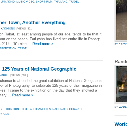
ILMMAKING
,
MUSIC VIDEO
,
SHORT FILM
,
THAILAND
,
TRAVEL
her Town, Another Everything
 KAKIMONO
| VIEWS [801]
Rabat, at least among people of our age, tends to be that it
tour on the beach: Fati (who has lived her entire life in Rabat):
?” Us: “It's nice....
Read more >
BY CFIT
SPORTATION
,
TRAVEL
Rand
 125 Years of National Geographic
NANGEL
| VIEWS [2130]
chance to attended the great exhibition of National Geographic
er of Photography’ to celebrate 125 years of their magazine in
les. I came to the exhibition on the day that they showed a
ary ...
Read more >
BY WAD
RY
,
EXHIBITION
,
FILM
,
LA
,
LOSANGELES
,
NATIONALGEOGRAPHIC
,
Y
,
USA
Worl