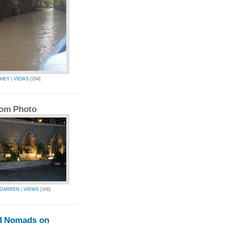
CHEY
|
VIEWS
[294]
om Photo
EDARREN
|
VIEWS
[306]
d Nomads on