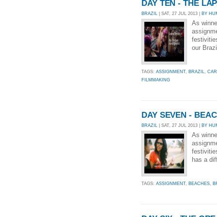
DAY TEN - THE LA
BRAZIL
| SAT, 27 JUL 2013 |
BY HU
As winne
assignmen
festiviti
our Brazi
TAGS:
ASSIGNMENT
,
BRAZIL
,
CAR
FILMMAKING
DAY SEVEN - BEA
BRAZIL
| SAT, 27 JUL 2013 |
BY HU
As winne
assignmen
festiviti
has a dif
TAGS:
ASSIGNMENT
,
BEACHES
,
B