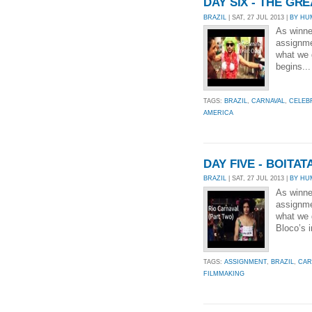
DAY SIX - THE G
BRAZIL
| SAT, 27 JUL 2013 |
BY HU
As winne
assignmen
what we g
begins..
TAGS:
BRAZIL
,
CARNAVAL
,
CELEB
AMERICA
DAY FIVE - BOITA
BRAZIL
| SAT, 27 JUL 2013 |
BY HU
As winne
assignmen
what we 
Bloco’s i
TAGS:
ASSIGNMENT
,
BRAZIL
,
CAR
FILMMAKING