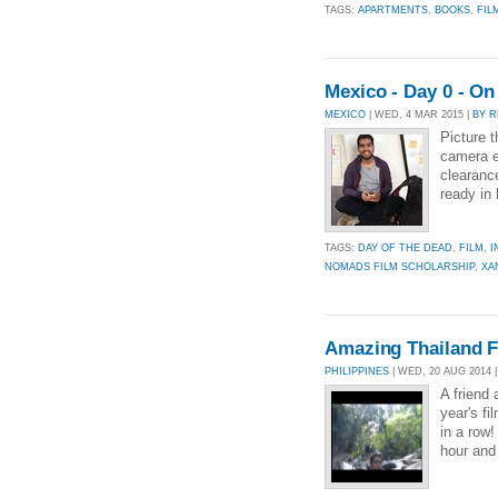
TAGS:
APARTMENTS
,
BOOKS
,
FIL
Mexico - Day 0 - O
MEXICO
| WED, 4 MAR 2015 |
BY R
Picture t
camera e
clearance
ready in 
TAGS:
DAY OF THE DEAD
,
FILM
,
I
NOMADS FILM SCHOLARSHIP
,
XA
Amazing Thailand F
PHILIPPINES
| WED, 20 AUG 2014 
A friend 
year's fi
in a row!
hour and