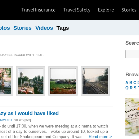
Travel Insurance
Travel Safety
Explore
Stories
otos
Stories
Videos
Tags
Searc
 STORIES TAGGED WITH "FILM".
Brows
A
B
C
Q
R
S
azy as I would have liked
AKIMONO
| VIEWS [523]
 do until 17:00, when we were meeting at a cinema to watch
st of a day to ourselves. I woke up around 10, looked up a
d set off for Shakespeare and Company. It was ...
Read more >