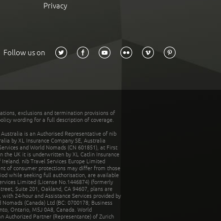
Privacy
Follow us on
tations, exclusions and termination provisions of
olicy wording for a full description of coverage.
stralia is an Authorised Representative of nib
tralia by XL Insurance Company SE, Australia
 Services and World Nomads (CN 601851), at First
n the UK it is underwritten by XL Catlin Insurance
Ireland. nib Travel Services Europe Limited
ent of consumer protections may differ from those
d while seeking full authorisation, are available
ervices Limited (License No.1446874) (formerly
reet, Suite 201, Oakland, CA 94607, plans are
 with 24-hour and Assistance Services provided by
d Nomads (Canada) Ltd (BC: 0700178; Business
nto, Ontario, M5J 0A8, Canada. World
n Authorized Partner (Representante) of Zurich