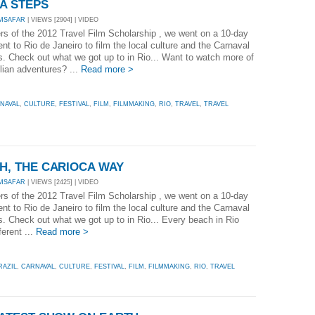
PA STEPS
MSAFAR
| VIEWS [2904] | VIDEO
rs of the 2012 Travel Film Scholarship , we went on a 10-day
t to Rio de Janeiro to film the local culture and the Carnaval
es. Check out what we got up to in Rio... Want to watch more of
lian adventures? ...
Read more >
NAVAL
,
CULTURE
,
FESTIVAL
,
FILM
,
FILMMAKING
,
RIO
,
TRAVEL
,
TRAVEL
CH, THE CARIOCA WAY
MSAFAR
| VIEWS [2425] | VIDEO
rs of the 2012 Travel Film Scholarship , we went on a 10-day
t to Rio de Janeiro to film the local culture and the Carnaval
es. Check out what we got up to in Rio... Every beach in Rio
ferent ...
Read more >
RAZIL
,
CARNAVAL
,
CULTURE
,
FESTIVAL
,
FILM
,
FILMMAKING
,
RIO
,
TRAVEL