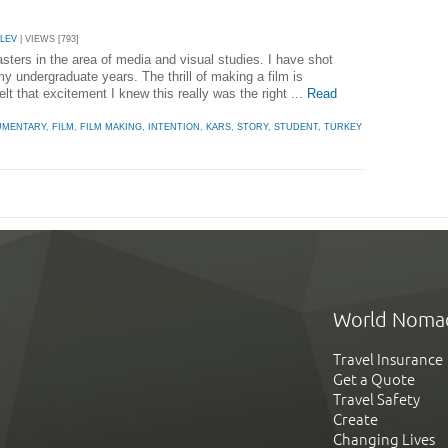
ALEV
| VIEWS [793]
sters in the area of media and visual studies. I have shot
my undergraduate years. The thrill of making a film is
elt that excitement I knew this really was the right ...
Read
UMENTARY
,
FILM
,
FILM MAKING
,
INTENTION
,
KARS
,
STORY
,
STUDENT
,
TURKEY
World Noma
Travel Insurance
Get a Quote
Travel Safety
Create
Changing Lives