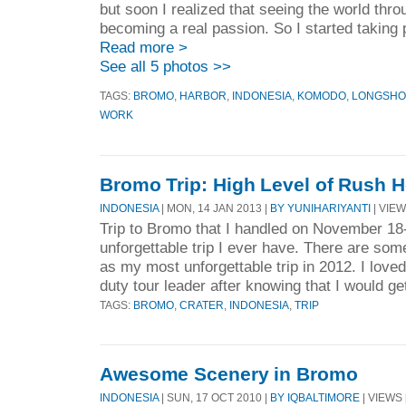
but soon I realized that seeing the world thr
becoming a real passion. So I started taking
Read more >
See all 5 photos >>
TAGS:
BROMO
,
HARBOR
,
INDONESIA
,
KOMODO
,
LONGSH
WORK
Bromo Trip: High Level of Rush 
INDONESIA
| MON, 14 JAN 2013 |
BY YUNIHARIYANTI
| VIEW
Trip to Bromo that I handled on November 18
unforgettable trip I ever have. There are som
as my most unforgettable trip in 2012. I loved
duty tour leader after knowing that I would get
TAGS:
BROMO
,
CRATER
,
INDONESIA
,
TRIP
Awesome Scenery in Bromo
INDONESIA
| SUN, 17 OCT 2010 |
BY IQBALTIMORE
| VIEWS 