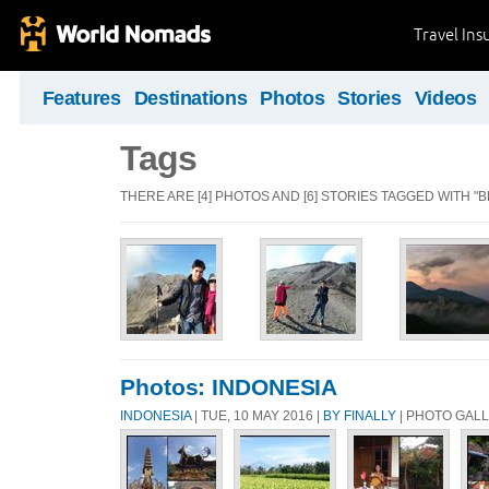
Travel Ins
Features
Destinations
Photos
Stories
Videos
Tags
THERE ARE [4] PHOTOS AND [6] STORIES TAGGED WITH "
Photos: INDONESIA
INDONESIA
| TUE, 10 MAY 2016 |
BY FINALLY
| PHOTO GAL