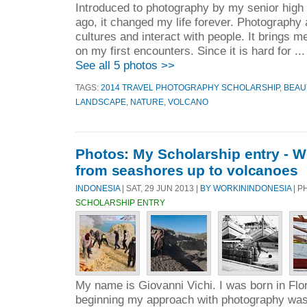
Introduced to photography by my senior high
ago, it changed my life forever. Photography
cultures and interact with people. It brings m
on my first encounters. Since it is hard for ..
See all 5 photos >>
TAGS:
2014 TRAVEL PHOTOGRAPHY SCHOLARSHIP
,
BEAU
LANDSCAPE
,
NATURE
,
VOLCANO
Photos: My Scholarship entry - W
from seashores up to volcanoes
INDONESIA
| SAT, 29 JUN 2013 |
BY WORKININDONESIA
| P
SCHOLARSHIP ENTRY
My name is Giovanni Vichi. I was born in Flor
beginning my approach with photography was 