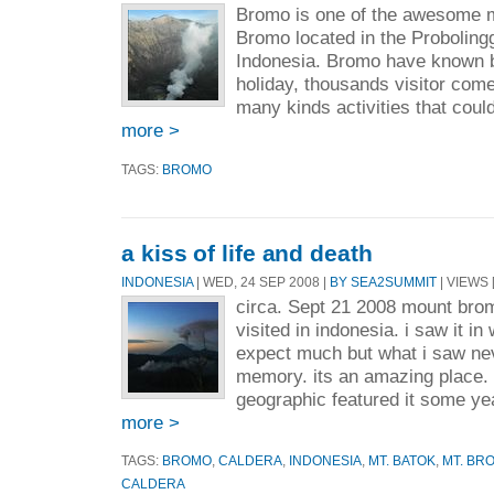
Bromo is one of the awesome m
Bromo located in the Proboling
Indonesia. Bromo have known by
holiday, thousands visitor come
many kinds activities that could
more >
TAGS:
BROMO
a kiss of life and death
INDONESIA
| WED, 24 SEP 2008 |
BY SEA2SUMMIT
| VIEWS 
circa. Sept 21 2008 mount bromo
visited in indonesia. i saw it in
expect much but what i saw nev
memory. its an amazing place. 
geographic featured it some ye
more >
TAGS:
BROMO
,
CALDERA
,
INDONESIA
,
MT. BATOK
,
MT. BR
CALDERA