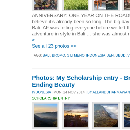
ANNIVERSARY: ONE YEAR ON THE ROAD!!! 
believe it's already been so long. The big day
Bali. AF was telling everyone before we left 
adventure in style in Bali ... she was almost ri
>
See all 23 photos >>
TAGS:
BALI
,
BROMO
,
GILI MENO
,
INDONESIA
,
JEN
,
UBUD
,
V
Photos: My Scholarship entry - 
Ending Beauty
INDONESIA
| MON, 24 NOV 2014 |
BY ALLANDDHARMAWAN
SCHOLARSHIP ENTRY