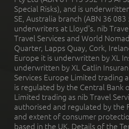
Special Risks), and is underwritt
SE, Australia branch (ABN 36 083
underwriters at Lloyd's. nib Trave
Travel Services and World Nomads 
Quarter, Lapps Quay, Cork, Irelan
Europe it is underwritten by XL In
underwritten by XL Catlin Insura
Services Europe Limited trading 
is regulated by the Central Bank o
Limited trading as nib Travel Se
authorised and regulated by the 
and extent of consumer protectio
based in the UK. Details of the 