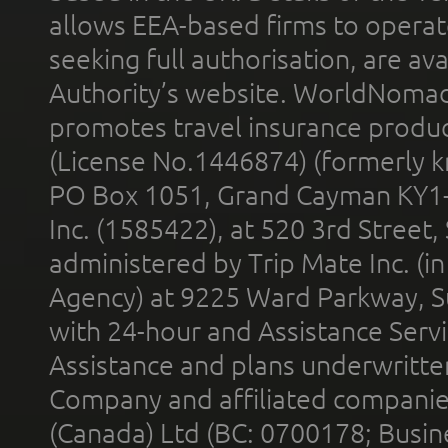
allows EEA-based firms to operate
seeking full authorisation, are av
Authority’s website. WorldNomad
promotes travel insurance product
(License No.1446874) (formerly k
PO Box 1051, Grand Cayman KY1
Inc. (1585422), at 520 3rd Street
administered by Trip Mate Inc. (i
Agency) at 9225 Ward Parkway, Su
with 24-hour and Assistance Serv
Assistance and plans underwritt
Company and affiliated compani
(Canada) Ltd (BC: 0700178; Busin