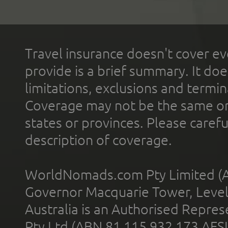
Travel insurance doesn't cover ev
provide is a brief summary. It doe
limitations, exclusions and termin
Coverage may not be the same or a
states or provinces. Please carefu
description of coverage.
WorldNomads.com Pty Limited (A
Governor Macquarie Tower, Level 
Australia is an Authorised Represe
Pty Ltd (ABN 81 115 932 173 AFS