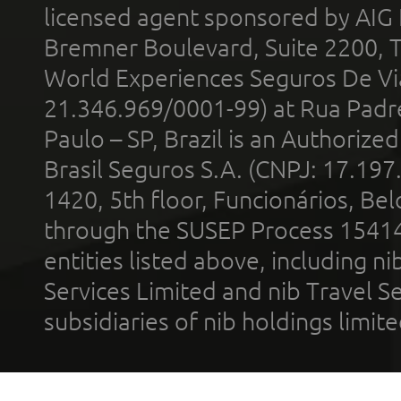
licensed agent sponsored by AIG
Bremner Boulevard, Suite 2200, 
World Experiences Seguros De Vi
21.346.969/0001-99) at Rua Padr
Paulo – SP, Brazil is an Authoriz
Brasil Seguros S.A. (CNPJ: 17.197
1420, 5th floor, Funcionários, Bel
through the SUSEP Process 1541
entities listed above, including n
Services Limited and nib Travel Ser
subsidiaries of nib holdings limi