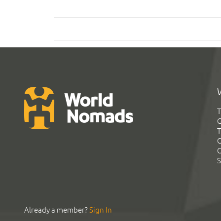
T
G
T
C
C
S
Already a member?
Sign In