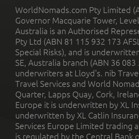
WorldNomads.com Pty Limited (A
Governor Macquarie Tower, Level 
Australia is an Authorised Represe
Pty Ltd (ABN 81 115 932 173 AFS
Special Risks), and is underwritt
SE, Australia branch (ABN 36 083
underwriters at Lloyd's. nib Trave
Travel Services and World Nomads 
Quarter, Lapps Quay, Cork, Irelan
Europe it is underwritten by XL In
underwritten by XL Catlin Insura
Services Europe Limited trading 
is regulated by the Central Bank o