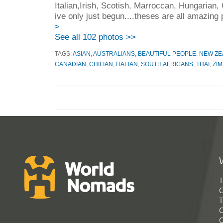
Italian,Irish, Scotish, Marroccan, Hungarian,
ive only just begun....theses are all amazing 
>
See all 102 photos >>
TAGS:
ASIAN
,
AUSTRALIANS
,
BEAUTIFUL PEOPLE. NEW Z
CANADIAN
,
CHILIAN
,
ITALIAN
,
SOUTH AFRICANS
,
THAI
,
ZI
T
G
T
C
C