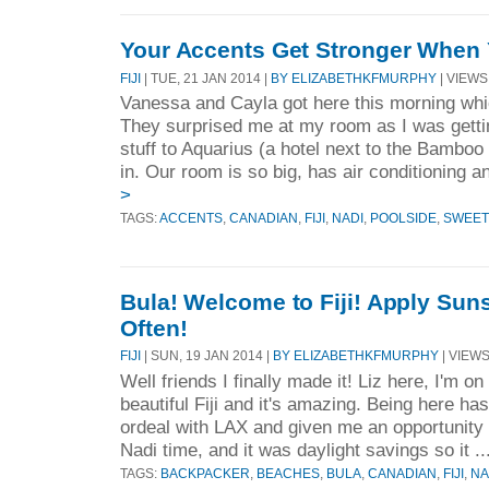
Your Accents Get Stronger When 
FIJI
| TUE, 21 JAN 2014 |
BY ELIZABETHKFMURPHY
| VIEWS 
Vanessa and Cayla got here this morning whi
They surprised me at my room as I was getti
stuff to Aquarius (a hotel next to the Bambo
in. Our room is so big, has air conditioning a
>
TAGS:
ACCENTS
,
CANADIAN
,
FIJI
,
NADI
,
POOLSIDE
,
SWEET
Bula! Welcome to Fiji! Apply Sun
Often!
FIJI
| SUN, 19 JAN 2014 |
BY ELIZABETHKFMURPHY
| VIEWS
Well friends I finally made it! Liz here, I'm on
beautiful Fiji and it's amazing. Being here h
ordeal with LAX and given me an opportunity t
Nadi time, and it was daylight savings so it ..
TAGS:
BACKPACKER
,
BEACHES
,
BULA
,
CANADIAN
,
FIJI
,
NA