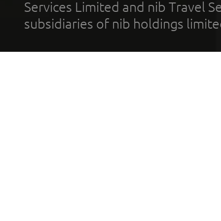
Services Limited and nib Travel Ser
subsidiaries of nib holdings limi