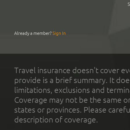
S
Already a member?
Sign In
Travel insurance doesn't cover ev
provide is a brief summary. It doe
limitations, exclusions and termin
Coverage may not be the same or a
states or provinces. Please carefu
description of coverage.