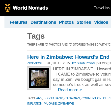
Travel Ins
Features
Destinations
Photos
Stories
Videos
Tags
THERE ARE [0] PHOTOS AND [5] STORIES TAGGED WITH "
Here in Zimbabwe: Howard's End
ZIMBABWE
| TUE, 28 JUL 2015 |
BY SHANTYSAN
| VIEWS [1
HERE IN ZIMBABWE : Howard’
I CAME to Zimbabwe to volunte
day in Zim, we bought gas in Ha
someone’s truck as well as seve
...
Read more >
TAGS:
ARV
,
BLOOD BANK
,
CANADIAN
,
CORRUPTION
,
CUR
INFLATION
,
MUGABE
,
ZIMBABWE