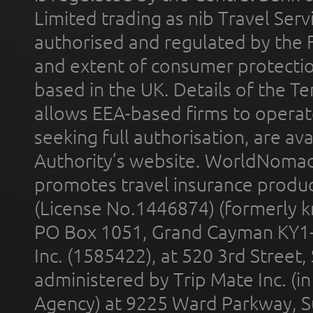
Limited trading as nib Travel Se
authorised and regulated by the 
and extent of consumer protectio
based in the UK. Details of the 
allows EEA-based firms to operate
seeking full authorisation, are av
Authority’s website. WorldNomad
promotes travel insurance product
(License No.1446874) (formerly k
PO Box 1051, Grand Cayman KY1
Inc. (1585422), at 520 3rd Street
administered by Trip Mate Inc. (i
Agency) at 9225 Ward Parkway, Su