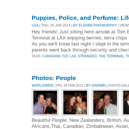
Puppies, Police, and Perfume: Lif
USA
| THU, 16 JAN 2014 |
BY ELIZABETHKFMURPHY
| VIEWS
Hey friends! Just sitting here airside at Tom 
Terminal at LAX enjoying berries, terra chip
As you we'll know last night I slept in the ter
parents went back through security and chec
TAGS:
CANADIAN
,
FIJI
,
LAX
,
STRANDED
,
THE TERMINAL
,
T
Photos: People
WORLDWIDE
| FRI, 18 FEB 2011 |
BY DARWIN
| PHOTO GAL
Beautiful People. New Zealanders, British, Au
Africans,Thai, Canadian, Zimbabwean, Asian,