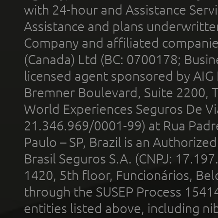
with 24-hour and Assistance Serv
Assistance and plans underwritt
Company and affiliated compani
(Canada) Ltd (BC: 0700178; Busin
licensed agent sponsored by AIG
Bremner Boulevard, Suite 2200, 
World Experiences Seguros De Vi
21.346.969/0001-99) at Rua Padr
Paulo – SP, Brazil is an Authoriz
Brasil Seguros S.A. (CNPJ: 17.197
1420, 5th floor, Funcionários, Bel
through the SUSEP Process 1541
entities listed above, including n