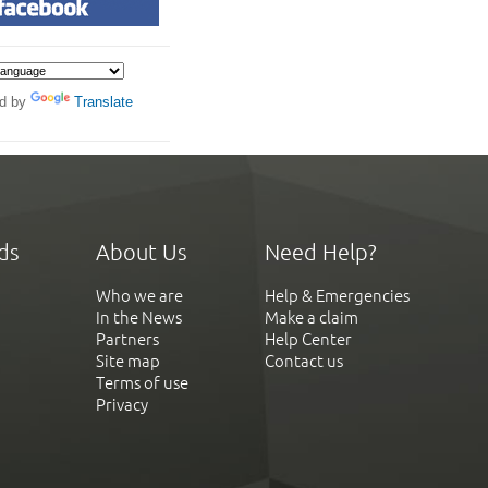
d by
Translate
ds
About Us
Need Help?
Who we are
Help & Emergencies
In the News
Make a claim
Partners
Help Center
Site map
Contact us
Terms of use
Privacy