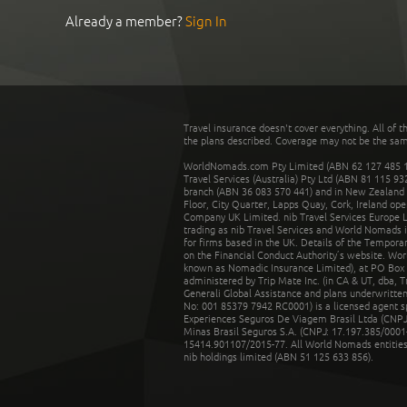
Already a member?
Sign In
Travel insurance doesn't cover everything. All of t
the plans described. Coverage may not be the same o
WorldNomads.com Pty Limited (ABN 62 127 485 198
Travel Services (Australia) Pty Ltd (ABN 81 115 9
branch (ABN 36 083 570 441) and in New Zealand by
Floor, City Quarter, Lapps Quay, Cork, Ireland ope
Company UK Limited. nib Travel Services Europe Li
trading as nib Travel Services and World Nomads 
for firms based in the UK. Details of the Temporar
on the Financial Conduct Authority’s website. Wo
known as Nomadic Insurance Limited), at PO Box 
administered by Trip Mate Inc. (in CA & UT, dba, 
Generali Global Assistance and plans underwritt
No: 001 85379 7942 RC0001) is a licensed agent 
Experiences Seguros De Viagem Brasil Ltda (CNPJ: 
Minas Brasil Seguros S.A. (CNPJ: 17.197.385/0001-
15414.901107/2015-77. All World Nomads entities li
nib holdings limited (ABN 51 125 633 856).