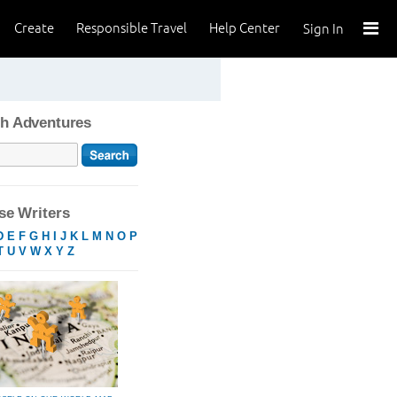
Create
Responsible Travel
Help Center
Sign In
h Adventures
e Writers
D
E
F
G
H
I
J
K
L
M
N
O
P
T
U
V
W
X
Y
Z