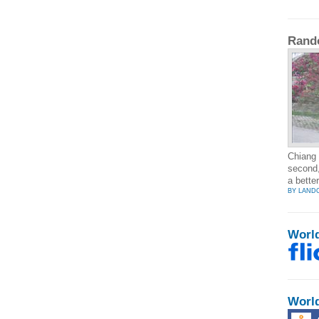
Rand
Chiang 
second,
a bette
BY LAND
Worl
Worl