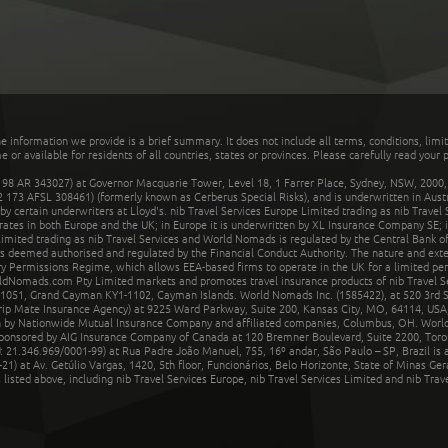
he information we provide is a brief summary. It does not include all terms, conditions, limi
r available for residents of all countries, states or provinces. Please carefully read your p
 AR 343027) at Governor Macquarie Tower, Level 18, 1 Farrer Place, Sydney, NSW, 2000, Au
32 173 AFSL 308461) (formerly known as Cerberus Special Risks), and is underwritten in Aus
 certain underwriters at Lloyd's. nib Travel Services Europe Limited trading as nib Travel
rates in both Europe and the UK; in Europe it is underwritten by XL Insurance Company SE; i
mited trading as nib Travel Services and World Nomads is regulated by the Central Bank of 
is deemed authorised and regulated by the Financial Conduct Authority. The nature and ext
y Permissions Regime, which allows EEA-based firms to operate in the UK for a limited perio
rldNomads.com Pty Limited markets and promotes travel insurance products of nib Travel S
1051, Grand Cayman KY1-1102, Cayman Islands. World Nomads Inc. (1585422), at 520 3rd St
Trip Mate Insurance Agency) at 9225 Ward Parkway, Suite 200, Kansas City, MO, 64114, USA,
en by Nationwide Mutual Insurance Company and affiliated companies, Columbus, OH. Worl
sponsored by AIG Insurance Company of Canada at 120 Bremner Boulevard, Suite 2200, Toro
21.346.969/0001-99) at Rua Padre João Manuel, 755, 16º andar, São Paulo – SP, Brazil is a
21) at Av. Getúlio Vargas, 1420, 5th floor, Funcionários, Belo Horizonte, State of Minas Ge
sted above, including nib Travel Services Europe, nib Travel Services Limited and nib Travel 