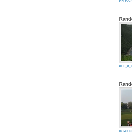
PIN YOU
Rand
BY R_D_
Rand
BY MLOD