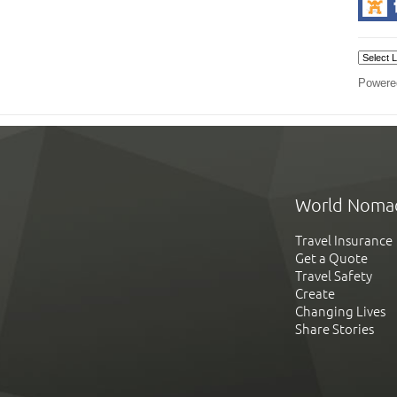
Powere
World Noma
Travel Insurance
Get a Quote
Travel Safety
Create
Changing Lives
Share Stories