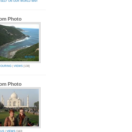
RSELF ON OUR WORLD MAP.
om Photo
TOURING
|
VIEWS
[138]
om Photo
IUS
|
VIEWS
[343]