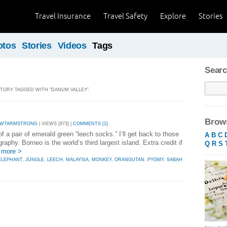
Travel Insurance
Travel Safety
Explore
Stories
otos
Stories
Videos
Tags
Searc
 STORY TAGGED WITH "DANUM VALLEY".
Brows
 WTARMSTRONG
| VIEWS [873] |
COMMENTS [1]
 a pair of emerald green “leech socks.” I’ll get back to those
A
B
C
graphy. Borneo is the world’s third largest island. Extra credit if
Q
R
S
 more >
ELEPHANT
,
JUNGLE
,
LEECH
,
MALAYSIA
,
MONKEY
,
ORANGUTAN
,
PYGMY
,
SABAH