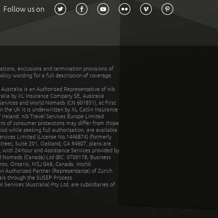
Follow us on
tations, exclusions and termination provisions of
olicy wording for a full description of coverage.
stralia is an Authorised Representative of nib
tralia by XL Insurance Company SE, Australia
 Services and World Nomads (CN 601851), at First
n the UK it is underwritten by XL Catlin Insurance
Ireland. nib Travel Services Europe Limited
ent of consumer protections may differ from those
d while seeking full authorisation, are available
ervices Limited (License No.1446874) (formerly
reet, Suite 201, Oakland, CA 94607, plans are
 with 24-hour and Assistance Services provided by
d Nomads (Canada) Ltd (BC: 0700178; Business
nto, Ontario, M5J 0A8, Canada. World
n Authorized Partner (Representante) of Zurich
rais through the SUSEP Process
Services (Australia) Pty Ltd, are subsidiaries of