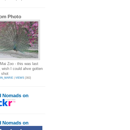
om Photo
Mai Zoo - this was last
 wish I could ahve gotten
r shot
ON_MARIE
|
VIEWS
[382]
d Nomads on
d Nomads on