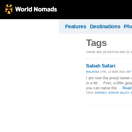
Features
Destinations
Ph
Tags
THERE ARE [0] PHOTOS AND [1]
Sabah Safari
MALAYSIA
| FRI, 13 MAR 2015 |
BY
I am now the proud owner of
in a bit. First, a little geo
you can name the ...
Read
TAGS:
BORNEO
,
DANUM VALLEY
,