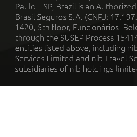
Paulo – SP, Brazil is an Authoriz
Brasil Seguros S.A. (CNPJ: 17.197
1420, 5th floor, Funcionários, Bel
through the SUSEP Process 1541
entities listed above, including n
Services Limited and nib Travel Ser
subsidiaries of nib holdings limi