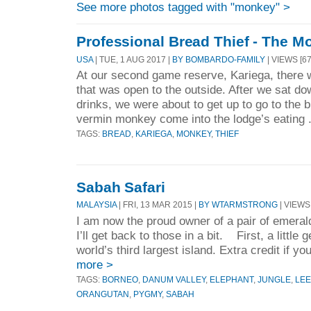
See more photos tagged with "monkey" >
Professional Bread Thief - The M
USA
| TUE, 1 AUG 2017 |
BY BOMBARDO-FAMILY
| VIEWS [67
At our second game reserve, Kariega, there w
that was open to the outside. After we sat d
drinks, we were about to get up to go to the bu
vermin monkey come into the lodge’s eating 
TAGS:
BREAD
,
KARIEGA
,
MONKEY
,
THIEF
Sabah Safari
MALAYSIA
| FRI, 13 MAR 2015 |
BY WTARMSTRONG
| VIEWS 
I am now the proud owner of a pair of emeral
I’ll get back to those in a bit. First, a little
world’s third largest island. Extra credit if y
more >
TAGS:
BORNEO
,
DANUM VALLEY
,
ELEPHANT
,
JUNGLE
,
LE
ORANGUTAN
,
PYGMY
,
SABAH