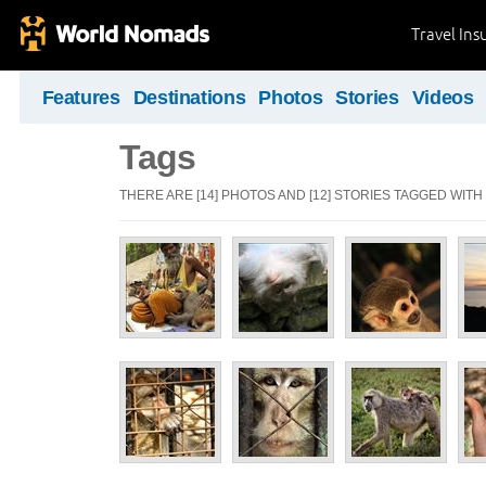
Travel Ins
Features
Destinations
Photos
Stories
Videos
Tags
THERE ARE [14] PHOTOS AND [12] STORIES TAGGED WITH