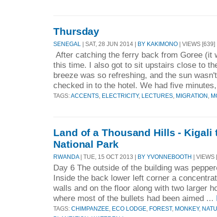
Thursday
SENEGAL
| SAT, 28 JUN 2014 |
BY KAKIMONO
| VIEWS [639]
After catching the ferry back from Goree (i
this time. I also got to sit upstairs close to t
breeze was so refreshing, and the sun wasn'
checked in to the hotel. We had five minutes,
TAGS:
ACCENTS
,
ELECTRICITY
,
LECTURES
,
MIGRATION
,
M
Land of a Thousand Hills - Kigal
National Park
RWANDA
| TUE, 15 OCT 2013 |
BY YVONNEBOOTH
| VIEWS 
Day 6 The outside of the building was peppere
Inside the back lower left corner a concentrat
walls and on the floor along with two larger h
where most of the bullets had been aimed ...
TAGS:
CHIMPANZEE
,
ECO LODGE
,
FOREST
,
MONKEY
,
NAT