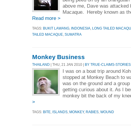
above me, Dave was attacked b
Macaque. Hereby known as the
Read more >
TAGS:
BUKIT LAWANG
,
INDONESIA
,
LONG TAILED MACAQ
TAILED MACAQUE
,
SUMATRA
Monkey Business
THAILAND
| THU, 21 JAN 2010 |
BY TRUE-CLAIMS-STORIES
I was on a boat trip around Koh
stopped at Monkey Beach to w
was on the ground and a group
getting curious about it. As I be
monkey bit the back of my knee.
>
TAGS:
BITE
,
ISLANDS
,
MONKEY
,
RABIES
,
WOUND