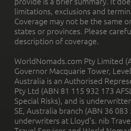
provide is a brief summary. It doe
limitations, exclusions and termin
Coverage may not be the same or a
states or provinces. Please carefu
description of coverage.
WorldNomads.com Pty Limited (A
Governor Macquarie Tower, Level 
Australia is an Authorised Represe
Pty Ltd (ABN 81 115 932 173 AFS
Special Risks), and is underwritt
SE, Australia branch (ABN 36 083
underwriters at Lloyd's. nib Trave
Travel Services and World Nomads 