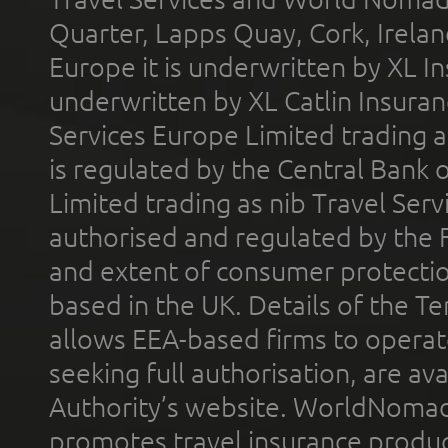
Quarter, Lapps Quay, Cork, Irelan
Europe it is underwritten by XL In
underwritten by XL Catlin Insura
Services Europe Limited trading 
is regulated by the Central Bank o
Limited trading as nib Travel Se
authorised and regulated by the 
and extent of consumer protectio
based in the UK. Details of the 
allows EEA-based firms to operate
seeking full authorisation, are av
Authority’s website. WorldNomad
promotes travel insurance product