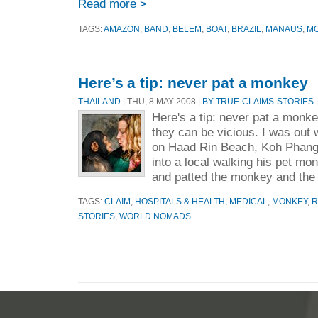
Read more >
TAGS:
AMAZON
,
BAND
,
BELEM
,
BOAT
,
BRAZIL
,
MANAUS
,
M
Here’s a tip: never pat a monkey
THAILAND
| THU, 8 MAY 2008 |
BY TRUE-CLAIMS-STORIES
|
Here's a tip: never pat a monkey
they can be vicious. I was out 
on Haad Rin Beach, Koh Phang
into a local walking his pet mo
and patted the monkey and the 
TAGS:
CLAIM
,
HOSPITALS & HEALTH
,
MEDICAL
,
MONKEY
,
R
STORIES
,
WORLD NOMADS