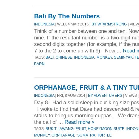
Bali By The Numbers
INDONESIA
| WED, 4 MAR 2015 |
BY WTARMSTRONG
| VIEW
Think of a number between one and ten. Now 
nine. If the resultant number is a two-digit nu
second digits together (for example, if the n
7 to the 2 to come up with 9). Now ...
Read 
TAGS:
BALI
,
CHINESE
,
INDONESIA
,
MONKEY
,
SEMINYAK
,
T
BARN
ORPHANAGE, FRUIT & A TINY T
INDONESIA
| FRI, 8 AUG 2014 |
BY ADVENTURERS
| VIEWS [
Day 8. Had a solid sleep in our king size po
I woke to find that Dave had descended & r
stairs to bring us morning cuppas. We drank 
the call of ...
Read more >
TAGS:
BUKIT LAWANG
,
FRUIT
,
HONEYMOON SUITE
,
INDON
MONKEY
,
ORPHANAGE
,
SUMATRA
,
TURTLE