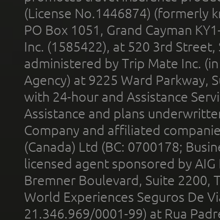
(License No.1446874) (formerly k
PO Box 1051, Grand Cayman KY1
Inc. (1585422), at 520 3rd Street
administered by Trip Mate Inc. (i
Agency) at 9225 Ward Parkway, Su
with 24-hour and Assistance Serv
Assistance and plans underwritt
Company and affiliated compani
(Canada) Ltd (BC: 0700178; Busin
licensed agent sponsored by AIG
Bremner Boulevard, Suite 2200, 
World Experiences Seguros De Vi
21.346.969/0001-99) at Rua Padr