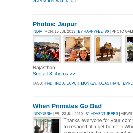
PLANTATION
,
WATERFALL
Photos: Jaipur
INDIA
| MON, 15 JUL 2013 |
BY HAPPYFEET86
| PHOTO GAL
Rajasthan
See all 8 photos >>
TAGS:
HINDI
,
INDIA
,
JAIPUR
,
MONKEY
,
RAJASTHAN
,
TEMPL
When Primates Go Bad
INDONESIA
| FRI, 23 JUL 2010 |
BY ADVENTURERS
| VIEWS 
Thanks everyone for your com
to respond till i get home :) Whi
being peed on by an orangutan 