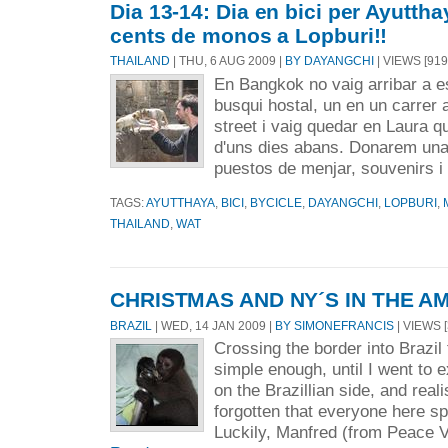
Dia 13-14: Dia en bici per Ayutthay
cents de monos a Lopburi!!
THAILAND
| THU, 6 AUG 2009 |
BY DAYANGCHI
| VIEWS [919
En Bangkok no vaig arribar a es
busqui hostal, un en un carrer 
street i vaig quedar en Laura q
d'uns dies abans. Donarem una v
puestos de menjar, souvenirs i 
TAGS:
AYUTTHAYA
,
BICI
,
BYCICLE
,
DAYANGCHI
,
LOPBURI
,
THAILAND
,
WAT
CHRISTMAS AND NY´S IN THE A
BRAZIL
| WED, 14 JAN 2009 |
BY SIMONEFRANCIS
| VIEWS [
Crossing the border into Brazi
simple enough, until I went t
on the Brazillian side, and real
forgotten that everyone here s
Luckily, Manfred (from Peace Vi