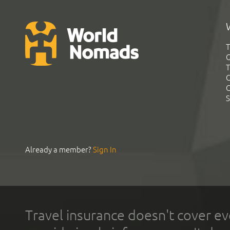
T
G
T
C
C
S
Already a member?
Sign In
Travel insurance doesn't cover ev