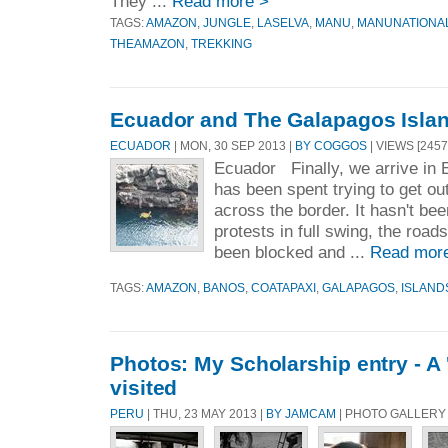
They ...
Read more >
TAGS:
AMAZON
,
JUNGLE
,
LASELVA
,
MANU
,
MANUNATIONA
THEAMAZON
,
TREKKING
Ecuador and The Galapagos Isla
ECUADOR
| MON, 30 SEP 2013 |
BY COGGOS
| VIEWS [2457
Ecuador Finally, we arrive in 
has been spent trying to get ou
across the border. It hasn't bee
protests in full swing, the road
been blocked and ...
Read mor
TAGS:
AMAZON
,
BANOS
,
COATAPAXI
,
GALAPAGOS
,
ISLAND
Photos: My Scholarship entry - A '
visited
PERU
| THU, 23 MAY 2013 |
BY JAMCAM
| PHOTO GALLERY 