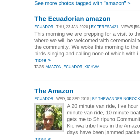
See more photos tagged with "amazon" >
The Ecuadorian amazon
ECUADOR
| THU, 23 JAN 2020 |
BY TERESA421
| VIEWS [59
This morning we are prepping for a visit to th
where we will be welcomed with ceremonial t
the community. We woke this morning to the s
birds singing and calling none of which with i 
more >
TAGS:
AMAZON
,
ECUADOR
,
KICHWA
The Amazon
ECUADOR
| WED, 30 SEP 2015 |
BY THEWANDERINGROCK
A 20 minute van ride, five hour
minute van ride, 10 minute boat
gets me to Shiripuno Communi
Kichwa tribe lives in the Amazo
days have been jammed packed 
more >