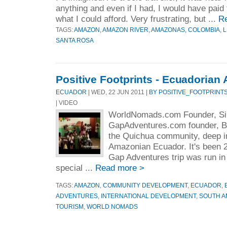
anything and even if I had, I would have paid f
what I could afford. Very frustrating, but ...
R
TAGS:
AMAZON
,
AMAZON RIVER
,
AMAZONAS
,
COLOMBIA
,
L
SANTA ROSA
Positive Footprints - Ecuadoria
ECUADOR
| WED, 22 JUN 2011 |
BY POSITIVE_FOOTPRINT
| VIDEO
WorldNomads.com Founder, S
GapAdventures.com founder, Br
the Quichua community, deep in
Amazonian Ecuador. It's been 20
Gap Adventures trip was run i
special ...
Read more >
TAGS:
AMAZON
,
COMMUNITY DEVELOPMENT
,
ECUADOR
,
ADVENTURES
,
INTERNATIONAL DEVELOPMENT
,
SOUTH A
TOURISM
,
WORLD NOMADS