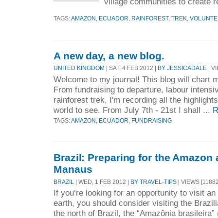
village communities to create re
TAGS:
AMAZON
,
ECUADOR
,
RAINFOREST
,
TREK
,
VOLUNTE
A new day, a new blog.
UNITED KINGDOM
| SAT, 4 FEB 2012 |
BY JESSICADALE
| V
Welcome to my journal! This blog will chart m
From fundraising to departure, labour intensi
rainforest trek, I'm recording all the highlight
world to see. From July 7th - 21st I shall ...
R
TAGS:
AMAZON
,
ECUADOR
,
FUNDRAISING
Brazil: Preparing for the Amazon
Manaus
BRAZIL
| WED, 1 FEB 2012 |
BY TRAVEL-TIPS
| VIEWS [11882
If you’re looking for an opportunity to visit 
earth, you should consider visiting the Brazi
the north of Brazil, the “Amazônia brasileira”