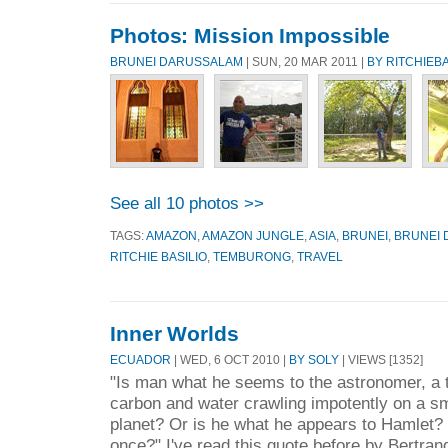
Photos: Mission Impossible
BRUNEI DARUSSALAM
| SUN, 20 MAR 2011 |
BY RITCHIEBA
See all 10 photos >>
TAGS:
AMAZON
,
AMAZON JUNGLE
,
ASIA
,
BRUNEI
,
BRUNEI
RITCHIE BASILIO
,
TEMBURONG
,
TRAVEL
Inner Worlds
ECUADOR
| WED, 6 OCT 2010 |
BY SOLY
| VIEWS [1352]
"Is man what he seems to the astronomer, a 
carbon and water crawling impotently on a s
planet? Or is he what he appears to Hamlet? 
once?" I've read this quote before by Bertrand