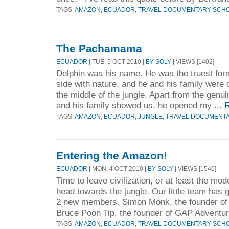
TAGS:
AMAZON
,
ECUADOR
,
TRAVEL DOCUMENTARY SCH
The Pachamama
ECUADOR
| TUE, 5 OCT 2010 |
BY SOLY
| VIEWS [1402]
Delphin was his name. He was the truest form
side with nature, and he and his family were ou
the middle of the jungle. Apart from the genu
and his family showed us, he opened my ...
R
TAGS:
AMAZON
,
ECUADOR
,
JUNGLE
,
TRAVEL DOCUMENT
Entering the Amazon!
ECUADOR
| MON, 4 OCT 2010 |
BY SOLY
| VIEWS [1540]
Time to leave civilization, or at least the m
head towards the jungle. Our little team has g
2 new members. Simon Monk, the founder
Bruce Poon Tip, the founder of GAP Adventur
TAGS:
AMAZON
,
ECUADOR
,
TRAVEL DOCUMENTARY SCH