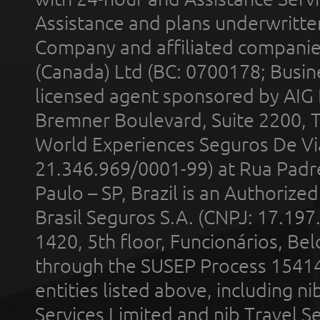
Assistance and plans underwritt
Company and affiliated compani
(Canada) Ltd (BC: 0700178; Busin
licensed agent sponsored by AIG
Bremner Boulevard, Suite 2200, 
World Experiences Seguros De Vi
21.346.969/0001-99) at Rua Padr
Paulo – SP, Brazil is an Authoriz
Brasil Seguros S.A. (CNPJ: 17.197
1420, 5th floor, Funcionários, Bel
through the SUSEP Process 1541
entities listed above, including n
Services Limited and nib Travel Ser