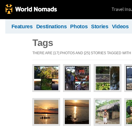
Travel Ins
Features
Destinations
Photos
Stories
Videos
Tags
THERE ARE [17] PHOTOS AND [25] STORIES TAGGED WITH