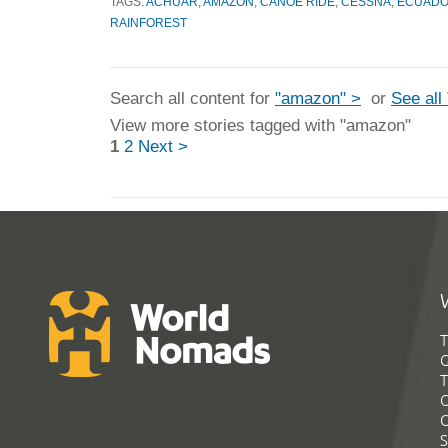
TAGS:
ACHUAR
,
AMAZON
,
CANOE RIDE
,
CESSNA
,
ECUADO
RAINFOREST
Search all content for
"amazon" >
or
See all
View more stories tagged with "amazon"
1
2
Next >
T
G
T
C
C
S