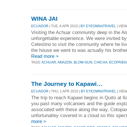
WINA JAI
ECUADOR
| TUE, 6 APR 2010 |
BY EYEOWNATRAVEL
| VIEW
Visiting the Achuar community deep in the A
unforgettable experience. We were invited by
Celestino to visit the community where he liv
the house we went to was actually his brother
Read more >
TAGS:
ACHUAR
,
AMAZON
,
BLOW-GUN
,
CHICHA
,
ECOFRIEN
The Journey to Kapawi…
ECUADOR
| THU, 1 APR 2010 |
BY EYEOWNATRAVEL
| VIEW
The trip to reach Kapawi begins in Quito at 
you past many volcanoes and the guide expla
associated with these along the way, Cotopax
unfortunatley covered in a cloud so this spe
more >