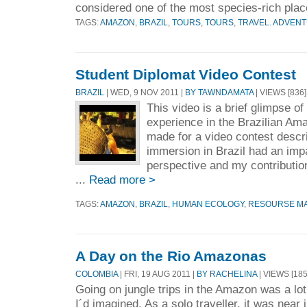
considered one of the most species-rich plac
TAGS:
AMAZON
,
BRAZIL
,
TOURS
,
TOURS
,
TRAVEL. ADVENT
Student Diplomat Video Contest
BRAZIL
| WED, 9 NOV 2011 |
BY TAWNDAMATA
| VIEWS [836]
This video is a brief glimpse o
experience in the Brazilian Am
made for a video contest descr
immersion in Brazil had an imp
perspective and my contributio
...
Read more >
TAGS:
AMAZON
,
BRAZIL
,
HUMAN ECOLOGY
,
RESOURSE M
A Day on the Rio Amazonas
COLOMBIA
| FRI, 19 AUG 2011 |
BY RACHELINA
| VIEWS [185
Going on jungle trips in the Amazon was a lot
I´d imagined. As a solo traveller, it was near