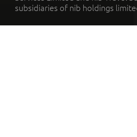
subsidiaries of nib holdings limi