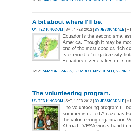
A bit about where I'll be.
UNITED KINGDOM
| SAT, 4 FEB 2012 |
BY JESSICADALE
| V
Ecuador is the second smallest
America. Though it may be mode
one of the most species rich co
is deemed a 'megadiversity hots
Ecuadors diversity lies in its u
TAGS:
AMAZON
,
BANOS
,
ECUADOR
,
MISAHUALLI
,
MONKEY
The volunteering program.
UNITED KINGDOM
| SAT, 4 FEB 2012 |
BY JESSICADALE
| V
The volunteering program I'll be
summer is called Amazonas Ex
the volunteering organisation 
Abroad . VESA works hand in h