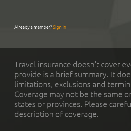
Already a member?
Sign In
Travel insurance doesn't cover ev
provide is a brief summary. It doe
limitations, exclusions and termin
Coverage may not be the same or a
states or provinces. Please carefu
description of coverage.