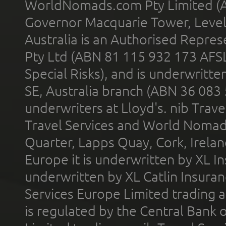
WorldNomads.com Pty Limited (A
Governor Macquarie Tower, Level 
Australia is an Authorised Represe
Pty Ltd (ABN 81 115 932 173 AFS
Special Risks), and is underwritt
SE, Australia branch (ABN 36 083
underwriters at Lloyd's. nib Trave
Travel Services and World Nomads 
Quarter, Lapps Quay, Cork, Irelan
Europe it is underwritten by XL In
underwritten by XL Catlin Insura
Services Europe Limited trading 
is regulated by the Central Bank o