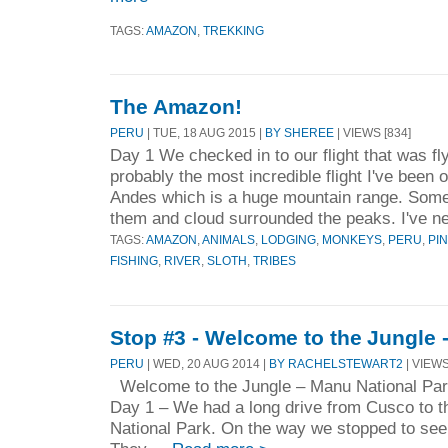
TAGS:
AMAZON
,
TREKKING
The Amazon!
PERU
| TUE, 18 AUG 2015 |
BY SHEREE
| VIEWS [834]
Day 1 We checked in to our flight that was flyi
probably the most incredible flight I've been on
Andes which is a huge mountain range. Som
them and cloud surrounded the peaks. I've ne
TAGS:
AMAZON
,
ANIMALS
,
LODGING
,
MONKEYS
,
PERU
,
PI
FISHING
,
RIVER
,
SLOTH
,
TRIBES
Stop #3 - Welcome to the Jungle 
PERU
| WED, 20 AUG 2014 |
BY RACHELSTEWART2
| VIEWS
Welcome to the Jungle – Manu National Par
Day 1 – We had a long drive from Cusco to 
National Park. On the way we stopped to see