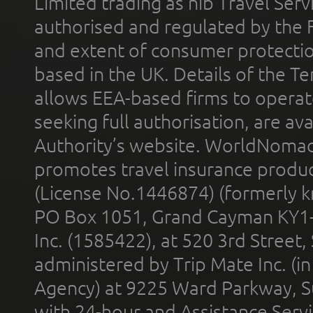
Limited trading as nib Travel Se
authorised and regulated by the 
and extent of consumer protectio
based in the UK. Details of the 
allows EEA-based firms to operate
seeking full authorisation, are av
Authority’s website. WorldNomad
promotes travel insurance product
(License No.1446874) (formerly k
PO Box 1051, Grand Cayman KY1
Inc. (1585422), at 520 3rd Street
administered by Trip Mate Inc. (i
Agency) at 9225 Ward Parkway, Su
with 24-hour and Assistance Serv