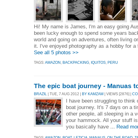
Hi! My name is James, I'm an easy going Aust
been lucky enough to spend some years bac
world and going on adventures, often living o
it. I've enjoyed photography as a hobby for a 
See all 5 photos >>
TAGS:
AMAZON
,
BACKPACKING
,
IQUITOS
,
PERU
The epic boat journey - Manuas t
BRAZIL
| TUE, 7 AUG 2012 |
BY KAMZAM
| VIEWS [2876] |
CO
I have been struggling to think 
boat journey. It's 7 days on a t
other people, all sleeping in a 
your hammock. All your stuff is 
you basically have ...
Read mo
TAGS:
AMAZON
,
BOAT
,
LETICIA
,
MANAUS
,
ON THE ROAD
,
T