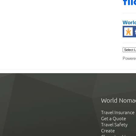
Worl
Powere
World Noma
Travel Insurance
Get a Quote
Travel Safety
Create