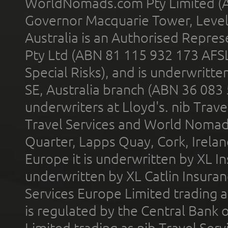
WorldNomads.com Pty Limited (A
Governor Macquarie Tower, Level 
Australia is an Authorised Represe
Pty Ltd (ABN 81 115 932 173 AFS
Special Risks), and is underwritt
SE, Australia branch (ABN 36 083
underwriters at Lloyd's. nib Trave
Travel Services and World Nomads 
Quarter, Lapps Quay, Cork, Irelan
Europe it is underwritten by XL In
underwritten by XL Catlin Insura
Services Europe Limited trading 
is regulated by the Central Bank o