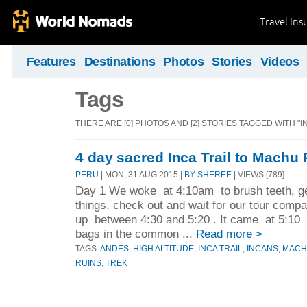
Travel Ins
Features
Destinations
Photos
Stories
Videos
Tags
THERE ARE [0] PHOTOS AND [2] STORIES TAGGED WITH "I
4 day sacred Inca Trail to Machu
PERU
| MON, 31 AUG 2015 |
BY SHEREE
| VIEWS [789]
Day 1 We woke at 4:10am to brush teeth, ge
things, check out and wait for our tour comp
up between 4:30 and 5:20 . It came at 5:10
bags in the common ...
Read more >
TAGS:
ANDES
,
HIGH ALTITUDE
,
INCA TRAIL
,
INCANS
,
MACH
RUINS
,
TREK