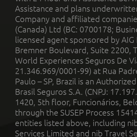
Assistance and plans underwritt
Company and affiliated compani
(Canada) Ltd (BC: 0700178; Busin
licensed agent sponsored by AIG
Bremner Boulevard, Suite 2200, 
World Experiences Seguros De Vi
21.346.969/0001-99) at Rua Padr
Paulo – SP, Brazil is an Authoriz
Brasil Seguros S.A. (CNPJ: 17.197
1420, 5th floor, Funcionários, Bel
through the SUSEP Process 1541
entities listed above, including n
Services Limited and nib Travel Ser