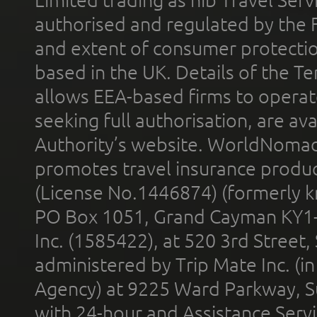
Limited trading as nib Travel Se
authorised and regulated by the 
and extent of consumer protectio
based in the UK. Details of the 
allows EEA-based firms to operate
seeking full authorisation, are av
Authority’s website. WorldNomad
promotes travel insurance product
(License No.1446874) (formerly k
PO Box 1051, Grand Cayman KY1
Inc. (1585422), at 520 3rd Street
administered by Trip Mate Inc. (i
Agency) at 9225 Ward Parkway, Su
with 24-hour and Assistance Serv