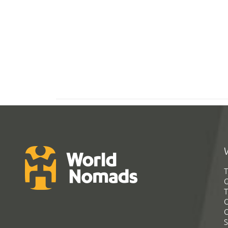
T
G
T
C
C
S