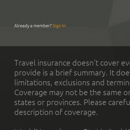
Already a member?
Sign In
Travel insurance doesn't cover ev
provide is a brief summary. It doe
limitations, exclusions and termin
Coverage may not be the same or a
states or provinces. Please carefu
description of coverage.