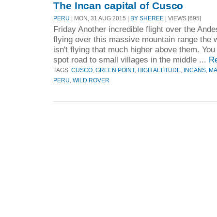
The Incan capital of Cusco
PERU
| MON, 31 AUG 2015 |
BY SHEREE
| VIEWS [695]
Friday Another incredible flight over the Ande
flying over this massive mountain range the w
isn't flying that much higher above them. Yo
spot road to small villages in the middle ...
R
TAGS:
CUSCO
,
GREEN POINT
,
HIGH ALTITUDE
,
INCANS
,
MA
PERU
,
WILD ROVER