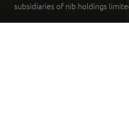
subsidiaries of nib holdings limi