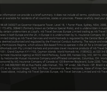
he information we provide is a brief summary. It does not include all terms, conditions, limi
r available for residents of all countries, states or provinces. Please carefully read your p
 AR 343027) at Governor Macquarie Tower, Level 18, 1 Farrer Place, Sydney, NSW, 2000, Au
32 173 AFSL 308461) (formerly known as Cerberus Special Risks), and is underwritten in Aus
 certain underwriters at Lloyd's. nib Travel Services Europe Limited trading as nib Travel
rates in both Europe and the UK; in Europe it is underwritten by XL Insurance Company SE; i
mited trading as nib Travel Services and World Nomads is regulated by the Central Bank of 
is deemed authorised and regulated by the Financial Conduct Authority. The nature and ext
y Permissions Regime, which allows EEA-based firms to operate in the UK for a limited perio
rldNomads.com Pty Limited markets and promotes travel insurance products of nib Travel S
1051, Grand Cayman KY1-1102, Cayman Islands. World Nomads Inc. (1585422), at 520 3rd St
Trip Mate Insurance Agency) at 9225 Ward Parkway, Suite 200, Kansas City, MO, 64114, USA,
en by Nationwide Mutual Insurance Company and affiliated companies, Columbus, OH. Worl
sponsored by AIG Insurance Company of Canada at 120 Bremner Boulevard, Suite 2200, Toro
21.346.969/0001-99) at Rua Padre João Manuel, 755, 16º andar, São Paulo – SP, Brazil is a
21) at Av. Getúlio Vargas, 1420, 5th floor, Funcionários, Belo Horizonte, State of Minas Ge
sted above, including nib Travel Services Europe, nib Travel Services Limited and nib Travel 