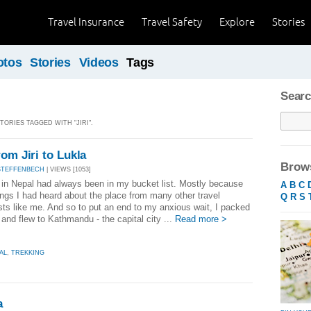
Travel Insurance
Travel Safety
Explore
Stories
otos
Stories
Videos
Tags
Searc
TORIES TAGGED WITH "JIRI".
om Jiri to Lukla
Brows
STEFFENBECH
| VIEWS [1053]
 in Nepal had always been in my bucket list. Mostly because
A
B
C
ings I had heard about the place from many other travel
Q
R
S
sts like me. And so to put an end to my anxious wait, I packed
and flew to Kathmandu - the capital city ...
Read more >
AL
,
TREKKING
a