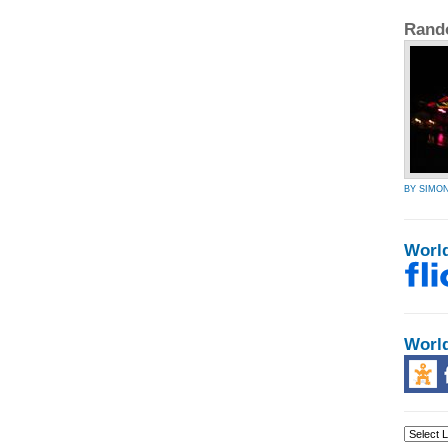
Rand
BY SIMO
Worl
Worl