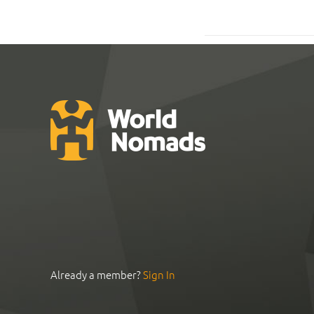
Already a member?
Sign In