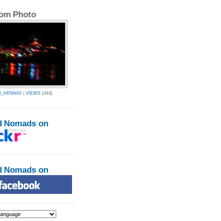
om Photo
N_HENNIG
|
VIEWS
[444]
d Nomads on
d Nomads on