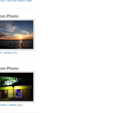
RSELF ON OUR WORLD MAP.
om Photo
AD
|
VIEWS
[200]
om Photo
ORAKI
|
VIEWS
[182]