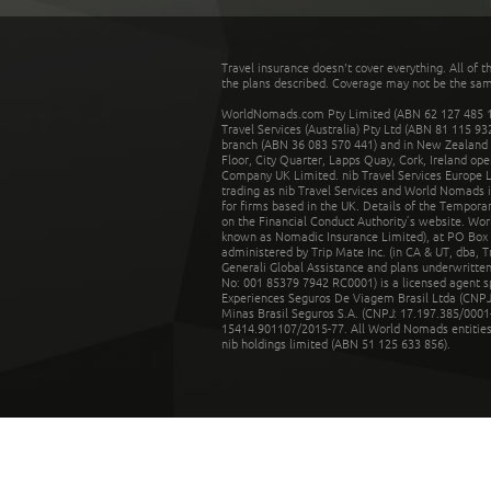
Travel insurance doesn't cover everything. All of t
the plans described. Coverage may not be the same o
WorldNomads.com Pty Limited (ABN 62 127 485 198
Travel Services (Australia) Pty Ltd (ABN 81 115 9
branch (ABN 36 083 570 441) and in New Zealand by
Floor, City Quarter, Lapps Quay, Cork, Ireland ope
Company UK Limited. nib Travel Services Europe Li
trading as nib Travel Services and World Nomads 
for firms based in the UK. Details of the Temporar
on the Financial Conduct Authority’s website. Wo
known as Nomadic Insurance Limited), at PO Box 
administered by Trip Mate Inc. (in CA & UT, dba, 
Generali Global Assistance and plans underwritt
No: 001 85379 7942 RC0001) is a licensed agent 
Experiences Seguros De Viagem Brasil Ltda (CNPJ: 
Minas Brasil Seguros S.A. (CNPJ: 17.197.385/0001-
15414.901107/2015-77. All World Nomads entities li
nib holdings limited (ABN 51 125 633 856).