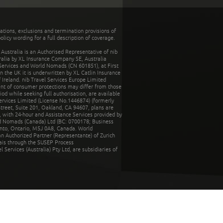
tations, exclusions and termination provisions of
olicy wording for a full description of coverage.
stralia is an Authorised Representative of nib
tralia by XL Insurance Company SE, Australia
 Services and World Nomads (CN 601851), at First
n the UK it is underwritten by XL Catlin Insurance
Ireland. nib Travel Services Europe Limited
ent of consumer protections may differ from those
d while seeking full authorisation, are available
ervices Limited (License No.1446874) (formerly
reet, Suite 201, Oakland, CA 94607, plans are
 with 24-hour and Assistance Services provided by
d Nomads (Canada) Ltd (BC: 0700178; Business
nto, Ontario, M5J 0A8, Canada. World
n Authorized Partner (Representante) of Zurich
rais through the SUSEP Process
Services (Australia) Pty Ltd, are subsidiaries of