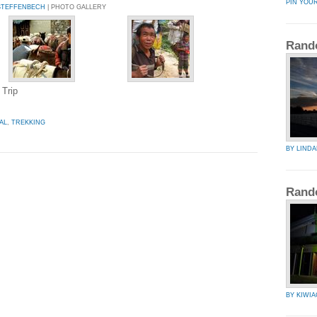
PIN YOU
STEFFENBECH
| PHOTO GALLERY
Rand
 Trip
AL
,
TREKKING
BY LIND
Rand
BY KIWIA