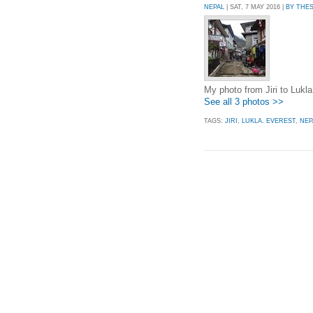
NEPAL
| SAT, 7 MAY 2016 |
BY THE
My photo from Jiri to Lukla
See all 3 photos >>
TAGS:
JIRI
,
LUKLA. EVEREST
,
NEP