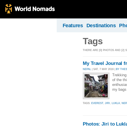
Features
Destinations
Ph
Tags
THERE ARE [0] PHOTOS AND [2] S
My Travel Journal fr
NEPAL
| SAT, 7 MAY 2016 |
BY THE
Trekking
of the th
enthusia
my bags 
TAGS:
EVEREST
,
JIRI
,
LUKLA
,
NEP
Photos: Jiri to Lukl