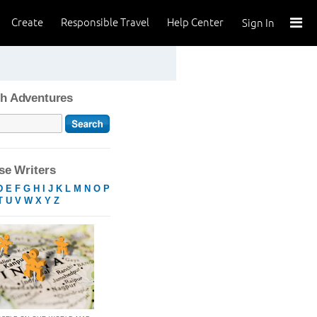
Create
Responsible Travel
Help Center
Sign In
h Adventures
e Writers
D
E
F
G
H
I
J
K
L
M
N
O
P
T
U
V
W
X
Y
Z