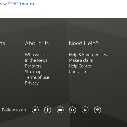
d by
Translate
ds
About Us
Need Help?
Who we are
Help & Emergencies
In the News
Make a claim
Partners
Help Center
Site map
Contact us
Terms of use
Privacy
Follow us on