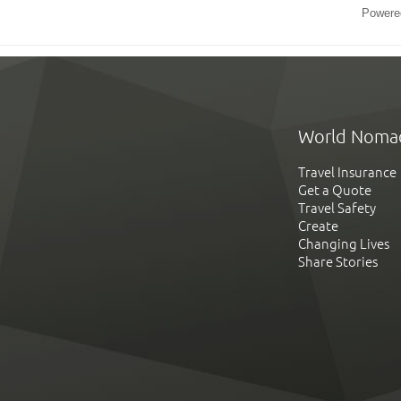
Powere
World Noma
Travel Insurance
Get a Quote
Travel Safety
Create
Changing Lives
Share Stories