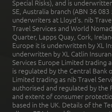
Special Risks), and is underwritt
SE, Australia branch (ABN 36 083
underwriters at Lloyd's. nib Trave
Travel Services and World Nomads 
Quarter, Lapps Quay, Cork, Irelan
Europe it is underwritten by XL In
underwritten by XL Catlin Insura
Services Europe Limited trading 
is regulated by the Central Bank o
Limited trading as nib Travel Se
authorised and regulated by the 
and extent of consumer protectio
based in the UK. Details of the 