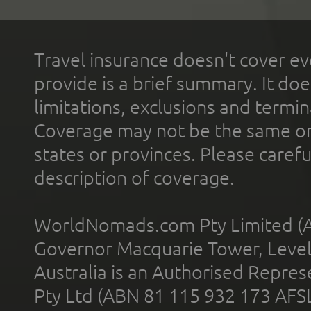
Travel insurance doesn't cover ev
provide is a brief summary. It doe
limitations, exclusions and termin
Coverage may not be the same or a
states or provinces. Please carefu
description of coverage.
WorldNomads.com Pty Limited (A
Governor Macquarie Tower, Level 
Australia is an Authorised Represe
Pty Ltd (ABN 81 115 932 173 AFS