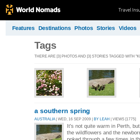
Travel Ins
Features
Destinations
Photos
Stories
Videos
Tags
THERE ARE [3] PHOTOS AND [3] STORIES TAGGED WITH "K
a southern spring
AUSTRALIA
| WED, 16 SEP 2009 |
BY LEAH
| VIEWS [1775]
It's not quite warm in Perth, bu
the wildflowers and the newborn
poked through a few times in t