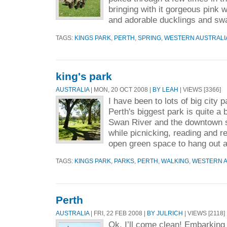
bringing with it gorgeous pink w
and adorable ducklings and swa
TAGS:
KINGS PARK
,
PERTH
,
SPRING
,
WESTERN AUSTRALI
king's park
AUSTRALIA
| MON, 20 OCT 2008 |
BY LEAH
| VIEWS [3366]
I have been to lots of big city 
Perth's biggest park is quite a 
Swan River and the downtown s
while picnicking, reading and re
open green space to hang out a
TAGS:
KINGS PARK
,
PARKS
,
PERTH
,
WALKING
,
WESTERN A
Perth
AUSTRALIA
| FRI, 22 FEB 2008 |
BY JULRICH
| VIEWS [2118]
Ok, I’ll come clean! Embarking 