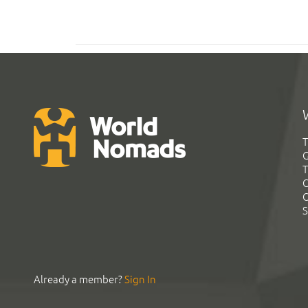
T
G
T
C
C
S
Already a member?
Sign In