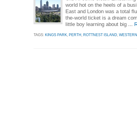
world hot on the heels of a busi
East and London was a total fl
the-world ticket is a dream com
little boy learning about big ...
R
TAGS:
KINGS PARK
,
PERTH
,
ROTTNEST ISLAND
,
WESTERN