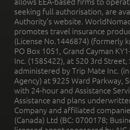
allows EEA-based firms to operate
seeking full authorisation, are av
Authority’s website. WorldNomad
promotes travel insurance product
(License No.1446874) (formerly k
PO Box 1051, Grand Cayman KY1
Inc. (1585422), at 520 3rd Street
administered by Trip Mate Inc. (i
Agency) at 9225 Ward Parkway, Su
with 24-hour and Assistance Serv
Assistance and plans underwritt
Company and affiliated compani
(Canada) Ltd (BC: 0700178; Busin