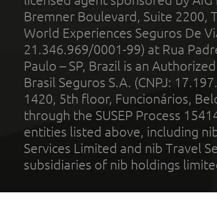
licensed agent sponsored by AIG
Bremner Boulevard, Suite 2200, 
World Experiences Seguros De Vi
21.346.969/0001-99) at Rua Padr
Paulo – SP, Brazil is an Authoriz
Brasil Seguros S.A. (CNPJ: 17.197
1420, 5th floor, Funcionários, Bel
through the SUSEP Process 1541
entities listed above, including n
Services Limited and nib Travel Ser
subsidiaries of nib holdings limi