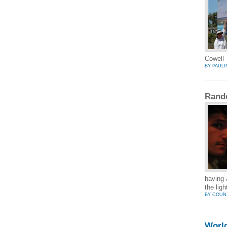
Cowell
BY PAULI
Rand
having 
the lig
BY COUN
Worl