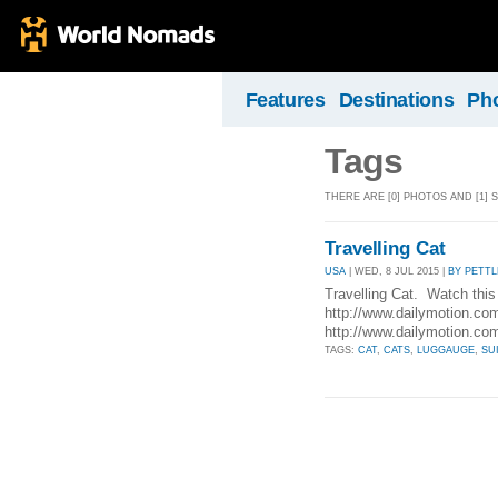
Features
Destinations
Ph
Tags
THERE ARE [0] PHOTOS AND [1]
Travelling Cat
USA
| WED, 8 JUL 2015 |
BY PETT
Travelling Cat. Watch this 
http://www.dailymotion.co
http://www.dailymotion.c
TAGS:
CAT
,
CATS
,
LUGGAUGE
,
SU