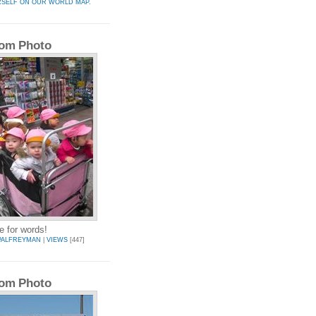
RSELF ON OUR WORLD MAP.
om Photo
e for words!
PALFREYMAN
|
VIEWS
[447]
om Photo