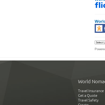
Worl
Powere
World Noma
Travel Insurance
Get a Quote
Travel Safety
Create