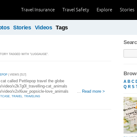
Travel Insurance
Travel Safety
Explore
Stories
otos
Stories
Videos
Tags
Searc
 STORY TAGGED WITH "LUGGAUGE".
Brows
LEPOP
| VIEWS [517]
cat called Pettlepop travel the globe
A
B
C
m/video/x2k7g0l_travelling-cat_animals
Q
R
S
om/video/x2xl6uw_popsicle-love_animals ...
Read more >
ITCASE
,
TRAVEL
,
TRAVELING