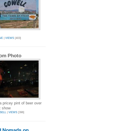
NE
|
VIEWS
[403]
om Photo
a pricey pint of beer over
ht show
SELL
|
VIEWS
[396]
d Nomads on