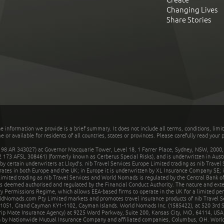
Changing Lives
Share Stories
he information we provide is a brief summary. It does not include all terms, conditions, limi
r available for residents of all countries, states or provinces. Please carefully read your p
 AR 343027) at Governor Macquarie Tower, Level 18, 1 Farrer Place, Sydney, NSW, 2000, Au
32 173 AFSL 308461) (formerly known as Cerberus Special Risks), and is underwritten in Aus
 certain underwriters at Lloyd's. nib Travel Services Europe Limited trading as nib Travel
rates in both Europe and the UK; in Europe it is underwritten by XL Insurance Company SE; i
mited trading as nib Travel Services and World Nomads is regulated by the Central Bank of 
is deemed authorised and regulated by the Financial Conduct Authority. The nature and ext
y Permissions Regime, which allows EEA-based firms to operate in the UK for a limited perio
rldNomads.com Pty Limited markets and promotes travel insurance products of nib Travel S
1051, Grand Cayman KY1-1102, Cayman Islands. World Nomads Inc. (1585422), at 520 3rd St
Trip Mate Insurance Agency) at 9225 Ward Parkway, Suite 200, Kansas City, MO, 64114, USA,
en by Nationwide Mutual Insurance Company and affiliated companies, Columbus, OH. Worl