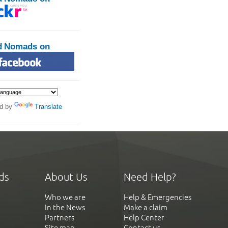
d Nomads on
d by
Translate
ds
About Us
Need Help?
Who we are
Help & Emergencies
In the News
Make a claim
Partners
Help Center
Site map
Contact us