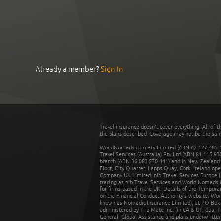
Already a member?
Sign In
Travel insurance doesn't cover everything. All of t
the plans described. Coverage may not be the same o
WorldNomads.com Pty Limited (ABN 62 127 485 198
Travel Services (Australia) Pty Ltd (ABN 81 115 9
branch (ABN 36 083 570 441) and in New Zealand by
Floor, City Quarter, Lapps Quay, Cork, Ireland ope
Company UK Limited. nib Travel Services Europe Li
trading as nib Travel Services and World Nomads 
for firms based in the UK. Details of the Temporar
on the Financial Conduct Authority’s website. Wo
known as Nomadic Insurance Limited), at PO Box 
administered by Trip Mate Inc. (in CA & UT, dba, 
Generali Global Assistance and plans underwritt