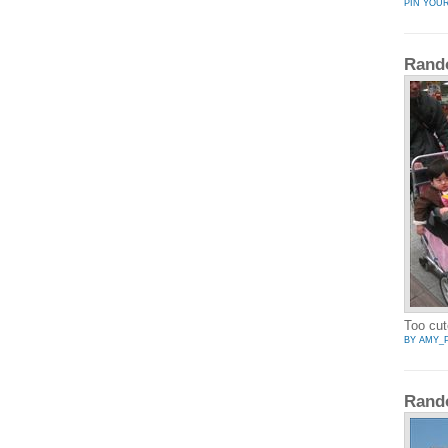
PIN YOU
Rand
Too cut
BY AMY_
Rand