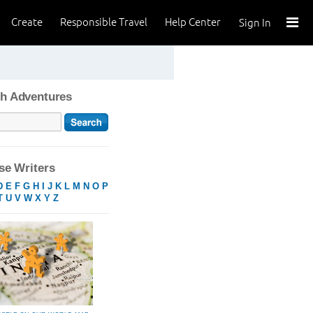
Create
Responsible Travel
Help Center
Sign In
h Adventures
e Writers
D
E
F
G
H
I
J
K
L
M
N
O
P
T
U
V
W
X
Y
Z