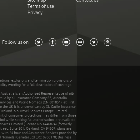
Terms of use
Privacy
Follow us on
tations, exclusions and termination provisions of
olicy wording for a full description of coverage.
stralia is an Authorised Representative of nib
tralia by XL Insurance Company SE, Australia
 Services and World Nomads (CN 601851), at First
n the UK it is underwritten by XL Catlin Insurance
Ireland. nib Travel Services Europe Limited
ent of consumer protections may differ from those
d while seeking full authorisation, are available
ervices Limited (License No.1446874) (formerly
reet, Suite 201, Oakland, CA 94607, plans are
 with 24-hour and Assistance Services provided by
d Nomads (Canada) Ltd (BC: 0700178; Business