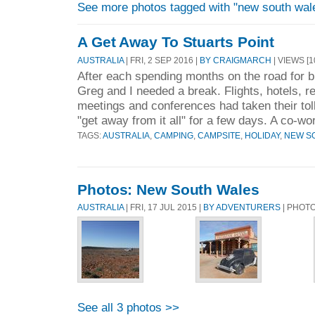
See more photos tagged with "new south wal
A Get Away To Stuarts Point
AUSTRALIA
| FRI, 2 SEP 2016 |
BY CRAIGMARCH
| VIEWS [1
After each spending months on the road for 
Greg and I needed a break. Flights, hotels, re
meetings and conferences had taken their tol
"get away from it all" for a few days. A co-wo
TAGS:
AUSTRALIA
,
CAMPING
,
CAMPSITE
,
HOLIDAY
,
NEW S
Photos: New South Wales
AUSTRALIA
| FRI, 17 JUL 2015 |
BY ADVENTURERS
| PHOT
See all 3 photos >>