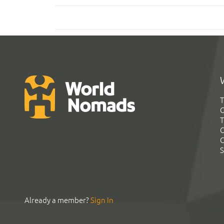
T
G
T
C
C
S
Already a member?
Sign In