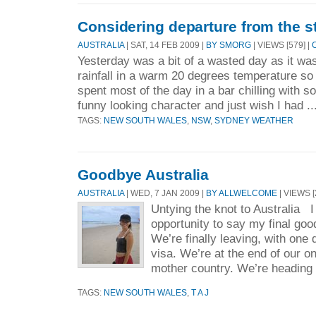
Considering departure from the s
AUSTRALIA
| SAT, 14 FEB 2009 |
BY SMORG
| VIEWS [579] |
Yesterday was a bit of a wasted day as it was 
rainfall in a warm 20 degrees temperature so 
spent most of the day in a bar chilling with s
funny looking character and just wish I had ..
TAGS:
NEW SOUTH WALES
,
NSW
,
SYDNEY WEATHER
Goodbye Australia
AUSTRALIA
| WED, 7 JAN 2009 |
BY ALLWELCOME
| VIEWS [
Untying the knot to Australia I 
opportunity to say my final goo
We’re finally leaving, with one 
visa. We’re at the end of our o
mother country. We’re heading 
TAGS:
NEW SOUTH WALES
,
T A J