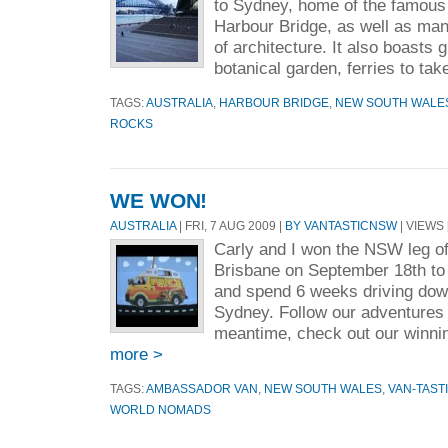
to Sydney, home of the famou
Harbour Bridge, as well as man
of architecture. It also boasts 
botanical garden, ferries to take
TAGS:
AUSTRALIA
,
HARBOUR BRIDGE
,
NEW SOUTH WALE
ROCKS
WE WON!
AUSTRALIA
| FRI, 7 AUG 2009 |
BY VANTASTICNSW
| VIEWS 
Carly and I won the NSW leg of 
Brisbane on September 18th to 
and spend 6 weeks driving down
Sydney. Follow our adventures r
meantime, check out our winnin
more >
TAGS:
AMBASSADOR VAN
,
NEW SOUTH WALES
,
VAN-TAST
WORLD NOMADS