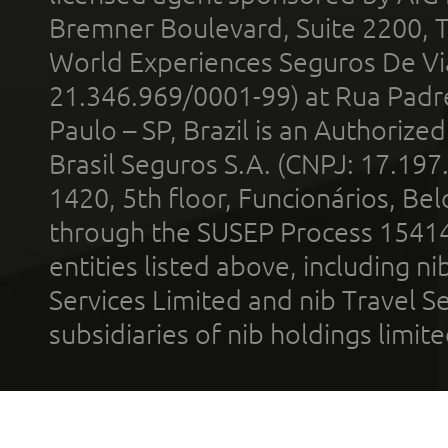
Bremner Boulevard, Suite 2200, 
World Experiences Seguros De Vi
21.346.969/0001-99) at Rua Padr
Paulo – SP, Brazil is an Authoriz
Brasil Seguros S.A. (CNPJ: 17.197
1420, 5th floor, Funcionários, Bel
through the SUSEP Process 1541
entities listed above, including n
Services Limited and nib Travel Ser
subsidiaries of nib holdings limi