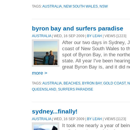
TAGS:
AUSTRALIA
,
NEW SOUTH WALES
,
NSW
byron bay and surfers paradise
AUSTRALIA
| WED, 16 SEP 2009 |
BY LEAH
| VIEWS [1223]
After our two days in Sydney, J
coast of New South Wales to t
spot of Byron Bay, in the north
state. All year I've been heari
great Byron Bay is, and it did n
more >
TAGS:
AUSTRALIA
,
BEACHES
,
BYRON BAY
,
GOLD COAST
,
N
QUEENSLAND
,
SURFERS PARADISE
sydney...finally!
AUSTRALIA
| WED, 16 SEP 2009 |
BY LEAH
| VIEWS [1123]
It took me nearly a year of bein