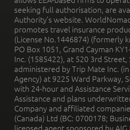
allows EEA-based firms to operate
seeking full authorisation, are av
Authority’s website. WorldNomad
promotes travel insurance product
(License No.1446874) (formerly k
PO Box 1051, Grand Cayman KY1
Inc. (1585422), at 520 3rd Street
administered by Trip Mate Inc. (i
Agency) at 9225 Ward Parkway, Su
with 24-hour and Assistance Serv
Assistance and plans underwritt
Company and affiliated compani
(Canada) Ltd (BC: 0700178; Busin
licensed agent sponsored by AIG