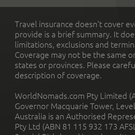
Travel insurance doesn't cover ev
provide is a brief summary. It doe
limitations, exclusions and termin
Coverage may not be the same or a
states or provinces. Please carefu
description of coverage.
WorldNomads.com Pty Limited (A
Governor Macquarie Tower, Level 
Australia is an Authorised Represe
Pty Ltd (ABN 81 115 932 173 AFS