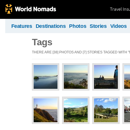
Travel Ins
Features
Destinations
Photos
Stories
Videos
Tags
THERE ARE [38] PHOTOS AND [7] STORIES TAGGED WITH