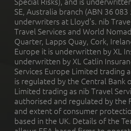
Special Risks), and is underwritt
SE, Australia branch (ABN 36 083
underwriters at Lloyd's. nib Trave
Travel Services and World Nomads 
Quarter, Lapps Quay, Cork, Irelan
Europe it is underwritten by XL In
underwritten by XL Catlin Insura
Services Europe Limited trading 
is regulated by the Central Bank o
Limited trading as nib Travel Se
authorised and regulated by the 
and extent of consumer protectio
based in the UK. Details of the 