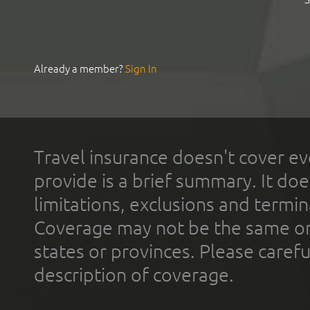
Already a member?
Sign In
Travel insurance doesn't cover ev
provide is a brief summary. It doe
limitations, exclusions and termin
Coverage may not be the same or a
states or provinces. Please carefu
description of coverage.