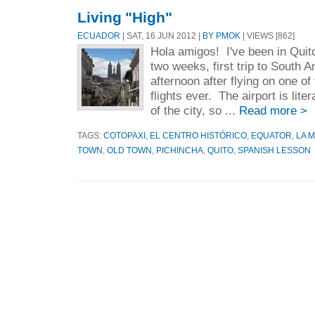
Living "High"
ECUADOR
| SAT, 16 JUN 2012 |
BY PMOK
| VIEWS [862]
Hola amigos! I've been in Quit
two weeks, first trip to South 
afternoon after flying on one of 
flights ever. The airport is lite
of the city, so ...
Read more >
TAGS:
COTOPAXI
,
EL CENTRO HISTÓRICO
,
EQUATOR
,
LA 
TOWN
,
OLD TOWN
,
PICHINCHA
,
QUITO
,
SPANISH LESSON