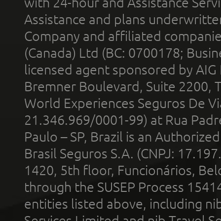
with 24-hour and Assistance Serv
Assistance and plans underwritt
Company and affiliated compani
(Canada) Ltd (BC: 0700178; Busin
licensed agent sponsored by AIG
Bremner Boulevard, Suite 2200, 
World Experiences Seguros De Vi
21.346.969/0001-99) at Rua Padr
Paulo – SP, Brazil is an Authoriz
Brasil Seguros S.A. (CNPJ: 17.197
1420, 5th floor, Funcionários, Bel
through the SUSEP Process 1541
entities listed above, including n
Services Limited and nib Travel Ser