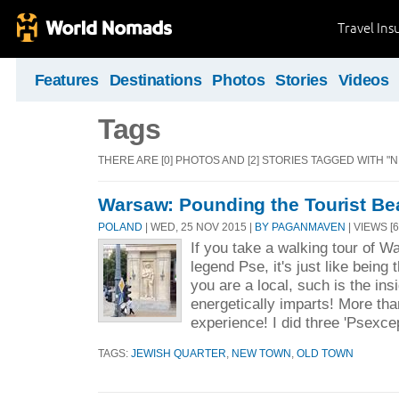
Travel Ins
Features
Destinations
Photos
Stories
Videos
Tags
THERE ARE [0] PHOTOS AND [2] STORIES TAGGED WITH "
Warsaw: Pounding the Tourist Be
POLAND
| WED, 25 NOV 2015 |
BY PAGANMAVEN
| VIEWS [6
If you take a walking tour of Wa
legend Pse, it's just like being 
you are a local, such is the insi
energetically imparts! More tha
experience! I did three 'Psexcep
TAGS:
JEWISH QUARTER
,
NEW TOWN
,
OLD TOWN