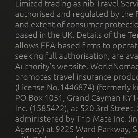
Limited trading as nib Travel Se
authorised and regulated by the 
and extent of consumer protectio
based in the UK. Details of the 
allows EEA-based firms to operate
seeking full authorisation, are av
Authority’s website. WorldNomad
promotes travel insurance product
(License No.1446874) (formerly k
PO Box 1051, Grand Cayman KY1
Inc. (1585422), at 520 3rd Street
administered by Trip Mate Inc. (i
Agency) at 9225 Ward Parkway, Su