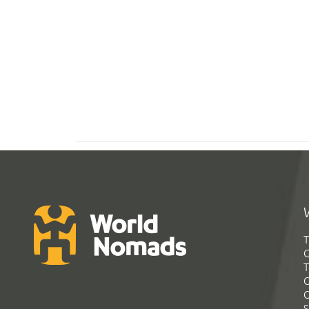
T
G
T
C
C
S