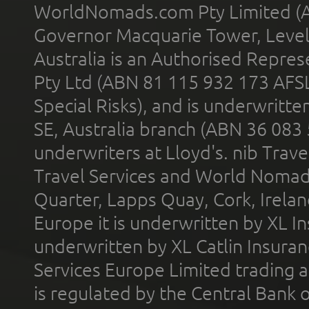
WorldNomads.com Pty Limited (A
Governor Macquarie Tower, Level 
Australia is an Authorised Represe
Pty Ltd (ABN 81 115 932 173 AFS
Special Risks), and is underwritt
SE, Australia branch (ABN 36 083
underwriters at Lloyd's. nib Trave
Travel Services and World Nomads 
Quarter, Lapps Quay, Cork, Irelan
Europe it is underwritten by XL In
underwritten by XL Catlin Insura
Services Europe Limited trading 
is regulated by the Central Bank o