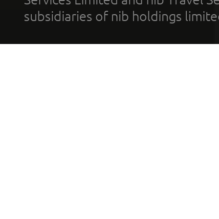
subsidiaries of nib holdings limi