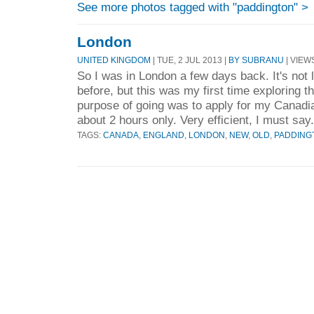
See more photos tagged with "paddington" >
London
UNITED KINGDOM
| TUE, 2 JUL 2013 |
BY SUBRANU
| VIEWS
So I was in London a few days back. It's not l
before, but this was my first time exploring t
purpose of going was to apply for my Canadi
about 2 hours only. Very efficient, I must say.
TAGS:
CANADA
,
ENGLAND
,
LONDON
,
NEW
,
OLD
,
PADDING