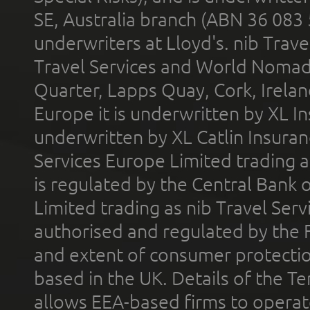
SE, Australia branch (ABN 36 083
underwriters at Lloyd's. nib Trave
Travel Services and World Nomads 
Quarter, Lapps Quay, Cork, Irelan
Europe it is underwritten by XL In
underwritten by XL Catlin Insura
Services Europe Limited trading 
is regulated by the Central Bank o
Limited trading as nib Travel Se
authorised and regulated by the 
and extent of consumer protectio
based in the UK. Details of the 
allows EEA-based firms to operate