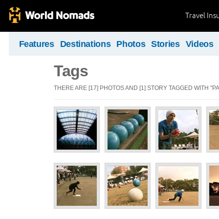
Travel Ins
Features
Destinations
Photos
Stories
Videos
Tags
THERE ARE [17] PHOTOS AND [1] STORY TAGGED WITH "P