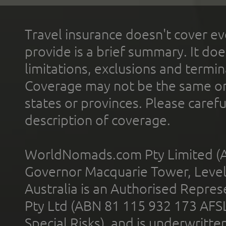
Travel insurance doesn't cover ev
provide is a brief summary. It doe
limitations, exclusions and termin
Coverage may not be the same or a
states or provinces. Please carefu
description of coverage.
WorldNomads.com Pty Limited (A
Governor Macquarie Tower, Level 
Australia is an Authorised Represe
Pty Ltd (ABN 81 115 932 173 AFS
Special Risks), and is underwritt