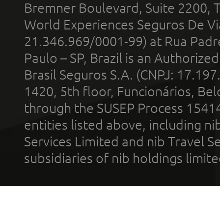
Bremner Boulevard, Suite 2200, 
World Experiences Seguros De Vi
21.346.969/0001-99) at Rua Padr
Paulo – SP, Brazil is an Authoriz
Brasil Seguros S.A. (CNPJ: 17.197
1420, 5th floor, Funcionários, Bel
through the SUSEP Process 1541
entities listed above, including n
Services Limited and nib Travel Ser
subsidiaries of nib holdings limi