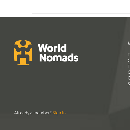
T
G
T
C
C
S
Already a member?
Sign In