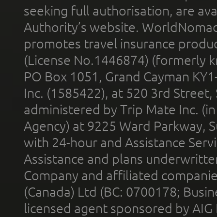
seeking full authorisation, are av
Authority’s website. WorldNomad
promotes travel insurance product
(License No.1446874) (formerly k
PO Box 1051, Grand Cayman KY1
Inc. (1585422), at 520 3rd Street
administered by Trip Mate Inc. (i
Agency) at 9225 Ward Parkway, Su
with 24-hour and Assistance Serv
Assistance and plans underwritt
Company and affiliated compani
(Canada) Ltd (BC: 0700178; Busin
licensed agent sponsored by AIG