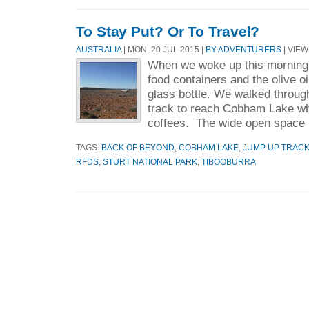
To Stay Put? Or To Travel?
AUSTRALIA
| MON, 20 JUL 2015 |
BY ADVENTURERS
| VIEW
When we woke up this morning,
food containers and the olive oil
glass bottle. We walked through
track to reach Cobham Lake whi
coffees. The wide open space 
TAGS:
BACK OF BEYOND
,
COBHAM LAKE
,
JUMP UP TRAC
RFDS
,
STURT NATIONAL PARK
,
TIBOOBURRA