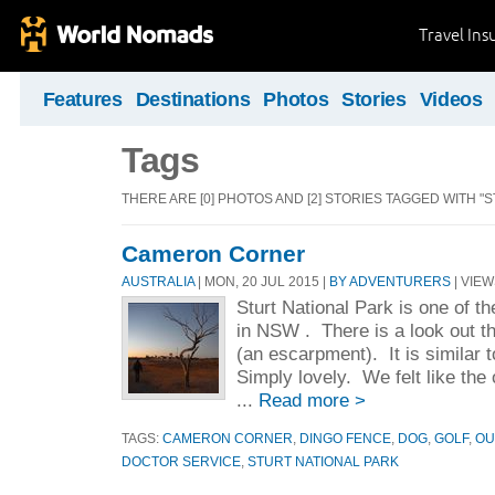
Travel Ins
Features
Destinations
Photos
Stories
Videos
Tags
THERE ARE [0] PHOTOS AND [2] STORIES TAGGED WITH "
Cameron Corner
AUSTRALIA
| MON, 20 JUL 2015 |
BY ADVENTURERS
| VIEW
Sturt National Park is one of th
in NSW . There is a look out t
(an escarpment). It is similar 
Simply lovely. We felt like the 
...
Read more >
TAGS:
CAMERON CORNER
,
DINGO FENCE
,
DOG
,
GOLF
,
OU
DOCTOR SERVICE
,
STURT NATIONAL PARK