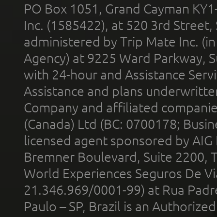
PO Box 1051, Grand Cayman KY1
Inc. (1585422), at 520 3rd Street
administered by Trip Mate Inc. (i
Agency) at 9225 Ward Parkway, Su
with 24-hour and Assistance Serv
Assistance and plans underwritt
Company and affiliated compani
(Canada) Ltd (BC: 0700178; Busin
licensed agent sponsored by AIG
Bremner Boulevard, Suite 2200, 
World Experiences Seguros De Vi
21.346.969/0001-99) at Rua Padr
Paulo – SP, Brazil is an Authoriz