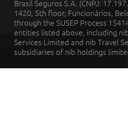
Brasil Seguros S.A. (CNPJ: 17.197
1420, 5th floor, Funcionários, Bel
through the SUSEP Process 1541
entities listed above, including n
Services Limited and nib Travel Ser
subsidiaries of nib holdings limi