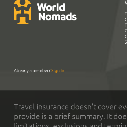
T
G
T
C
C
S
Already a member?
Sign In
Travel insurance doesn't cover ev
provide is a brief summary. It doe
limitations, exclusions and termin