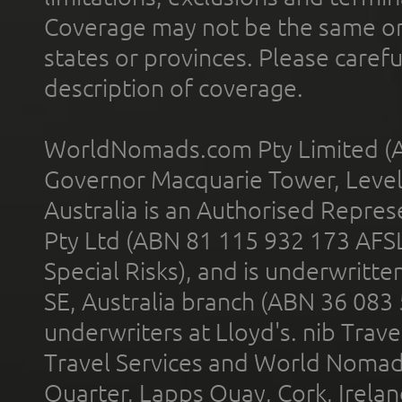
Coverage may not be the same or a
states or provinces. Please carefu
description of coverage.
WorldNomads.com Pty Limited (A
Governor Macquarie Tower, Level 
Australia is an Authorised Represe
Pty Ltd (ABN 81 115 932 173 AFS
Special Risks), and is underwritt
SE, Australia branch (ABN 36 083
underwriters at Lloyd's. nib Trave
Travel Services and World Nomads 
Quarter, Lapps Quay, Cork, Irelan