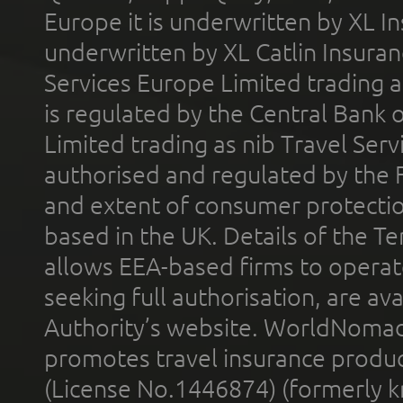
Europe it is underwritten by XL In
underwritten by XL Catlin Insura
Services Europe Limited trading 
is regulated by the Central Bank o
Limited trading as nib Travel Se
authorised and regulated by the 
and extent of consumer protectio
based in the UK. Details of the 
allows EEA-based firms to operate
seeking full authorisation, are av
Authority’s website. WorldNomad
promotes travel insurance product
(License No.1446874) (formerly k