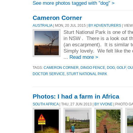
See more photos tagged with "dog" >
Cameron Corner
AUSTRALIA
| MON, 20 JUL 2015 |
BY ADVENTURERS
| VIEW
Sturt National Park is one of th
in NSW . There is a look out t
(an escarpment). It is similar 
Simply lovely. We felt like the 
...
Read more >
TAGS:
CAMERON CORNER
,
DINGO FENCE
,
DOG
,
GOLF
,
OU
DOCTOR SERVICE
,
STURT NATIONAL PARK
Photos: I had a farm in Africa
SOUTH AFRICA
| THU, 27 JUN 2013 |
BY VVONE
| PHOTO G