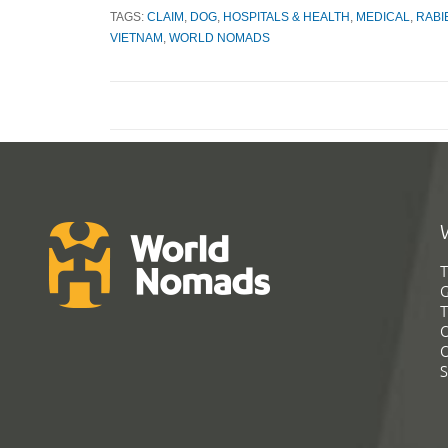
TAGS:
CLAIM
,
DOG
,
HOSPITALS & HEALTH
,
MEDICAL
,
RABI
VIETNAM
,
WORLD NOMADS
T
G
T
C
C
S