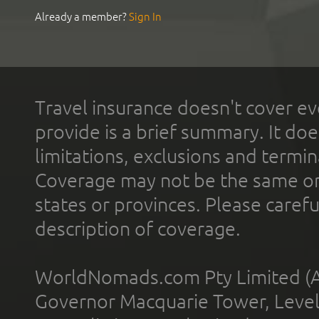
Already a member?
Sign In
Travel insurance doesn't cover ev
provide is a brief summary. It doe
limitations, exclusions and termin
Coverage may not be the same or a
states or provinces. Please carefu
description of coverage.
WorldNomads.com Pty Limited (A
Governor Macquarie Tower, Level 