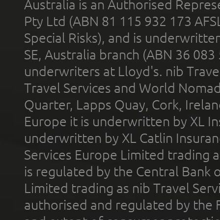
Australia is an Authorised Represe
Pty Ltd (ABN 81 115 932 173 AFS
Special Risks), and is underwritt
SE, Australia branch (ABN 36 083
underwriters at Lloyd's. nib Trave
Travel Services and World Nomads 
Quarter, Lapps Quay, Cork, Irelan
Europe it is underwritten by XL In
underwritten by XL Catlin Insura
Services Europe Limited trading 
is regulated by the Central Bank o
Limited trading as nib Travel Se
authorised and regulated by the 