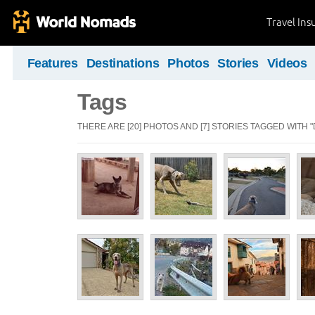
Travel Ins
Features
Destinations
Photos
Stories
Videos
Tags
THERE ARE [20] PHOTOS AND [7] STORIES TAGGED WITH "