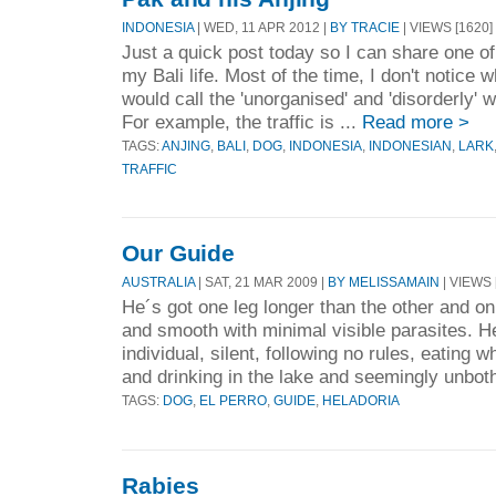
INDONESIA
| WED, 11 APR 2012 |
BY TRACIE
| VIEWS [1620]
Just a quick post today so I can share one of
my Bali life. Most of the time, I don't notice
would call the 'unorganised' and 'disorderly' 
For example, the traffic is ...
Read more >
TAGS:
ANJING
,
BALI
,
DOG
,
INDONESIA
,
INDONESIAN
,
LARK
TRAFFIC
Our Guide
AUSTRALIA
| SAT, 21 MAR 2009 |
BY MELISSAMAIN
| VIEWS 
He´s got one leg longer than the other and on
and smooth with minimal visible parasites. H
individual, silent, following no rules, eating
and drinking in the lake and seemingly unbot
TAGS:
DOG
,
EL PERRO
,
GUIDE
,
HELADORIA
Rabies