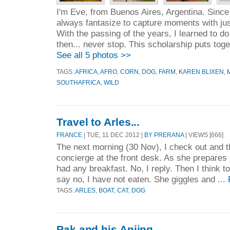
I'm Eve, from Buenos Aires, Argentina. Since
always fantasize to capture moments with jus
With the passing of the years, I learned to d
then... never stop. This scholarship puts toge
See all 5 photos >>
TAGS:
AFRICA
,
AFRO
,
CORN
,
DOG
,
FARM
,
KAREN BLIXEN
,
SOUTHAFRICA
,
WILD
Travel to Arles...
FRANCE
| TUE, 11 DEC 2012 |
BY PRERANA
| VIEWS [666]
The next morning (30 Nov), I check out and th
concierge at the front desk. As she prepares m
had any breakfast. No, I reply. Then I think t
say no, I have not eaten. She giggles and ...
TAGS:
ARLES
,
BOAT
,
CAT
,
DOG
Pak and his Anjing