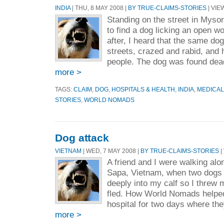
INDIA
| THU, 8 MAY 2008 |
BY TRUE-CLAIMS-STORIES
| VIE
Standing on the street in Mysor
to find a dog licking an open 
after, I heard that the same do
streets, crazed and rabid, and 
people. The dog was found dead 
more >
TAGS:
CLAIM
,
DOG
,
HOSPITALS & HEALTH
,
INDIA
,
MEDICAL
STORIES
,
WORLD NOMADS
Dog attack
VIETNAM
| WED, 7 MAY 2008 |
BY TRUE-CLAIMS-STORIES
|
A friend and I were walking alo
Sapa, Vietnam, when two dogs 
deeply into my calf so I threw 
fled. How World Nomads helped
hospital for two days where the
more >