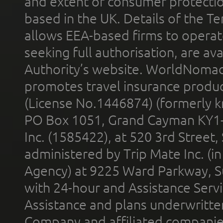
and extent of consumer protectio
based in the UK. Details of the 
allows EEA-based firms to operate
seeking full authorisation, are av
Authority’s website. WorldNomad
promotes travel insurance product
(License No.1446874) (formerly k
PO Box 1051, Grand Cayman KY1
Inc. (1585422), at 520 3rd Street
administered by Trip Mate Inc. (i
Agency) at 9225 Ward Parkway, Su
with 24-hour and Assistance Serv
Assistance and plans underwritt
Company and affiliated compani