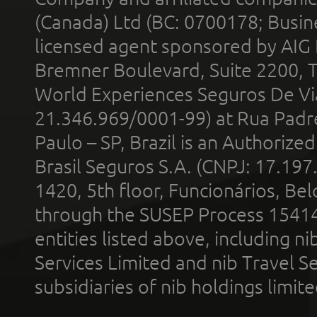
(Canada) Ltd (BC: 0700178; Busin
licensed agent sponsored by AIG
Bremner Boulevard, Suite 2200, 
World Experiences Seguros De Vi
21.346.969/0001-99) at Rua Padr
Paulo – SP, Brazil is an Authoriz
Brasil Seguros S.A. (CNPJ: 17.197
1420, 5th floor, Funcionários, Bel
through the SUSEP Process 1541
entities listed above, including n
Services Limited and nib Travel Ser
subsidiaries of nib holdings limi