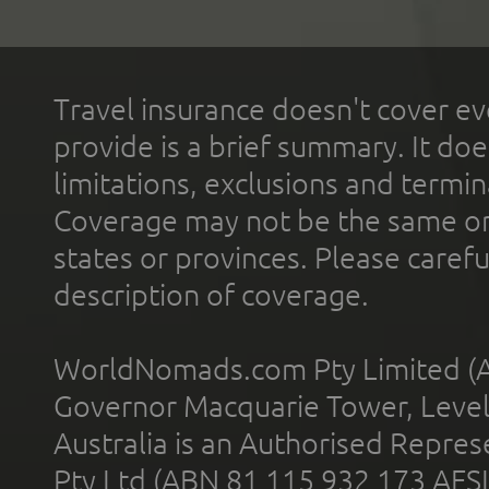
Travel insurance doesn't cover ev
provide is a brief summary. It doe
limitations, exclusions and termin
Coverage may not be the same or a
states or provinces. Please carefu
description of coverage.
WorldNomads.com Pty Limited (A
Governor Macquarie Tower, Level 
Australia is an Authorised Represe
Pty Ltd (ABN 81 115 932 173 AFS