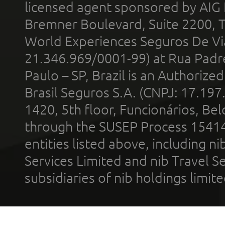
licensed agent sponsored by AIG
Bremner Boulevard, Suite 2200, 
World Experiences Seguros De Vi
21.346.969/0001-99) at Rua Padr
Paulo – SP, Brazil is an Authoriz
Brasil Seguros S.A. (CNPJ: 17.197
1420, 5th floor, Funcionários, Bel
through the SUSEP Process 1541
entities listed above, including n
Services Limited and nib Travel Ser
subsidiaries of nib holdings limi