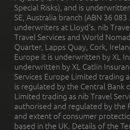
Special Risks), and is underwritt
SE, Australia branch (ABN 36 083
underwriters at Lloyd's. nib Trave
Travel Services and World Nomads 
Quarter, Lapps Quay, Cork, Irelan
Europe it is underwritten by XL In
underwritten by XL Catlin Insura
Services Europe Limited trading 
is regulated by the Central Bank o
Limited trading as nib Travel Se
authorised and regulated by the 
and extent of consumer protectio
based in the UK. Details of the 