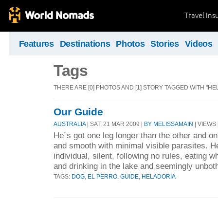
Travel Ins
Features
Destinations
Photos
Stories
Videos
Tags
THERE ARE [0] PHOTOS AND [1] STORY TAGGED WITH "HE
Our Guide
AUSTRALIA
| SAT, 21 MAR 2009 |
BY MELISSAMAIN
| VIEWS 
He´s got one leg longer than the other and on
and smooth with minimal visible parasites. H
individual, silent, following no rules, eating
and drinking in the lake and seemingly unbot
TAGS:
DOG
,
EL PERRO
,
GUIDE
,
HELADORIA