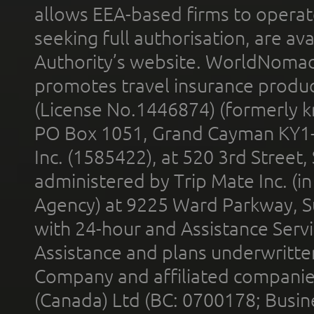
allows EEA-based firms to operate
seeking full authorisation, are av
Authority’s website. WorldNomad
promotes travel insurance product
(License No.1446874) (formerly k
PO Box 1051, Grand Cayman KY1
Inc. (1585422), at 520 3rd Street
administered by Trip Mate Inc. (i
Agency) at 9225 Ward Parkway, Su
with 24-hour and Assistance Serv
Assistance and plans underwritt
Company and affiliated compani
(Canada) Ltd (BC: 0700178; Busin