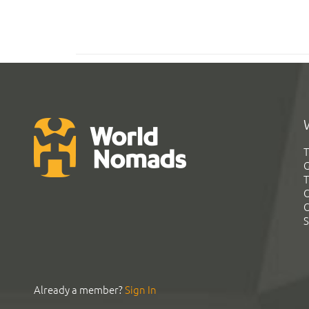
T
G
T
C
C
S
Already a member?
Sign In