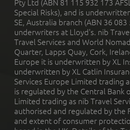
Pty Ltd (ABN 81 115 932 173 AFS
Special Risks), and is underwritt
SE, Australia branch (ABN 36 083
underwriters at Lloyd's. nib Trave
Travel Services and World Nomads 
Quarter, Lapps Quay, Cork, Irelan
Europe it is underwritten by XL In
underwritten by XL Catlin Insura
Services Europe Limited trading 
is regulated by the Central Bank o
Limited trading as nib Travel Se
authorised and regulated by the 
and extent of consumer protectio