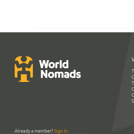
T
G
T
C
C
S
Already a member?
Sign In