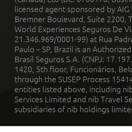
licensed agent sponsored by AIG
Bremner Boulevard, Suite 2200, 
World Experiences Seguros De Vi
21.346.969/0001-99) at Rua Padr
Paulo – SP, Brazil is an Authoriz
Brasil Seguros S.A. (CNPJ: 17.197
1420, 5th floor, Funcionários, Bel
through the SUSEP Process 1541
entities listed above, including n
Services Limited and nib Travel Ser
subsidiaries of nib holdings limi