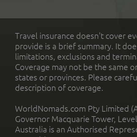
Travel insurance doesn't cover ev
provide is a brief summary. It doe
limitations, exclusions and termin
Coverage may not be the same or a
states or provinces. Please carefu
description of coverage.
WorldNomads.com Pty Limited (A
Governor Macquarie Tower, Level 
Australia is an Authorised Represe