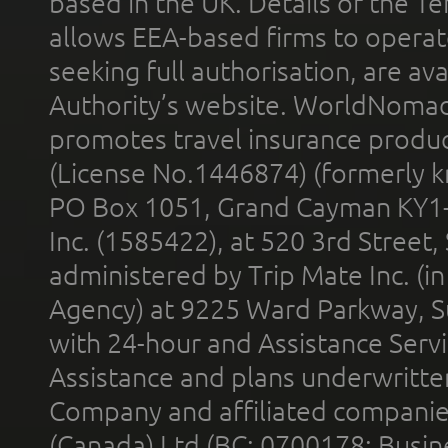
based in the UK. Details of the 
allows EEA-based firms to operate
seeking full authorisation, are av
Authority’s website. WorldNomad
promotes travel insurance product
(License No.1446874) (formerly k
PO Box 1051, Grand Cayman KY1
Inc. (1585422), at 520 3rd Street
administered by Trip Mate Inc. (i
Agency) at 9225 Ward Parkway, Su
with 24-hour and Assistance Serv
Assistance and plans underwritt
Company and affiliated compani
(Canada) Ltd (BC: 0700178; Busin