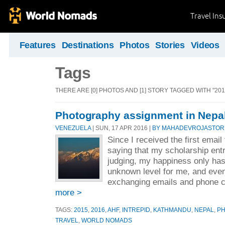
Travel Ins
Features
Destinations
Photos
Stories
Videos
Tags
THERE ARE [0] PHOTOS AND [1] STORY TAGGED WITH "201
Photography assignment in Nepa
VENEZUELA
| SUN, 17 APR 2016 |
BY MAHADEVROJASTOR
Since I received the first ema
saying that my scholarship entr
judging, my happiness only has
unknown level for me, and eve
exchanging emails and phone cal
more >
TAGS:
2015
,
2016
,
AHF
,
INTREPID
,
KATHMANDU
,
NEPAL
,
P
TRAVEL
,
WORLD NOMADS