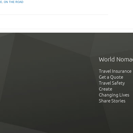
ME
,
ON THE ROAD
World Noma
Travel Insurance
Get a Quote
Travel Safety
Create
Changing Lives
Share Stories