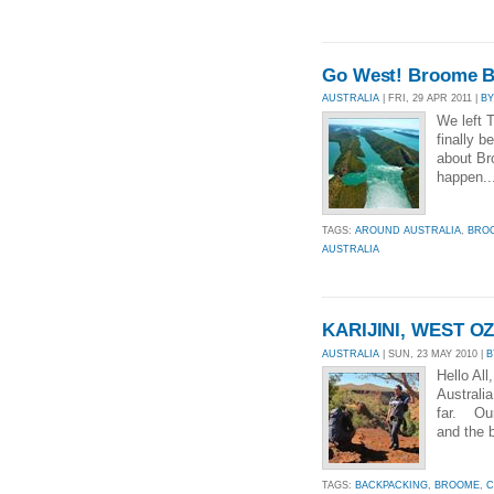
Go West! Broome B
AUSTRALIA
| FRI, 29 APR 2011 |
BY
We left 
finally 
about Br
happen..
TAGS:
AROUND AUSTRALIA
,
BRO
AUSTRALIA
KARIJINI, WEST O
AUSTRALIA
| SUN, 23 MAY 2010 |
B
Hello All
Australi
far. Our
and the 
TAGS:
BACKPACKING
,
BROOME
,
C