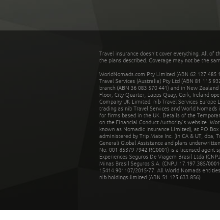
Travel insurance doesn't cover everything. All of t
the plans described. Coverage may not be the same o
WorldNomads.com Pty Limited (ABN 62 127 485 198
Travel Services (Australia) Pty Ltd (ABN 81 115 9
branch (ABN 36 083 570 441) and in New Zealand by
Floor, City Quarter, Lapps Quay, Cork, Ireland ope
Company UK Limited. nib Travel Services Europe Li
trading as nib Travel Services and World Nomads 
for firms based in the UK. Details of the Temporar
on the Financial Conduct Authority’s website. Wo
known as Nomadic Insurance Limited), at PO Box 
administered by Trip Mate Inc. (in CA & UT, dba, 
Generali Global Assistance and plans underwritt
No: 001 85379 7942 RC0001) is a licensed agent 
Experiences Seguros De Viagem Brasil Ltda (CNPJ: 
Minas Brasil Seguros S.A. (CNPJ: 17.197.385/0001-
15414.901107/2015-77. All World Nomads entities li
nib holdings limited (ABN 51 125 633 856).