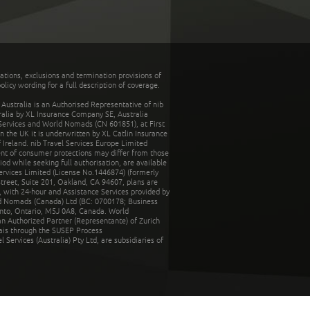
tations, exclusions and termination provisions of
olicy wording for a full description of coverage.
stralia is an Authorised Representative of nib
tralia by XL Insurance Company SE, Australia
 Services and World Nomads (CN 601851), at First
n the UK it is underwritten by XL Catlin Insurance
Ireland. nib Travel Services Europe Limited
ent of consumer protections may differ from those
d while seeking full authorisation, are available
ervices Limited (License No.1446874) (formerly
reet, Suite 201, Oakland, CA 94607, plans are
 with 24-hour and Assistance Services provided by
d Nomads (Canada) Ltd (BC: 0700178; Business
nto, Ontario, M5J 0A8, Canada. World
n Authorized Partner (Representante) of Zurich
rais through the SUSEP Process
Services (Australia) Pty Ltd, are subsidiaries of