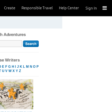
Create
Responsible Travel
Help Center
Sign In
h Adventures
e Writers
D
E
F
G
H
I
J
K
L
M
N
O
P
T
U
V
W
X
Y
Z