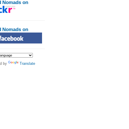
d Nomads on
d Nomads on
d by
Translate