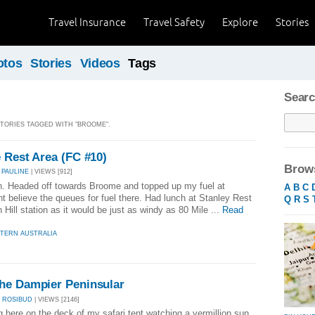
Travel Insurance
Travel Safety
Explore
Stories
otos
Stories
Videos
Tags
Searc
 STORIES TAGGED WITH "BROOME".
 Rest Area (FC #10)
Brows
 PAULINE
| VIEWS [912]
ch. Headed off towards Broome and topped up my fuel at
A
B
C
t believe the queues for fuel there. Had lunch at Stanley Rest
Q
R
S
Hill station as it would be just as windy as 80 Mile ...
Read
TERN AUSTRALIA
he Dampier Peninsular
 ROSIBUD
| VIEWS [2146]
ng here on the deck of my safari tent watching a vermillion sun