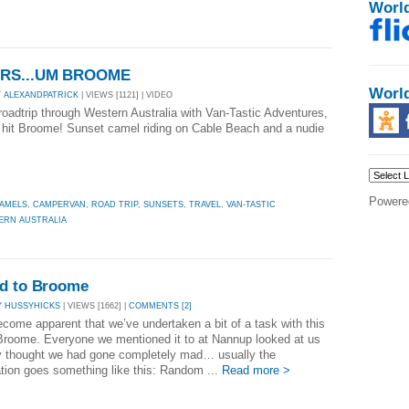
Worl
MARS...UM BROOME
Worl
Y ALEXANDPATRICK
| VIEWS [1121] | VIDEO
 roadtrip through Western Australia with Van-Tastic Adventures,
 hit Broome! Sunset camel riding on Cable Beach and a nudie
Powere
AMELS
,
CAMPERVAN
,
ROAD TRIP
,
SUNSETS
,
TRAVEL
,
VAN-TASTIC
ERN AUSTRALIA
ad to Broome
Y HUSSYHICKS
| VIEWS [1662] |
COMMENTS [2]
ecome apparent that we’ve undertaken a bit of a task with this
 Broome. Everyone we mentioned it to at Nannup looked at us
ey thought we had gone completely mad… usually the
tion goes something like this: Random ...
Read more >