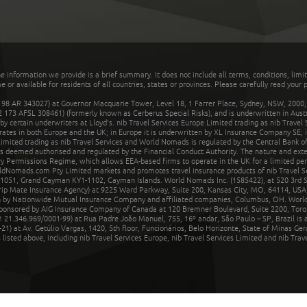
he information we provide is a brief summary. It does not include all terms, conditions, limi
r available for residents of all countries, states or provinces. Please carefully read your p
 AR 343027) at Governor Macquarie Tower, Level 18, 1 Farrer Place, Sydney, NSW, 2000, Au
32 173 AFSL 308461) (formerly known as Cerberus Special Risks), and is underwritten in Aus
 certain underwriters at Lloyd's. nib Travel Services Europe Limited trading as nib Travel
rates in both Europe and the UK; in Europe it is underwritten by XL Insurance Company SE; i
mited trading as nib Travel Services and World Nomads is regulated by the Central Bank of 
is deemed authorised and regulated by the Financial Conduct Authority. The nature and ext
y Permissions Regime, which allows EEA-based firms to operate in the UK for a limited perio
rldNomads.com Pty Limited markets and promotes travel insurance products of nib Travel S
1051, Grand Cayman KY1-1102, Cayman Islands. World Nomads Inc. (1585422), at 520 3rd St
Trip Mate Insurance Agency) at 9225 Ward Parkway, Suite 200, Kansas City, MO, 64114, USA,
en by Nationwide Mutual Insurance Company and affiliated companies, Columbus, OH. Worl
sponsored by AIG Insurance Company of Canada at 120 Bremner Boulevard, Suite 2200, Toro
21.346.969/0001-99) at Rua Padre João Manuel, 755, 16º andar, São Paulo – SP, Brazil is a
21) at Av. Getúlio Vargas, 1420, 5th floor, Funcionários, Belo Horizonte, State of Minas Ge
sted above, including nib Travel Services Europe, nib Travel Services Limited and nib Travel 