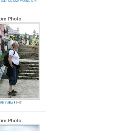
RSELF ON OUR WORLD MAP.
om Photo
BUD
|
VIEWS
[403]
om Photo