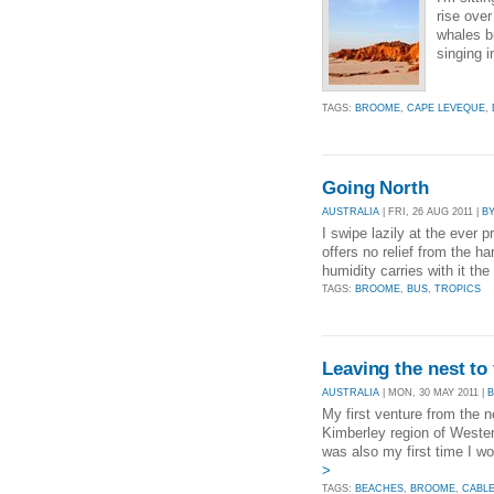
rise ove
whales b
singing i
TAGS:
BROOME
,
CAPE LEVEQUE
,
Going North
AUSTRALIA
| FRI, 26 AUG 2011 |
B
I swipe lazily at the ever 
offers no relief from the
humidity carries with it the
TAGS:
BROOME
,
BUS
,
TROPICS
Leaving the nest to 
AUSTRALIA
| MON, 30 MAY 2011 |
My first venture from the ne
Kimberley region of Wester
was also my first time I w
>
TAGS:
BEACHES
,
BROOME
,
CABL