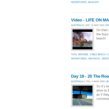
ADVENTURES
,
WILDLIFE
Video - LIFE ON 
AUSTRALIA
| SAT, 22 MAY 2010 |
B
On their
the boys
beach!
TAGS:
BROOME
,
CABLE BEACH
,
C
ADVENTURES
,
VANTASTIC
,
WEST
Day 18 - 20 The Ro
AUSTRALIA
| THU, 6 MAR 2008 |
B
So it’s b
drive to
as if th
conversa