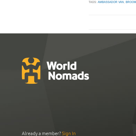
TAGS:
AMBASSADOR VAN
,
BROO
Already a member?
Sign In