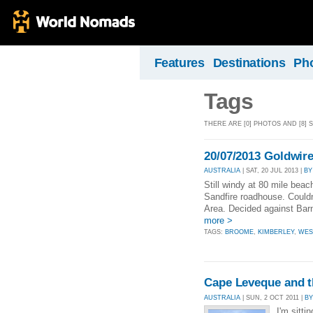
Features
Destinations
Ph
Tags
THERE ARE [0] PHOTOS AND [8]
20/07/2013 Goldwire
AUSTRALIA
| SAT, 20 JUL 2013 |
BY
Still windy at 80 mile bea
Sandfire roadhouse. Couldn
Area. Decided against Barn 
more >
TAGS:
BROOME
,
KIMBERLEY
,
WES
Cape Leveque and t
AUSTRALIA
| SUN, 2 OCT 2011 |
BY
I'm sitti