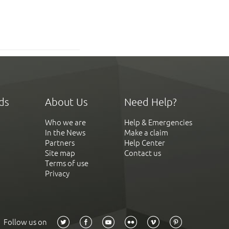
ds
About Us
Need Help?
Who we are
Help & Emergencies
In the News
Make a claim
Partners
Help Center
Site map
Contact us
Terms of use
Privacy
Follow us on