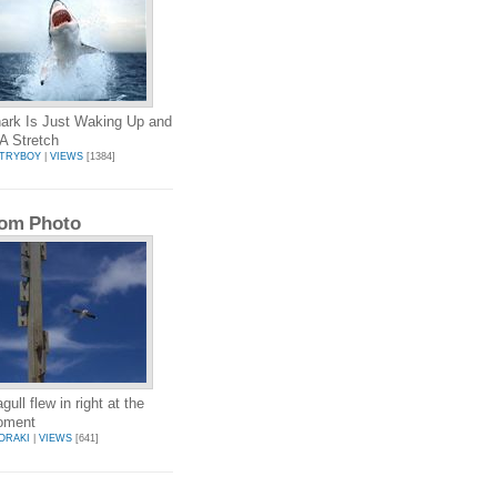
ark Is Just Waking Up and
A Stretch
TRYBOY
|
VIEWS
[1384]
om Photo
ull flew in right at the
moment
ORAKI
|
VIEWS
[641]