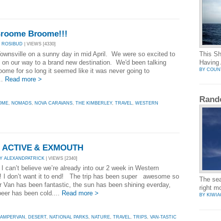
roome Broome!!!
 ROSIBUD
| VIEWS [4330]
Townsville on a sunny day in mid April. We were so excited to
This Sh
be on our way to a brand new destination. We'd been talking
Having 
BY COUN
oome for so long it seemed like it was never going to
..
Read more >
Rand
OME
,
NOMADS
,
NOVA CARAVANS
,
THE KIMBERLEY
,
TRAVEL
,
WESTERN
Z ACTIVE & EXMOUTH
Y ALEXANDPATRICK
| VIEWS [2340]
, I can’t believe we’re already into our 2 week in Western
a! I don’t want it to end! The trip has been super awesome so
The seag
 Van has been fantastic, the sun has been shining everday,
right 
beer has been cold....
Read more >
BY KIWIA
AMPERVAN
,
DESERT
,
NATIONAL PARKS
,
NATURE
,
TRAVEL
,
TRIPS
,
VAN-TASTIC