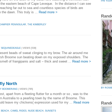
PIN YOU
r the eastern beach of Cape Leveque. In the distance I can see
reaching far out to sea and countless species of birds are
n the dawn. This truly is ...
Read more >
Rand
DAMPIER PENINSULAR
,
THE KIMBERLEY
Y SEQUINEDEAGLE
| VIEWS [539]
present beads of sweat clinging to my brow. The air around me
 harsh Broome sun beating down on my exposed shoulders. The
 smell of frangipanis and salt – thick and sweet ...
Read more >
fly North
BY ROSI
BY BOOMERANG
| VIEWS [795]
st, apart from a fleeting flutter for a month or so , was to the
n Australia to a pearling town by the name of Broome. This
ould leave my chickens( expression used for my ...
Read more
Rand
E BEACH
,
CAMEL RIDES
,
NUDE BEACH
,
SUNSETS