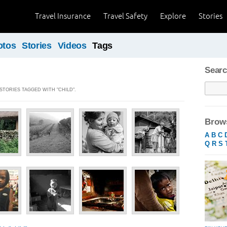
Travel Insurance
Travel Safety
Explore
Stories
otos
Stories
Videos
Tags
Searc
 STORIES TAGGED WITH "CHILD".
Brows
A
B
C
Q
R
S