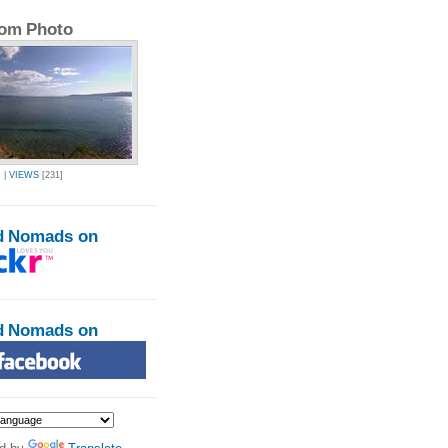
om Photo
R
|
VIEWS
[231]
d Nomads on
d Nomads on