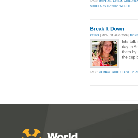
TAGS:
BAPTIZE
,
CHILD
,
CHILDRE
SCHOLARSHIP 2012
,
WORLD
Break It Down
KENYA
| MON, 31 AUG 2009 |
BY K
lets talk 
day in A
them by 
the cup 
TAGS:
AFRICA
,
CHILD
,
LOVE
,
PEA