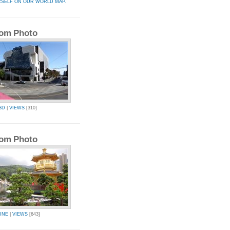
RSELF ON OUR WORLD MAP.
om Photo
SD
|
VIEWS
[310]
om Photo
INE
|
VIEWS
[643]