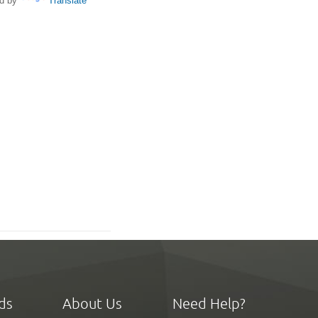
d by
Translate
ds
About Us
Need Help?