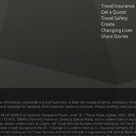
Travel Insurance
Get a Quote
Travel Safety
Create
Changing Lives
Share Stories
he information we provide is a brief summary. It does not include all terms, conditions, limi
r available for residents of all countries, states or provinces. Please carefully read your p
 AR 343027) at Governor Macquarie Tower, Level 18, 1 Farrer Place, Sydney, NSW, 2000, Au
32 173 AFSL 308461) (formerly known as Cerberus Special Risks), and is underwritten in Aus
 certain underwriters at Lloyd's. nib Travel Services Europe Limited trading as nib Travel
rates in both Europe and the UK; in Europe it is underwritten by XL Insurance Company SE; i
mited trading as nib Travel Services and World Nomads is regulated by the Central Bank of 