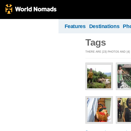
Features
Destinations
Ph
Tags
THERE ARE [23] PHOTOS AND [4]