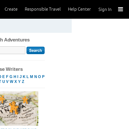
Create
Responsible Travel
Help Center
Sign In
h Adventures
e Writers
D
E
F
G
H
I
J
K
L
M
N
O
P
T
U
V
W
X
Y
Z