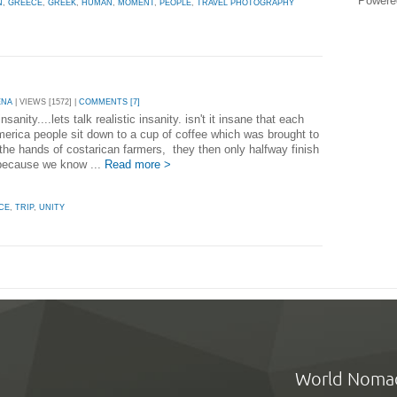
Powere
N
,
GREECE
,
GREEK
,
HUMAN
,
MOMENT
,
PEOPLE
,
TRAVEL PHOTOGRAPHY
ENA
| VIEWS [1572] |
COMMENTS [7]
insanity....lets talk realistic insanity. isn't it insane that each
merica people sit down to a cup of coffee which was brought to
the hands of costarican farmers, they then only halfway finish
because we know ...
Read more >
CE
,
TRIP
,
UNITY
World Noma