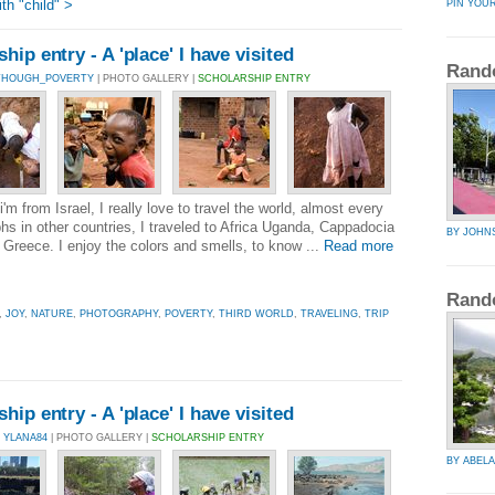
h "child" >
PIN YOU
ip entry - A 'place' I have visited
Rand
LTHOUGH_POVERTY
| PHOTO GALLERY |
SCHOLARSHIP ENTRY
'm from Israel, I really love to travel the world, almost every
hs in other countries, I traveled to Africa Uganda, Cappadocia
BY JOHN
Greece. I enjoy the colors and smells, to know ...
Read more
Rand
,
JOY
,
NATURE
,
PHOTOGRAPHY
,
POVERTY
,
THIRD WORLD
,
TRAVELING
,
TRIP
ip entry - A 'place' I have visited
 YLANA84
| PHOTO GALLERY |
SCHOLARSHIP ENTRY
BY ABELA