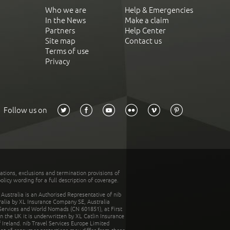
Who we are
Help & Emergencies
In the News
Make a claim
Partners
Help Center
Site map
Contact us
Terms of use
Privacy
Follow us on
tations, exclusions and termination provisions of
olicy wording for a full description of coverage.
stralia is an Authorised Representative of nib
tralia by XL Insurance Company SE, Australia
 Services and World Nomads (CN 601851), at First
n the UK it is underwritten by XL Catlin Insurance
Ireland. nib Travel Services Europe Limited