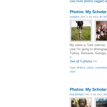
See more photos tagged wit
Photos: My Scholarsh
UGANDA
| FRI, 5 JUL 2013 |
BY A
My name is Sarit saliman, i
year I'm going to photograp
Turkey, Romania, Georgia, 
>
See all 5 photos >>
TAGS:
AFRICA
,
CHILD
,
CHILDREN
VISIT
Photos: My Scholarsh
PHILIPPINES
| FRI, 5 JUL 2013 |
BY