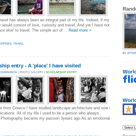
Rand
avel has always been an integral part of my life. Indeed, if my
nity would consist of love, curiosity and travel. And yet I have not
ce else' to travel. The simple act of ...
Read more >
LIPPINES
,
TRAVEL
BY 2PTE
ip entry - A 'place' I have visited
Worl
_GIANNAKOU
| PHOTO GALLERY |
SCHOLARSHIP ENTRY
Worl
 from Greece.I have studied landscape architecture and now i
ations. All of my life I used to be a person who always
gs.Photography became my passion 3years ago.As an emotional