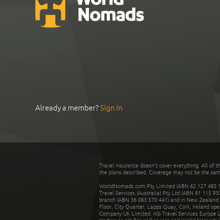
Already a member?
Sign In
Travel insurance doesn't cover everything. All of t
the plans described. Coverage may not be the same o
WorldNomads.com Pty Limited (ABN 62 127 485 198
Travel Services (Australia) Pty Ltd (ABN 81 115 9
branch (ABN 36 083 570 441) and in New Zealand by
Floor, City Quarter, Lapps Quay, Cork, Ireland ope
Company UK Limited. nib Travel Services Europe Li