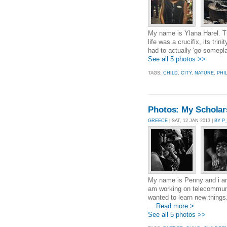
My name is Ylana Harel. Tr
life was a crucifix, its tri
had to actually 'go somepla
See all 5 photos >>
TAGS:
CHILD
,
CITY
,
NATURE
,
PHI
Photos: My Scholarsh
GREECE
| SAT, 12 JAN 2013 |
BY P
My name is Penny and i am
am working on telecommunic
wanted to learn new thin
...
Read more >
See all 5 photos >>