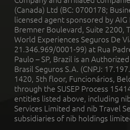
Company and affiliated compani
(Canada) Ltd (BC: 0700178; Busin
licensed agent sponsored by AIG
Bremner Boulevard, Suite 2200, 
World Experiences Seguros De Vi
21.346.969/0001-99) at Rua Padr
Paulo – SP, Brazil is an Authoriz
Brasil Seguros S.A. (CNPJ: 17.197
1420, 5th floor, Funcionários, Bel
through the SUSEP Process 1541
entities listed above, including n
Services Limited and nib Travel Ser
subsidiaries of nib holdings limi