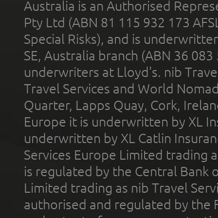
Australia is an Authorised Represe
Pty Ltd (ABN 81 115 932 173 AFS
Special Risks), and is underwritt
SE, Australia branch (ABN 36 083
underwriters at Lloyd's. nib Trave
Travel Services and World Nomads 
Quarter, Lapps Quay, Cork, Irelan
Europe it is underwritten by XL In
underwritten by XL Catlin Insura
Services Europe Limited trading 
is regulated by the Central Bank o
Limited trading as nib Travel Se
authorised and regulated by the 