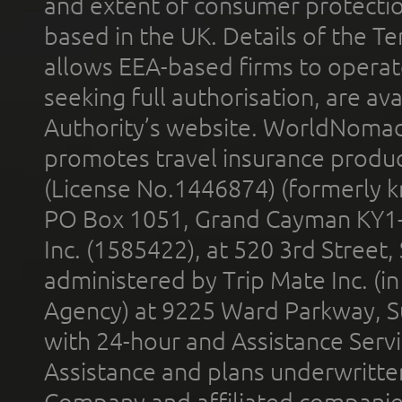
and extent of consumer protectio
based in the UK. Details of the 
allows EEA-based firms to operate
seeking full authorisation, are av
Authority’s website. WorldNomad
promotes travel insurance product
(License No.1446874) (formerly k
PO Box 1051, Grand Cayman KY1
Inc. (1585422), at 520 3rd Street
administered by Trip Mate Inc. (i
Agency) at 9225 Ward Parkway, Su
with 24-hour and Assistance Serv
Assistance and plans underwritt