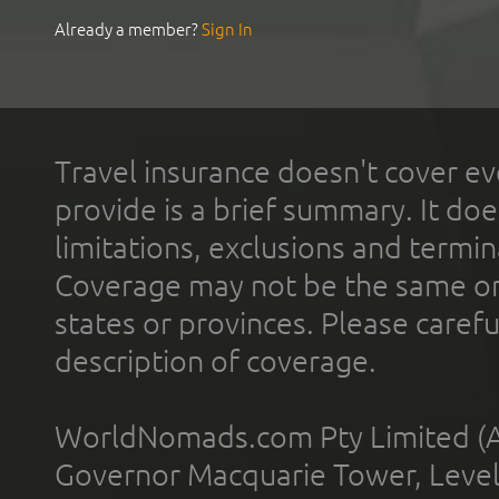
Already a member?
Sign In
Travel insurance doesn't cover ev
provide is a brief summary. It doe
limitations, exclusions and termin
Coverage may not be the same or a
states or provinces. Please carefu
description of coverage.
WorldNomads.com Pty Limited (A
Governor Macquarie Tower, Level 