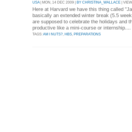
USA
| MON, 14 DEC 2009 |
BY CHRISTINA_WALLACE
| VIEW
Here at Harvard we have this thing called "J
basically an extended winter break (5.5 week
are supposed to celebrate the holidays and 
productive like a mini-course or internship...
TAGS:
AM I NUTS?
,
HBS
,
PREPARATIONS