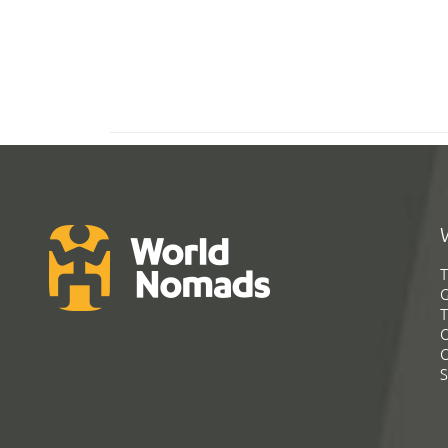
T
G
T
C
C
S