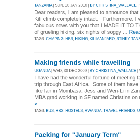
TANZANIA
| SUN, 10 JAN 2010 |
BY CHRISTINA_WALLACE
|
Dear readers, I am pleased to announce that 
Kili climb completely intact. Furthermore, I 
fabulous news with you that I MADE IT TO
of grueling hiking, six nights of soggy ...
Rea
TAGS:
CAMPING
,
HBS
,
HIKING
,
KILIMANJARO
,
STINKY
,
TAN
Making friends while travelling
UGANDA
| WED, 30 DEC 2009 |
BY CHRISTINA_WALLACE
| 
I have had the wonderful fortune of meeting f
trip through East Africa. Some of them have 
like Ian in Mombasa, Jess and Wen-Li in Za
MBA grad working in SF named Christine on m
>
TAGS:
BUS
,
HBS
,
HOSTELS
,
RWANDA
,
TRAVEL FRIENDS
,
U
Packing for "January Term"