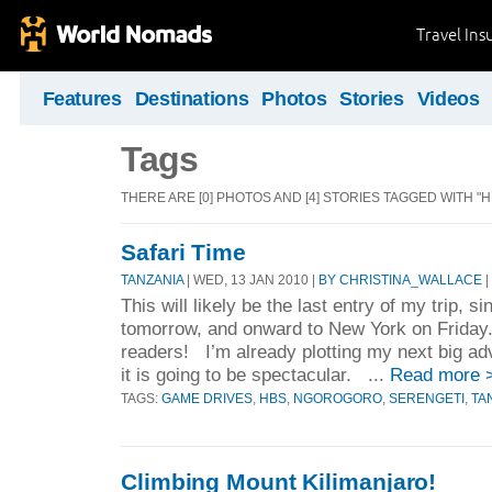
Travel Ins
Features
Destinations
Photos
Stories
Videos
Tags
THERE ARE [0] PHOTOS AND [4] STORIES TAGGED WITH "H
Safari Time
TANZANIA
| WED, 13 JAN 2010 |
BY CHRISTINA_WALLACE
|
This will likely be the last entry of my trip, si
tomorrow, and onward to New York on Friday
readers! I’m already plotting my next big ad
it is going to be spectacular. ...
Read more 
TAGS:
GAME DRIVES
,
HBS
,
NGOROGORO
,
SERENGETI
,
TA
Climbing Mount Kilimanjaro!