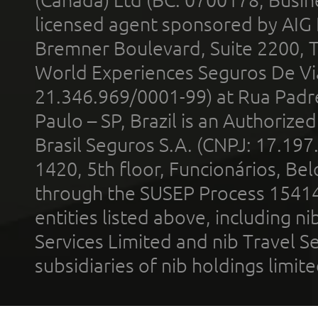
(Canada) Ltd (BC: 0700178; Busin
licensed agent sponsored by AIG
Bremner Boulevard, Suite 2200, 
World Experiences Seguros De Vi
21.346.969/0001-99) at Rua Padr
Paulo – SP, Brazil is an Authoriz
Brasil Seguros S.A. (CNPJ: 17.197
1420, 5th floor, Funcionários, Bel
through the SUSEP Process 1541
entities listed above, including n
Services Limited and nib Travel Ser
subsidiaries of nib holdings limi