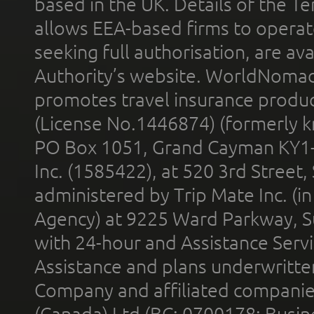
based in the UK. Details of the 
allows EEA-based firms to operate
seeking full authorisation, are av
Authority’s website. WorldNomad
promotes travel insurance product
(License No.1446874) (formerly k
PO Box 1051, Grand Cayman KY1
Inc. (1585422), at 520 3rd Street
administered by Trip Mate Inc. (i
Agency) at 9225 Ward Parkway, Su
with 24-hour and Assistance Serv
Assistance and plans underwritt
Company and affiliated compani