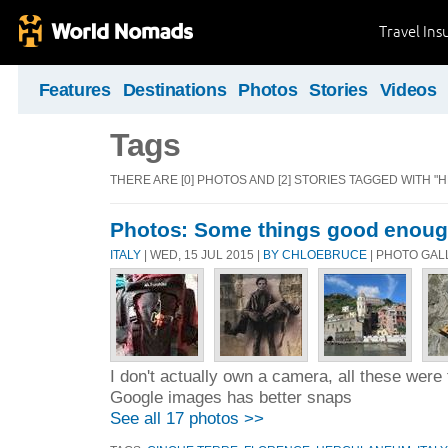
Travel Ins
Features
Destinations
Photos
Stories
Videos
Tags
THERE ARE [0] PHOTOS AND [2] STORIES TAGGED WITH 
Photos: Some things good enough
ITALY
| WED, 15 JUL 2015 |
BY CHLOEBRUCE
| PHOTO GAL
I don't actually own a camera, all these wer
Google images has better snaps
See all 17 photos >>