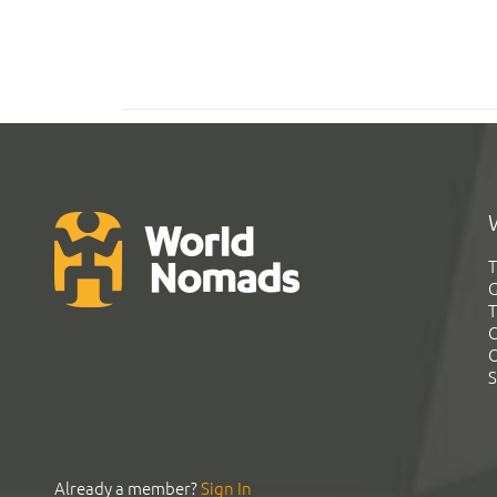
T
G
T
C
C
S
Already a member?
Sign In