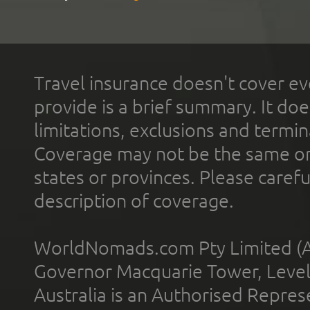
Travel insurance doesn't cover ev
provide is a brief summary. It doe
limitations, exclusions and termin
Coverage may not be the same or a
states or provinces. Please carefu
description of coverage.
WorldNomads.com Pty Limited (A
Governor Macquarie Tower, Level 
Australia is an Authorised Represe