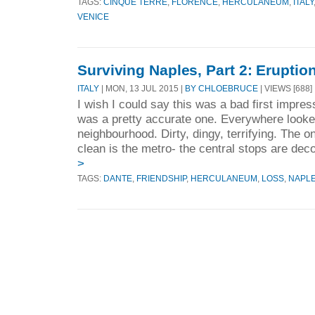
TAGS:
CINQUE TERRE
,
FLORENCE
,
HERCULANEUM
,
ITALY
VENICE
Surviving Naples, Part 2: Eruptio
ITALY
| MON, 13 JUL 2015 |
BY CHLOEBRUCE
| VIEWS [688]
I wish I could say this was a bad first impress
was a pretty accurate one. Everywhere looked
neighbourhood. Dirty, dingy, terrifying. The on
clean is the metro- the central stops are deco
>
TAGS:
DANTE
,
FRIENDSHIP
,
HERCULANEUM
,
LOSS
,
NAPL