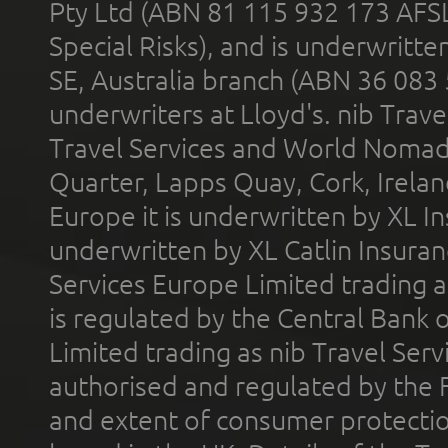
Pty Ltd (ABN 81 115 932 173 AFS
Special Risks), and is underwritt
SE, Australia branch (ABN 36 083
underwriters at Lloyd's. nib Trave
Travel Services and World Nomads 
Quarter, Lapps Quay, Cork, Irelan
Europe it is underwritten by XL In
underwritten by XL Catlin Insura
Services Europe Limited trading 
is regulated by the Central Bank o
Limited trading as nib Travel Se
authorised and regulated by the 
and extent of consumer protectio