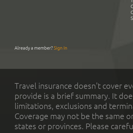
T
C
C
S
Already a member?
Sign In
Travel insurance doesn't cover ev
provide is a brief summary. It doe
limitations, exclusions and termin
Coverage may not be the same or a
states or provinces. Please carefu