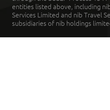
entities listed above, including n
Services Limited and nib Travel Ser
subsidiaries of nib holdings limi