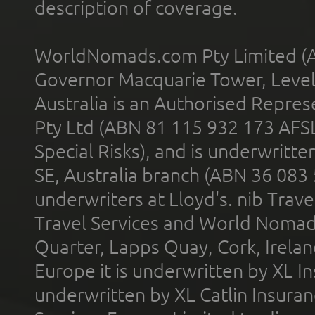
description of coverage.
WorldNomads.com Pty Limited (A
Governor Macquarie Tower, Level 
Australia is an Authorised Represe
Pty Ltd (ABN 81 115 932 173 AFS
Special Risks), and is underwritt
SE, Australia branch (ABN 36 083
underwriters at Lloyd's. nib Trave
Travel Services and World Nomads 
Quarter, Lapps Quay, Cork, Irelan
Europe it is underwritten by XL In
underwritten by XL Catlin Insura