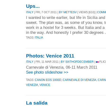
Ups...
ITALY
| FRI, 7 OCT 2011 |
BY METTESV
| VIEWS [610] |
COMME
I wanted to write earlier, but life in Sicilia an
sweet. The plan was, as some of you know, t
work in a hostel for 3 weeks. But Italia and 
in the way. And honestly I prefer 30 degrees 
TAGS:
ITALIA
Photos: Venice 2011
ITALY
| FRI, 11 MAR 2011 |
BY SIXTHOFDECEMBER
|
FLIC
Carnevale di Venezia, 06-11 March 2011
See photo slideshow >>
TAGS:
CANON EOS 1000D
,
CARNEVALE DI VENEZIA
,
CARN
VENEZIA
,
VENICE
La salida