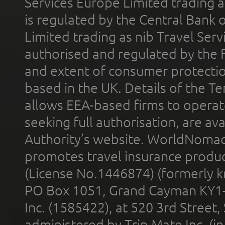
Services Europe Limited trading 
is regulated by the Central Bank o
Limited trading as nib Travel Se
authorised and regulated by the 
and extent of consumer protectio
based in the UK. Details of the 
allows EEA-based firms to operate
seeking full authorisation, are av
Authority’s website. WorldNomad
promotes travel insurance product
(License No.1446874) (formerly k
PO Box 1051, Grand Cayman KY1
Inc. (1585422), at 520 3rd Street
administered by Trip Mate Inc. (i