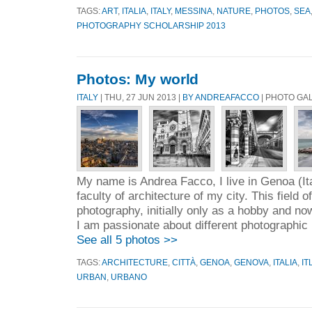
TAGS:
ART
,
ITALIA
,
ITALY
,
MESSINA
,
NATURE
,
PHOTOS
,
SEA
PHOTOGRAPHY SCHOLARSHIP 2013
Photos: My world
ITALY
| THU, 27 JUN 2013 |
BY ANDREAFACCO
| PHOTO GA
My name is Andrea Facco, I live in Genoa (Ita
faculty of architecture of my city. This field 
photography, initially only as a hobby and n
I am passionate about different photographic 
See all 5 photos >>
TAGS:
ARCHITECTURE
,
CITTÀ
,
GENOA
,
GENOVA
,
ITALIA
,
IT
URBAN
,
URBANO