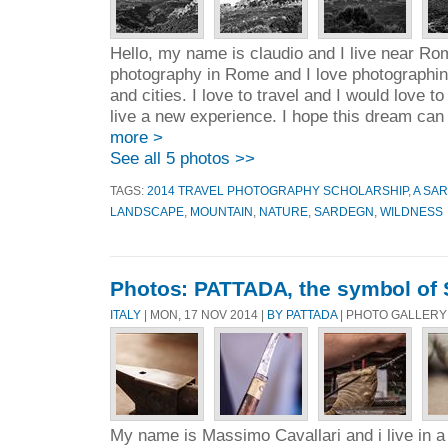
Hello, my name is claudio and I live near Rome
photography in Rome and I love photographi
and cities. I love to travel and I would love t
live a new experience. I hope this dream can 
more >
See all 5 photos >>
TAGS:
2014 TRAVEL PHOTOGRAPHY SCHOLARSHIP
,
A SAR
LANDSCAPE
,
MOUNTAIN
,
NATURE
,
SARDEGN
,
WILDNESS
Photos: PATTADA, the symbol of 
ITALY
| MON, 17 NOV 2014 |
BY PATTADA
| PHOTO GALLERY
My name is Massimo Cavallari and i live in a l