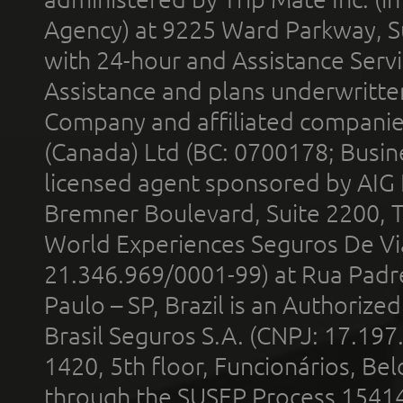
Agency) at 9225 Ward Parkway, Su
with 24-hour and Assistance Serv
Assistance and plans underwritt
Company and affiliated compani
(Canada) Ltd (BC: 0700178; Busin
licensed agent sponsored by AIG
Bremner Boulevard, Suite 2200, 
World Experiences Seguros De Vi
21.346.969/0001-99) at Rua Padr
Paulo – SP, Brazil is an Authoriz
Brasil Seguros S.A. (CNPJ: 17.197
1420, 5th floor, Funcionários, Bel
through the SUSEP Process 1541