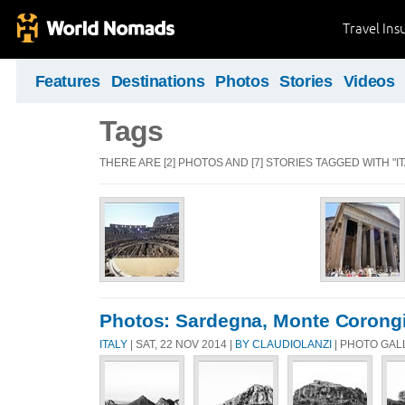
Travel Ins
Features
Destinations
Photos
Stories
Videos
Tags
THERE ARE [2] PHOTOS AND [7] STORIES TAGGED WITH "IT
Photos: Sardegna, Monte Corongiu
ITALY
| SAT, 22 NOV 2014 |
BY CLAUDIOLANZI
| PHOTO GAL