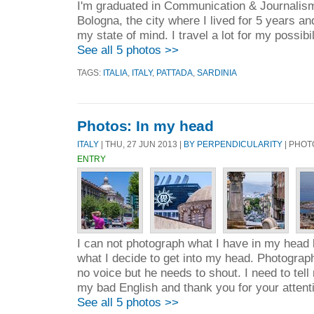
I'm graduated in Communication & Journalism
Bologna, the city where I lived for 5 years 
my state of mind. I travel a lot for my possibili
See all 5 photos >>
TAGS:
ITALIA
,
ITALY
,
PATTADA
,
SARDINIA
Photos: In my head
ITALY
| THU, 27 JUN 2013 |
BY PERPENDICULARITY
| PHOT
ENTRY
I can not photograph what I have in my head 
what I decide to get into my head. Photograp
no voice but he needs to shout. I need to tell
my bad English and thank you for your attent
See all 5 photos >>