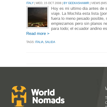
ITALY
| WED, 15 OCT 2008 |
BY GEEKASHAMIR
| VIEWS [685
Hoy es mi ultimo dia antes de s
viaje. La Mochila esta lista (por
fuera lo meno pesado posible,
empiezamos pero sin planos ne
para todo; el ecuador andino es 
Read more >
TAGS:
ITALIA
,
SALIDA
T
G