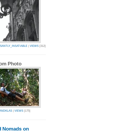
SANTLY_INSATIABLE
|
VIEWS
[312]
om Photo
ANDKLAS
|
VIEWS
[175]
d Nomads on