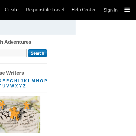
Create
Responsible Travel
Help Center
Sign In
h Adventures
e Writers
D
E
F
G
H
I
J
K
L
M
N
O
P
T
U
V
W
X
Y
Z