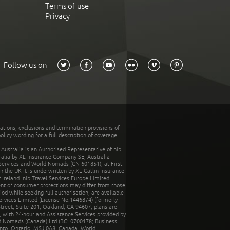
Terms of use
Privacy
Follow us on
tations, exclusions and termination provisions of
olicy wording for a full description of coverage.
stralia is an Authorised Representative of nib
tralia by XL Insurance Company SE, Australia
 Services and World Nomads (CN 601851), at First
n the UK it is underwritten by XL Catlin Insurance
Ireland. nib Travel Services Europe Limited
ent of consumer protections may differ from those
d while seeking full authorisation, are available
ervices Limited (License No.1446874) (formerly
reet, Suite 201, Oakland, CA 94607, plans are
 with 24-hour and Assistance Services provided by
d Nomads (Canada) Ltd (BC: 0700178; Business
nto, Ontario, M5J 0A8, Canada. World