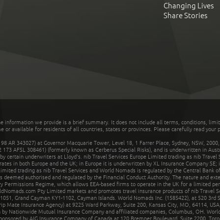
Changing Lives
Share Stories
he information we provide is a brief summary. It does not include all terms, conditions, limi
r available for residents of all countries, states or provinces. Please carefully read your p
 AR 343027) at Governor Macquarie Tower, Level 18, 1 Farrer Place, Sydney, NSW, 2000, Au
32 173 AFSL 308461) (formerly known as Cerberus Special Risks), and is underwritten in Aus
 certain underwriters at Lloyd's. nib Travel Services Europe Limited trading as nib Travel
rates in both Europe and the UK; in Europe it is underwritten by XL Insurance Company SE; i
mited trading as nib Travel Services and World Nomads is regulated by the Central Bank of 
is deemed authorised and regulated by the Financial Conduct Authority. The nature and ext
y Permissions Regime, which allows EEA-based firms to operate in the UK for a limited perio
rldNomads.com Pty Limited markets and promotes travel insurance products of nib Travel S
1051, Grand Cayman KY1-1102, Cayman Islands. World Nomads Inc. (1585422), at 520 3rd St
Trip Mate Insurance Agency) at 9225 Ward Parkway, Suite 200, Kansas City, MO, 64114, USA,
en by Nationwide Mutual Insurance Company and affiliated companies, Columbus, OH. Worl
sponsored by AIG Insurance Company of Canada at 120 Bremner Boulevard, Suite 2200, Toro