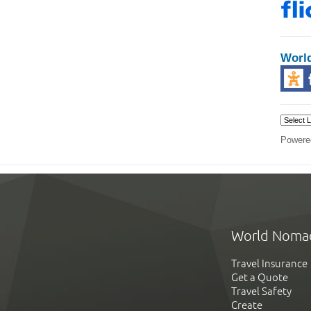
Worl
Powere
World Noma
Travel Insurance
Get a Quote
Travel Safety
Create