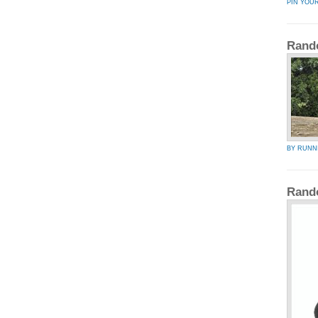
PIN YOU
Rand
BY RUNN
Rand