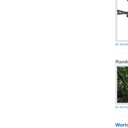
BY INCES
Rand
BY RUTH
Worl