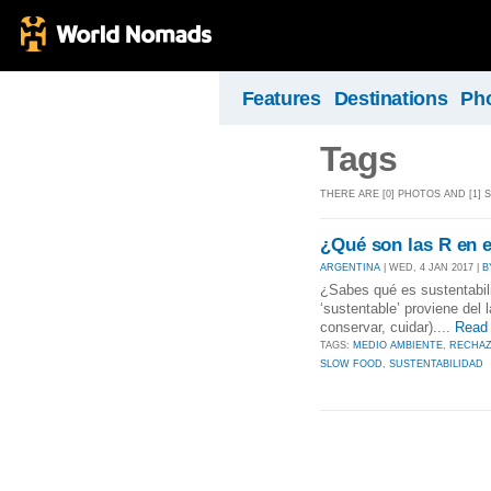
Features
Destinations
Ph
Tags
THERE ARE [0] PHOTOS AND [1]
¿Qué son las R en e
ARGENTINA
| WED, 4 JAN 2017 |
B
¿Sabes qué es sustentabili
‘sustentable’ proviene del 
conservar, cuidar)....
Read
TAGS:
MEDIO AMBIENTE
,
RECHA
SLOW FOOD
,
SUSTENTABILIDAD