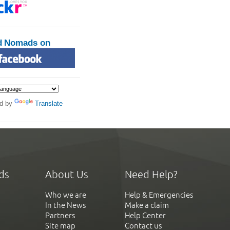
d Nomads on
d by
Translate
ds
About Us
Need Help?
Who we are
Help & Emergencies
In the News
Make a claim
Partners
Help Center
Site map
Contact us