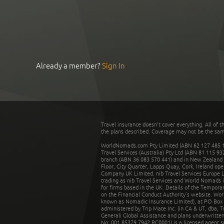
Already a member?
Sign In
Travel insurance doesn't cover everything. All of t
the plans described. Coverage may not be the same o
WorldNomads.com Pty Limited (ABN 62 127 485 198
Travel Services (Australia) Pty Ltd (ABN 81 115 9
branch (ABN 36 083 570 441) and in New Zealand by
Floor, City Quarter, Lapps Quay, Cork, Ireland ope
Company UK Limited. nib Travel Services Europe Li
trading as nib Travel Services and World Nomads 
for firms based in the UK. Details of the Temporar
on the Financial Conduct Authority’s website. Wo
known as Nomadic Insurance Limited), at PO Box 
administered by Trip Mate Inc. (in CA & UT, dba, 
Generali Global Assistance and plans underwritt
No: 001 85379 7942 RC0001) is a licensed agent 