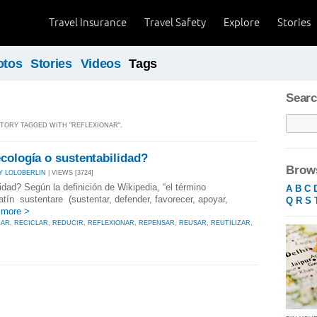
Travel Insurance
Travel Safety
Explore
Stories
otos
Stories
Videos
Tags
Searc
 STORY TAGGED WITH "REFLEXIONAR".
cología o sustentabilidad?
Brows
Y LOLOBERLIN
| VIEWS [3724]
dad? Según la definición de Wikipedia, “el término
A
B
C
latín sustentare (sustentar, defender, favorecer, apoyar,
Q
R
S
 more >
ZAR
,
RECICLAR
,
REDUCIR
,
REFLEXIONAR
,
REPENSAR
,
REUSAR
,
REUTILIZAR
,