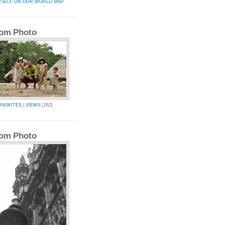
RSELF ON OUR WORLD MAP.
om Photo
INGKITES
|
VIEWS
[262]
om Photo