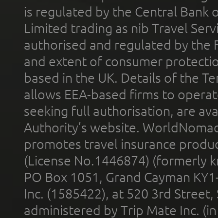
is regulated by the Central Bank o
Limited trading as nib Travel Se
authorised and regulated by the 
and extent of consumer protectio
based in the UK. Details of the 
allows EEA-based firms to operate
seeking full authorisation, are av
Authority’s website. WorldNomad
promotes travel insurance product
(License No.1446874) (formerly k
PO Box 1051, Grand Cayman KY1
Inc. (1585422), at 520 3rd Street
administered by Trip Mate Inc. (i