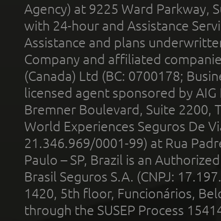
Agency) at 9225 Ward Parkway, Su
with 24-hour and Assistance Serv
Assistance and plans underwritt
Company and affiliated compani
(Canada) Ltd (BC: 0700178; Busin
licensed agent sponsored by AIG
Bremner Boulevard, Suite 2200, 
World Experiences Seguros De Vi
21.346.969/0001-99) at Rua Padr
Paulo – SP, Brazil is an Authoriz
Brasil Seguros S.A. (CNPJ: 17.197
1420, 5th floor, Funcionários, Bel
through the SUSEP Process 1541