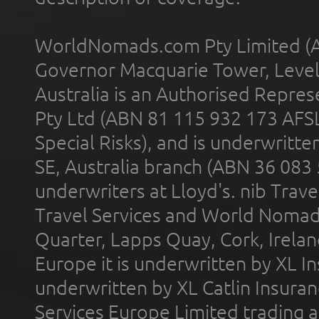
WorldNomads.com Pty Limited (A
Governor Macquarie Tower, Level 
Australia is an Authorised Represe
Pty Ltd (ABN 81 115 932 173 AFS
Special Risks), and is underwritt
SE, Australia branch (ABN 36 083
underwriters at Lloyd's. nib Trave
Travel Services and World Nomads 
Quarter, Lapps Quay, Cork, Irelan
Europe it is underwritten by XL In
underwritten by XL Catlin Insura
Services Europe Limited trading 