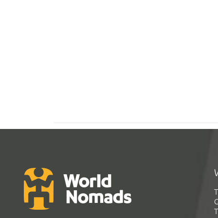
T
G
T