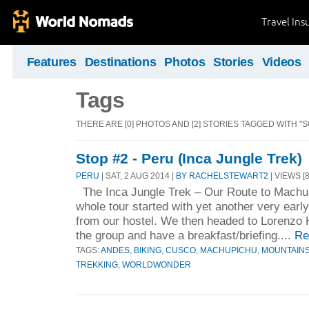
Travel Ins
Features
Destinations
Photos
Stories
Videos
Tags
THERE ARE [0] PHOTOS AND [2] STORIES TAGGED WITH "
Stop #2 - Peru (Inca Jungle Trek)
PERU
| SAT, 2 AUG 2014 |
BY RACHELSTEWART2
| VIEWS [
The Inca Jungle Trek – Our Route to Machu
whole tour started with yet another very earl
from our hostel. We then headed to Lorenzo 
the group and have a breakfast/briefing....
Re
TAGS:
ANDES
,
BIKING
,
CUSCO
,
MACHUPICHU
,
MOUNTAIN
TREKKING
,
WORLDWONDER