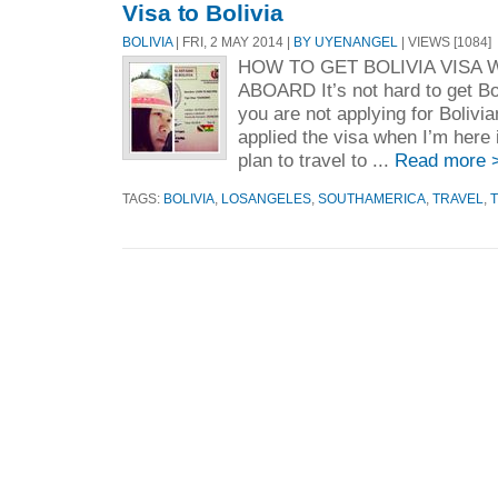
Visa to Bolivia
BOLIVIA
| FRI, 2 MAY 2014 |
BY UYENANGEL
| VIEWS [1084]
HOW TO GET BOLIVIA VISA
ABOARD It’s not hard to get Bo
you are not applying for Bolivia
applied the visa when I’m here 
plan to travel to ...
Read more 
TAGS:
BOLIVIA
,
LOSANGELES
,
SOUTHAMERICA
,
TRAVEL
,
T