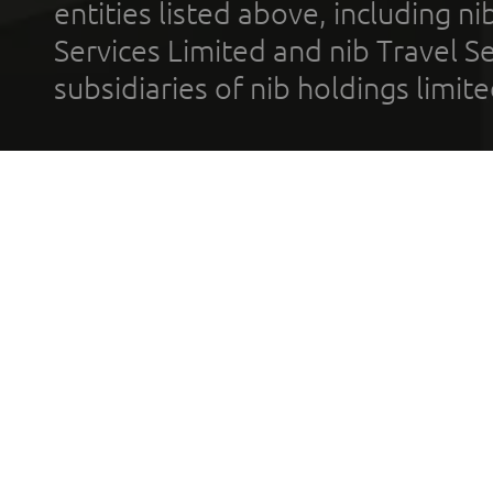
entities listed above, including n
Services Limited and nib Travel Ser
subsidiaries of nib holdings limi