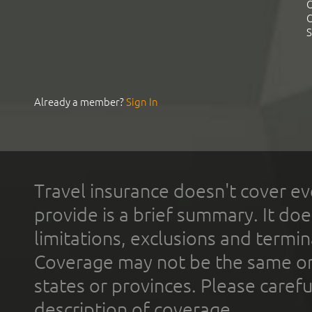
C
C
S
Already a member?
Sign In
Travel insurance doesn't cover ev
provide is a brief summary. It doe
limitations, exclusions and termin
Coverage may not be the same or a
states or provinces. Please carefu
description of coverage.