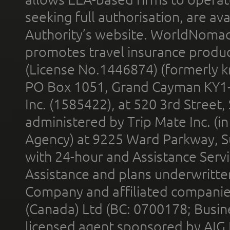
seeking full authorisation, are av
Authority’s website. WorldNomad
promotes travel insurance product
(License No.1446874) (formerly k
PO Box 1051, Grand Cayman KY1
Inc. (1585422), at 520 3rd Street
administered by Trip Mate Inc. (i
Agency) at 9225 Ward Parkway, Su
with 24-hour and Assistance Serv
Assistance and plans underwritt
Company and affiliated compani
(Canada) Ltd (BC: 0700178; Busin
licensed agent sponsored by AIG