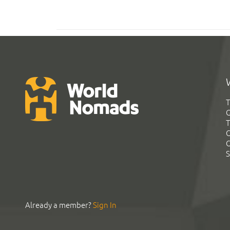
T
G
T
C
C
S
Already a member?
Sign In