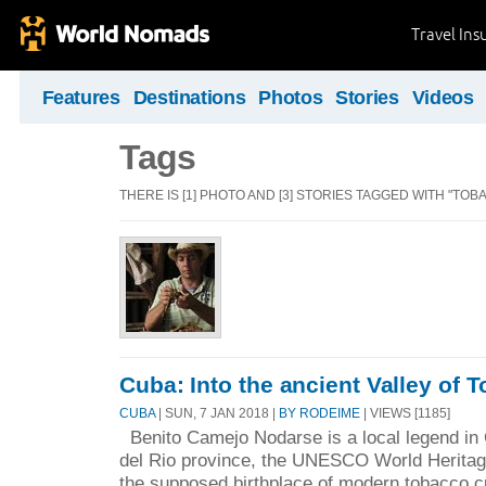
Travel Ins
Features
Destinations
Photos
Stories
Videos
Tags
THERE IS [1] PHOTO AND [3] STORIES TAGGED WITH "TOB
Cuba: Into the ancient Valley of 
CUBA
| SUN, 7 JAN 2018 |
BY RODEIME
| VIEWS [1185]
Benito Camejo Nodarse is a local legend in 
del Rio province, the UNESCO World Heritag
the supposed birthplace of modern tobacco cu