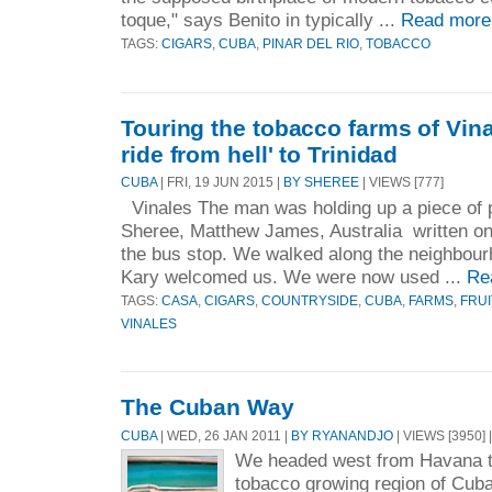
toque," says Benito in typically ...
Read more
TAGS:
CIGARS
,
CUBA
,
PINAR DEL RIO
,
TOBACCO
Touring the tobacco farms of Vina
ride from hell' to Trinidad
CUBA
| FRI, 19 JUN 2015 |
BY SHEREE
| VIEWS [777]
Vinales The man was holding up a piece of 
Sheree, Matthew James, Australia written on 
the bus stop. We walked along the neighbour
Kary welcomed us. We were now used ...
Re
TAGS:
CASA
,
CIGARS
,
COUNTRYSIDE
,
CUBA
,
FARMS
,
FRUI
VINALES
The Cuban Way
CUBA
| WED, 26 JAN 2011 |
BY RYANANDJO
| VIEWS [3950] 
We headed west from Havana t
tobacco growing region of Cuba