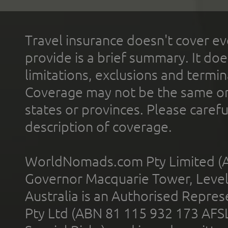
Travel insurance doesn't cover ev
provide is a brief summary. It doe
limitations, exclusions and termin
Coverage may not be the same or a
states or provinces. Please carefu
description of coverage.
WorldNomads.com Pty Limited (A
Governor Macquarie Tower, Level 
Australia is an Authorised Represe
Pty Ltd (ABN 81 115 932 173 AFS