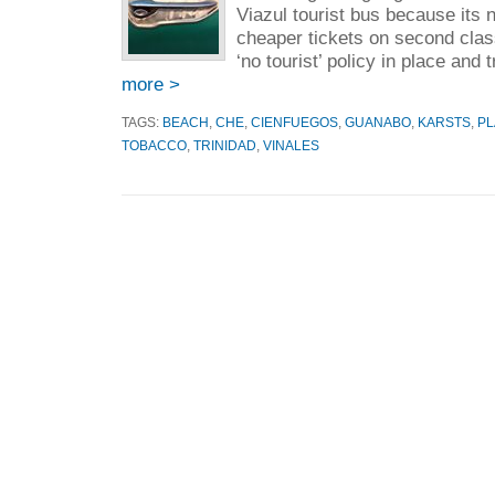
Viazul tourist bus because its n
cheaper tickets on second clas
‘no tourist’ policy in place and 
more >
TAGS:
BEACH
,
CHE
,
CIENFUEGOS
,
GUANABO
,
KARSTS
,
PL
TOBACCO
,
TRINIDAD
,
VINALES