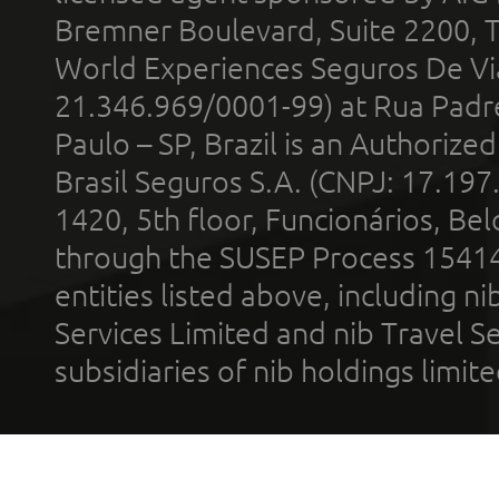
Bremner Boulevard, Suite 2200, 
World Experiences Seguros De Vi
21.346.969/0001-99) at Rua Padr
Paulo – SP, Brazil is an Authoriz
Brasil Seguros S.A. (CNPJ: 17.197
1420, 5th floor, Funcionários, Bel
through the SUSEP Process 1541
entities listed above, including n
Services Limited and nib Travel Ser
subsidiaries of nib holdings limi