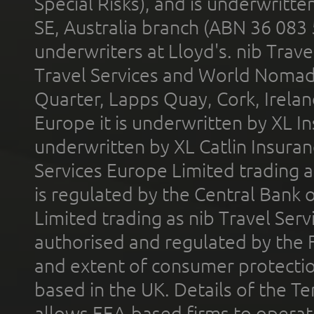
Special Risks), and is underwritt
SE, Australia branch (ABN 36 083
underwriters at Lloyd's. nib Trave
Travel Services and World Nomads 
Quarter, Lapps Quay, Cork, Irelan
Europe it is underwritten by XL In
underwritten by XL Catlin Insura
Services Europe Limited trading 
is regulated by the Central Bank o
Limited trading as nib Travel Se
authorised and regulated by the 
and extent of consumer protectio
based in the UK. Details of the 
allows EEA-based firms to operate