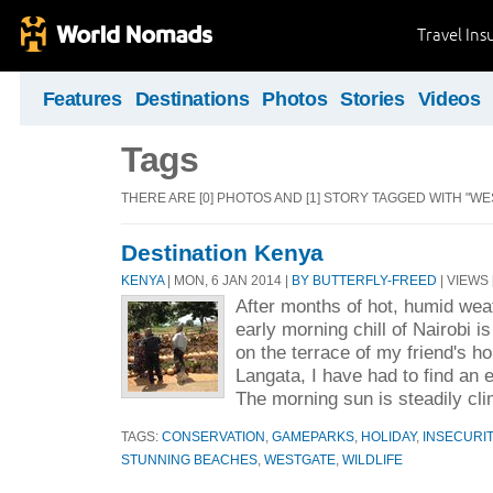
Travel Ins
Features
Destinations
Photos
Stories
Videos
Tags
THERE ARE [0] PHOTOS AND [1] STORY TAGGED WITH "WE
Destination Kenya
KENYA
| MON, 6 JAN 2014 |
BY BUTTERFLY-FREED
| VIEWS 
After months of hot, humid wea
early morning chill of Nairobi is
on the terrace of my friend's h
Langata, I have had to find an 
The morning sun is steadily cli
TAGS:
CONSERVATION
,
GAMEPARKS
,
HOLIDAY
,
INSECURIT
STUNNING BEACHES
,
WESTGATE
,
WILDLIFE