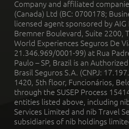
Company and affiliated compani
(Canada) Ltd (BC: 0700178; Busin
licensed agent sponsored by AIG
Bremner Boulevard, Suite 2200, 
World Experiences Seguros De Vi
21.346.969/0001-99) at Rua Padr
Paulo – SP, Brazil is an Authoriz
Brasil Seguros S.A. (CNPJ: 17.197
1420, 5th floor, Funcionários, Bel
through the SUSEP Process 1541
entities listed above, including n
Services Limited and nib Travel Ser
subsidiaries of nib holdings limi