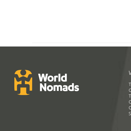
T
G
T
C
C
S