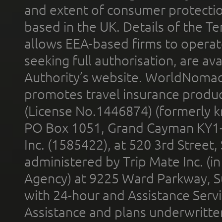
and extent of consumer protectio
based in the UK. Details of the 
allows EEA-based firms to operate
seeking full authorisation, are av
Authority’s website. WorldNomad
promotes travel insurance product
(License No.1446874) (formerly k
PO Box 1051, Grand Cayman KY1
Inc. (1585422), at 520 3rd Street
administered by Trip Mate Inc. (i
Agency) at 9225 Ward Parkway, Su
with 24-hour and Assistance Serv
Assistance and plans underwritt