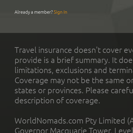
Already a member?
Sign In
Travel insurance doesn't cover ev
provide is a brief summary. It doe
limitations, exclusions and termin
Coverage may not be the same or a
states or provinces. Please carefu
description of coverage.
WorldNomads.com Pty Limited (A
Governor Macquarie Tower, Level 