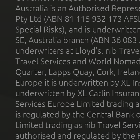
Australia is an Authorised Represe
Pty Ltd (ABN 81 115 932 173 AFS
Special Risks), and is underwritt
SE, Australia branch (ABN 36 083
underwriters at Lloyd's. nib Trave
Travel Services and World Nomads 
Quarter, Lapps Quay, Cork, Irelan
Europe it is underwritten by XL In
underwritten by XL Catlin Insura
Services Europe Limited trading 
is regulated by the Central Bank o
Limited trading as nib Travel Se
authorised and regulated by the 