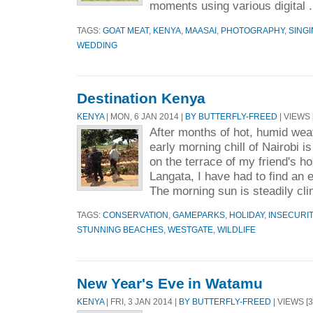
moments using various digital .
TAGS:
GOAT MEAT
,
KENYA
,
MAASAI
,
PHOTOGRAPHY
,
SING
WEDDING
Destination Kenya
KENYA
| MON, 6 JAN 2014 |
BY BUTTERFLY-FREED
| VIEWS 
After months of hot, humid wea
early morning chill of Nairobi is
on the terrace of my friend's h
Langata, I have had to find an 
The morning sun is steadily cli
TAGS:
CONSERVATION
,
GAMEPARKS
,
HOLIDAY
,
INSECURIT
STUNNING BEACHES
,
WESTGATE
,
WILDLIFE
New Year's Eve in Watamu
KENYA
| FRI, 3 JAN 2014 |
BY BUTTERFLY-FREED
| VIEWS [3