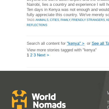
Nairobi, lies a country and experience I will 
Ten days in Kenya was not enough and would
fully appreciate this country. We've merely s
TAGS:
ANIMALS
,
CITIES
,
FAMILY
,
FRIENDLY STRANGERS
,
K
REFLECTIONS
Search all content for
"kenya" >
or
See all T
View more stories tagged with "kenya"
1
2
3
Next >
T
G