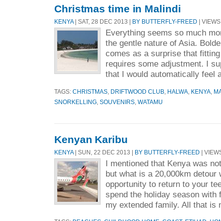
Christmas time in Malindi
KENYA
| SAT, 28 DEC 2013 |
BY BUTTERFLY-FREED
| VIEWS 
Everything seems so much more
the gentle nature of Asia. Bolder
comes as a surprise that fitting
requires some adjustment. I s
that I would automatically feel 
TAGS:
CHRISTMAS
,
DRIFTWOOD CLUB
,
HALWA
,
KENYA
,
MA
SNORKELLING
,
SOUVENIRS
,
WATAMU
Kenyan Karibu
KENYA
| SUN, 22 DEC 2013 |
BY BUTTERFLY-FREED
| VIEWS
I mentioned that Kenya was not 
but what is a 20,000km detour 
opportunity to return to your 
spend the holiday season with 
my extended family. All that is 