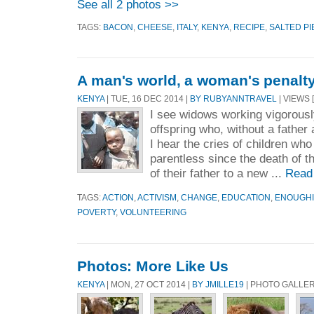
See all 2 photos >>
TAGS:
BACON
,
CHEESE
,
ITALY
,
KENYA
,
RECIPE
,
SALTED PI
A man's world, a woman's penalty
KENYA
| TUE, 16 DEC 2014 |
BY RUBYANNTRAVEL
| VIEWS 
I see widows working vigorously
offspring who, without a father 
I hear the cries of children wh
parentless since the death of th
of their father to a new ...
Read
TAGS:
ACTION
,
ACTIVISM
,
CHANGE
,
EDUCATION
,
ENOUGH
POVERTY
,
VOLUNTEERING
Photos: More Like Us
KENYA
| MON, 27 OCT 2014 |
BY JMILLE19
| PHOTO GALLER