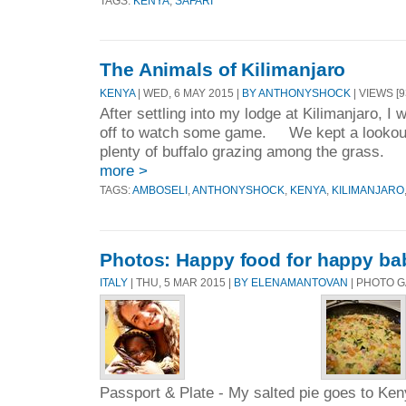
TAGS:
KENYA
,
SAFARI
The Animals of Kilimanjaro
KENYA
| WED, 6 MAY 2015 |
BY ANTHONYSHOCK
| VIEWS [9
After settling into my lodge at Kilimanjaro, I
off to watch some game. We kept a lookout,
plenty of buffalo grazing among the grass. 
more >
TAGS:
AMBOSELI
,
ANTHONYSHOCK
,
KENYA
,
KILIMANJARO
Photos: Happy food for happy ba
ITALY
| THU, 5 MAR 2015 |
BY ELENAMANTOVAN
| PHOTO 
Passport & Plate - My salted pie goes to Ke