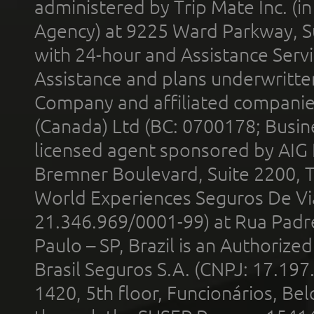
administered by Trip Mate Inc. (i
Agency) at 9225 Ward Parkway, Su
with 24-hour and Assistance Serv
Assistance and plans underwritt
Company and affiliated compani
(Canada) Ltd (BC: 0700178; Busin
licensed agent sponsored by AIG
Bremner Boulevard, Suite 2200, 
World Experiences Seguros De Vi
21.346.969/0001-99) at Rua Padr
Paulo – SP, Brazil is an Authoriz
Brasil Seguros S.A. (CNPJ: 17.197
1420, 5th floor, Funcionários, Bel