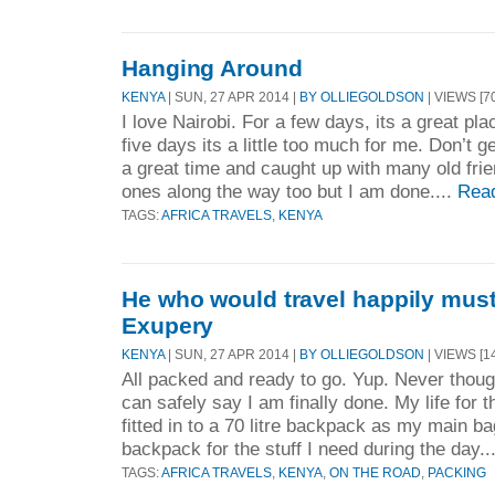
Hanging Around
KENYA
| SUN, 27 APR 2014 |
BY OLLIEGOLDSON
| VIEWS [7
I love Nairobi. For a few days, its a great pl
five days its a little too much for me. Don’t 
a great time and caught up with many old fr
ones along the way too but I am done....
Rea
TAGS:
AFRICA TRAVELS
,
KENYA
He who would travel happily must t
Exupery
KENYA
| SUN, 27 APR 2014 |
BY OLLIEGOLDSON
| VIEWS [1
All packed and ready to go. Yup. Never thoug
can safely say I am finally done. My life for
fitted in to a 70 litre backpack as my main ba
backpack for the stuff I need during the day..
TAGS:
AFRICA TRAVELS
,
KENYA
,
ON THE ROAD
,
PACKING