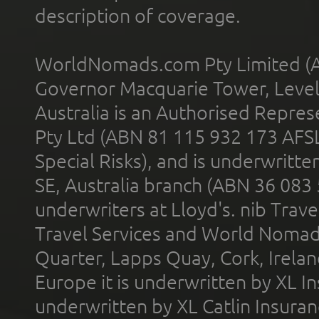
description of coverage.
WorldNomads.com Pty Limited (A
Governor Macquarie Tower, Level 
Australia is an Authorised Represe
Pty Ltd (ABN 81 115 932 173 AFS
Special Risks), and is underwritt
SE, Australia branch (ABN 36 083
underwriters at Lloyd's. nib Trave
Travel Services and World Nomads 
Quarter, Lapps Quay, Cork, Irelan
Europe it is underwritten by XL In
underwritten by XL Catlin Insura