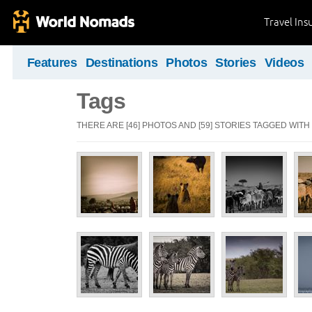
Travel Ins
Features
Destinations
Photos
Stories
Videos
Tags
THERE ARE [46] PHOTOS AND [59] STORIES TAGGED WITH 