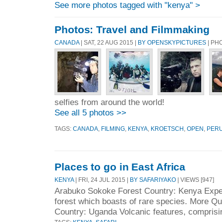
See more photos tagged with "kenya" >
Photos: Travel and Filmmaking
CANADA
| SAT, 22 AUG 2015 |
BY OPENSKYPICTURES
| PH
selfies from around the world!
See all 5 photos >>
TAGS:
CANADA
,
FILMING
,
KENYA
,
KROETSCH
,
OPEN
,
PER
Places to go in East Africa
KENYA
| FRI, 24 JUL 2015 |
BY SAFARIYAKO
| VIEWS [947]
Arabuko Sokoke Forest Country: Kenya Exper
forest which boasts of rare species. More Q
Country: Uganda Volcanic features, comprisi