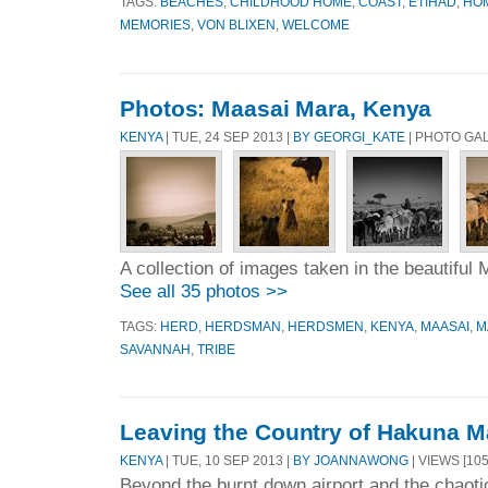
TAGS:
BEACHES
,
CHILDHOOD HOME
,
COAST
,
ETIHAD
,
HO
MEMORIES
,
VON BLIXEN
,
WELCOME
Photos: Maasai Mara, Kenya
KENYA
| TUE, 24 SEP 2013 |
BY GEORGI_KATE
| PHOTO GA
A collection of images taken in the beautiful
See all 35 photos >>
TAGS:
HERD
,
HERDSMAN
,
HERDSMEN
,
KENYA
,
MAASAI
,
M
SAVANNAH
,
TRIBE
Leaving the Country of Hakuna M
KENYA
| TUE, 10 SEP 2013 |
BY JOANNAWONG
| VIEWS [105
Beyond the burnt down airport and the chaoti