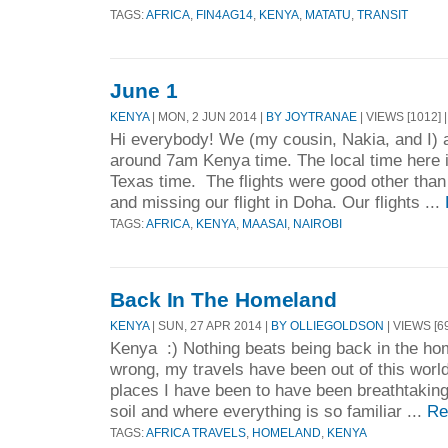
TAGS:
AFRICA
,
FIN4AG14
,
KENYA
,
MATATU
,
TRANSIT
June 1
KENYA
| MON, 2 JUN 2014 |
BY JOYTRANAE
| VIEWS [1012] 
Hi everybody! We (my cousin, Nakia, and I) 
around 7am Kenya time. The local time here 
Texas time. The flights were good other than
and missing our flight in Doha. Our flights ...
TAGS:
AFRICA
,
KENYA
,
MAASAI
,
NAIROBI
Back In The Homeland
KENYA
| SUN, 27 APR 2014 |
BY OLLIEGOLDSON
| VIEWS [6
Kenya :) Nothing beats being back in the ho
wrong, my travels have been out of this worl
places I have been to have been breathtakin
soil and where everything is so familiar ...
Re
TAGS:
AFRICA TRAVELS
,
HOMELAND
,
KENYA