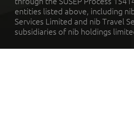
through the SUSEP Process 1541
entities listed above, including n
Services Limited and nib Travel Ser
subsidiaries of nib holdings limi