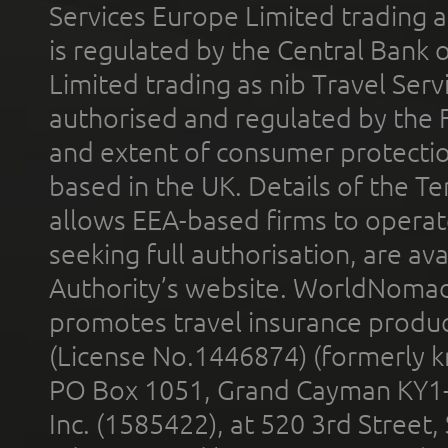
Services Europe Limited trading 
is regulated by the Central Bank o
Limited trading as nib Travel Se
authorised and regulated by the 
and extent of consumer protectio
based in the UK. Details of the 
allows EEA-based firms to operate
seeking full authorisation, are av
Authority’s website. WorldNomad
promotes travel insurance product
(License No.1446874) (formerly k
PO Box 1051, Grand Cayman KY1
Inc. (1585422), at 520 3rd Street