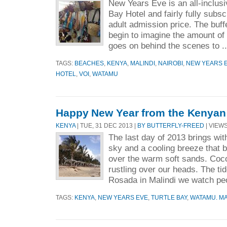
New Years Eve is an all-inclusi
Bay Hotel and fairly fully subs
adult admission price. The buff
begin to imagine the amount of
goes on behind the scenes to .
TAGS:
BEACHES
,
KENYA
,
MALINDI
,
NAIROBI
,
NEW YEARS 
HOTEL
,
VOI
,
WATAMU
Happy New Year from the Kenyan
KENYA
| TUE, 31 DEC 2013 |
BY BUTTERFLY-FREED
| VIEWS
The last day of 2013 brings with
sky and a cooling breeze that b
over the warm soft sands. Coc
rustling over our heads. The tide
Rosada in Malindi we watch peo
TAGS:
KENYA
,
NEW YEARS EVE
,
TURTLE BAY
,
WATAMU. MA