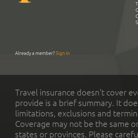
T
C
C
S
Already a member?
Sign In
Travel insurance doesn't cover ev
provide is a brief summary. It doe
limitations, exclusions and termin
Coverage may not be the same or a
states or provinces. Please carefu