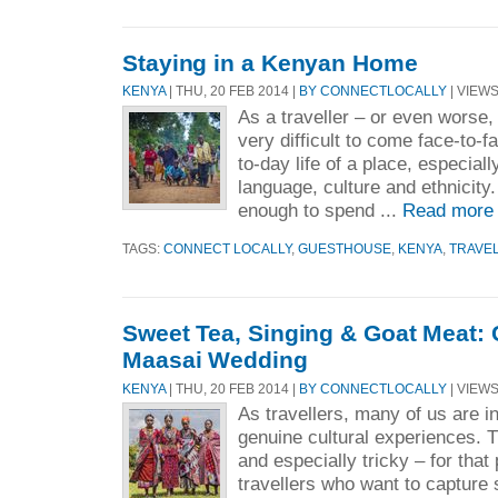
Staying in a Kenyan Home
KENYA
| THU, 20 FEB 2014 |
BY CONNECTLOCALLY
| VIEWS
As a traveller – or even worse, 
very difficult to come face-to-f
to-day life of a place, especiall
language, culture and ethnicity
enough to spend ...
Read more
TAGS:
CONNECT LOCALLY
,
GUESTHOUSE
,
KENYA
,
TRAVE
Sweet Tea, Singing & Goat Meat: 
Maasai Wedding
KENYA
| THU, 20 FEB 2014 |
BY CONNECTLOCALLY
| VIEWS
As travellers, many of us are i
genuine cultural experiences. Th
and especially tricky – for that 
travellers who want to capture