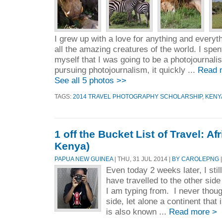
I grew up with a love for anything and everyt
all the amazing creatures of the world. I spen
myself that I was going to be a photojournalist
pursuing photojournalism, it quickly ...
Read 
See all 5 photos >>
TAGS:
2014 TRAVEL PHOTOGRAPHY SCHOLARSHIP
,
KENY
1 off the Bucket List of Travel: Afr
Kenya)
PAPUA NEW GUINEA
| THU, 31 JUL 2014 |
BY CAROLEPNG
|
Even today 2 weeks later, I still
have travelled to the other sid
I am typing from. I never thoug
side, let alone a continent that 
is also known ...
Read more >