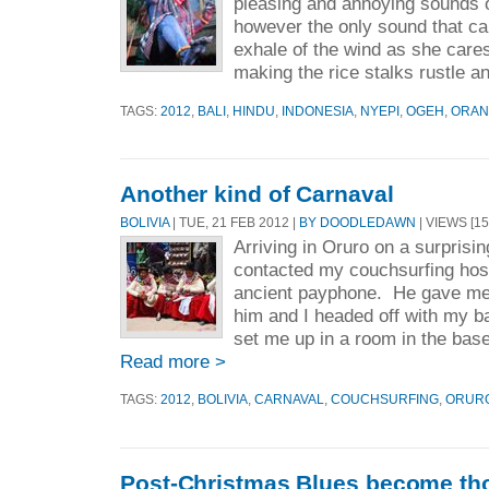
pleasing and annoying sounds 
however the only sound that can
exhale of the wind as she care
making the rice stalks rustle an
TAGS:
2012
,
BALI
,
HINDU
,
INDONESIA
,
NYEPI
,
OGEH
,
ORA
Another kind of Carnaval
BOLIVIA
| TUE, 21 FEB 2012 |
BY DOODLEDAWN
| VIEWS [15
Arriving in Oruro on a surprisin
contacted my couchsurfing hos
ancient payphone. He gave me
him and I headed off with my 
set me up in a room in the base
Read more >
TAGS:
2012
,
BOLIVIA
,
CARNAVAL
,
COUCHSURFING
,
ORUR
Post-Christmas Blues become tho