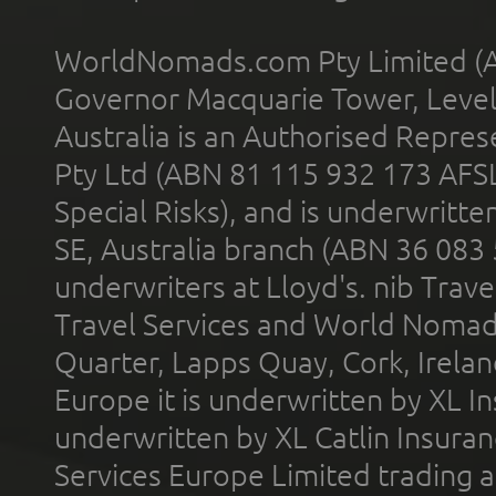
WorldNomads.com Pty Limited (A
Governor Macquarie Tower, Level 
Australia is an Authorised Represe
Pty Ltd (ABN 81 115 932 173 AFS
Special Risks), and is underwritt
SE, Australia branch (ABN 36 083
underwriters at Lloyd's. nib Trave
Travel Services and World Nomads 
Quarter, Lapps Quay, Cork, Irelan
Europe it is underwritten by XL In
underwritten by XL Catlin Insura
Services Europe Limited trading 