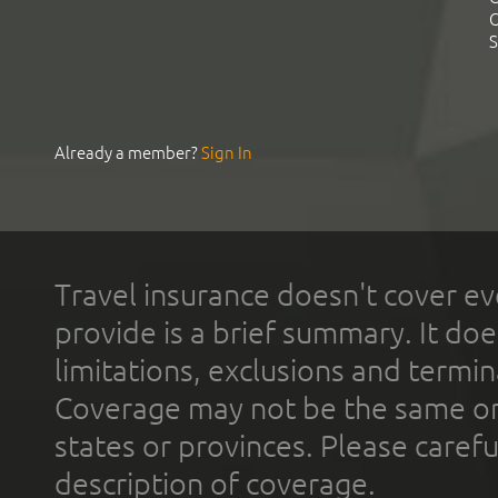
C
S
Already a member?
Sign In
Travel insurance doesn't cover ev
provide is a brief summary. It doe
limitations, exclusions and termin
Coverage may not be the same or a
states or provinces. Please carefu
description of coverage.