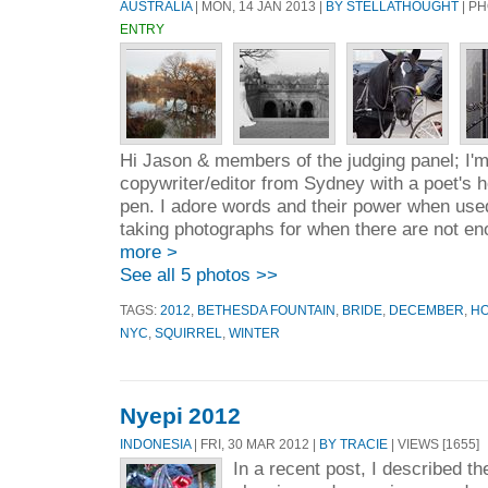
AUSTRALIA
| MON, 14 JAN 2013 |
BY STELLATHOUGHT
| P
ENTRY
Hi Jason & members of the judging panel; I'm 
copywriter/editor from Sydney with a poet's
pen. I adore words and their power when used 
taking photographs for when there are not en
more >
See all 5 photos >>
TAGS:
2012
,
BETHESDA FOUNTAIN
,
BRIDE
,
DECEMBER
,
H
NYC
,
SQUIRREL
,
WINTER
Nyepi 2012
INDONESIA
| FRI, 30 MAR 2012 |
BY TRACIE
| VIEWS [1655]
In a recent post, I described th