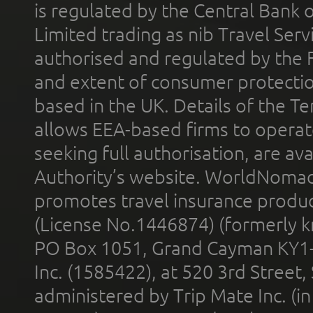
is regulated by the Central Bank o
Limited trading as nib Travel Se
authorised and regulated by the 
and extent of consumer protectio
based in the UK. Details of the 
allows EEA-based firms to operate
seeking full authorisation, are av
Authority’s website. WorldNomad
promotes travel insurance product
(License No.1446874) (formerly k
PO Box 1051, Grand Cayman KY1
Inc. (1585422), at 520 3rd Street
administered by Trip Mate Inc. (i