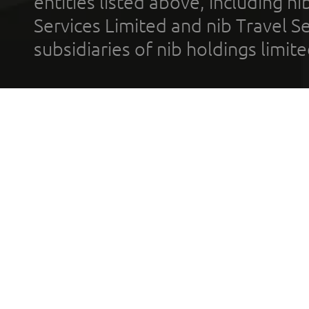
entities listed above, including n
Services Limited and nib Travel Ser
subsidiaries of nib holdings limi