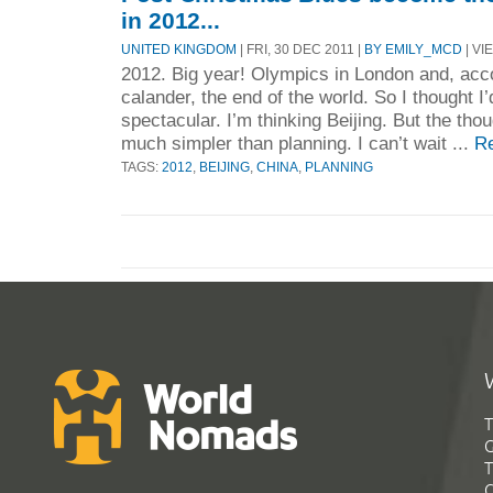
in 2012...
UNITED KINGDOM
| FRI, 30 DEC 2011 |
BY EMILY_MCD
| VI
2012. Big year! Olympics in London and, acc
calander, the end of the world. So I thought 
spectacular. I’m thinking Beijing. But the thou
much simpler than planning. I can’t wait ...
R
TAGS:
2012
,
BEIJING
,
CHINA
,
PLANNING
T
G
T
C