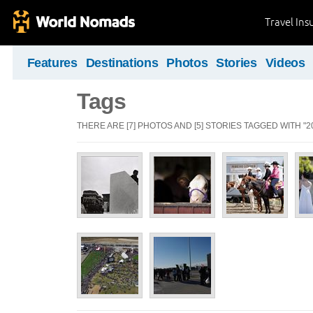
Travel Ins
Features
Destinations
Photos
Stories
Videos
Tags
THERE ARE [7] PHOTOS AND [5] STORIES TAGGED WITH "20