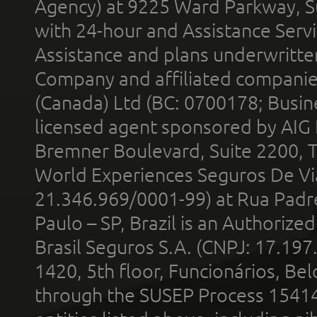
Agency) at 9225 Ward Parkway, Su
with 24-hour and Assistance Serv
Assistance and plans underwritt
Company and affiliated compani
(Canada) Ltd (BC: 0700178; Busin
licensed agent sponsored by AIG
Bremner Boulevard, Suite 2200, 
World Experiences Seguros De Vi
21.346.969/0001-99) at Rua Padr
Paulo – SP, Brazil is an Authoriz
Brasil Seguros S.A. (CNPJ: 17.197
1420, 5th floor, Funcionários, Bel
through the SUSEP Process 1541