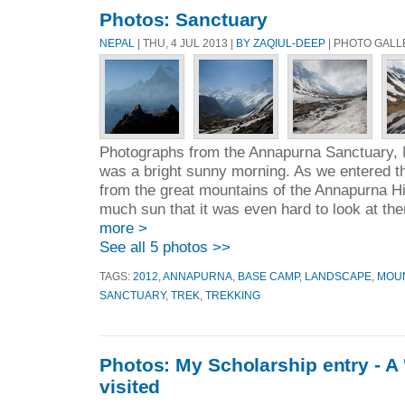
Photos: Sanctuary
NEPAL
| THU, 4 JUL 2013 |
BY ZAQIUL-DEEP
| PHOTO GALL
Photographs from the Annapurna Sanctuary, N
was a bright sunny morning. As we entered t
from the great mountains of the Annapurna Hi
much sun that it was even hard to look at th
more >
See all 5 photos >>
TAGS:
2012
,
ANNAPURNA
,
BASE CAMP
,
LANDSCAPE
,
MOU
SANCTUARY
,
TREK
,
TREKKING
Photos: My Scholarship entry - A '
visited