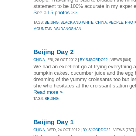
statement to be 100% accurate in my experie
See all 5 photos >>
TAGS:
BEIJING
,
BLACK AND WHITE
,
CHINA
,
PEOPLE
,
PHOT
MOUNTAIN
,
WUDANGSHAN
Beijing Day 2
CHINA
| FRI, 26 OCT 2012 |
BY SJGORDO22
| VIEWS [604]
We had an excellent go at trying everything at
pumpkin cakes, cucumber juice and the egg 
dreaming of the yummy croissants too but lea
she who hesitates at the croissant station ge
Read more >
TAGS:
BEIJING
Beijing Day 1
CHINA
| WED, 24 OCT 2012 |
BY SJGORDO22
| VIEWS [787] 