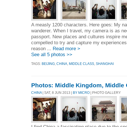
A measly 1200 characters. Here goes: My na
wanderer. When I travel, my camera is as n
passport. New places and cultures inspire me.
compelled to try and capture my experiences
reason ...
Read more >
See all 5 photos >>
TAGS:
BEIJING
,
CHINA
,
MIDDLE CLASS
,
SHANGHAI
Photos: Middle Kingdom, Middle 
CHINA
| SAT, 8 JUN 2013 |
BY MICRO
| PHOTO GALLERY
I find China a fascinating place due to the spe