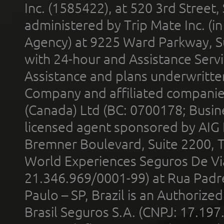
Inc. (1585422), at 520 3rd Street
administered by Trip Mate Inc. (i
Agency) at 9225 Ward Parkway, Su
with 24-hour and Assistance Serv
Assistance and plans underwritt
Company and affiliated compani
(Canada) Ltd (BC: 0700178; Busin
licensed agent sponsored by AIG
Bremner Boulevard, Suite 2200, 
World Experiences Seguros De Vi
21.346.969/0001-99) at Rua Padr
Paulo – SP, Brazil is an Authoriz
Brasil Seguros S.A. (CNPJ: 17.197