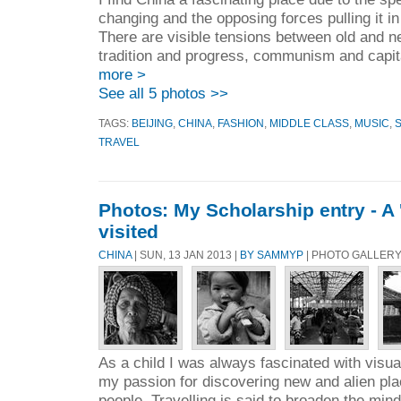
changing and the opposing forces pulling it in 
There are visible tensions between old and ne
tradition and progress, communism and capita
more >
See all 5 photos >>
TAGS:
BEIJING
,
CHINA
,
FASHION
,
MIDDLE CLASS
,
MUSIC
,
TRAVEL
Photos: My Scholarship entry - A '
visited
CHINA
| SUN, 13 JAN 2013 |
BY SAMMYP
| PHOTO GALLERY
As a child I was always fascinated with visu
my passion for discovering new and alien pla
people. Travelling is said to broaden the mind