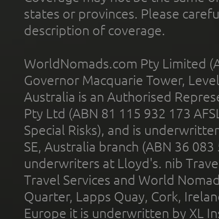
states or provinces. Please carefu
description of coverage.
WorldNomads.com Pty Limited (A
Governor Macquarie Tower, Level 
Australia is an Authorised Represe
Pty Ltd (ABN 81 115 932 173 AFS
Special Risks), and is underwritt
SE, Australia branch (ABN 36 083
underwriters at Lloyd's. nib Trave
Travel Services and World Nomads 
Quarter, Lapps Quay, Cork, Irelan
Europe it is underwritten by XL In