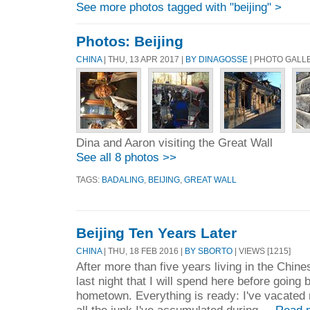
See more photos tagged with "beijing" >
Photos: Beijing
CHINA
| THU, 13 APR 2017 |
BY DINAGOSSE
| PHOTO GALL
Dina and Aaron visiting the Great Wall
See all 8 photos >>
TAGS:
BADALING
,
BEIJING
,
GREAT WALL
Beijing Ten Years Later
CHINA
| THU, 18 FEB 2016 |
BY SBORTO
| VIEWS [1215]
After more than five years living in the Chines
last night that I will spend here before going
hometown. Everything is ready: I've vacated 
all the junk I've accumulated during ...
Read 