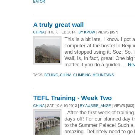
BATOR
A truly great wall
CHINA
| THU, 6 FEB 2014 |
BY KPOW
| VIEWS [857]
This is a bit late, I know. I got 
computer at the hostel in Beijin
and stopped using it. Soz. So, 
Wall, is, in fact, great! One big 
matter if you do a guided ...
Re
TAGS:
BEIJING
,
CHINA
,
CLIMBING
,
MOUNTAINS
TEFL Training - Week Two
CHINA
| SAT, 10 AUG 2013 |
BY AUSSIE_ANGE
| VIEWS [883]
After the first week of training
days off! For our planned day tr
to the Summer Palace! Such a b
amazing. Definitely need to go 