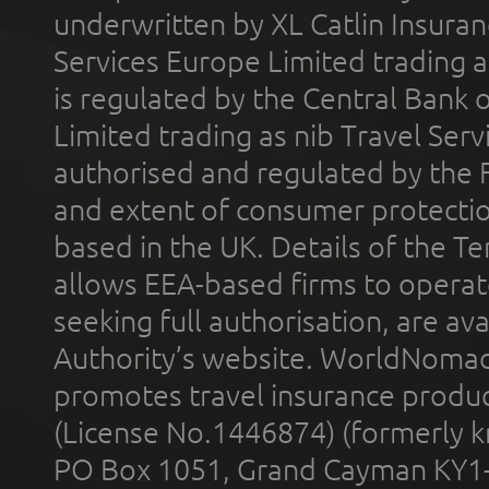
underwritten by XL Catlin Insura
Services Europe Limited trading 
is regulated by the Central Bank o
Limited trading as nib Travel Se
authorised and regulated by the 
and extent of consumer protectio
based in the UK. Details of the 
allows EEA-based firms to operate
seeking full authorisation, are av
Authority’s website. WorldNomad
promotes travel insurance product
(License No.1446874) (formerly k
PO Box 1051, Grand Cayman KY1