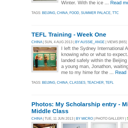
Winter. With the ice ...
Read mo
TAGS:
BEIJING
,
CHINA
,
FOOD
,
SUMMER PALACE
,
TTC
TEFL Training - Week One
CHINA
| SUN, 4 AUG 2013 |
BY AUSSIE_ANGE
| VIEWS [865]
I left the Sydney International 
knowing who or what to expect. A
landed safely within the Beijing 
a young man, Jonathon, waiting
me to my hime for the ...
Read 
TAGS:
BEIJING
,
CHINA
,
CLASSES
,
TEACHER
,
TEFL
Photos: My Scholarship entry - 
Middle Class
CHINA
| TUE, 11 JUN 2013 |
BY MICRO
| PHOTO GALLERY |