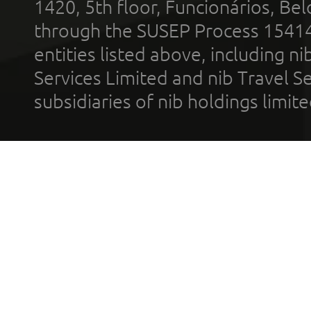
1420, 5th floor, Funcionários, Bel
through the SUSEP Process 1541
entities listed above, including n
Services Limited and nib Travel Ser
subsidiaries of nib holdings limi