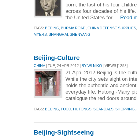
born, the last of his four chil
across four decades of his lif
the United States for ...
Read m
TAGS:
BEIJING
,
BURMA ROAD
,
CHINA DEFENSE SUPPLIES
MYERS
,
SHANGHAI
,
SHENYANG
Beijing-Culture
CHINA
| TUE, 24 APR 2012 |
BY WI-NIKO
| VIEWS [1258]
21 April 2012 Beijing is the cul
While the city sets sight on inter
holds the authentic and ancient
everyday life. Hutong -Many pic
catalogue the red doors around
TAGS:
BEIJING
,
FOOD
,
HUTONGS
,
SCANDALS
,
SHOPPING
,
Beijing-Sightseeing