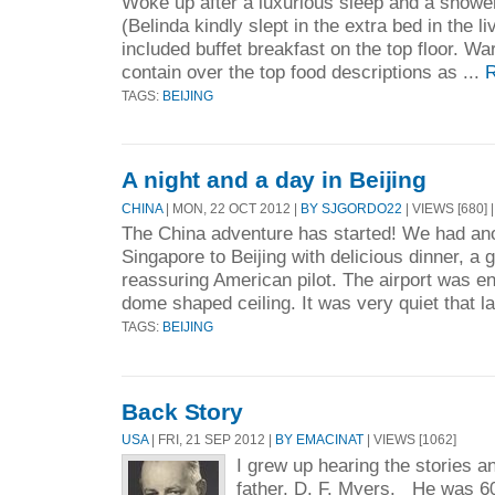
Woke up after a luxurious sleep and a shower
(Belinda kindly slept in the extra bed in the l
included buffet breakfast on the top floor. War
contain over the top food descriptions as ...
R
TAGS:
BEIJING
A night and a day in Beijing
CHINA
| MON, 22 OCT 2012 |
BY SJGORDO22
| VIEWS [680] 
The China adventure has started! We had anot
Singapore to Beijing with delicious dinner, a 
reassuring American pilot. The airport was e
dome shaped ceiling. It was very quiet that la
TAGS:
BEIJING
Back Story
USA
| FRI, 21 SEP 2012 |
BY EMACINAT
| VIEWS [1062]
I grew up hearing the stories 
father, D. F. Myers. He was 6