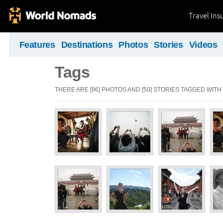
Travel Ins
Features
Destinations
Photos
Stories
Videos
Tags
THERE ARE [96] PHOTOS AND [50] STORIES TAGGED WITH "