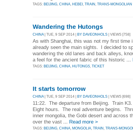
TAGS:
BEIJING
,
CHINA
,
HEBEI
,
TRAIN
,
TRANS-MONGOLIAN
Wandering the Hutongs
CHINA
| TUE, 9 SEP 2014 |
BY DAVEONHOLS
| VIEWS [758]
As with Shanghai, this was not my first time i
already seen the main sights. I decided to sp
wandering the old lanes and back alleys, kno
a feel for the ancient fabric of this historic ...
TAGS:
BEIJING
,
CHINA
,
HUTONGS
,
TICKET
It starts tomorrow
CHINA
| TUE, 9 SEP 2014 |
BY DAVEONHOLS
| VIEWS [698]
11:22. The departure from Beijing. Train K3
Eight hours. The real adventure begins. Thro
inner mongolia, the Gobi desert and across t
over the vast ...
Read more >
TAGS:
BEIJING
,
CHINA
,
MONGOLIA
,
TRAIN
,
TRANS-MONGOL