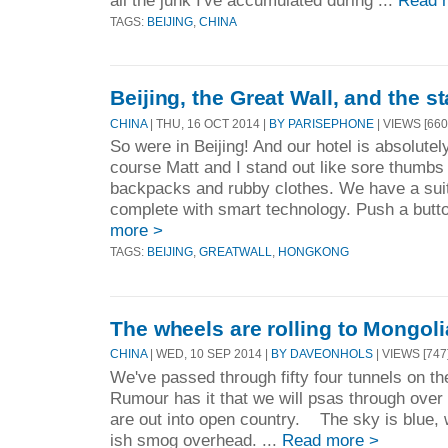
TAGS:
BEIJING
,
CHINA
Beijing, the Great Wall, and the s
CHINA
| THU, 16 OCT 2014 |
BY PARISEPHONE
| VIEWS [660
So were in Beijing! And our hotel is absolutel
course Matt and I stand out like sore thumbs 
backpacks and rubby clothes. We have a suite
complete with smart technology. Push a butto
more >
TAGS:
BEIJING
,
GREATWALL
,
HONGKONG
The wheels are rolling to Mongoli
CHINA
| WED, 10 SEP 2014 |
BY DAVEONHOLS
| VIEWS [747
We've passed through fifty four tunnels on th
Rumour has it that we will psas through over s
are out into open country. The sky is blue, w
ish smog overhead. ...
Read more >