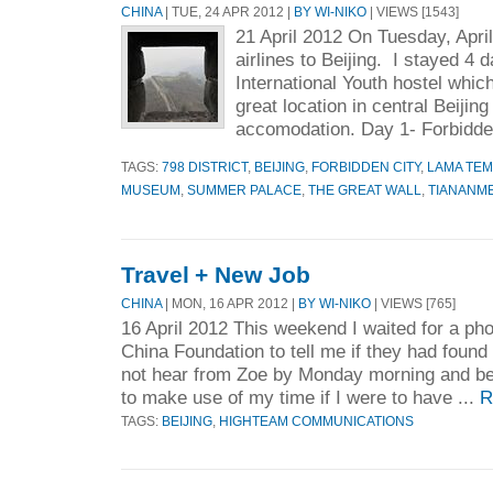
CHINA
| TUE, 24 APR 2012 |
BY WI-NIKO
| VIEWS [1543]
21 April 2012 On Tuesday, April
airlines to Beijing. I stayed 4 
International Youth hostel which
great location in central Beijin
accomodation. Day 1- Forbidde
TAGS:
798 DISTRICT
,
BEIJING
,
FORBIDDEN CITY
,
LAMA TE
MUSEUM
,
SUMMER PALACE
,
THE GREAT WALL
,
TIANANM
Travel + New Job
CHINA
| MON, 16 APR 2012 |
BY WI-NIKO
| VIEWS [765]
16 April 2012 This weekend I waited for a ph
China Foundation to tell me if they had found
not hear from Zoe by Monday morning and beg
to make use of my time if I were to have ...
R
TAGS:
BEIJING
,
HIGHTEAM COMMUNICATIONS