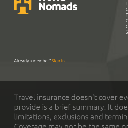
T
G
T
C
C
S
Already a member?
Sign In
Travel insurance doesn't cover ev
provide is a brief summary. It doe
limitations, exclusions and termin
Coverage may not be the same or a