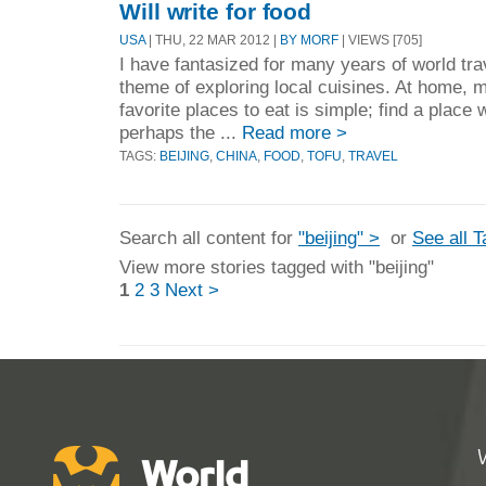
Will write for food
USA
| THU, 22 MAR 2012 |
BY MORF
| VIEWS [705]
I have fantasized for many years of world tra
theme of exploring local cuisines. At home, m
favorite places to eat is simple; find a place
perhaps the ...
Read more >
TAGS:
BEIJING
,
CHINA
,
FOOD
,
TOFU
,
TRAVEL
Search all content for
"beijing" >
or
See all 
View more stories tagged with "beijing"
1
2
3
Next >