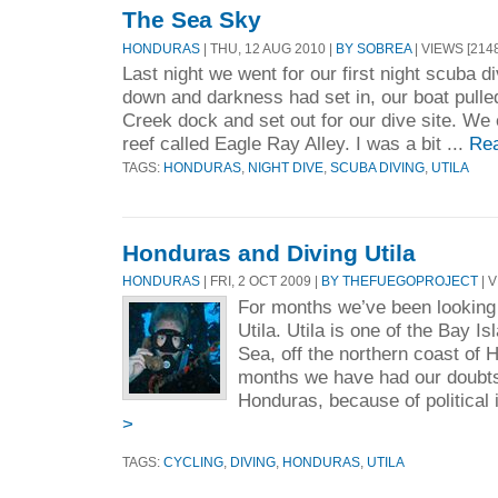
The Sea Sky
HONDURAS
| THU, 12 AUG 2010 |
BY SOBREA
| VIEWS [2148
Last night we went for our first night scuba 
down and darkness had set in, our boat pull
Creek dock and set out for our dive site. We 
reef called Eagle Ray Alley. I was a bit ...
Re
TAGS:
HONDURAS
,
NIGHT DIVE
,
SCUBA DIVING
,
UTILA
Honduras and Diving Utila
HONDURAS
| FRI, 2 OCT 2009 |
BY THEFUEGOPROJECT
| V
For months we’ve been looking 
Utila. Utila is one of the Bay I
Sea, off the northern coast of 
months we have had our doubts
Honduras, because of political i
>
TAGS:
CYCLING
,
DIVING
,
HONDURAS
,
UTILA