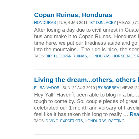
Copan Ruinas, Honduras
HONDURAS
| TUE, 4 JAN 2011 |
BY DJNLACEY
| VIEWS [771
After losing a day due to civil unrest in Gua
bus and make it to Copan Ruinas, Honduras 
time here, we put our tiredness aside and go
into the mountains. The ride is nice, the sce
TAGS:
BIRTH
,
COPAN RUINAS
,
HONDURAS
,
HORSEBACK R
Living the dream...others, others 
EL SALVADOR
| SUN, 22 AUG 2010 |
BY SOBREA
| VIEWS [24
Hey Yall! Haven´t been able to blog in a bit.
tough to come by. So, couple pieces of great 
celebrated our 1 month anniversary of travel
feel like it has taken this long to really ...
Rea
TAGS:
DIVING
,
EXPATRIOTS
,
HONDURAS
,
RAFTING