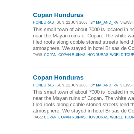
Copan Honduras
HONDURAS
| SUN, 22 JUN 2008 |
BY MA_AND_PA
| VIEWS [
This small town of about 7000 is located in n
near the Mayan ruins of Copan. The white wa
tiled roofs along cobble stoned streets lend 
atmosphere. We stayed in hotel Brisas de Co
TAGS:
COPAN
,
COPAN RUINAS
,
HONDURAS
,
WORLD TOU
Copan Honduras
HONDURAS
| SUN, 22 JUN 2008 |
BY MA_AND_PA
| VIEWS [
This small town of about 7000 is located in n
near the Mayan ruins of Copan. The white wa
tiled roofs along cobble stoned streets lend 
atmosphere. We stayed in hotel Brisas de Co
TAGS:
COPAN
,
COPAN RUINAS
,
HONDURAS
,
WORLD TOU