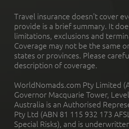
Travel insurance doesn't cover ev
provide is a brief summary. It doe
limitations, exclusions and termin
Coverage may not be the same or a
states or provinces. Please carefu
description of coverage.
WorldNomads.com Pty Limited (A
Governor Macquarie Tower, Level 
Australia is an Authorised Represe
Pty Ltd (ABN 81 115 932 173 AFS
Special Risks), and is underwritt