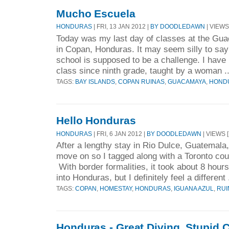
Mucho Escuela
HONDURAS
| FRI, 13 JAN 2012 |
BY DOODLEDAWN
| VIEWS
Today was my last day of classes at the G
in Copan, Honduras. It may seem silly to say 
school is supposed to be a challenge. I have
class since ninth grade, taught by a woman .
TAGS:
BAY ISLANDS
,
COPAN RUINAS
,
GUACAMAYA
,
HOND
Hello Honduras
HONDURAS
| FRI, 6 JAN 2012 |
BY DOODLEDAWN
| VIEWS [
After a lengthy stay in Rio Dulce, Guatemala,
move on so I tagged along with a Toronto co
With border formalities, it took about 8 hou
into Honduras, but I definitely feel a different 
TAGS:
COPAN
,
HOMESTAY
,
HONDURAS
,
IGUANA AZUL
,
RUI
Honduras - Great Diving, Stupid C