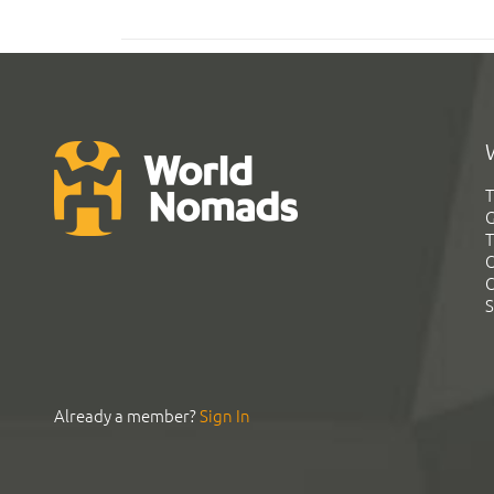
T
G
T
C
C
S
Already a member?
Sign In