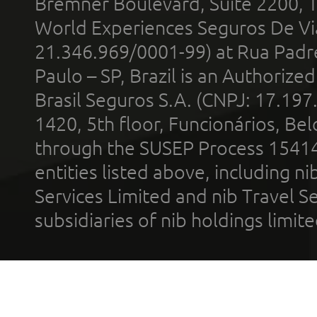
Bremner Boulevard, Suite 2200, 
World Experiences Seguros De Vi
21.346.969/0001-99) at Rua Padr
Paulo – SP, Brazil is an Authoriz
Brasil Seguros S.A. (CNPJ: 17.197
1420, 5th floor, Funcionários, Bel
through the SUSEP Process 1541
entities listed above, including n
Services Limited and nib Travel Ser
subsidiaries of nib holdings limi