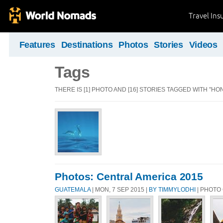
Travel Ins
Features
Destinations
Photos
Stories
Videos
Tags
THERE IS [1] PHOTO AND [16] STORIES TAGGED WITH "HO
Photos: Central America 2015
GUATEMALA
| MON, 7 SEP 2015 |
BY TIMMYLODHI
| PHOTO