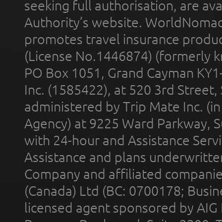
seeking full authorisation, are av
Authority’s website. WorldNomad
promotes travel insurance product
(License No.1446874) (formerly k
PO Box 1051, Grand Cayman KY1
Inc. (1585422), at 520 3rd Street
administered by Trip Mate Inc. (i
Agency) at 9225 Ward Parkway, Su
with 24-hour and Assistance Serv
Assistance and plans underwritt
Company and affiliated compani
(Canada) Ltd (BC: 0700178; Busin
licensed agent sponsored by AIG