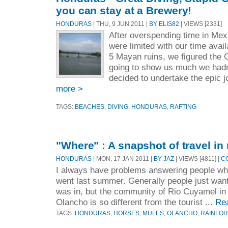
you can stay at a Brewery!
HONDURAS
| THU, 9 JUN 2011 |
BY ELIS82
| VIEWS [2331]
After overspending time in Me
were limited with our time avail
5 Mayan ruins, we figured the 
going to show us much we hadn
decided to undertake the epic j
more >
TAGS:
BEACHES
,
DIVING
,
HONDURAS
,
RAFTING
"Where" : A snapshot of travel in
HONDURAS
| MON, 17 JAN 2011 |
BY JAZ
| VIEWS [4811] |
C
I always have problems answering people wh
went last summer. Generally people just want
was in, but the community of Rio Cuyamel in
Olancho is so different from the tourist ...
Re
TAGS:
HONDURAS
,
HORSES
,
MULES
,
OLANCHO
,
RAINFOR