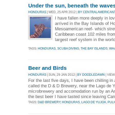
Under the sun, beneath the waves
HONDURAS
| WED, 25 APR 2012 |
BY CENTRALAMERICAN
I have fallen more deeply in lo
arrived in the Bay Islands of 
Mesoamerican reef- which stre
Caribbean coast 102 miles from
largest reef system in the world
TAGS:
HONDURAS
,
SCUBA DIVING
,
THE BAY ISLANDS
,
WH
Beer and Birds
HONDURAS
| SUN, 29 JAN 2012 |
BY DOODLEDAWN
| VIEW
For the last five days, I have been chilling in 
called the D & D Brewery, near the Lago de Yo
microbrewery and accomodation run by an Am
the best beer I have tasted since leaving Can
TAGS:
D&D BREWERY
,
HONDURAS
,
LAGO DE YUJOA
,
PUL