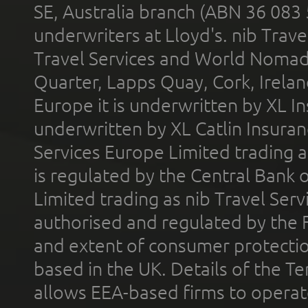
SE, Australia branch (ABN 36 083
underwriters at Lloyd's. nib Trave
Travel Services and World Nomads 
Quarter, Lapps Quay, Cork, Irelan
Europe it is underwritten by XL In
underwritten by XL Catlin Insura
Services Europe Limited trading 
is regulated by the Central Bank o
Limited trading as nib Travel Se
authorised and regulated by the 
and extent of consumer protectio
based in the UK. Details of the 
allows EEA-based firms to operate