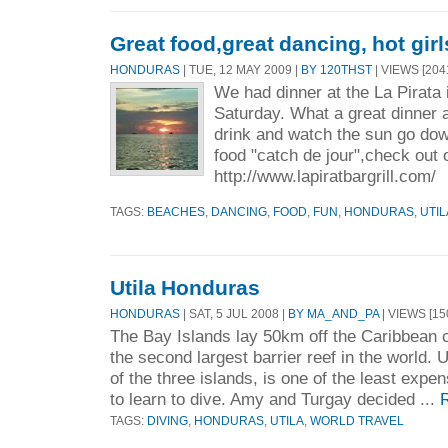
Great food,great dancing, hot girl
HONDURAS
| TUE, 12 MAY 2009 |
BY 120THST
| VIEWS [204
We had dinner at the La Pirata 
Saturday. What a great dinner a
drink and watch the sun go do
food "catch de jour",check out 
http://www.lapiratbargrill.com/
TAGS:
BEACHES
,
DANCING
,
FOOD
,
FUN
,
HONDURAS
,
UTIL
Utila Honduras
HONDURAS
| SAT, 5 JUL 2008 |
BY MA_AND_PA
| VIEWS [15
The Bay Islands lay 50km off the Caribbean 
the second largest barrier reef in the world. U
of the three islands, is one of the least expe
to learn to dive. Amy and Turgay decided ...
TAGS:
DIVING
,
HONDURAS
,
UTILA
,
WORLD TRAVEL