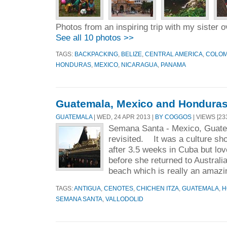
Photos from an inspiring trip with my sister
See all 10 photos >>
TAGS:
BACKPACKING
,
BELIZE
,
CENTRAL AMERICA
,
COLOM
HONDURAS
,
MEXICO
,
NICARAGUA
,
PANAMA
Guatemala, Mexico and Honduras 
GUATEMALA
| WED, 24 APR 2013 |
BY COGGOS
| VIEWS [23
Semana Santa - Mexico, Guat
revisited. It was a culture sh
after 3.5 weeks in Cuba but lo
before she returned to Australia
beach which is really an amazi
TAGS:
ANTIGUA
,
CENOTES
,
CHICHEN ITZA
,
GUATEMALA
,
H
SEMANA SANTA
,
VALLODOLID