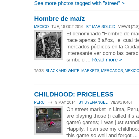
See more photos tagged with "street" >
Hombre de maíz
MEXICO
| TUE, 18 OCT 2016 |
BY MARISOLCID
| VIEWS [718
El denominado "Hombre de maí
hace apenas 8 años, el cual tien
mercados públicos en la Ciuda
interesante ver como las pers
simbolo ...
Read more >
TAGS:
BLACK AND WHITE
,
MARKETS
,
MERCADOS
,
MEXIC
CHILDHOOD: PRICELESS
PERU
| FRI, 9 MAY 2014 |
BY UYENANGEL
| VIEWS [640]
On street market in Lima, Peru
are playing those (i called it’s 
game) games; I was just standi
Happily. I can see my childhood
this game so well and forgot ..