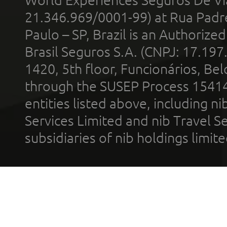
21.346.969/0001-99) at Rua Padr
Paulo – SP, Brazil is an Authoriz
Brasil Seguros S.A. (CNPJ: 17.197
1420, 5th floor, Funcionários, Bel
through the SUSEP Process 1541
entities listed above, including n
Services Limited and nib Travel Ser
subsidiaries of nib holdings limi