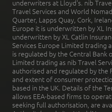
underwriters at Lloyd's. nib Trave
Travel Services and World Nomads 
Quarter, Lapps Quay, Cork, Irelan
Europe it is underwritten by XL In
underwritten by XL Catlin Insura
Services Europe Limited trading 
is regulated by the Central Bank o
Limited trading as nib Travel Se
authorised and regulated by the 
and extent of consumer protectio
based in the UK. Details of the 
allows EEA-based firms to operate
seeking full authorisation, are av