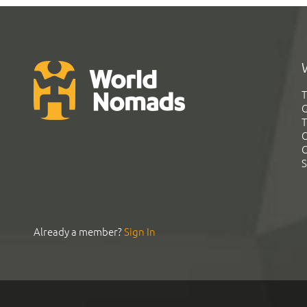
T
G
T
C
C
S
Already a member?
Sign In