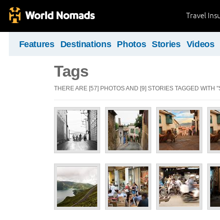
Travel Ins
Features
Destinations
Photos
Stories
Videos
Tags
THERE ARE [57] PHOTOS AND [9] STORIES TAGGED WITH "