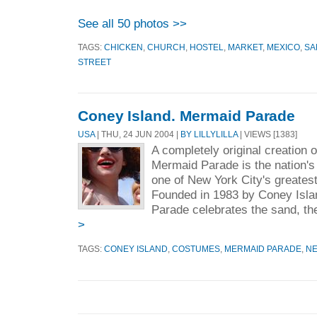
See all 50 photos >>
TAGS:
CHICKEN
,
CHURCH
,
HOSTEL
,
MARKET
,
MEXICO
,
SA
STREET
Coney Island. Mermaid Parade
USA
| THU, 24 JUN 2004 |
BY LILLYLILLA
| VIEWS [1383]
A completely original creation 
Mermaid Parade is the nation's 
one of New York City's greate
Founded in 1983 by Coney Isl
Parade celebrates the sand, the
>
TAGS:
CONEY ISLAND
,
COSTUMES
,
MERMAID PARADE
,
N