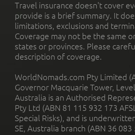
Travel insurance doesn't cover ev
provide is a brief summary. It doe
limitations, exclusions and termin
Coverage may not be the same or a
states or provinces. Please carefu
description of coverage.
WorldNomads.com Pty Limited (A
Governor Macquarie Tower, Level 
Australia is an Authorised Represe
Pty Ltd (ABN 81 115 932 173 AFS
Special Risks), and is underwritt
SE, Australia branch (ABN 36 083