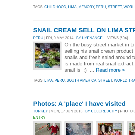
TAGS:
CHILDHOOD
,
LIMA
,
MEMORY
,
PERU
,
STREET
,
WORL
SNAIL CREAM SELL ON LIMA ST
PERU
| FRI, 9 MAY 2014 |
BY UYENANGEL
| VIEWS [694]
On the busy street market in L
selling his snail cream product 
snails and fresh salad around t
is made from real snail extract.
snail is :) ...
Read more >
TAGS:
LIMA
,
PERU
,
SOUTH AMERICA
,
STREET
,
WORLD TR
Photos: A 'place' I have visited
TURKEY
| MON, 17 JUN 2013 |
BY COLOREDCITY
| PHOTO 
ENTRY