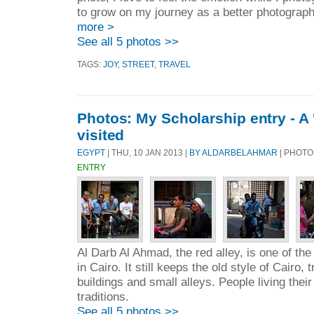
to grow on my journey as a better photographe
more >
See all 5 photos >>
TAGS:
JOY
,
STREET
,
TRAVEL
Photos: My Scholarship entry - A '
visited
EGYPT
| THU, 10 JAN 2013 |
BY ALDARBELAHMAR
| PHOTO
ENTRY
Al Darb Al Ahmad, the red alley, is one of th
in Cairo. It still keeps the old style of Cairo, 
buildings and small alleys. People living their 
traditions.
See all 5 photos >>