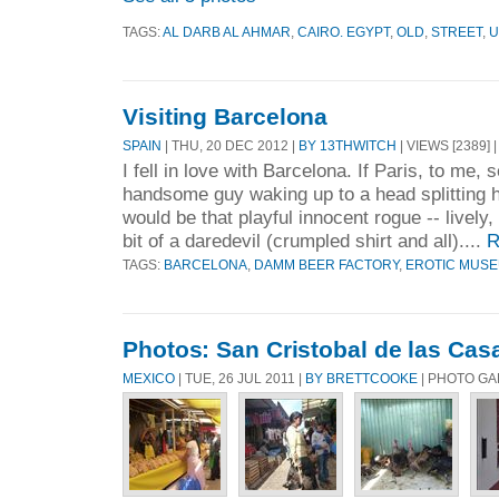
TAGS:
AL DARB AL AHMAR
,
CAIRO. EGYPT
,
OLD
,
STREET
,
U
Visiting Barcelona
SPAIN
| THU, 20 DEC 2012 |
BY 13THWITCH
| VIEWS [2389] 
I fell in love with Barcelona. If Paris, to me,
handsome guy waking up to a head splitting 
would be that playful innocent rogue -- lively, 
bit of a daredevil (crumpled shirt and all)....
R
TAGS:
BARCELONA
,
DAMM BEER FACTORY
,
EROTIC MUS
Photos: San Cristobal de las Cas
MEXICO
| TUE, 26 JUL 2011 |
BY BRETTCOOKE
| PHOTO G