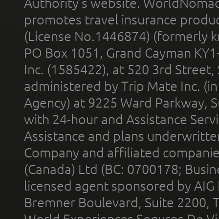
Authority’s website. WorldNomad
promotes travel insurance product
(License No.1446874) (formerly k
PO Box 1051, Grand Cayman KY1
Inc. (1585422), at 520 3rd Street
administered by Trip Mate Inc. (i
Agency) at 9225 Ward Parkway, Su
with 24-hour and Assistance Serv
Assistance and plans underwritt
Company and affiliated compani
(Canada) Ltd (BC: 0700178; Busin
licensed agent sponsored by AIG
Bremner Boulevard, Suite 2200, 
World Experiences Seguros De Vi