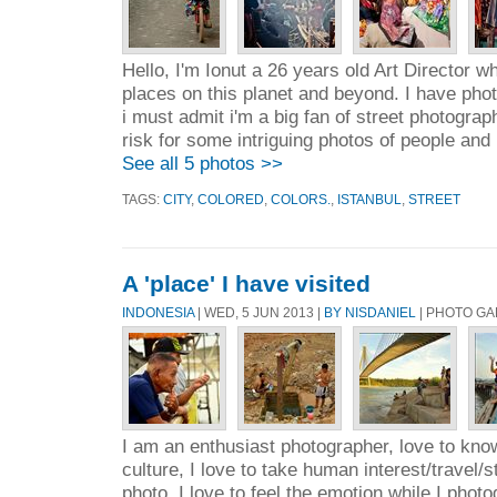
Hello, I'm Ionut a 26 years old Art Director w
places on this planet and beyond. I have pho
i must admit i'm a big fan of street photograph
risk for some intriguing photos of people and 
See all 5 photos >>
TAGS:
CITY
,
COLORED
,
COLORS.
,
ISTANBUL
,
STREET
A 'place' I have visited
INDONESIA
| WED, 5 JUN 2013 |
BY NISDANIEL
| PHOTO GA
I am an enthusiast photographer, love to kn
culture, I love to take human interest/travel
photo, I love to feel the emotion while I phot