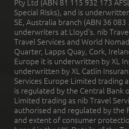
Pty Ltd (ABN 81 115 932 173 AFS
Special Risks), and is underwritt
SE, Australia branch (ABN 36 083
underwriters at Lloyd's. nib Trave
Travel Services and World Nomads 
Quarter, Lapps Quay, Cork, Irelan
Europe it is underwritten by XL In
underwritten by XL Catlin Insura
Services Europe Limited trading 
is regulated by the Central Bank o
Limited trading as nib Travel Se
authorised and regulated by the 
and extent of consumer protectio