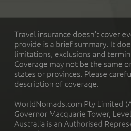
Travel insurance doesn't cover ev
provide is a brief summary. It doe
limitations, exclusions and termin
Coverage may not be the same or a
states or provinces. Please carefu
description of coverage.
WorldNomads.com Pty Limited (A
Governor Macquarie Tower, Level 
Australia is an Authorised Represe