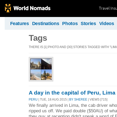
Travel Ins
Features
Destinations
Photos
Stories
Videos
Tags
THERE IS [1] PHOTO AND [30] STORIES TAGGED WITH "LIMA
A day in the capital of Peru, Lima
PERU
| TUE, 18 AUG 2015 |
BY SHEREE
| VIEWS [715]
We finally arrived in Lima, the cab driver who
ripped us off. We paid double ($50AU) of wh
they guy at reception didn't speak a word o