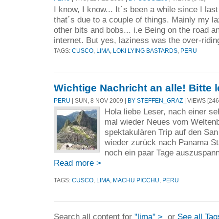
I know, I know... It´s been a while since I la
that´s due to a couple of things. Mainly my l
other bits and bobs... i.e Being on the road a
internet. But yes, laziness was the over-ridin
TAGS:
CUSCO
,
LIMA
,
LOKI LYING BASTARDS
,
PERU
Wichtige Nachricht an alle! Bitte 
PERU
| SUN, 8 NOV 2009 |
BY STEFFEN_GRAZ
| VIEWS [246
Hola liebe Leser, nach einer se
mal wieder Neues vom Welten
spektakulären Trip auf den San 
wieder zurück nach Panama Sta
noch ein paar Tage auszuspanne
Read more >
TAGS:
CUSCO
,
LIMA
,
MACHU PICCHU
,
PERU
Search all content for
"lima" >
or
See all Tag