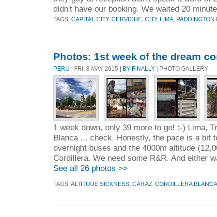
didn't have our booking. We waited 20 minute
TAGS:
CAPITAL CITY
,
CERVICHE
,
CITY
,
LIMA
,
PADDINGTON
Photos: 1st week of the dream co
PERU
| FRI, 8 MAY 2015 |
BY FINALLY
| PHOTO GALLERY
1 week down, only 39 more to go! :-) Lima, Tru
Blanca ... check. Honestly, the pace is a bit t
overnight buses and the 4000m altitude (12,00
Cordillera. We need some R&R. And either wa
See all 26 photos >>
TAGS:
ALTITUDE SICKNESS
,
CARAZ
,
CORDILLERA BLANC