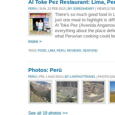
Al Toke Pez Restaurant: Lima, Pe
PERU
| SUN, 22 FEB 2015 |
BY JGREGHENRY
| VIEWS [1785
There’s so much good food in 
just one meal to highlight is dif
Al Toke Pez (Avenida Angamos
everything about the place def
what Peruvian cooking could be.
more >
TAGS:
FOOD
,
LIMA
,
PERU
,
REVIEWS
,
SEAFOOD
Photos: Perù
PERU
| FRI, 1 AUG 2014 |
BY LIVEFASTTRAVEL
| PHOTO GA
See all 19 photos >>