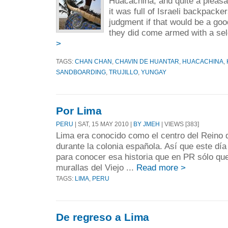
Huacachina, and quite a pleasan
it was full of Israeli backpack
judgment if that would be a goo
they did come armed with a sele
>
TAGS:
CHAN CHAN
,
CHAVIN DE HUANTAR
,
HUACACHINA
,
SANDBOARDING
,
TRUJILLO
,
YUNGAY
Por Lima
PERU
| SAT, 15 MAY 2010 |
BY JMEH
| VIEWS [383]
Lima era conocido como el centro del Reino
durante la colonia española. Así que este dí
para conocer esa historia que en PR sólo que
murallas del Viejo ...
Read more >
TAGS:
LIMA
,
PERU
De regreso a Lima