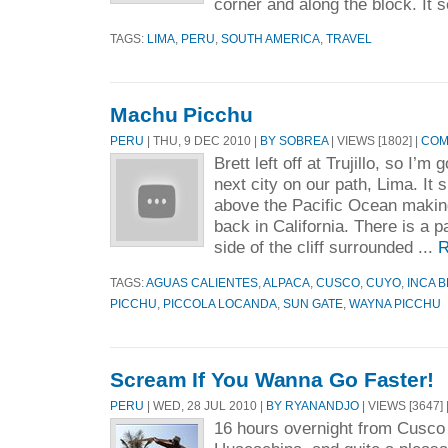
corner and along the block. It 
TAGS:
LIMA
,
PERU
,
SOUTH AMERICA
,
TRAVEL
Machu Picchu
PERU
| THU, 9 DEC 2010 |
BY SOBREA
| VIEWS [1802] |
COM
Brett left off at Trujillo, so I’m 
next city on our path, Lima. It si
above the Pacific Ocean making
back in California. There is a pa
side of the cliff surrounded ...
R
TAGS:
AGUAS CALIENTES
,
ALPACA
,
CUSCO
,
CUYO
,
INCA 
PICCHU
,
PICCOLA LOCANDA
,
SUN GATE
,
WAYNA PICCHU
Scream If You Wanna Go Faster!
PERU
| WED, 28 JUL 2010 |
BY RYANANDJO
| VIEWS [3647] 
16 hours overnight from Cusco 