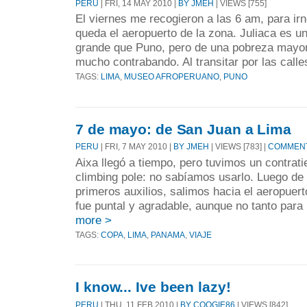
PERU
| FRI, 14 MAY 2010 |
BY JMEH
| VIEWS [755]
El viernes me recogieron a las 6 am, para ir
queda el aeropuerto de la zona. Juliaca es 
grande que Puno, pero de una pobreza mayor
mucho contrabando. Al transitar por las calles
TAGS:
LIMA
,
MUSEO AFROPERUANO
,
PUNO
7 de mayo: de San Juan a Lima
PERU
| FRI, 7 MAY 2010 |
BY JMEH
| VIEWS [783] |
COMMENT
Aixa llegó a tiempo, pero tuvimos un contra
climbing pole: no sabíamos usarlo. Luego de 
primeros auxilios, salimos hacia el aeropuer
fue puntal y agradable, aunque no tanto para 
more >
TAGS:
COPA
,
LIMA
,
PANAMA
,
VIAJE
I know... Ive been lazy!
PERU
| THU, 11 FEB 2010 |
BY COOGIE86
| VIEWS [842]