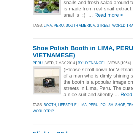
snails and fresh salad around t
is made from real snail extract.
snail is :) ...
Read more >
TAGS:
LIMA
,
PERU
,
SOUTH AMERICA
,
STREET
,
WORLD TR
Shoe Polish Booth in LIMA, PERU
VIETNAMESE)
PERU
| WED, 7 MAY 2014 |
BY UYENANGEL
| VIEWS [1054]
(Please scroll down for Vietn
of a man who is dimly shining 
the booth is a popular image o
streets in Lima, Peru. The cus
a nice suit and silently ...
Read
TAGS:
BOOTH
,
LIFESTYLE
,
LIMA
,
PERU
,
POLISH
,
SHOE
,
TR
WORLDTRIP