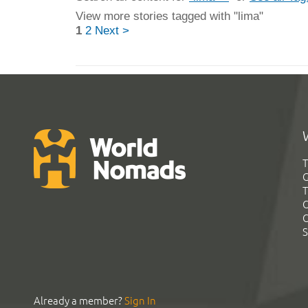
View more stories tagged with "lima"
1
2
Next >
T
G
T
C
C
S
Already a member?
Sign In