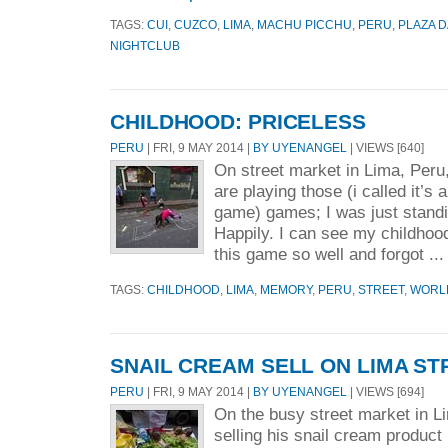
TAGS:
CUI
,
CUZCO
,
LIMA
,
MACHU PICCHU
,
PERU
,
PLAZA 
NIGHTCLUB
CHILDHOOD: PRICELESS
PERU
| FRI, 9 MAY 2014 |
BY UYENANGEL
| VIEWS [640]
On street market in Lima, Peru
are playing those (i called it’s 
game) games; I was just standi
Happily. I can see my childhood
this game so well and forgot ..
TAGS:
CHILDHOOD
,
LIMA
,
MEMORY
,
PERU
,
STREET
,
WORL
SNAIL CREAM SELL ON LIMA ST
PERU
| FRI, 9 MAY 2014 |
BY UYENANGEL
| VIEWS [694]
On the busy street market in L
selling his snail cream product 