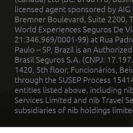
licensed agent sponsored by AIG
Bremner Boulevard, Suite 2200, 
World Experiences Seguros De Vi
21.346.969/0001-99) at Rua Padr
Paulo – SP, Brazil is an Authoriz
Brasil Seguros S.A. (CNPJ: 17.197
1420, 5th floor, Funcionários, Bel
through the SUSEP Process 1541
entities listed above, including n
Services Limited and nib Travel Ser
subsidiaries of nib holdings limi