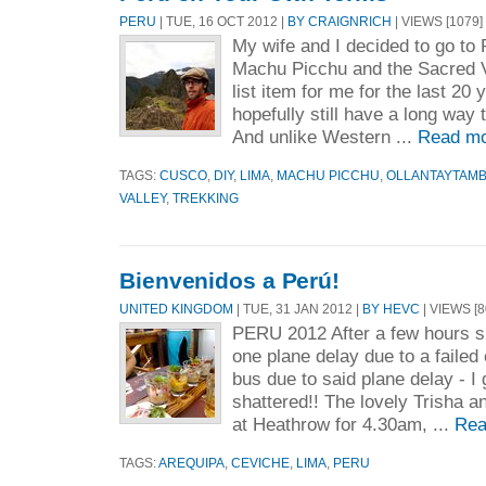
PERU
| TUE, 16 OCT 2012 |
BY CRAIGNRICH
| VIEWS [1079]
My wife and I decided to go to
Machu Picchu and the Sacred Va
list item for me for the last 20 
hopefully still have a long way t
And unlike Western ...
Read mo
TAGS:
CUSCO
,
DIY
,
LIMA
,
MACHU PICCHU
,
OLLANTAYTAM
VALLEY
,
TREKKING
Bienvenidos a Perú!
UNITED KINGDOM
| TUE, 31 JAN 2012 |
BY HEVC
| VIEWS [8
PERU 2012 After a few hours shy
one plane delay due to a faile
bus due to said plane delay - I 
shattered!! The lovely Trisha 
at Heathrow for 4.30am, ...
Rea
TAGS:
AREQUIPA
,
CEVICHE
,
LIMA
,
PERU