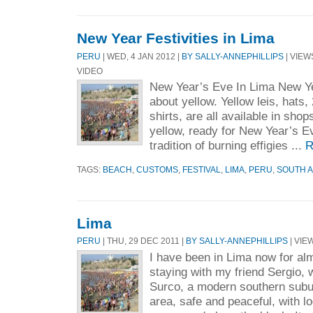
New Year Festivities in Lima
PERU
| WED, 4 JAN 2012 |
BY SALLY-ANNEPHILLIPS
| VIEWS
VIDEO
New Year’s Eve In Lima New Yea
about yellow. Yellow leis, hats,
shirts, are all available in shops
yellow, ready for New Year’s Ev
tradition of burning effigies ...
R
TAGS:
BEACH
,
CUSTOMS
,
FESTIVAL
,
LIMA
,
PERU
,
SOUTH 
Lima
PERU
| THU, 29 DEC 2011 |
BY SALLY-ANNEPHILLIPS
| VIEW
I have been in Lima now for al
staying with my friend Sergio,
Surco, a modern southern suburb
area, safe and peaceful, with l