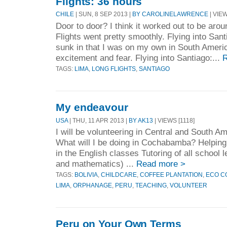
Flights: 36 hours
CHILE
| SUN, 8 SEP 2013 |
BY CAROLINELAWRENCE
| VIEW
Door to door? I think it worked out to be arou
Flights went pretty smoothly. Flying into Santi
sunk in that I was on my own in South Americ
excitement and fear. Flying into Santiago:...
R
TAGS:
LIMA
,
LONG FLIGHTS
,
SANTIAGO
My endeavour
USA
| THU, 11 APR 2013 |
BY AK13
| VIEWS [1118]
I will be volunteering in Central and South 
What will I be doing in Cochabamba? Helping 
in the English classes Tutoring of all school 
and mathematics) ...
Read more >
TAGS:
BOLIVIA
,
CHILDCARE
,
COFFEE PLANTATION
,
ECO C
LIMA
,
ORPHANAGE
,
PERU
,
TEACHING
,
VOLUNTEER
Peru on Your Own Terms