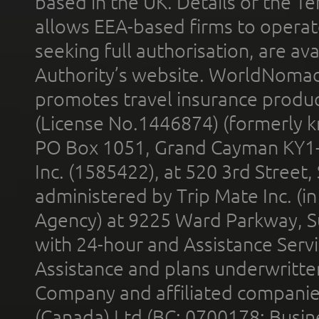
based in the UK. Details of the 
allows EEA-based firms to operate
seeking full authorisation, are av
Authority’s website. WorldNomad
promotes travel insurance product
(License No.1446874) (formerly k
PO Box 1051, Grand Cayman KY1
Inc. (1585422), at 520 3rd Street
administered by Trip Mate Inc. (i
Agency) at 9225 Ward Parkway, Su
with 24-hour and Assistance Serv
Assistance and plans underwritt
Company and affiliated compani
(Canada) Ltd (BC: 0700178; Busin