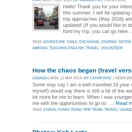
Hello! Thank you for your intere
this summer. I will be updating
trip approaches (May 2016) an
updated! (If you would like to 
fund my trip, you can go here: 
TAGS:
ADVENTURE
,
CHILE
,
EXCHANGE
,
OSORNO
,
SISTER 
ABROAD
,
TEACHING ENGLISH
,
TRAVEL
,
VOLUNTEER
How the chaos began (travel vers
UGANDA
| MON, 12 MAY 2014 |
BY CATHRYNSC
| VIEWS [59
Some may say I am a well-travelled 19 year o
myself) would say there is still a lot of the w
lot more for me to learn. When I was younge
me with the opportunities to go to: ...
Read m
TAGS:
CHAOS
,
FUNNY
,
ROAD-TRIP
,
TRAIN
,
TRAVEL
,
UGAN