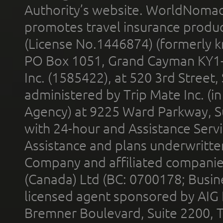
Authority’s website. WorldNomad
promotes travel insurance product
(License No.1446874) (formerly k
PO Box 1051, Grand Cayman KY1
Inc. (1585422), at 520 3rd Street
administered by Trip Mate Inc. (i
Agency) at 9225 Ward Parkway, Su
with 24-hour and Assistance Serv
Assistance and plans underwritt
Company and affiliated compani
(Canada) Ltd (BC: 0700178; Busin
licensed agent sponsored by AIG
Bremner Boulevard, Suite 2200, 