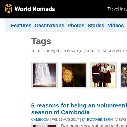
Travel Ins
Features
Destinations
Photos
Stories
Videos
Tags
THERE ARE [5] PHOTOS AND [43] STORIES TAGGED WITH 
5 reasons for being an volunteer/i
season of Cambodia
CAMBODIA
| FRI, 11 AUG 2017 |
BY EVATHEINTERN
| VIEWS 
I've been very satisfied with w