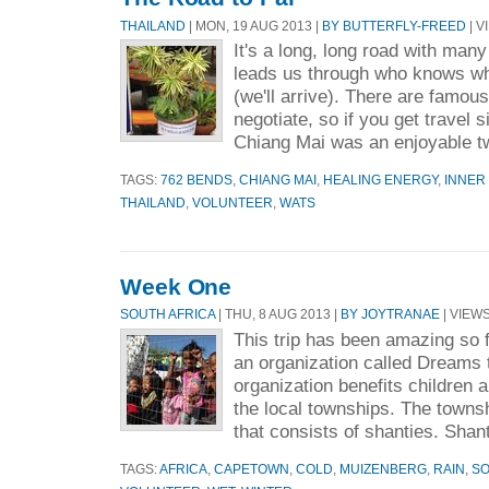
THAILAND
| MON, 19 AUG 2013 |
BY BUTTERFLY-FREED
| V
It's a long, long road with many
leads us through who knows w
(we'll arrive). There are famou
negotiate, so if you get travel si
Chiang Mai was an enjoyable t
TAGS:
762 BENDS
,
CHIANG MAI
,
HEALING ENERGY
,
INNER
THAILAND
,
VOLUNTEER
,
WATS
Week One
SOUTH AFRICA
| THU, 8 AUG 2013 |
BY JOYTRANAE
| VIEWS
This trip has been amazing so f
an organization called Dreams 
organization benefits children a
the local townships. The townsh
that consists of shanties. Shant
TAGS:
AFRICA
,
CAPETOWN
,
COLD
,
MUIZENBERG
,
RAIN
,
SO