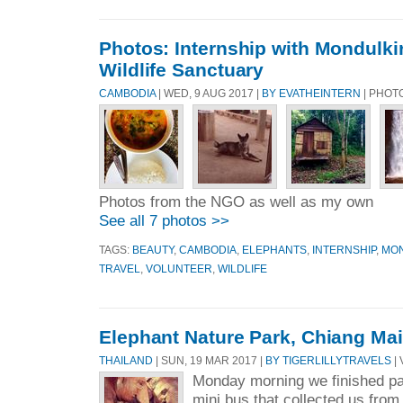
Photos: Internship with Mondulki
Wildlife Sanctuary
CAMBODIA
| WED, 9 AUG 2017 |
BY EVATHEINTERN
| PHOT
Photos from the NGO as well as my own
See all 7 photos >>
TAGS:
BEAUTY
,
CAMBODIA
,
ELEPHANTS
,
INTERNSHIP
,
MON
TRAVEL
,
VOLUNTEER
,
WILDLIFE
Elephant Nature Park, Chiang Mai
THAILAND
| SUN, 19 MAR 2017 |
BY TIGERLILLYTRAVELS
| 
Monday morning we finished p
mini bus that collected us fro