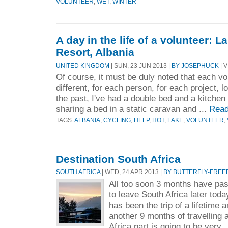
VOLUNTEER
,
WET
,
WINTER
A day in the life of a volunteer: 
Resort, Albania
UNITED KINGDOM
| SUN, 23 JUN 2013 |
BY JOSEPHUCK
| V
Of course, it must be duly noted that each vo
different, for each person, for each project, 
the past, I've had a double bed and a kitchen
sharing a bed in a static caravan and ...
Read
TAGS:
ALBANIA
,
CYCLING
,
HELP
,
HOT
,
LAKE
,
VOLUNTEER
,
Destination South Africa
SOUTH AFRICA
| WED, 24 APR 2013 |
BY BUTTERFLY-FREE
All too soon 3 months have pa
to leave South Africa later toda
has been the trip of a lifetime a
another 9 months of travelling 
Africa part is going to be very .