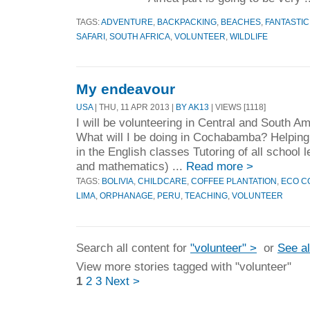
TAGS:
ADVENTURE
,
BACKPACKING
,
BEACHES
,
FANTASTIC
SAFARI
,
SOUTH AFRICA
,
VOLUNTEER
,
WILDLIFE
My endeavour
USA
| THU, 11 APR 2013 |
BY AK13
| VIEWS [1118]
I will be volunteering in Central and South 
What will I be doing in Cochabamba? Helping 
in the English classes Tutoring of all school 
and mathematics) ...
Read more >
TAGS:
BOLIVIA
,
CHILDCARE
,
COFFEE PLANTATION
,
ECO C
LIMA
,
ORPHANAGE
,
PERU
,
TEACHING
,
VOLUNTEER
Search all content for
"volunteer" >
or
See al
View more stories tagged with "volunteer"
1
2
3
Next >