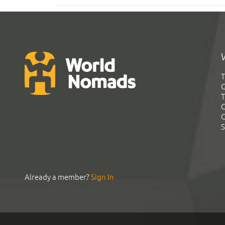
T
G
T
C
C
S
Already a member?
Sign In