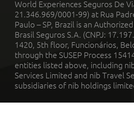
World Experiences Seguros De Vi
21.346.969/0001-99) at Rua Padr
Paulo – SP, Brazil is an Authoriz
Brasil Seguros S.A. (CNPJ: 17.197
1420, 5th floor, Funcionários, Bel
through the SUSEP Process 1541
entities listed above, including n
Services Limited and nib Travel Ser
subsidiaries of nib holdings limi