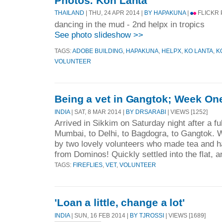
Photos: Koh Lanta
THAILAND
| THU, 24 APR 2014 |
BY HAPAKUNA
|
FLICKR
dancing in the mud - 2nd helpx in tropics
See photo slideshow >>
TAGS:
ADOBE BUILDING
,
HAPAKUNA
,
HELPX
,
KO LANTA
,
K
VOLUNTEER
Being a vet in Gangtok; Week On
INDIA
| SAT, 8 MAR 2014 |
BY DRSARABI
| VIEWS [1252]
Arrived in Sikkim on Saturday night after a ful
Mumbai, to Delhi, to Bagdogra, to Gangtok. W
by two lovely volunteers who made tea and h
from Dominos! Quickly settled into the flat, a
TAGS:
FIREFLIES
,
VET
,
VOLUNTEER
'Loan a little, change a lot'
INDIA
| SUN, 16 FEB 2014 |
BY TJROSSI
| VIEWS [1689]