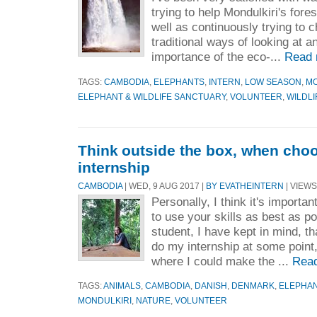
trying to help Mondulkiri's fore
well as continuously trying to
traditional ways of looking at a
importance of the eco-...
Read 
TAGS:
CAMBODIA
,
ELEPHANTS
,
INTERN
,
LOW SEASON
,
MO
ELEPHANT & WILDLIFE SANCTUARY
,
VOLUNTEER
,
WILDLI
Think outside the box, when cho
internship
CAMBODIA
| WED, 9 AUG 2017 |
BY EVATHEINTERN
| VIEWS
Personally, I think it's importa
to use your skills as best as p
student, I have kept in mind, t
do my internship at some point,
where I could make the ...
Rea
TAGS:
ANIMALS
,
CAMBODIA
,
DANISH
,
DENMARK
,
ELEPHA
MONDULKIRI
,
NATURE
,
VOLUNTEER