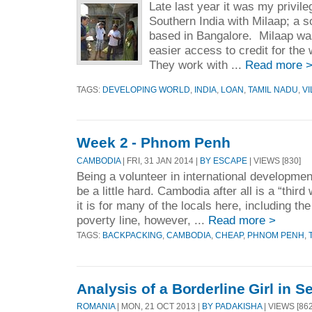
Late last year it was my privileg
Southern India with Milaap; a so
based in Bangalore. Milaap was
easier access to credit for the
They work with ...
Read more 
TAGS:
DEVELOPING WORLD
,
INDIA
,
LOAN
,
TAMIL NADU
,
V
Week 2 - Phnom Penh
CAMBODIA
| FRI, 31 JAN 2014 |
BY ESCAPE
| VIEWS [830]
Being a volunteer in international development
be a little hard. Cambodia after all is a “third
it is for many of the locals here, including th
poverty line, however, ...
Read more >
TAGS:
BACKPACKING
,
CAMBODIA
,
CHEAP
,
PHNOM PENH
,
Analysis of a Borderline Girl in S
ROMANIA
| MON, 21 OCT 2013 |
BY PADAKISHA
| VIEWS [862