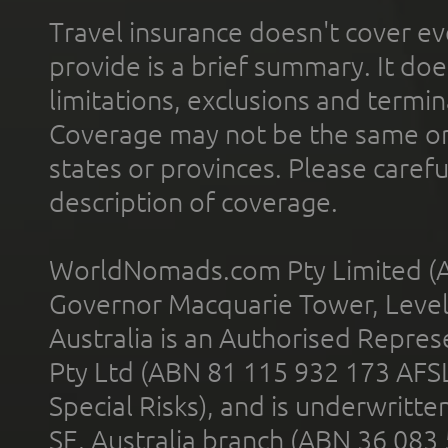
Travel insurance doesn't cover ev
provide is a brief summary. It doe
limitations, exclusions and termin
Coverage may not be the same or a
states or provinces. Please carefu
description of coverage.
WorldNomads.com Pty Limited (A
Governor Macquarie Tower, Level 
Australia is an Authorised Represe
Pty Ltd (ABN 81 115 932 173 AFS
Special Risks), and is underwritt
SE, Australia branch (ABN 36 083