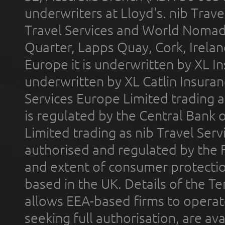
underwriters at Lloyd's. nib Trave
Travel Services and World Nomads 
Quarter, Lapps Quay, Cork, Irelan
Europe it is underwritten by XL In
underwritten by XL Catlin Insura
Services Europe Limited trading 
is regulated by the Central Bank o
Limited trading as nib Travel Se
authorised and regulated by the 
and extent of consumer protectio
based in the UK. Details of the 
allows EEA-based firms to operate
seeking full authorisation, are av