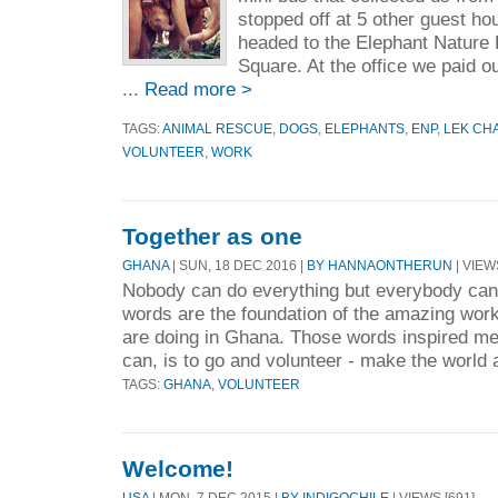
stopped off at 5 other guest ho
headed to the Elephant Nature P
Square. At the office we paid o
...
Read more >
TAGS:
ANIMAL RESCUE
,
DOGS
,
ELEPHANTS
,
ENP
,
LEK CH
VOLUNTEER
,
WORK
Together as one
GHANA
| SUN, 18 DEC 2016 |
BY HANNAONTHERUN
| VIEW
Nobody can do everything but everybody ca
words are the foundation of the amazing work
are doing in Ghana. Those words inspired me t
can, is to go and volunteer - make the world a 
TAGS:
GHANA
,
VOLUNTEER
Welcome!
USA
| MON, 7 DEC 2015 |
BY INDIGOCHILE
| VIEWS [691]