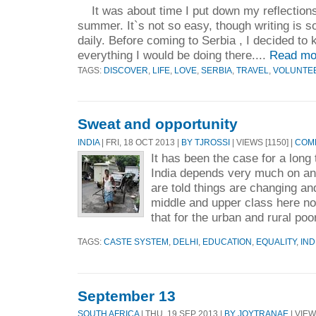
It was about time I put down my reflections
summer. It`s not so easy, though writing is s
daily. Before coming to Serbia , I decided to 
everything I would be doing there....
Read mo
TAGS:
DISCOVER
,
LIFE
,
LOVE
,
SERBIA
,
TRAVEL
,
VOLUNTE
Sweat and opportunity
INDIA
| FRI, 18 OCT 2013 |
BY TJROSSI
| VIEWS [1150] |
COMM
It has been the case for a long
India depends very much on an 
are told things are changing and
middle and upper class here no
that for the urban and rural poo
TAGS:
CASTE SYSTEM
,
DELHI
,
EDUCATION
,
EQUALITY
,
IND
September 13
SOUTH AFRICA
| THU, 19 SEP 2013 |
BY JOYTRANAE
| VIEW