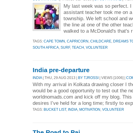
My last week was so perfect. I 
assistant teacher took me on a
township. We left school and w
the line at one of the other te
walked to a McDonald's that's ri
TAGS:
CAPE TOWN
,
CAPRICORN
,
CHILDCARE
,
DREAMS TO
SOUTH AFRICA
,
SURF
,
TEACH
,
VOLUNTEER
India pre-departure
INDIA
| THU, 29 AUG 2013 |
BY TJROSSI
| VIEWS [1006] |
COM
With my arrival in Kolkata drawing closer I th
would be a good opportunity to test out the 
worldnomads.com and kick off my blog. This tr
desires I’ve held for a long time; firstly to exp
TAGS:
BUCKET LIST
,
INDIA
,
MOTIVATION
,
VOLUNTEER
The Road to Pai