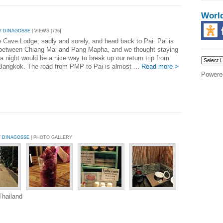
Worl
Y DINAGOSSE
| VIEWS [736]
 Cave Lodge, sadly and sorely, and head back to Pai. Pai is
between Chiang Mai and Pang Mapha, and we thought staying
 a night would be a nice way to break up our return trip from
angkok. The road from PMP to Pai is almost ...
Read more >
Powere
Y DINAGOSSE
| PHOTO GALLERY
Thailand