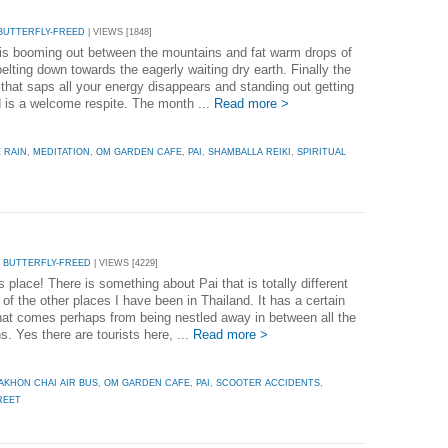
BUTTERFLY-FREED
| VIEWS [1848]
is booming out between the mountains and fat warm drops of
pelting down towards the eagerly waiting dry earth. Finally the
 that saps all your energy disappears and standing out getting
 is a welcome respite. The month ...
Read more >
 RAIN
,
MEDITATION
,
OM GARDEN CAFE
,
PAI
,
SHAMBALLA REIKI
,
SPIRITUAL
 BUTTERFLY-FREED
| VIEWS [4229]
is place! There is something about Pai that is totally different
of the other places I have been in Thailand. It has a certain
hat comes perhaps from being nestled away in between all the
. Yes there are tourists here, ...
Read more >
AKHON CHAI AIR BUS
,
OM GARDEN CAFE
,
PAI
,
SCOOTER ACCIDENTS
,
REET