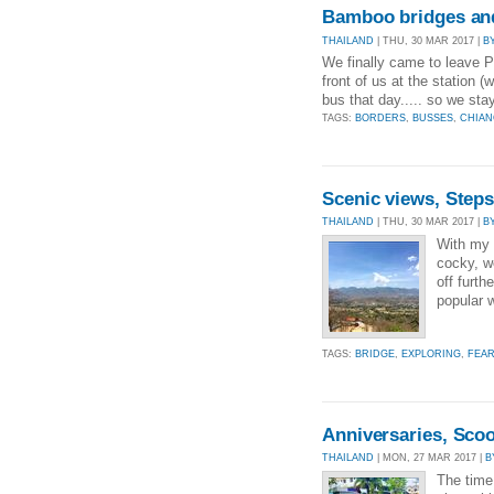
Bamboo bridges an
THAILAND
| THU, 30 MAR 2017 |
B
We finally came to leave Pa
front of us at the station 
bus that day..... so we st
TAGS:
BORDERS
,
BUSSES
,
CHIAN
Scenic views, Step
THAILAND
| THU, 30 MAR 2017 |
B
With my c
cocky, w
off furth
popular w
TAGS:
BRIDGE
,
EXPLORING
,
FEA
Anniversaries, Scoot
THAILAND
| MON, 27 MAR 2017 |
B
The time