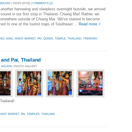
 SGLASS
| VIEWS [8734] |
COMMENTS [2]
 another harrowing and sleepless overnight busride, we arrived
sound in our first stop in Thailand- Chiang Mai! Rather, we
somewhere outside of Chiang Mai. We've started to become
ed to one of the tourist traps of Southeast ...
Read more >
CKO
,
KING
,
NIGHT MARKET
,
PAI
,
QUEEN
,
TEMPLE
,
THAILAND
,
TREKKING
and Pai, Thailand
Y SGLASS
| PHOTO GALLERY
Thailand!
IGHT MARKET
,
PAI
,
TEMPLES
,
THAILAND