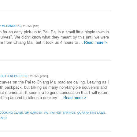
Y MEGANDROB
| VIEWS [569]
 an early pick-up to Pai. Pai is a small little hippie town in
curves". We didn't know what they meant by this until we were
km from Chiang Mai, but it took us 4 hours to ...
Read more >
 BUTTERFLY-FREED
| VIEWS [2320]
curves on the Pai to Chiang Mai road are calling. Leaving as I
th backpack, but taking so many non-tangible souvenirs and
at memories. It seems a forgone concussion that I will return.
etting around to taking a cookery ...
Read more >
COOKING CLASS
,
OM GARDEN
,
PAI
,
PAI HOT SPRINGS
,
QUARANTINE LAWS
,
LAND