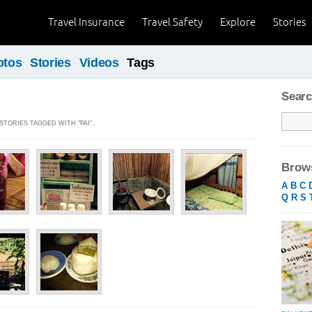
Travel Insurance
Travel Safety
Explore
Stories
otos
Stories
Videos
Tags
Searc
STORIES TAGGED WITH "PAI".
Brows
A
B
C
Q
R
S