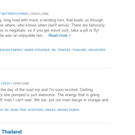
Y BUTTERFLY-FREED
| VIEWS [1489]
ng, long road with many a winding turn, that leads us through
s where, who knows when (we'll arrive). There are famously
s to negotiate, so if you get travel sick, take a pill or fly!
ai was an enjoyable two ...
Read more >
EALING ENERGY
,
INNER STRUGGLE
,
PAI
,
TEMPLES
,
THAILAND
,
VOLUNTEER
,
Y LOZZA
| VIEWS [589]
the day of the road trip and I'm sooo excited. Getting
ry one pumped is just awesome. The energy that is going
man I can't wait. We eat, put our main bacgs in storage and
ES
,
PAI
,
ROAD TRIP
,
SCOOTERS
,
SMILES
,
WIDING ROADS
 Thailand