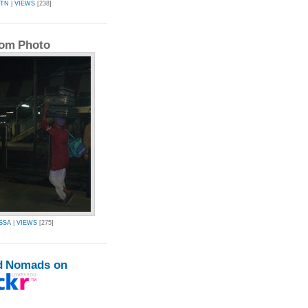
QTN
|
VIEWS
[238]
om Photo
SSA
|
VIEWS
[275]
d Nomads on