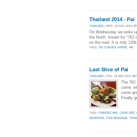
Thailand 2014 - Pai
THAILAND
| WED, 19 NOV 2014 |
B
On Wednesday we woke up for
the North, known for "762 
on the road. It is only 120
TAGS:
762 CURVES
,
HIPPIE
,
PAI
Last Slice of Pai
THAILAND
| THU, 19 SEP 2013 |
BY
The 762 
came, wi
some gre
Finally g
TAGS:
CHEESECAKE
,
CHOK DEE
,
SHOPPING
,
THAI MASSAGE
,
THAI