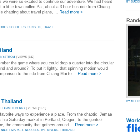
is we were so excited to continue our adventure. We had heard
BY SUZI
t a little town called Pai, about a 3 hour bus ride from Chiang
e chatting about travel plans, ...
Read more >
Rand
OOLS
,
SCOOTERS
,
SUNSETS
,
TRAVEL
iland
NNYSTROM
| VIEWS [742]
mber the game where you could drop a quarter into the circular
nd and around? To put it lightly, that spinning motion would
mparison to the ride from Chiang Mai to ...
Read more >
, Thailand
BY MELLI
 ELCASTLEBERRY
| VIEWS [1073]
favorite ways to experience a place. From the chaotic Jemaa
e hip Saturday market in Portland, Oregon, to the genteel
Worl
, the community that gathers around ...
Read more >
,
NIGHT MARKET
,
NOODLES
,
PAI
,
RIVERS
,
THAILAND