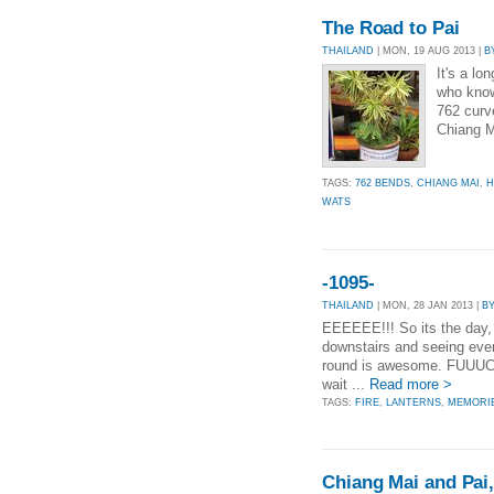
The Road to Pai
THAILAND
| MON, 19 AUG 2013 |
B
It's a lo
who know
762 curve
Chiang M
TAGS:
762 BENDS
,
CHIANG MAI
,
H
WATS
-1095-
THAILAND
| MON, 28 JAN 2013 |
B
EEEEEE!!! So its the day, 
downstairs and seeing eve
round is awesome. FUUUCK 
wait ...
Read more >
TAGS:
FIRE
,
LANTERNS
,
MEMORI
Chiang Mai and Pai,