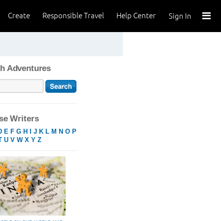
Create
Responsible Travel
Help Center
Sign In
h Adventures
e Writers
D
E
F
G
H
I
J
K
L
M
N
O
P
T
U
V
W
X
Y
Z