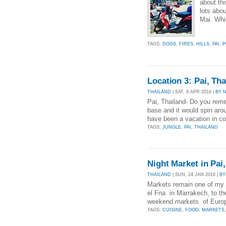
about th
lots abou
Mai. Whil
TAGS:
DOGS
,
FIRES
,
HILLS
,
PAI
,
P
Location 3: Pai, Tha
THAILAND
| SAT, 9 APR 2016 |
BY 
Pai, Thailand- Do you reme
base and it would spin arou
have been a vacation in co
TAGS:
JUNGLE
,
PAI
,
THAILAND
Night Market in Pai
THAILAND
| SUN, 24 JAN 2016 |
BY
Markets remain one of my 
el Fna in Marrakech, to th
weekend markets of Europe
TAGS:
CUISINE
,
FOOD
,
MARKETS