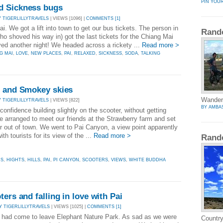
PIN YOU
d Sickness bugs
Y TIGERLILLYTRAVELS
| VIEWS [1096] |
COMMENTS [1]
i. We got a lift into town to get our bus tickets. The person in
Rand
(who shoved his way in) got the last tickets for the Chiang Mai
ayed another night! We headed across a rickety ...
Read more >
G MAI
,
LOVE
,
NEW PLACES
,
PAI
,
RELAXED
,
SICKNESS
,
SODA
,
TALKING
s and Smokey skies
Wandery
Y TIGERLILLYTRAVELS
| VIEWS [822]
BY AMBA
onfidence building slightly on the scooter, without getting
e arranged to meet our friends at the Strawberry farm and set
er out of town. We went to Pai Canyon, a view point apparently
ith tourists for its view of the ...
Read more >
Rand
RS
,
HIGHTS
,
HILLS
,
PAI
,
PI CANYON
,
SCOOTERS
,
VIEWS
,
WHITE BUDDHA
ers and falling in love with Pai
Y TIGERLILLYTRAVELS
| VIEWS [1025] |
COMMENTS [1]
 had come to leave Elephant Nature Park. As sad as we were
Country