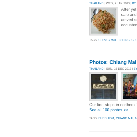
THAILAND
| WED, 9 JAN 2013 |
BY
After yet
safe and 
arrived 
accustom
TAGS:
CHIANG MAI
,
FISHING
,
GE
Photos: Chiang Mai 
THAILAND
| SUN, 16 DEC 2012 |
B
Our first stops in northern 
See all 100 photos >>
TAGS:
BUDDHISM
,
CHIANG MAI
,
N