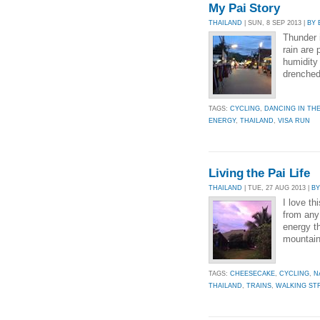
My Pai Story
THAILAND
| SUN, 8 SEP 2013 |
BY 
Thunder 
rain are 
humidity
drenched
TAGS:
CYCLING
,
DANCING IN THE
ENERGY
,
THAILAND
,
VISA RUN
Living the Pai Life
THAILAND
| TUE, 27 AUG 2013 |
BY
I love th
from any 
energy t
mountains
TAGS:
CHEESECAKE
,
CYCLING
,
N
THAILAND
,
TRAINS
,
WALKING ST