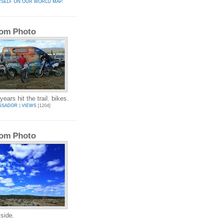
RSELF ON OUR WORLD MAP.
om Photo
ears hit the trail. bikes.
SSADOR
|
VIEWS
[1204]
om Photo
side.