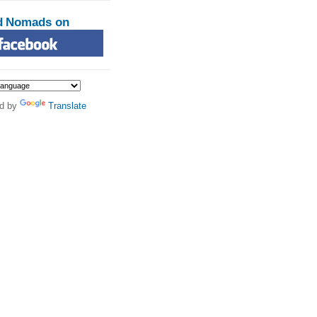
d Nomads on
d by
Translate