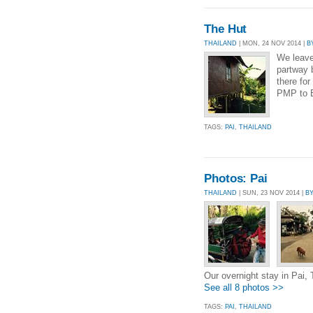
The Hut
THAILAND
| MON, 24 NOV 2014 |
B
We leave
partway 
there for
PMP to B
TAGS:
PAI
,
THAILAND
Photos: Pai
THAILAND
| SUN, 23 NOV 2014 |
B
Our overnight stay in Pai, 
See all 8 photos >>
TAGS:
PAI
,
THAILAND