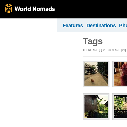
Features
Destinations
Ph
Tags
THERE ARE [8] PHOTOS AND [21] 