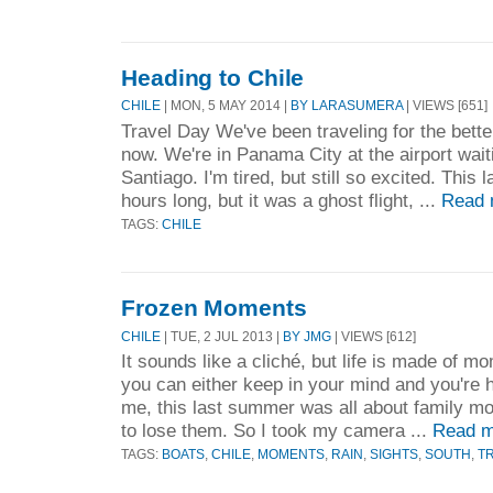
Heading to Chile
CHILE
| MON, 5 MAY 2014 |
BY LARASUMERA
| VIEWS [651]
Travel Day We've been traveling for the bette
now. We're in Panama City at the airport waitin
Santiago. I'm tired, but still so excited. This 
hours long, but it was a ghost flight, ...
Read 
TAGS:
CHILE
Frozen Moments
CHILE
| TUE, 2 JUL 2013 |
BY JMG
| VIEWS [612]
It sounds like a cliché, but life is made of 
you can either keep in your mind and you're he
me, this last summer was all about family mo
to lose them. So I took my camera ...
Read m
TAGS:
BOATS
,
CHILE
,
MOMENTS
,
RAIN
,
SIGHTS
,
SOUTH
,
T