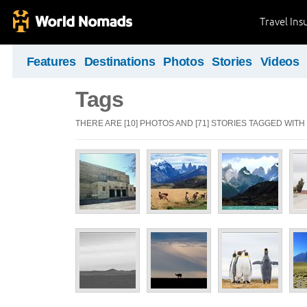
Travel Ins
Features
Destinations
Photos
Stories
Videos
Tags
THERE ARE [10] PHOTOS AND [71] STORIES TAGGED WITH 