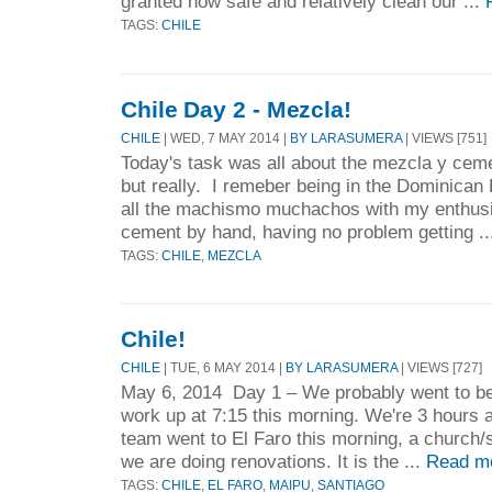
granted how safe and relatively clean our ...
TAGS:
CHILE
Chile Day 2 - Mezcla!
CHILE
| WED, 7 MAY 2014 |
BY LARASUMERA
| VIEWS [751]
Today's task was all about the mezcla y ceme
but really. I remeber being in the Dominican
all the machismo muchachos with my enthus
cement by hand, having no problem getting .
TAGS:
CHILE
,
MEZCLA
Chile!
CHILE
| TUE, 6 MAY 2014 |
BY LARASUMERA
| VIEWS [727]
May 6, 2014 Day 1 – We probably went to be
work up at 7:15 this morning. We're 3 hours a
team went to El Faro this morning, a church/
we are doing renovations. It is the ...
Read m
TAGS:
CHILE
,
EL FARO
,
MAIPU
,
SANTIAGO