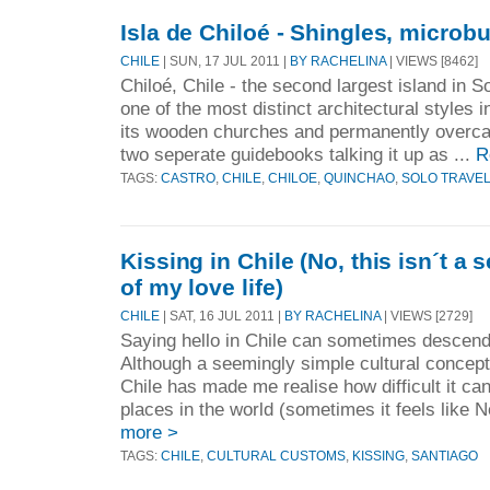
Isla de Chiloé - Shingles, microb
CHILE
| SUN, 17 JUL 2011 |
BY RACHELINA
| VIEWS [8462]
Chiloé, Chile - the second largest island in 
one of the most distinct architectural styles 
its wooden churches and permanently overca
two seperate guidebooks talking it up as ...
R
TAGS:
CASTRO
,
CHILE
,
CHILOE
,
QUINCHAO
,
SOLO TRAVE
Kissing in Chile (No, this isn´t a
of my love life)
CHILE
| SAT, 16 JUL 2011 |
BY RACHELINA
| VIEWS [2729]
Saying hello in Chile can sometimes descend 
Although a seemingly simple cultural concept
Chile has made me realise how difficult it ca
places in the world (sometimes it feels like 
more >
TAGS:
CHILE
,
CULTURAL CUSTOMS
,
KISSING
,
SANTIAGO