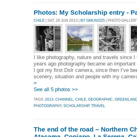
Photos: My Scholarship entry - 
CHILE
| SAT, 29 JUN 2013 |
BY GMUNOZS
| PHOTO GALLERY
I like photography, nature and travels since I
years ago photography became an important p
I got my first Dslr camera, since then I’ve b
scenery, situation and people with my camera,
>
See all 5 photos >>
TAGS:
2013
,
CHANNEL
,
CHILE
,
GEOGRAPHIC
,
GREENLAN
PHOTOGRAPHY
,
SCHOLARSHIP
,
TRAVEL
The end of the road – Northern C
Atacama, Copiapo, La Serena, Cal