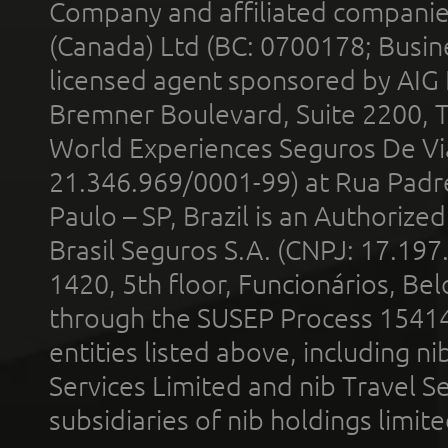
Company and affiliated compani
(Canada) Ltd (BC: 0700178; Busin
licensed agent sponsored by AIG
Bremner Boulevard, Suite 2200, 
World Experiences Seguros De Vi
21.346.969/0001-99) at Rua Padr
Paulo – SP, Brazil is an Authoriz
Brasil Seguros S.A. (CNPJ: 17.197
1420, 5th floor, Funcionários, Bel
through the SUSEP Process 1541
entities listed above, including n
Services Limited and nib Travel Ser
subsidiaries of nib holdings limi