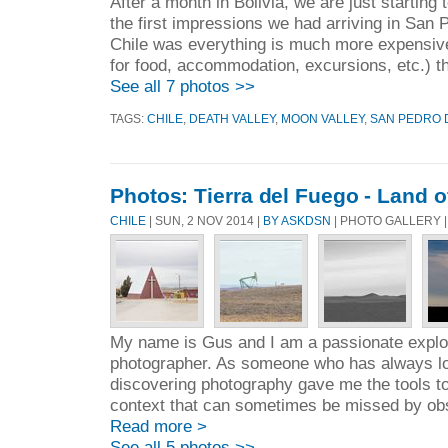
After a month in Bolivia, we are just starting
the first impressions we had arriving in San
Chile was everything is much more expensive
for food, accommodation, excursions, etc.) th
See all 7 photos >>
TAGS:
CHILE
,
DEATH VALLEY
,
MOON VALLEY
,
SAN PEDRO 
Photos: Tierra del Fuego - Land o
CHILE
| SUN, 2 NOV 2014 |
BY ASKDSN
| PHOTO GALLERY 
My name is Gus and I am a passionate explore
photographer. As someone who has always lo
discovering photography gave me the tools to
context that can sometimes be missed by obse
Read more >
See all 5 photos >>