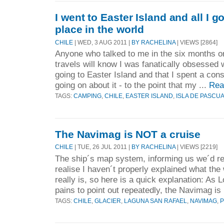
I went to Easter Island and all I g
place in the world
CHILE
| WED, 3 AUG 2011 |
BY RACHELINA
| VIEWS [2864]
Anyone who talked to me in the six months or
travels will know I was fanatically obsessed w
going to Easter Island and that I spent a con
going on about it - to the point that my ...
Rea
TAGS:
CAMPING
,
CHILE
,
EASTER ISLAND
,
ISLA DE PASCU
The Navimag is NOT a cruise
CHILE
| TUE, 26 JUL 2011 |
BY RACHELINA
| VIEWS [2219]
The ship´s map system, informing us we´d re
realise I haven´t properly explained what t
really is, so here is a quick explanation: As 
pains to point out repeatedly, the Navimag is 
TAGS:
CHILE
,
GLACIER
,
LAGUNA SAN RAFAEL
,
NAVIMAG
,
P