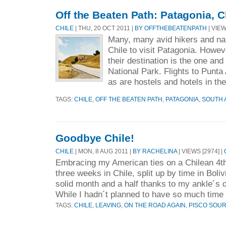
Off the Beaten Path: Patagonia, C
CHILE
| THU, 20 OCT 2011 |
BY OFFTHEBEATENPATH
| VIEW
Many, many avid hikers and na
Chile to visit Patagonia. Howev
their destination is the one and
National Park. Flights to Punta
as are hostels and hotels in the
TAGS:
CHILE
,
OFF THE BEATEN PATH
,
PATAGONIA
,
SOUTH 
Goodbye Chile!
CHILE
| MON, 8 AUG 2011 |
BY RACHELINA
| VIEWS [2974] |
Embracing my American ties on a Chilean 4th
three weeks in Chile, split up by time in Boli
solid month and a half thanks to my ankle´s d
While I hadn´t planned to have so much time 
TAGS:
CHILE
,
LEAVING
,
ON THE ROAD AGAIN
,
PISCO SOU