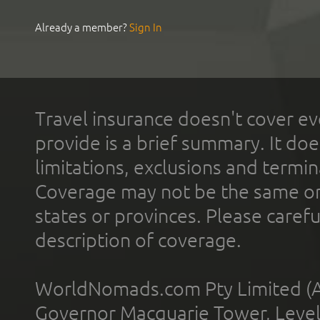
Already a member?
Sign In
Travel insurance doesn't cover ev
provide is a brief summary. It doe
limitations, exclusions and termin
Coverage may not be the same or a
states or provinces. Please carefu
description of coverage.
WorldNomads.com Pty Limited (A
Governor Macquarie Tower, Level 