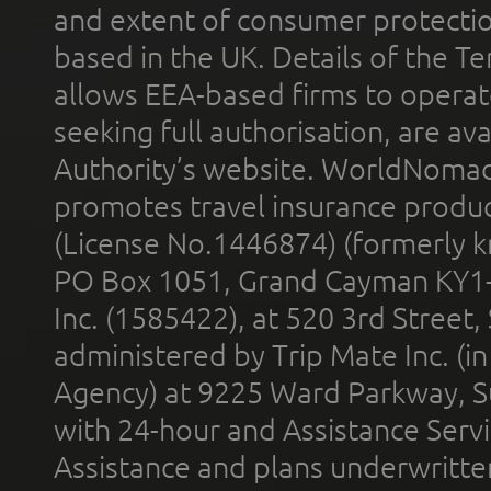
and extent of consumer protectio
based in the UK. Details of the 
allows EEA-based firms to operate
seeking full authorisation, are av
Authority’s website. WorldNomad
promotes travel insurance product
(License No.1446874) (formerly k
PO Box 1051, Grand Cayman KY1
Inc. (1585422), at 520 3rd Street
administered by Trip Mate Inc. (i
Agency) at 9225 Ward Parkway, Su
with 24-hour and Assistance Serv
Assistance and plans underwritt