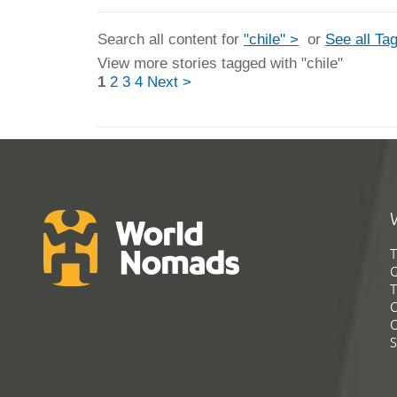
Search all content for
"chile" >
or
See all Ta
View more stories tagged with "chile"
1
2
3
4
Next >
T
G
T
C
C
S