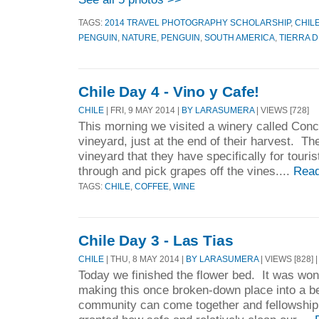
TAGS:
2014 TRAVEL PHOTOGRAPHY SCHOLARSHIP
,
CHIL
PENGUIN
,
NATURE
,
PENGUIN
,
SOUTH AMERICA
,
TIERRA 
Chile Day 4 - Vino y Cafe!
CHILE
| FRI, 9 MAY 2014 |
BY LARASUMERA
| VIEWS [728]
This morning we visited a winery called Conc
vineyard, just at the end of their harvest. The
vineyard that they have specifically for touri
through and pick grapes off the vines....
Read
TAGS:
CHILE
,
COFFEE
,
WINE
Chile Day 3 - Las Tias
CHILE
| THU, 8 MAY 2014 |
BY LARASUMERA
| VIEWS [828] 
Today we finished the flower bed. It was wo
making this once broken-down place into a be
community can come together and fellowship