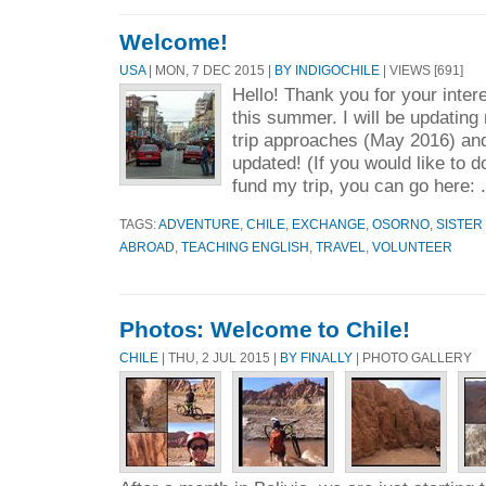
Welcome!
USA
| MON, 7 DEC 2015 |
BY INDIGOCHILE
| VIEWS [691]
Hello! Thank you for your intere
this summer. I will be updating
trip approaches (May 2016) an
updated! (If you would like to 
fund my trip, you can go here: 
TAGS:
ADVENTURE
,
CHILE
,
EXCHANGE
,
OSORNO
,
SISTER 
ABROAD
,
TEACHING ENGLISH
,
TRAVEL
,
VOLUNTEER
Photos: Welcome to Chile!
CHILE
| THU, 2 JUL 2015 |
BY FINALLY
| PHOTO GALLERY