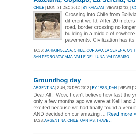
CHILE
| MON, 31 DEC 2012 |
BY KAMZAM
| VIEWS [2732] |
C
Crossing into Chile from Bolivia
different world. After 20 meters
road, border crossing no longer
building in a middle of nowhere
pavements. Civilization has its 
TAGS:
BAHIA INGLESA
,
CHILE
,
COPIAPO
,
LA SERENA
,
ON 
SAN PEDRO ATACAMA
,
VALLE DEL LUNA
,
VALPARAISO
Groundhog day
ARGENTINA
| SUN, 23 DEC 2012 |
BY JESS_DAN
| VIEWS [1
Dear All, Wow, I can’t believe how fast the yea
only a few months ago we were at Kelli and 
excited because we had finally found a venue
AND decided on our amazing ...
Read more 
TAGS:
ARGENTINA
,
CHILE
,
QANTAS
,
TRAVEL.