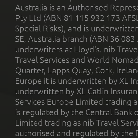
Australia is an Authorised Represe
Pty Ltd (ABN 81 115 932 173 AFS
Special Risks), and is underwritt
SE, Australia branch (ABN 36 083
underwriters at Lloyd's. nib Trave
Travel Services and World Nomads 
Quarter, Lapps Quay, Cork, Irelan
Europe it is underwritten by XL In
underwritten by XL Catlin Insura
Services Europe Limited trading 
is regulated by the Central Bank o
Limited trading as nib Travel Se
authorised and regulated by the 