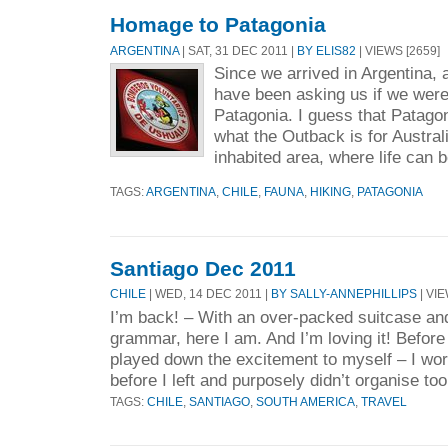
Homage to Patagonia
ARGENTINA
| SAT, 31 DEC 2011 |
BY ELIS82
| VIEWS [2659]
Since we arrived in Argentina, a
have been asking us if we were 
Patagonia. I guess that Patagon
what the Outback is for Austral
inhabited area, where life can b
TAGS:
ARGENTINA
,
CHILE
,
FAUNA
,
HIKING
,
PATAGONIA
Santiago Dec 2011
CHILE
| WED, 14 DEC 2011 |
BY SALLY-ANNEPHILLIPS
| VIE
I’m back! – With an over-packed suitcase an
grammar, here I am. And I’m loving it! Before 
played down the excitement to myself – I wor
before I left and purposely didn’t organise to
TAGS:
CHILE
,
SANTIAGO
,
SOUTH AMERICA
,
TRAVEL