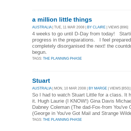
a million little things
AUSTRALIA
| TUE, 11 MAR 2008 |
BY CLAIRE
| VIEWS [896]
4 weeks to go until D-Day from today! Starti
progress in the preparations. I feel prepare
completely disorganised the next! the count
begun.
TAGS:
THE PLANNING PHASE
Stuart
AUSTRALIA
| MON, 10 MAR 2008 |
BY MARGE
| VIEWS [850] 
So I had to watch Stuart Little for a class. I
it. Hugh Laurie (I KNOW!) Gina Davis Michae
Dabney Coleman (The dad-Fox-from You've G
(George in You've Got Mail and Strange Wild
TAGS:
THE PLANNING PHASE