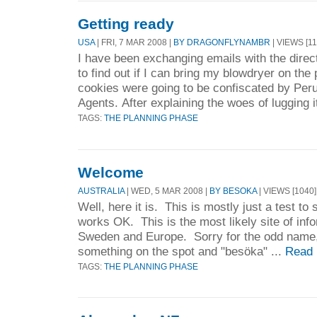
Getting ready
USA
| FRI, 7 MAR 2008 |
BY DRAGONFLYNAMBR
| VIEWS [11
I have been exchanging emails with the direct
to find out if I can bring my blowdryer on the
cookies were going to be confiscated by Pe
Agents. After explaining the woes of lugging i
TAGS:
THE PLANNING PHASE
Welcome
AUSTRALIA
| WED, 5 MAR 2008 |
BY BESOKA
| VIEWS [1040]
Well, here it is. This is mostly just a test to
works OK. This is the most likely site of info
Sweden and Europe. Sorry for the odd name, b
something on the spot and "besöka" ...
Read 
TAGS:
THE PLANNING PHASE