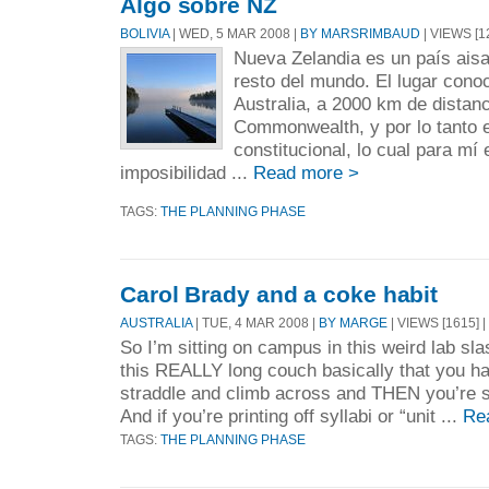
Algo sobre NZ
BOLIVIA
| WED, 5 MAR 2008 |
BY MARSRIMBAUD
| VIEWS [1
Nueva Zelandia es un país aisa
resto del mundo. El lugar con
Australia, a 2000 km de distanc
Commonwealth, y por lo tanto 
constitucional, lo cual para mí
imposibilidad ...
Read more >
TAGS:
THE PLANNING PHASE
Carol Brady and a coke habit
AUSTRALIA
| TUE, 4 MAR 2008 |
BY MARGE
| VIEWS [1615] |
So I’m sitting on campus in this weird lab sl
this REALLY long couch basically that you h
straddle and climb across and THEN you’re s
And if you’re printing off syllabi or “unit ...
Re
TAGS:
THE PLANNING PHASE