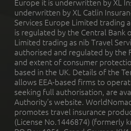
Europe it is underwritten by XL In
underwritten by XL Catlin Insura
Services Europe Limited trading 
is regulated by the Central Bank o
Limited trading as nib Travel Se
authorised and regulated by the 
and extent of consumer protectio
based in the UK. Details of the 
allows EEA-based firms to operate
seeking full authorisation, are av
Authority’s website. WorldNomad
promotes travel insurance product
(License No.1446874) (formerly k