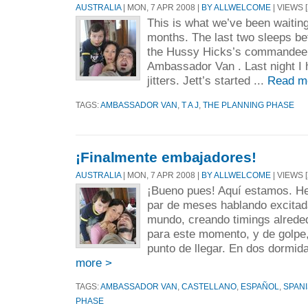
AUSTRALIA
| MON, 7 APR 2008 |
BY ALLWELCOME
| VIEWS [
This is what we’ve been waiting 
months. The last two sleeps be
the Hussy Hicks’s commandeer
Ambassador Van . Last night I 
jitters. Jett’s started ...
Read m
TAGS:
AMBASSADOR VAN
,
T A J
,
THE PLANNING PHASE
¡Finalmente embajadores!
AUSTRALIA
| MON, 7 APR 2008 |
BY ALLWELCOME
| VIEWS [
¡Bueno pues! Aquí estamos. H
par de meses hablando excitad
mundo, creando timings alrede
para este momento, y de golpe
punto de llegar. En dos dormid
more >
TAGS:
AMBASSADOR VAN
,
CASTELLANO
,
ESPAÑOL
,
SPAN
PHASE