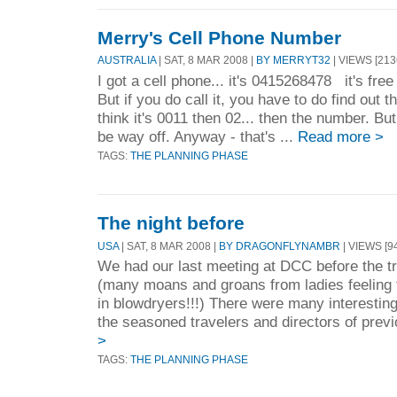
Merry's Cell Phone Number
AUSTRALIA
| SAT, 8 MAR 2008 |
BY MERRYT32
| VIEWS [213
I got a cell phone... it's 0415268478 it's free
But if you do call it, you have to do find out t
think it's 0011 then 02... then the number. But
be way off. Anyway - that's ...
Read more >
TAGS:
THE PLANNING PHASE
The night before
USA
| SAT, 8 MAR 2008 |
BY DRAGONFLYNAMBR
| VIEWS [94
We had our last meeting at DCC before the tri
(many moans and groans from ladies feeling
in blowdryers!!!) There were many interesting
the seasoned travelers and directors of previo
>
TAGS:
THE PLANNING PHASE