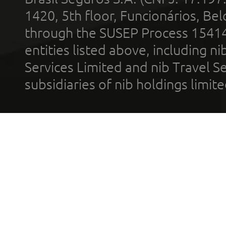
1420, 5th floor, Funcionários, Bel
through the SUSEP Process 1541
entities listed above, including n
Services Limited and nib Travel Ser
subsidiaries of nib holdings limi