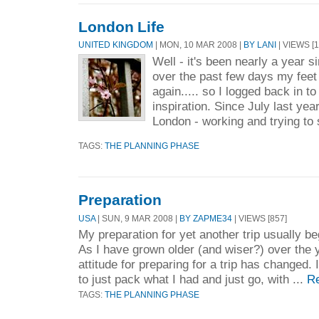
London Life
UNITED KINGDOM
| MON, 10 MAR 2008 |
BY LANI
| VIEWS [1
Well - it's been nearly a year s
over the past few days my fee
again..... so I logged back in t
inspiration. Since July last yea
London - working and trying to s
TAGS:
THE PLANNING PHASE
Preparation
USA
| SUN, 9 MAR 2008 |
BY ZAPME34
| VIEWS [857]
My preparation for yet another trip usually be
As I have grown older (and wiser?) over the
attitude for preparing for a trip has changed. 
to just pack what I had and just go, with ...
R
TAGS:
THE PLANNING PHASE