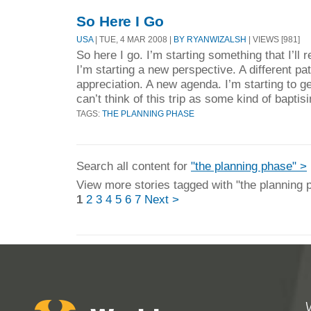
So Here I Go
USA
| TUE, 4 MAR 2008 |
BY RYANWIZALSH
| VIEWS [981]
So here I go. I’m starting something that I’ll
I’m starting a new perspective. A different pa
appreciation. A new agenda. I’m starting to ge
can’t think of this trip as some kind of baptis
TAGS:
THE PLANNING PHASE
Search all content for
"the planning phase" >
View more stories tagged with "the planning 
1
2
3
4
5
6
7
Next >