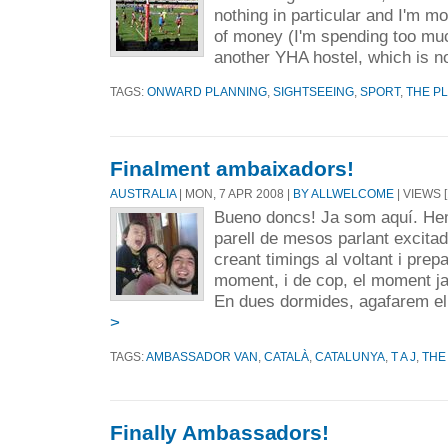
nothing in particular and I'm 
of money (I'm spending too much
another YHA hostel, which is no
TAGS:
ONWARD PLANNING
,
SIGHTSEEING
,
SPORT
,
THE P
Finalment ambaixadors!
AUSTRALIA
| MON, 7 APR 2008 |
BY ALLWELCOME
| VIEWS [
Bueno doncs! Ja som aquí. He
parell de mesos parlant excit
creant timings al voltant i pre
moment, i de cop, el moment ja 
En dues dormides, agafarem el 
>
TAGS:
AMBASSADOR VAN
,
CATALÀ
,
CATALUNYA
,
T A J
,
THE
Finally Ambassadors!