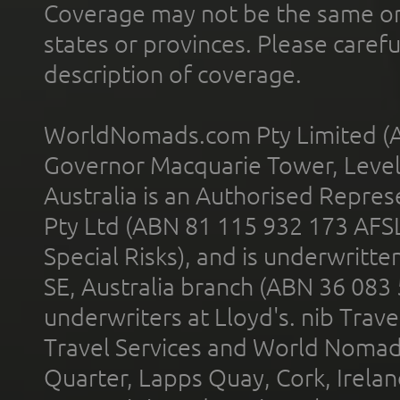
Coverage may not be the same or a
states or provinces. Please carefu
description of coverage.
WorldNomads.com Pty Limited (A
Governor Macquarie Tower, Level 
Australia is an Authorised Represe
Pty Ltd (ABN 81 115 932 173 AFS
Special Risks), and is underwritt
SE, Australia branch (ABN 36 083
underwriters at Lloyd's. nib Trave
Travel Services and World Nomads 
Quarter, Lapps Quay, Cork, Irelan