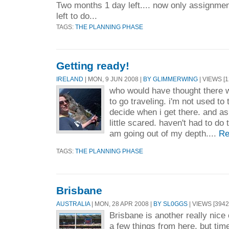
Two months 1 day left.... now only assignme
left to do...
TAGS:
THE PLANNING PHASE
Getting ready!
IRELAND
| MON, 9 JUN 2008 |
BY GLIMMERWING
| VIEWS [1
who would have thought there 
to go traveling. i'm not used to
decide when i get there. and as 
little scared. haven't had to do 
am going out of my depth....
Re
TAGS:
THE PLANNING PHASE
Brisbane
AUSTRALIA
| MON, 28 APR 2008 |
BY SL0GGS
| VIEWS [3942
Brisbane is another really nice c
a few things from here, but tim