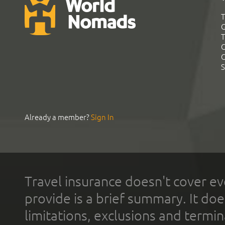
T
G
T
C
C
S
Already a member?
Sign In
Travel insurance doesn't cover ev
provide is a brief summary. It doe
limitations, exclusions and termin