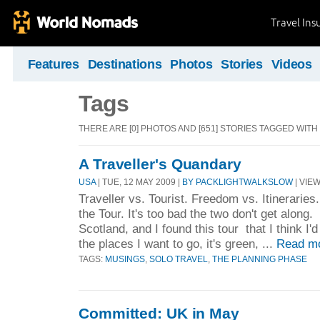
Travel Ins
Features
Destinations
Photos
Stories
Videos
Tags
THERE ARE [0] PHOTOS AND [651] STORIES TAGGED WITH
A Traveller's Quandary
USA
| TUE, 12 MAY 2009 |
BY PACKLIGHTWALKSLOW
| VIEW
Traveller vs. Tourist. Freedom vs. Itinerarie
the Tour. It's too bad the two don't get along.
Scotland, and I found this tour that I think I'd
the places I want to go, it's green, ...
Read m
TAGS:
MUSINGS
,
SOLO TRAVEL
,
THE PLANNING PHASE
Committed: UK in May