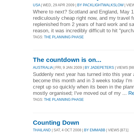
USA
| WED, 29 APR 2009 |
BY PACKLIGHTWALKSLOW
| VIE
Where to next? Scotland and England, May 17
rediculously cheap right now, and my travel 
replenished from 2 years of hard work and sa
reason, it was incredibly difficult to hit "purc
TAGS:
THE PLANNING PHASE
The countdown is on...
AUSTRALIA
| FRI, 9 JAN 2009 |
BY JADEPETERS
| VIEWS [98
Suddenly next year has turned into this yea
become this month and in 3 weeks today I'm off
crept up so quickly when its been in the plann
mostly organised; I've moved out of my ...
Re
TAGS:
THE PLANNING PHASE
Counting Down
THAILAND
| SAT, 4 OCT 2008 |
BY EMMABB
| VIEWS [871]