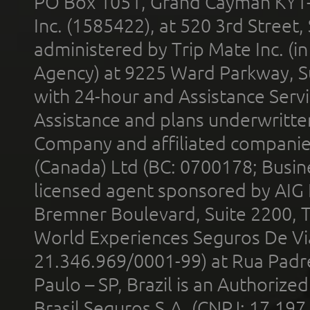
PO Box 1051, Grand Cayman KY1
Inc. (1585422), at 520 3rd Street
administered by Trip Mate Inc. (i
Agency) at 9225 Ward Parkway, Su
with 24-hour and Assistance Serv
Assistance and plans underwritt
Company and affiliated compani
(Canada) Ltd (BC: 0700178; Busin
licensed agent sponsored by AIG
Bremner Boulevard, Suite 2200, 
World Experiences Seguros De Vi
21.346.969/0001-99) at Rua Padr
Paulo – SP, Brazil is an Authoriz
Brasil Seguros S.A. (CNPJ: 17.197