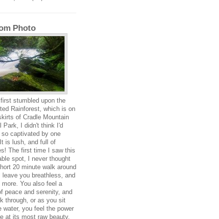
om Photo
first stumbled upon the
ed Rainforest, which is on
skirts of Cradle Mountain
 Park, I didn't think I'd
 so captivated by one
It is lush, and full of
s! The first time I saw this
ble spot, I never thought
short 20 minute walk around
ll leave you breathless, and
 more. You also feel a
f peace and serenity, and
k through, or as you sit
e water, you feel the power
re at its most raw beauty.