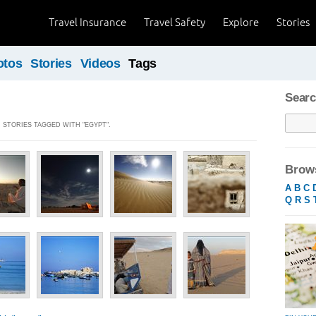
Travel Insurance
Travel Safety
Explore
Stories
otos
Stories
Videos
Tags
Searc
] STORIES TAGGED WITH "EGYPT".
Brows
A
B
C
Q
R
S