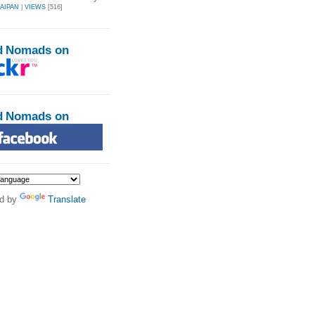
AIPAN
|
VIEWS
[516]
d Nomads on
d Nomads on
d by
Translate