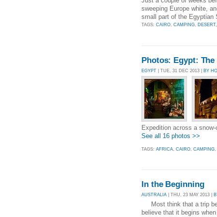
Just a couple of weeks befo
sweeping Europe white, and
small part of the Egyptian 
TAGS:
CAIRO
,
CAMPING
,
DESERT
Photos: Egypt: The 
EGYPT
| TUE, 31 DEC 2013 |
BY H
Expedition across a snow
See all 16 photos >>
TAGS:
AFRICA
,
CAIRO
,
CAMPING
In the Beginning
AUSTRALIA
| THU, 23 MAY 2013 |
B
Most think that a trip beg
believe that it begins when