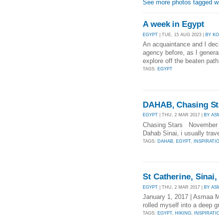
See more photos tagged wi
A week in Egypt
EGYPT
| TUE, 15 AUG 2023 |
BY K
An acquaintance and I deci
agency before, as I general
explore off the beaten path
TAGS:
EGYPT
DAHAB, Chasing St
EGYPT
| THU, 2 MAR 2017 |
BY A
Chasing Stars November 27
Dahab Sinai, i usually trave
TAGS:
DAHAB
,
EGYPT
,
INSPIRATI
St Catherine, Sinai,
EGYPT
| THU, 2 MAR 2017 |
BY A
January 1, 2017 | Asmaa M
rolled myself into a deep g
TAGS:
EGYPT
,
HIKING
,
INSPIRATI