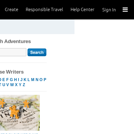
Create
Responsible Travel
Help Center
Sign In
h Adventures
e Writers
D
E
F
G
H
I
J
K
L
M
N
O
P
T
U
V
W
X
Y
Z