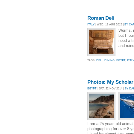
Roman Deli
ITALY
| WED, 12 AUG 2015 |
BY CA
Worms, 
but I fou
need a t
and ruins
TAGS:
DELI
,
DINING
,
EGYPT
,
ITALY
Photos: My Scholars
EGYPT
| SAT, 22 NOV 2014 |
BY DA
I am a 25 years old animal 
photographing for over 8 y
I lived for almost two year