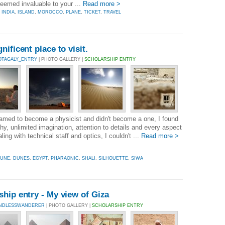
 seemed invaluable to your ...
Read more >
,
INDIA
,
ISLAND
,
MOROCCO
,
PLANE
,
TICKET
,
TRAVEL
ificent place to visit.
OTAGALY_ENTRY
| PHOTO GALLERY |
SCHOLARSHIP ENTRY
eamed to become a physicist and didn't become a one, I found
y, unlimited imagination, attention to details and every aspect
ling with technical staff and optics, I couldn't ...
Read more >
UNE
,
DUNES
,
EGYPT
,
PHARAONIC
,
SHALI
,
SILHOUETTE
,
SIWA
hip entry - My view of Giza
INDLESSWANDERER
| PHOTO GALLERY |
SCHOLARSHIP ENTRY