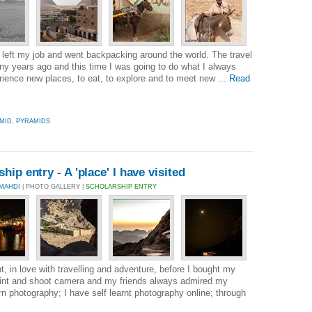
left my job and went backpacking around the world. The travel
y years ago and this time I was going to do what I always
rience new places, to eat, to explore and to meet new ...
Read
MID
,
PYRAMIDS
ip entry - A 'place' I have visited
MAHDI
| PHOTO GALLERY |
SCHOLARSHIP ENTRY
, in love with travelling and adventure, before I bought my
oint and shoot camera and my friends always admired my
rn photography; I have self learnt photography online; through