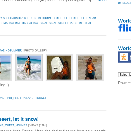
BY BLUET
HY SCHOLARSHIP
,
BEDOUIN
,
BEDOUIN
,
BLUE HOLE
,
BLUE HOLE
,
DAHAB
,
Worl
T
,
MASBAT BAY
,
MASBAT BAY
,
SINAI
,
SINAI
,
STREETCAT
,
STREETCAT
Worl
MAZINGSUMMER
| PHOTO GALLERY
Powere
ing :)
AST
,
PHI_PHI
,
THAILAND
,
TURKEY
sert, let it snow!
ME_SWEET_HOLMES
| VIEWS [1391]