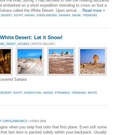
re the Arab Spring, I had decided to flee the howling blizzards
 embarked on a short expedition intending to cross on foot a
Sahara called the White Desert. Upon arrival ...
Read more >
,
DESERT
,
EGYPT
,
HIKING
,
OVERLANDING
,
SAHARA
,
SNOW
,
TREKKING
White Desert: Let it Snow!
OME_SWEET_HOLMES
| PHOTO GALLERY
-covered Sahara
,
DESERT
,
EGYPT
,
EXPEDITION
,
HIKING
,
PYRAMIDS
,
TREKKING
,
WHITE
Y CHRISJAMESMCD
| VIEWS [684]
ins when you step foot onto that first plane. Even still some
 that last item is packed safely within your backpack. Usually