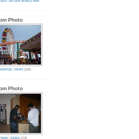
RSELF ON OUR WORLD MAP.
om Photo
ANDROB
|
VIEWS
[208]
om Photo
FMAN
|
VIEWS
[270]