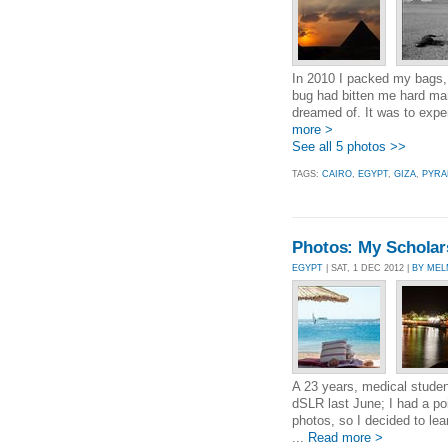
In 2010 I packed my bags, 
bug had bitten me hard man
dreamed of. It was to expe
more >
See all 5 photos >>
TAGS:
CAIRO
,
EGYPT
,
GIZA
,
PYRA
Photos: My Scholarsh
EGYPT
| SAT, 1 DEC 2012 |
BY MEL
A 23 years, medical student
dSLR last June; I had a p
photos, so I decided to lea
...
Read more >