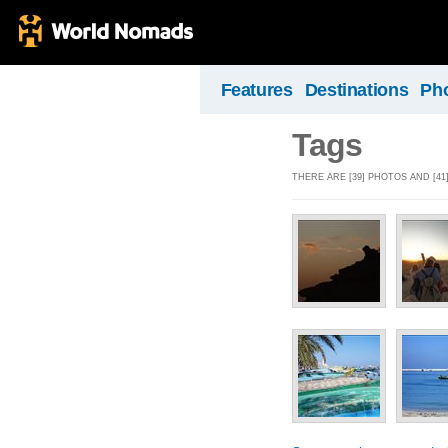
Features
Destinations
Ph
Tags
THERE ARE [39] PHOTOS AND [41