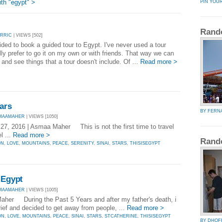
th "egypt" >
PIN YOU
Rand
ORRIC
| VIEWS [502]
ded to book a guided tour to Egypt. I've never used a tour
ly prefer to go it on my own or with friends. That way we can
 and see things that a tour doesn't include. Of ...
Read more >
ars
BY FERN
SMAAMAHER
| VIEWS [1050]
, 2016 | Asmaa Maher This is not the first time to travel
l ...
Read more >
Rand
ON
,
LOVE
,
MOUNTAINS
,
PEACE
,
SERENITY
,
SINAI
,
STARS
,
THISISEGYPT
 Egypt
SMAAMAHER
| VIEWS [1005]
aher During the Past 5 Years and after my father's death, i
rief and decided to get away from people, ...
Read more >
ON
,
LOVE
,
MOUNTAINS
,
PEACE
,
SINAI
,
STARS
,
STCATHERINE
,
THISISEGYPT
BY DHOF