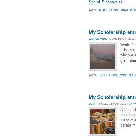
See all 5 photos >>
TAGS:
DAHAB
,
EGYPT
,
SINAI
,
TRA
My Scholarship entr
WORLDWIDE
| MON, 16 APR 2012 
White Gir
hills tha
who were
glimmeri
TAGS:
EGYPT
,
TRAVEL WRITING S
My Scholarship ent
EGYPT
| WED, 14 MAR 2012 |
BY 
A Feast 
avoiding
rusty ov
batata m