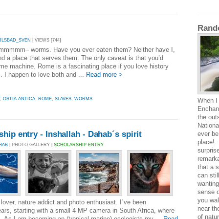
Rand
RLSBAD_SVEN
| VIEWS [744]
mmmmm– worms. Have you ever eaten them? Neither have I,
nd a place that serves them. The only caveat is that you’d
ime machine. Rome is a fascinating place if you love history
. I happen to love both and ...
Read more >
,
OSTIA ANTICA
,
ROME
,
SLAVES
,
WORMS
When I 
Enchant
the out
National
hip entry - Inshallah - Dahab´s spirit
ever be
place!. 
HAB
| PHOTO GALLERY |
SCHOLARSHIP ENTRY
surprise
remarka
that a 
can sti
wanting
sense o
you wal
lover, nature addict and photo enthusiast. I´ve been
near th
ears, starting with a small 4 MP camera in South Africa, where
of natu
s. As I am becoming an (tropical marine) ecologists my ...
Read