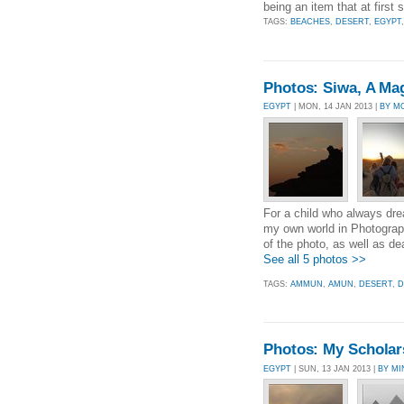
being an item that at first
TAGS:
BEACHES
,
DESERT
,
EGYPT
Photos: Siwa, A Magn
EGYPT
| MON, 14 JAN 2013 |
BY M
For a child who always dr
my own world in Photograph
of the photo, as well as dea
See all 5 photos >>
TAGS:
AMMUN
,
AMUN
,
DESERT
,
D
Photos: My Scholars
EGYPT
| SUN, 13 JAN 2013 |
BY M