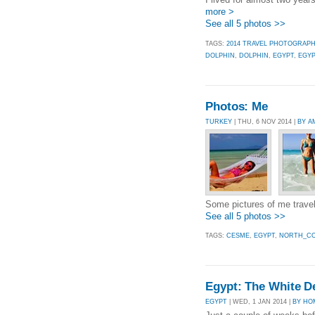
more >
See all 5 photos >>
TAGS:
2014 TRAVEL PHOTOGRAP
DOLPHIN
,
DOLPHIN
,
EGYPT
,
EGYP
Photos: Me
TURKEY
| THU, 6 NOV 2014 |
BY A
Some pictures of me travel
See all 5 photos >>
TAGS:
CESME
,
EGYPT
,
NORTH_CO
Egypt: The White De
EGYPT
| WED, 1 JAN 2014 |
BY HO