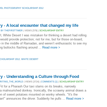
VEL PHOTOGRAPHY SCHOLARSHIP 2012
y - A local encounter that changed my life
|
BY THEFIRSTTIMER
| VIEWS [579] |
SCHOLARSHIP ENTRY
l, White Desert I was mistaken for thinking a desert had rolling
t would provide protection; not for me, but for those on-board,
 in the middle of Ramadan, and weren’t enthusiastic to see my
ng buttocks flashing around ...
Read more >
CHOLARSHIP 2012
,
WHITE DESERT
ry - Understanding a Culture through Food
WRITING_THE_WORLD
| VIEWS [3724] |
COMMENTS [1]
|
SCHOLARSHIP ENTRY
Fit for a Pharaoh Our taxi slams on its breaks, narrowly
 a malnourished donkey. Ironically, the scrawny animal draws a
en of sweet potatoes mounted on wonky wheels. "It's the
an!" announces the driver. Suddenly he pulls ...
Read more >