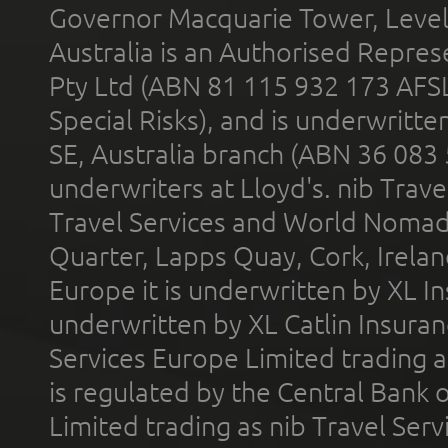
Governor Macquarie Tower, Level 
Australia is an Authorised Represe
Pty Ltd (ABN 81 115 932 173 AFS
Special Risks), and is underwritt
SE, Australia branch (ABN 36 083
underwriters at Lloyd's. nib Trave
Travel Services and World Nomads 
Quarter, Lapps Quay, Cork, Irelan
Europe it is underwritten by XL In
underwritten by XL Catlin Insura
Services Europe Limited trading 
is regulated by the Central Bank o
Limited trading as nib Travel Se