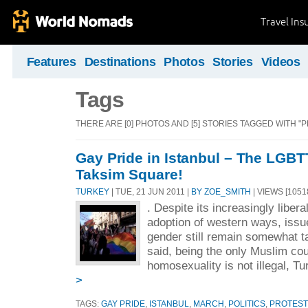
Travel Ins
Features
Destinations
Photos
Stories
Videos
Tags
THERE ARE [0] PHOTOS AND [5] STORIES TAGGED WITH "
Gay Pride in Istanbul – The LGBT
Taksim Square!
TURKEY
| TUE, 21 JUN 2011 |
BY ZOE_SMITH
| VIEWS [1051
. Despite its increasingly liber
adoption of western ways, issu
gender still remain somewhat t
said, being the only Muslim co
homosexuality is not illegal, Tu
>
TAGS:
GAY PRIDE
,
ISTANBUL
,
MARCH
,
POLITICS
,
PROTEST