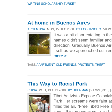
WRITING SCHOLARSHIP
,
TURKEY
At home in Buenos Aires
ARGENTINA
| MON, 15 DEC 2008 |
BY EOGHANCITO
| VIEWS
It was a bit disorientating in the
names didn't seem familiar and
direction. Gradually Buenos Air
itself as we approached our re
more >
TAGS:
APARTMENT
,
OLD FRIENDS
,
PROTESTS
,
THEFT
This Way to Racist Park
CHINA
| WED, 13 AUG 2008 |
BY DHERMAN
| VIEWS [2310] |
Tibet Activists Expose Colonial
Park Her screams were faint at 
filled the air. "Free Tibet! Free 
saw a thin, young woman and an