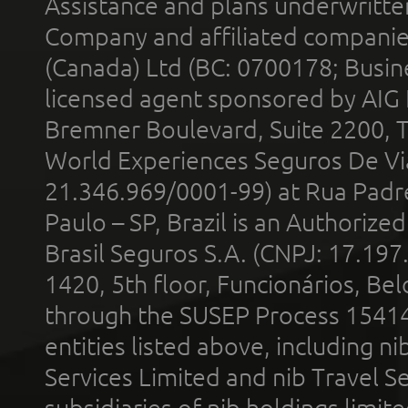
Assistance and plans underwritt
Company and affiliated compani
(Canada) Ltd (BC: 0700178; Busin
licensed agent sponsored by AIG
Bremner Boulevard, Suite 2200, 
World Experiences Seguros De Vi
21.346.969/0001-99) at Rua Padr
Paulo – SP, Brazil is an Authoriz
Brasil Seguros S.A. (CNPJ: 17.197
1420, 5th floor, Funcionários, Bel
through the SUSEP Process 1541
entities listed above, including n
Services Limited and nib Travel Ser
subsidiaries of nib holdings limi