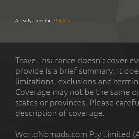
Already a member?
Sign In
Travel insurance doesn't cover ev
provide is a brief summary. It doe
limitations, exclusions and termin
Coverage may not be the same or a
states or provinces. Please carefu
description of coverage.
WorldNomads.com Pty Limited (A