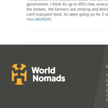
government. I think its up to 45% now, every
the streets, the farmers are striking and bloc
can't transport food. Its been going on for 2 
TAGS:
PROTESTS
T
G
T
C
C
S