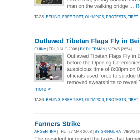
man on the walking bridge ...
R
TAGS:
BEIJING
,
FREE TIBET
,
OLYMPICS
,
PROTESTS
,
TIBET
Outlawed Tibetan Flags Fly in Bei
CHINA
| FRI, 8 AUG 2008 |
BY DHERMAN
| VIEWS [2854]
Outlawed Tibetan Flags Fly in B
before the Opening Ceremonies 
auspicious time of 8:08pm on 
officials used force to subdue t
removed sweatshirts to reveal 
more >
TAGS:
BEIJING
,
FREE TIBET
,
OLYMPICS
,
PROTESTS
,
TIBET
Farmers Strike
ARGENTINA
| THU, 27 MAR 2008 |
BY GRINGURA
| VIEWS [1
The president increased the taxes that farme