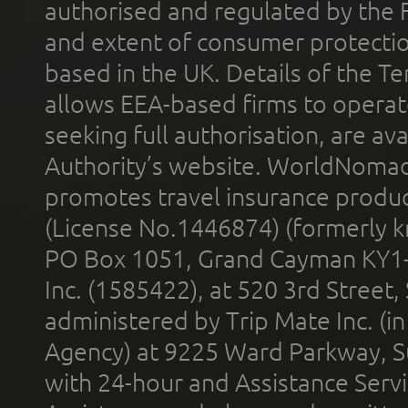
authorised and regulated by the 
and extent of consumer protectio
based in the UK. Details of the 
allows EEA-based firms to operate
seeking full authorisation, are av
Authority’s website. WorldNomad
promotes travel insurance product
(License No.1446874) (formerly k
PO Box 1051, Grand Cayman KY1
Inc. (1585422), at 520 3rd Street
administered by Trip Mate Inc. (i
Agency) at 9225 Ward Parkway, Su
with 24-hour and Assistance Serv