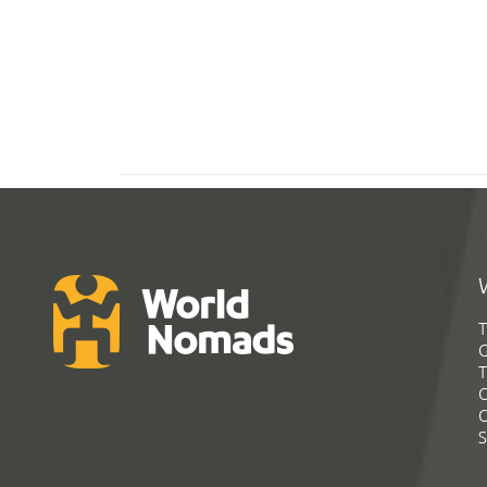
T
G
T
C
C
S