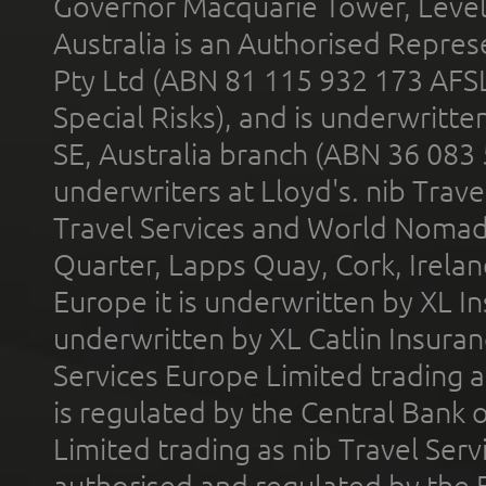
Governor Macquarie Tower, Level 
Australia is an Authorised Represe
Pty Ltd (ABN 81 115 932 173 AFS
Special Risks), and is underwritt
SE, Australia branch (ABN 36 083
underwriters at Lloyd's. nib Trave
Travel Services and World Nomads 
Quarter, Lapps Quay, Cork, Irelan
Europe it is underwritten by XL In
underwritten by XL Catlin Insura
Services Europe Limited trading 
is regulated by the Central Bank o
Limited trading as nib Travel Se