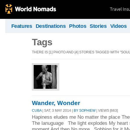
Travel Ins
Features
Destinations
Photos
Stories
Videos
Tags
THERE IS [1] PHOTO AND [4] STORIES TAGGED WITH "SOUL
Wander, Wonder
CUBA
| SAT, 3 MAY 2014 |
BY SOPHIEW
| VIEWS [663]
Hapiness eludes me No matter the place The
The lanuguage The light explodes My heart s
moment And then No more Sobbing for it My 