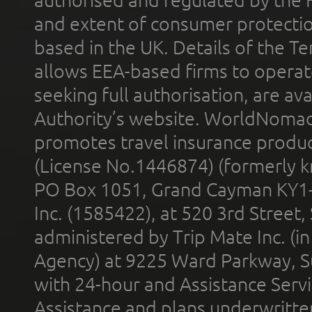
authorised and regulated by the 
and extent of consumer protectio
based in the UK. Details of the 
allows EEA-based firms to operate
seeking full authorisation, are av
Authority’s website. WorldNomad
promotes travel insurance product
(License No.1446874) (formerly k
PO Box 1051, Grand Cayman KY1
Inc. (1585422), at 520 3rd Street
administered by Trip Mate Inc. (i
Agency) at 9225 Ward Parkway, Su
with 24-hour and Assistance Serv
Assistance and plans underwritt