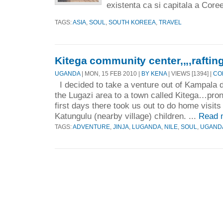
existenta ca si capitala a Coree
TAGS:
ASIA
,
SOUL
,
SOUTH KOREEA
,
TRAVEL
Kitega community center,,,,rafting
UGANDA
| MON, 15 FEB 2010 |
BY KENA
| VIEWS [1394] |
CO
I decided to take a venture out of Kampala d
the Lugazi area to a town called Kitega…pro
first days there took us out to do home visits
Katungulu (nearby village) children. ...
Read 
TAGS:
ADVENTURE
,
JINJA
,
LUGANDA
,
NILE
,
SOUL
,
UGAND