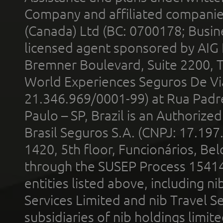
Company and affiliated compani
(Canada) Ltd (BC: 0700178; Busin
licensed agent sponsored by AIG
Bremner Boulevard, Suite 2200, 
World Experiences Seguros De Vi
21.346.969/0001-99) at Rua Padr
Paulo – SP, Brazil is an Authoriz
Brasil Seguros S.A. (CNPJ: 17.197
1420, 5th floor, Funcionários, Bel
through the SUSEP Process 1541
entities listed above, including n
Services Limited and nib Travel Ser
subsidiaries of nib holdings limi