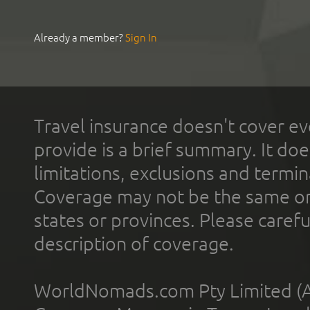
Already a member?
Sign In
Travel insurance doesn't cover ev
provide is a brief summary. It doe
limitations, exclusions and termin
Coverage may not be the same or a
states or provinces. Please carefu
description of coverage.
WorldNomads.com Pty Limited (A