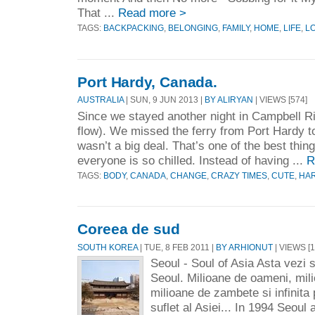
That ...
Read more >
TAGS:
BACKPACKING
,
BELONGING
,
FAMILY
,
HOME
,
LIFE
,
L
Port Hardy, Canada.
AUSTRALIA
| SUN, 9 JUN 2013 |
BY ALIRYAN
| VIEWS [574]
Since we stayed another night in Campbell Ri
flow). We missed the ferry from Port Hardy t
wasn’t a big deal. That’s one of the best thi
everyone is so chilled. Instead of having ...
R
TAGS:
BODY
,
CANADA
,
CHANGE
,
CRAZY TIMES
,
CUTE
,
HA
Coreea de sud
SOUTH KOREA
| TUE, 8 FEB 2011 |
BY ARHIONUT
| VIEWS [1
Seoul - Soul of Asia Asta vezi si
Seoul. Milioane de oameni, mil
milioane de zambete si infinita 
suflet al Asiei... In 1994 Seoul 