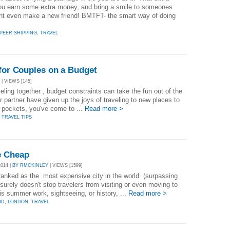
u earn some extra money, and bring a smile to someones
t even make a new friend! BMTFT- the smart way of doing
PEER SHIPPING
,
TRAVEL
 for Couples on a Budget
| VIEWS [145]
ling together , budget constraints can take the fun out of the
r partner have given up the joys of traveling to new places to
r pockets, you've come to ...
Read more >
,
TRAVEL TIPS
e Cheap
014 |
BY RMCKINLEY
| VIEWS [1599]
ranked as the most expensive city in the world (surpassing
urely doesn't stop travelers from visiting or even moving to
is summer work, sightseeing, or history, ...
Read more >
OD
,
LONDON
,
TRAVEL