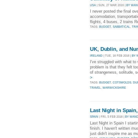
USA
| SUN, 27 MAR 2016 |
BY WAN
I never posted the final ov
accomodation, transportatio
flights, 4 buses, 2 trains
TAGS:
BUDGET
,
SABBATICAL
,
TRA
UK, Dublin, and N
IRELAND
| TUE, 16 FEB 2016 |
BY 
I've struggled with what to
problem is that they felt 
of strangeness, solitude, s
>
TAGS:
BUDGET
,
COTSWOLDS
,
DU
TRAVEL
,
WARWICKSHIRE
Last Night in Spain
SPAIN
| FRI, 5 FEB 2016 |
BY WAND
Last Night in Spain I startin
finish. I haven't written m
just didn't inspire me as mu