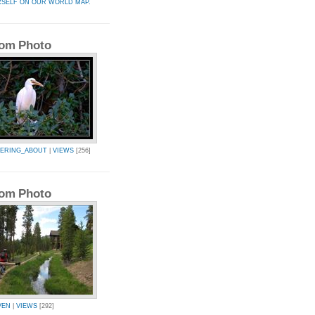
RSELF ON OUR WORLD MAP.
om Photo
ERING_ABOUT
|
VIEWS
[256]
om Photo
VEN
|
VIEWS
[292]