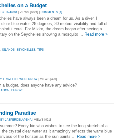
chelles on a Budget
|
BY TNJ4884
| VIEWS [6824] |
COMMENTS [4]
helles have always been a dream for us. As a diver, I
clear blue water, 28 degrees, 30 meters visibility and full of
colorful coral. For Mikko, the dream began after seeing a
ary on the Seychelles showing a mosquito ...
Read more >
G
,
ISLANDS
,
SEYCHELLES
,
TIPS
BY TRAVELTHEWORLDNOW
| VIEWS [425]
on a budget, does anyone have any advice?
ATION
,
EUROPE
nding Paradise
|
BY JASPERDELAPENA
| VIEWS [921]
summer? Every kid who wishes to see the long stretch of a
 the crystal clear water as it amazingly reflects the warm blue
anvass of the horizon as the sun paints ...
Read more >