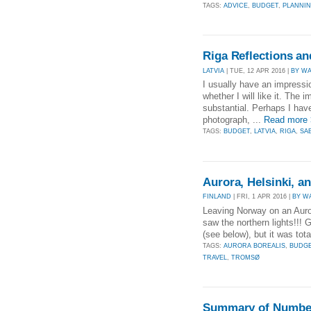
TAGS:
ADVICE
,
BUDGET
,
PLANNI
Riga Reflections an
LATVIA
| TUE, 12 APR 2016 |
BY W
I usually have an impressio
whether I will like it. Th
substantial. Perhaps I ha
photograph, ...
Read more
TAGS:
BUDGET
,
LATVIA
,
RIGA
,
SA
Aurora, Helsinki, 
FINLAND
| FRI, 1 APR 2016 |
BY W
Leaving Norway on an Auror
saw the northern lights!!! 
(see below), but it was tota
TAGS:
AURORA BOREALIS
,
BUDG
TRAVEL
,
TROMSØ
Summary of Number