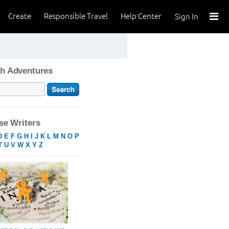
Create
Responsible Travel
Help Center
Sign In
h Adventures
e Writers
D
E
F
G
H
I
J
K
L
M
N
O
P
T
U
V
W
X
Y
Z