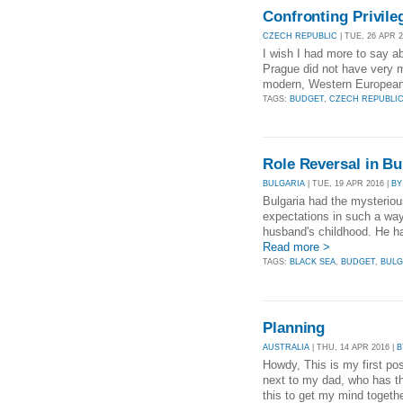
Confronting Privil
CZECH REPUBLIC
| TUE, 26 APR 2
I wish I had more to say ab
Prague did not have very mu
modern, Western European ca
TAGS:
BUDGET
,
CZECH REPUBLI
Role Reversal in B
BULGARIA
| TUE, 19 APR 2016 |
BY
Bulgaria had the mysterio
expectations in such a way 
husband's childhood. He had
Read more >
TAGS:
BLACK SEA
,
BUDGET
,
BULG
Planning
AUSTRALIA
| THU, 14 APR 2016 |
B
Howdy, This is my first post
next to my dad, who has th
this to get my mind together