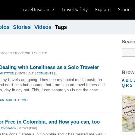
Travel Insurance
Travel Safety
Explore
Stories
otos
Stories
Videos
Tags
Searc
 STORIES TAGGED WITH "BUDGET".
Dealing with Loneliness as a Solo Traveler
Brows
DMSTATON
| VIEWS [1018] |
COMMENTS [1]
w my travels are going. They see my social media posts on
A
B
C
d can't help but assume that I am high on travel fumes and
Q
R
S
s, day in day out. This, I can assure you is not the case....
DOR
,
SOUTH
,
TRAVEL
or Free in Colombia, and How you can, too
Y DMSTATON
| VIEWS [1328]
g in the Zona Cafeteria in Colombia and it has treated me well. I