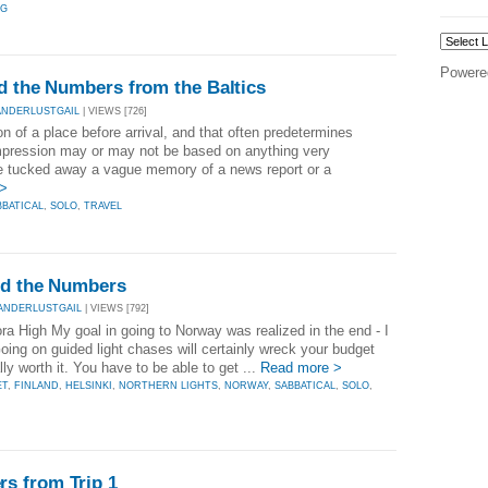
NG
Powere
d the Numbers from the Baltics
ANDERLUSTGAIL
| VIEWS [726]
n of a place before arrival, and that often predetermines
e impression may or may not be based on anything very
ve tucked away a vague memory of a news report or a
 >
BBATICAL
,
SOLO
,
TRAVEL
and the Numbers
ANDERLUSTGAIL
| VIEWS [792]
a High My goal in going to Norway was realized in the end - I
Going on guided light chases will certainly wreck your budget
lly worth it. You have to be able to get ...
Read more >
ET
,
FINLAND
,
HELSINKI
,
NORTHERN LIGHTS
,
NORWAY
,
SABBATICAL
,
SOLO
,
s from Trip 1