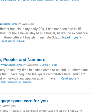
DOBA
,
GRANADA
,
LISBON
,
MAUGHAM
,
SABBATICAL
,
SEVILLE
,
TRAVEL
NDERLUSTGAIL
| VIEWS [1138]
ifferent hostels in my early 20s, I had not seen one in 15+
r boat, or have never stayed in a hostel, here's the experience
 in three different hostels in my late 30s....
Read more >
,
SABBATICAL
,
TRAVEL
on, People, and Numbers
 WANDERLUSTGAIL
| VIEWS [897] |
COMMENTS [1]
sorry to see my time in Lisbon come to an end. It ushered me
r that I have begun to feel quite comfortable here, and I am
bit of nervous anticipation again. I have ...
Read more >
UESE
,
SABBATICAL
,
TRAVEL
gage space earn for you.
T
| VIEWS [529]
about ferrying a package while you are at it? That extra