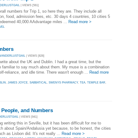
DERLUSTGAIL
| VIEWS [561]
erall numbers for Trip 1, so here they are. They include all
n, food, admission fees, etc. 30 days 4 countries, 10 cities 5
 Redeemed 40,000 AAdvantage miles ...
Read more >
VEL
umbers
WANDERLUSTGAIL
| VIEWS [826]
 write about the UK and Dublin. I had a great time, but the
too familiar to say much about them. My muse is a combination
elf-reliance, and idle time. There wasn't enough ...
Read more
BLIN
,
JAMES JOYCE
,
SABBATICAL
,
SWENYS PHARMACY
,
TEA
,
TEMPLE BAR
,
, People, and Numbers
ERLUSTGAIL
| VIEWS [941]
g writing this in Seville, but it has been difficult for me to
uch about Spain/Andalusia yet because, to be honest, the cities
ch as Lisbon did. It's not really ...
Read more >