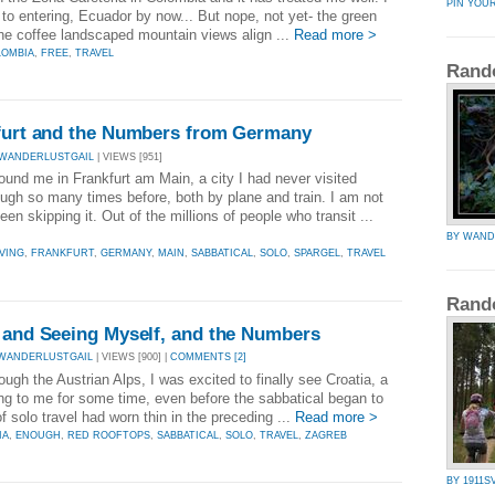
PIN YOU
 to entering, Ecuador by now... But nope, not yet- the green
he coffee landscaped mountain views align ...
Read more >
LOMBIA
,
FREE
,
TRAVEL
Rand
kfurt and the Numbers from Germany
 WANDERLUSTGAIL
| VIEWS [951]
und me in Frankfurt am Main, a city I had never visited
ugh so many times before, both by plane and train. I am not
en skipping it. Out of the millions of people who transit ...
BY WAND
VING
,
FRANKFURT
,
GERMANY
,
MAIN
,
SABBATICAL
,
SOLO
,
SPARGEL
,
TRAVEL
Rand
a and Seeing Myself, and the Numbers
WANDERLUSTGAIL
| VIEWS [900] |
COMMENTS [2]
ugh the Austrian Alps, I was excited to finally see Croatia, a
ing to me for some time, even before the sabbatical began to
 solo travel had worn thin in the preceding ...
Read more >
IA
,
ENOUGH
,
RED ROOFTOPS
,
SABBATICAL
,
SOLO
,
TRAVEL
,
ZAGREB
BY 1911S