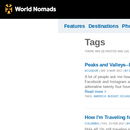
Features
Destinations
Ph
Tags
THERE ARE [0] PHOTOS AND [32]
Peaks and Valleys--
ECUADOR
| SAT, 4 MAR 2017 |
BY 
A lot of people ask me ho
Facebook and Instagram an
adrenaline twenty four hour
Read more >
TAGS:
AMERICA
,
BUDGET
,
ECUA
How I'm Traveling f
COLOMBIA
| THU, 23 FEB 2017 |
B
Hola all! I'm still travelin