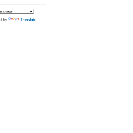
d by
Translate