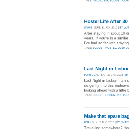
TAGS:
ANDALUSIA
,
BUDGET
,
CÓR
Hostel Life After 30
SPAIN
| SUN, 31 JAN 2016 |
BY WA
After staying in about 10 d
years. If you're in a simila
I've had so far with staying
TAGS:
BUDGET
,
HOSTEL
,
OVER 30
Last Night in Lisb
PORTUGAL
| SAT, 23 JAN 2016 |
BY
Last Night in Lisbon I am 
so gently into this endeavo
looking ahead with a little 
TAGS:
BUDGET
,
LISBON
,
PORTUG
Make that spare bag
USA
| SUN, 2 AUG 2015 |
BY BMTF
Travelling somewhere? How 