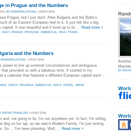
ege in Prague and the Numbers
016 |
BY WANDERLUSTGAIL
| VIEWS [854]
Rand
out Prague, but I just don't. After Bulgaria and the Baltics,
ch of an Eastern European feel to it. It just felt like a big,
pital. It was beautiful and it lived up to its ...
Read more >
C
,
GUILT
,
PRAGUE
,
PRIVILEGE
,
SABBATICAL
,
SOLO
,
TRAVEL
ulgaria and the Numbers
 WANDERLUSTGAIL
| VIEWS [844]
Another
us power to line up external circumstances and ambiguous
Mastata
that provided us with a fabulous time. It started in my
BY RACH
 a calendar that featured a different European capital each ...
ARIA
,
OVECH
,
PROVADIA
,
SABBATICAL
,
SOFIA
,
TRAVEL
,
VARNA
Worl
Y MATHS-TRAVELLER
| VIEWS [529]
Worl
 and, not going to lie, I'm not anywhere yet. In fact, I'm sitting
e dog on his lap, as we watch Modern Family. I'm just writing
. So.... I've been planning. Well, ...
Read more >