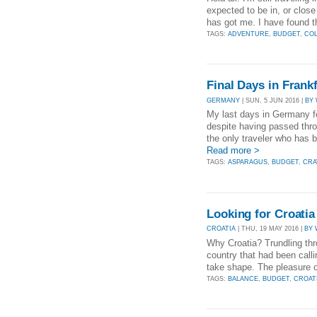
expected to be in, or close
has got me. I have found t
TAGS:
ADVENTURE
,
BUDGET
,
CO
Final Days in Fran
GERMANY
| SUN, 5 JUN 2016 |
BY
My last days in Germany fo
despite having passed thro
the only traveler who has be
Read more >
TAGS:
ASPARAGUS
,
BUDGET
,
CRA
Looking for Croati
CROATIA
| THU, 19 MAY 2016 |
BY 
Why Croatia? Trundling thro
country that had been call
take shape. The pleasure of
TAGS:
BALANCE
,
BUDGET
,
CROAT