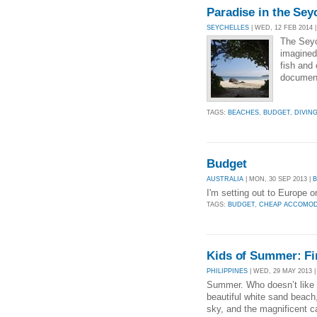
Paradise in the Sey
SEYCHELLES
| WED, 12 FEB 2014 
The Seyc
imagined 
fish and 
document
TAGS:
BEACHES
,
BUDGET
,
DIVIN
Budget
AUSTRALIA
| MON, 30 SEP 2013 |
I'm setting out to Europe 
TAGS:
BUDGET
,
CHEAP ACCOMOD
Kids of Summer: Fi
PHILIPPINES
| WED, 29 MAY 2013 
Summer. Who doesn’t like 
beautiful white sand beach,
sky, and the magnificent c