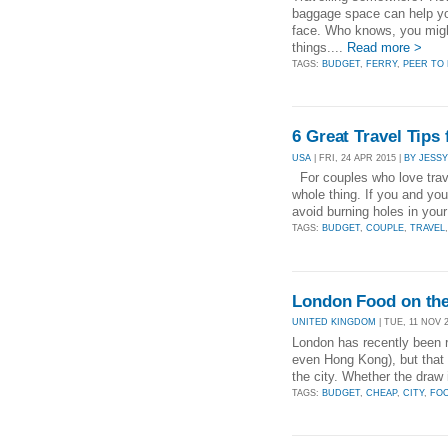
baggage space can help yo
face. Who knows, you migh
things....
Read more >
TAGS:
BUDGET
,
FERRY
,
PEER TO 
6 Great Travel Tips
USA
| FRI, 24 APR 2015 |
BY JESSY
For couples who love trave
whole thing. If you and you
avoid burning holes in you
TAGS:
BUDGET
,
COUPLE
,
TRAVEL
London Food on th
UNITED KINGDOM
| TUE, 11 NOV 2
London has recently been 
even Hong Kong), but that s
the city. Whether the draw 
TAGS:
BUDGET
,
CHEAP
,
CITY
,
FO