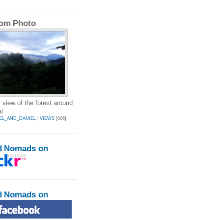
om Photo
 view of the forest around
l
EL_AND_DANIEL
|
VIEWS
[806]
d Nomads on
d Nomads on