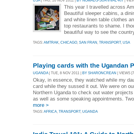
USA
| THU, 10 NOV 2011 |
BY NOMADS-SURVIVAL-KIT
| VIEW
This year I travelled across 
Beautiful sleeper cabins, a dini
and white linen table clothes a
top restaurants to shame. I tho
beautiful way to see the country
TAGS:
AMTRAK
,
CHICAGO
,
SAN FRAN
,
TRANSPORT
,
USA
Playing cards with the Ugandan P
UGANDA
| TUE, 8 NOV 2011 |
BY SHARONCREAN
| VIEWS [
Okay, in essence, they watched while my dau
card while they sussed it out. We were on ou
Northern Uganda to check out water projects
as well as some speaking appointments. Two 
more >
TAGS:
AFRICA
,
TRANSPORT
,
UGANDA