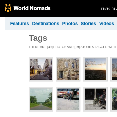
Travel Ins
Features
Destinations
Photos
Stories
Videos
Tags
THERE ARE [39] PHOTOS AND [19] STORIES TAGGED WITH