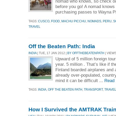
nomad who knows, so check ou
before you go! A nomad knows 
purchasing passes to Wayna Pi
TAGS:
CUSCO
,
FOOD
,
MACHU PICCHU
,
NOMADS
,
PERU
,
S
TRAVEL
Off the Beaten Path: India
INDIA
| TUE, 17 JAN 2012 |
BY OFFTHEBEATENPATH
| VIEWS
Upward of 5 million foreign tour
year. 5 million . That’s like if t
Finland boarded airplanes and al
already over-populated, country
mind it can be difficult ...
Read 
TAGS:
INDIA
,
OFF THE BEATEN PATH
,
TRANSPORT
,
TRAVE
How I Survived the AMTRAK Trai