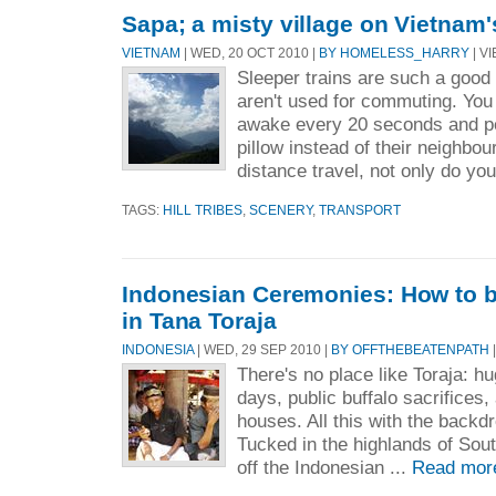
Sapa; a misty village on Vietnam'
VIETNAM
| WED, 20 OCT 2010 |
BY HOMELESS_HARRY
| VI
Sleeper trains are such a good 
aren't used for commuting. You 
awake every 20 seconds and pe
pillow instead of their neighbou
distance travel, not only do you
TAGS:
HILL TRIBES
,
SCENERY
,
TRANSPORT
Indonesian Ceremonies: How to be
in Tana Toraja
INDONESIA
| WED, 29 SEP 2010 |
BY OFFTHEBEATENPATH
|
There's no place like Toraja: hu
days, public buffalo sacrifices
houses. All this with the backdr
Tucked in the highlands of Sout
off the Indonesian ...
Read mor