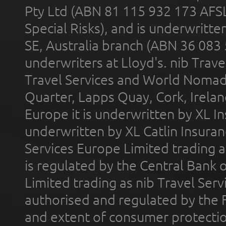
Pty Ltd (ABN 81 115 932 173 AFS
Special Risks), and is underwritt
SE, Australia branch (ABN 36 083
underwriters at Lloyd's. nib Trave
Travel Services and World Nomads 
Quarter, Lapps Quay, Cork, Irelan
Europe it is underwritten by XL In
underwritten by XL Catlin Insura
Services Europe Limited trading 
is regulated by the Central Bank o
Limited trading as nib Travel Se
authorised and regulated by the 
and extent of consumer protectio