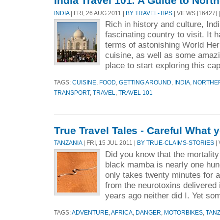
India Travel 101: A Guide to North
INDIA
| FRI, 26 AUG 2011 |
BY TRAVEL-TIPS
| VIEWS [16427] 
Rich in history and culture, Indi
fascinating country to visit. It 
terms of astonishing World Heri
cuisine, as well as some amazi
place to start exploring this cap
TAGS:
CUISINE
,
FOOD
,
GETTING AROUND
,
INDIA
,
NORTHER
TRANSPORT
,
TRAVEL
,
TRAVEL 101
True Travel Tales - Careful What 
TANZANIA
| FRI, 15 JUL 2011 |
BY TRUE-CLAIMS-STORIES
| 
Did you know that the mortality 
black mamba is nearly one hund
only takes twenty minutes for a
from the neurotoxins delivered
years ago neither did I. Yet so
TAGS:
ADVENTURE
,
AFRICA
,
DANGER
,
MOTORBIKES
,
TANZ