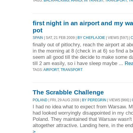
TAGS:
BACKPACKING
,
HANOI
,
IN TRANSIT
,
TRANSPORT
,
T
first night in an airport and my wa
pot
SPAIN
| SAT, 21 FEB 2009 |
BY CHEFLAJOIE
| VIEWS [597] |
C
finally out of pitlochry, reach the airport at a
in the morning at 8 (check in at 6) so find a 
seem all good till the decide to make some da
till 2 am easily, so i have sleep maybe ...
Rea
TAGS:
AIRPORT
,
TRANSPORT
The Scrabble Challenge
POLAND
| FRI, 29 AUG 2008 |
BY PEREGRIN
| VIEWS [966] |
I had no idea what to expect from Warsaw. M
had looked worryingly disappointed in my cho
Poland. They maintained that Warsaw wasn't a
altogether attractive. Landing here, in the end
>