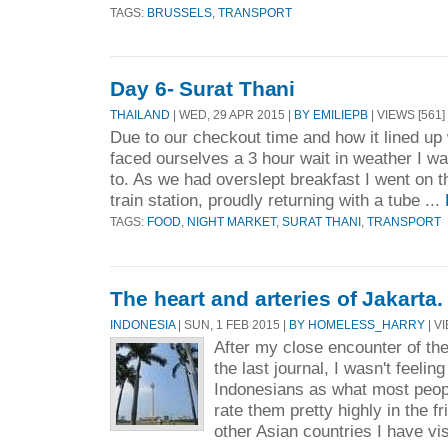
TAGS:
BRUSSELS
,
TRANSPORT
Day 6- Surat Thani
THAILAND
| WED, 29 APR 2015 |
BY EMILIEPB
| VIEWS [561]
Due to our checkout time and how it lined up 
faced ourselves a 3 hour wait in weather I wa
to. As we had overslept breakfast I went on th
train station, proudly returning with a tube ...
TAGS:
FOOD
,
NIGHT MARKET
,
SURAT THANI
,
TRANSPORT
The heart and arteries of Jakarta.
INDONESIA
| SUN, 1 FEB 2015 |
BY HOMELESS_HARRY
| V
After my close encounter of th
the last journal, I wasn't feelin
Indonesians as what most peopl
rate them pretty highly in the f
other Asian countries I have vis