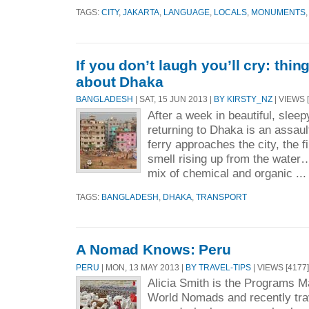
TAGS:
CITY
,
JAKARTA
,
LANGUAGE
,
LOCALS
,
MONUMENTS
If you don’t laugh you’ll cry: thi
about Dhaka
BANGLADESH
| SAT, 15 JUN 2013 |
BY KIRSTY_NZ
| VIEWS [
After a week in beautiful, slee
returning to Dhaka is an assaul
ferry approaches the city, the fi
smell rising up from the water…
mix of chemical and organic ..
TAGS:
BANGLADESH
,
DHAKA
,
TRANSPORT
A Nomad Knows: Peru
PERU
| MON, 13 MAY 2013 |
BY TRAVEL-TIPS
| VIEWS [4177]
Alicia Smith is the Programs M
World Nomads and recently trav