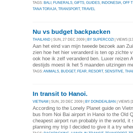
TAGS:
BALI
,
FUNERALS
,
GIFTS
,
GUIDES
,
INDONESIA
,
OFF 
TANA TORAJA
,
TRANSPORT
,
TRAVEL
Nu vs budget backpacken
THAILAND
| SUN, 27 DEC 2009 |
BY SUPERCOZI
| VIEWS [13
Aan het eind van mijn tweede bezoek aan Zui
zien hoe het hier veranderd is ten op zichte 
ook hoe ik zelf veranderd ben. Luxer reizen A
destijds moest ik het 5 maanden uitzingen me
TAGS:
ANIMALS
,
BUDGET
,
FEAR
,
RESORT
,
SENSITIVE
,
THA
In transit to Hanoi.
VIETNAM
| SUN, 20 DEC 2009 |
BY DONDEALBAN
| VIEWS [
According to the Lonely Planet guide on Viet
bus from Noi Bai airport in Hanoi to the Old Q
cheapest airport run probably in the world, it
planning my trip I decided to give it a try whe