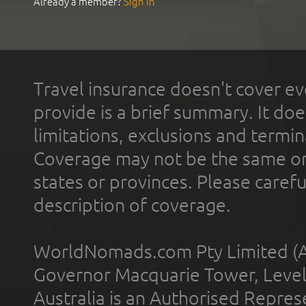
Already a member?
Sign In
Travel insurance doesn't cover ev
provide is a brief summary. It doe
limitations, exclusions and termin
Coverage may not be the same or a
states or provinces. Please carefu
description of coverage.
WorldNomads.com Pty Limited (A
Governor Macquarie Tower, Level 
Australia is an Authorised Represe