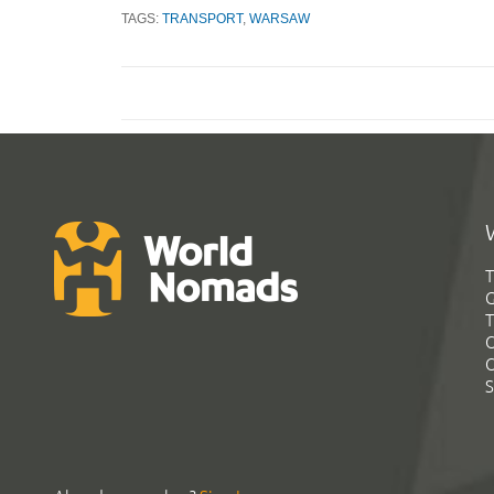
TAGS:
TRANSPORT
,
WARSAW
T
G
T
C
C
S