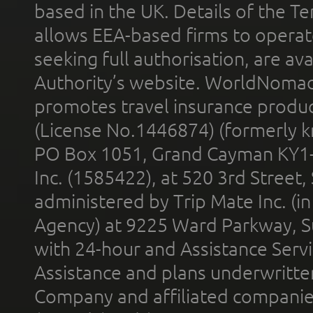
based in the UK. Details of the 
allows EEA-based firms to operate
seeking full authorisation, are av
Authority’s website. WorldNomad
promotes travel insurance product
(License No.1446874) (formerly k
PO Box 1051, Grand Cayman KY1
Inc. (1585422), at 520 3rd Street
administered by Trip Mate Inc. (i
Agency) at 9225 Ward Parkway, Su
with 24-hour and Assistance Serv
Assistance and plans underwritt
Company and affiliated compani