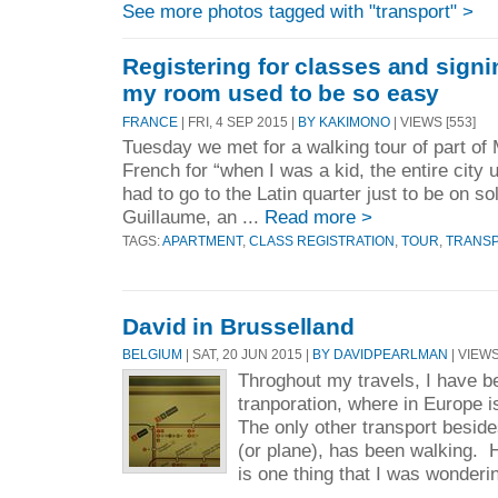
See more photos tagged with "transport" >
Registering for classes and sign
my room used to be so easy
FRANCE
| FRI, 4 SEP 2015 |
BY KAKIMONO
| VIEWS [553]
Tuesday we met for a walking tour of part of 
French for “when I was a kid, the entire cit
had to go to the Latin quarter just to be on so
Guillaume, an ...
Read more >
TAGS:
APARTMENT
,
CLASS REGISTRATION
,
TOUR
,
TRANS
David in Brusselland
BELGIUM
| SAT, 20 JUN 2015 |
BY DAVIDPEARLMAN
| VIEWS
Throghout my travels, I have be
tranporation, where in Europe i
The only other transport beside
(or plane), has been walking. H
is one thing that I was wonderin