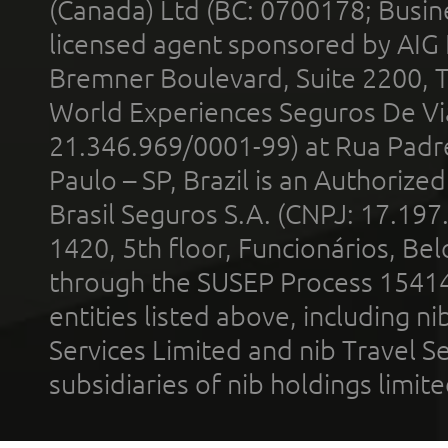
(Canada) Ltd (BC: 0700178; Busin
licensed agent sponsored by AIG
Bremner Boulevard, Suite 2200, 
World Experiences Seguros De Vi
21.346.969/0001-99) at Rua Padr
Paulo – SP, Brazil is an Authoriz
Brasil Seguros S.A. (CNPJ: 17.197
1420, 5th floor, Funcionários, Bel
through the SUSEP Process 1541
entities listed above, including n
Services Limited and nib Travel Ser
subsidiaries of nib holdings limi