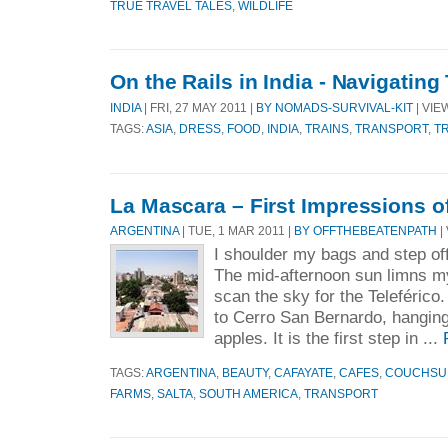
TRUE TRAVEL TALES
,
WILDLIFE
On the Rails in India - Navigating 
INDIA
| FRI, 27 MAY 2011 |
BY NOMADS-SURVIVAL-KIT
| VIE
TAGS:
ASIA
,
DRESS
,
FOOD
,
INDIA
,
TRAINS
,
TRANSPORT
,
T
La Mascara – First Impressions of
ARGENTINA
| TUE, 1 MAR 2011 |
BY OFFTHEBEATENPATH
|
I shoulder my bags and step off
The mid-afternoon sun limns my
scan the sky for the Teleférico
to Cerro San Bernardo, hanging 
apples. It is the first step in ...
TAGS:
ARGENTINA
,
BEAUTY
,
CAFAYATE
,
CAFES
,
COUCHSU
FARMS
,
SALTA
,
SOUTH AMERICA
,
TRANSPORT